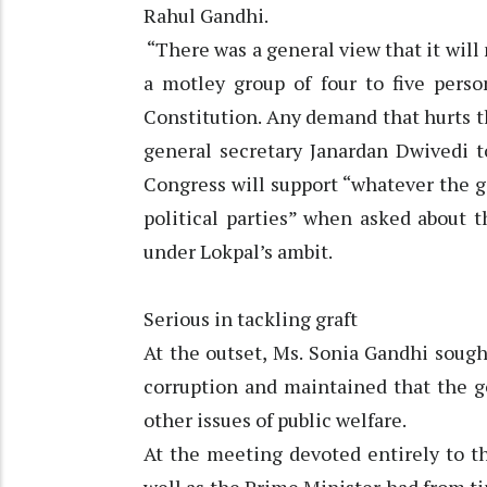
Rahul Gandhi.
“There was a general view that it wil
a motley group of four to five pers
Constitution. Any demand that hurts t
general secretary Janardan Dwivedi t
Congress will support “whatever the 
political parties” when asked about 
under Lokpal’s ambit.
Serious in tackling graft
At the outset, Ms. Sonia Gandhi sough
corruption and maintained that the g
other issues of public welfare.
At the meeting devoted entirely to th