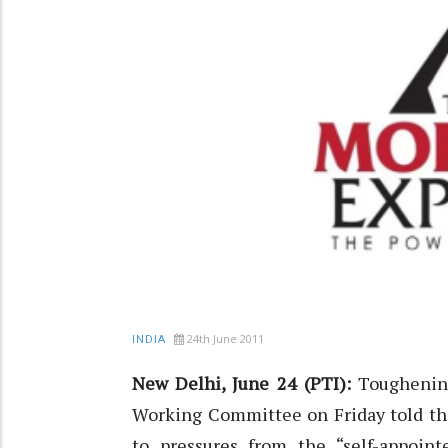
24th June 2011
INDIA
New Delhi, June 24 (PTI):
Toughening
Working Committee on Friday told t
to pressures from the “self-appointe