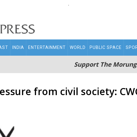
.
AST
INDIA
ENTERTAINMENT
WORLD
PUBLIC SPACE
SPO
Support The Morung
essure from civil society: CW