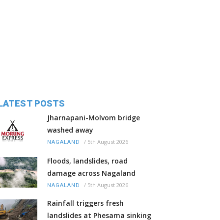
LATEST POSTS
Jharnapani-Molvom bridge
washed away
/
5th August 2026
NAGALAND
Floods, landslides, road
damage across Nagaland
/
5th August 2026
NAGALAND
Rainfall triggers fresh
landslides at Phesama sinking