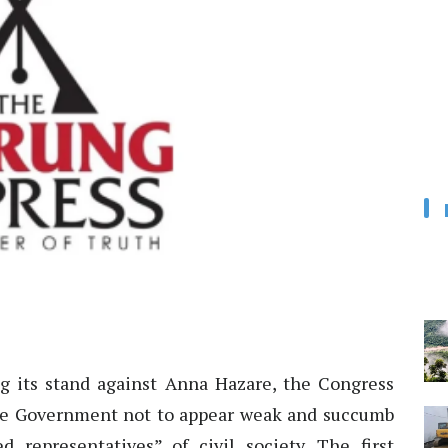
 its stand against Anna Hazare, the Congress
he Government not to appear weak and succumb
d representatives” of civil society. The first