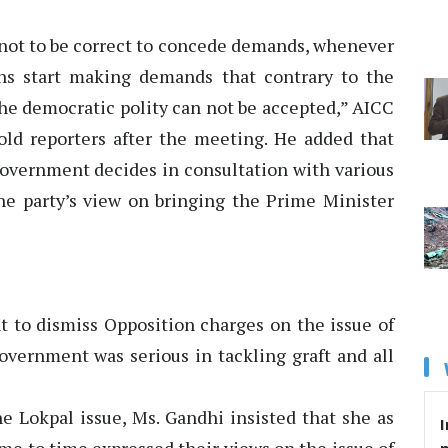
l not to be correct to concede demands, whenever
ons start making demands that contrary to the
he democratic polity can not be accepted,” AICC
old reporters after the meeting. He added that
government decides in consultation with various
the party’s view on bringing the Prime Minister
t to dismiss Opposition charges on the issue of
overnment was serious in tackling graft and all
e Lokpal issue, Ms. Gandhi insisted that she as
I