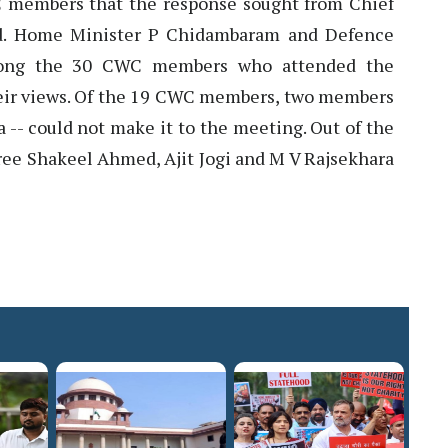
 members that the response sought from Chief
ved. Home Minister P Chidambaram and Defence
mong the 30 CWC members who attended the
eir views. Of the 19 CWC members, two members
 -- could not make it to the meeting. Out of the
ree Shakeel Ahmed, Ajit Jogi and M V Rajsekhara