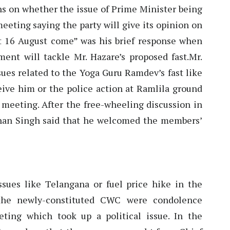
ns on whether the issue of Prime Minister being
eeting saying the party will give its opinion on
et 16 August come” was his brief response when
nt will tackle Mr. Hazare’s proposed fast.Mr.
sues related to the Yoga Guru Ramdev’s fast like
ceive him or the police action at Ramlila ground
 meeting. After the free-wheeling discussion in
an Singh said that he welcomed the members’
sues like Telangana or fuel price hike in the
 the newly-constituted CWC were condolence
ting which took up a political issue. In the