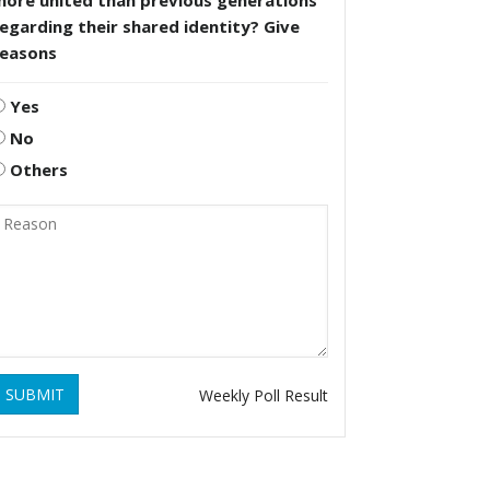
more united than previous generations
egarding their shared identity? Give
reasons
Yes
No
Others
SUBMIT
Weekly Poll Result