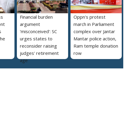
ss
Financial burden
Oppn's protest
ent
argument
march in Parliament
s
'misconceived': SC
complex over Jantar
the
urges states to
Mantar police action,
reconsider raising
Ram temple donation
judges' retirement
row
age