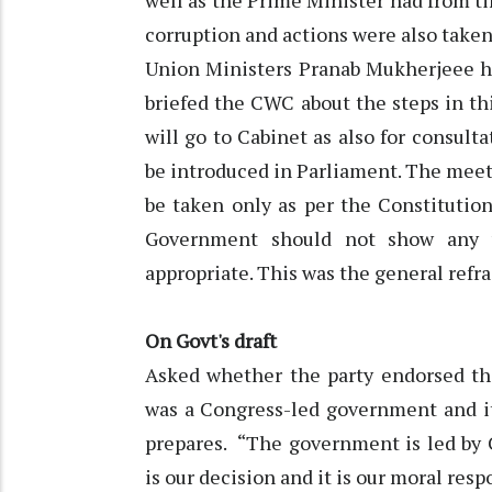
well as the Prime Minister had from ti
corruption and actions were also taken
Union Ministers Pranab Mukherjeee he
briefed the CWC about the steps in thi
will go to Cabinet as also for consulta
be introduced in Parliament. The meeti
be taken only as per the Constitutio
Government should not show any w
appropriate. This was the general refra
On Govt's draft
Asked whether the party endorsed the
was a Congress-led government and i
prepares. “The government is led by
is our decision and it is our moral respo