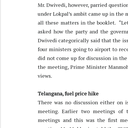
Mr. Dwivedi, however, parried questio
under Lokpal’s ambit came up in the m
all these matters in the booklet. “L
asked how the party and the governme
Dwivedi categorically said that the is
four ministers going to airport to re
did not come up for discussion in the
the meeting, Prime Minister Manmoh
views.
Telangana, fuel price hike
There was no discussion either on is
meeting. Earlier two meetings of
meetings and this was the first mee