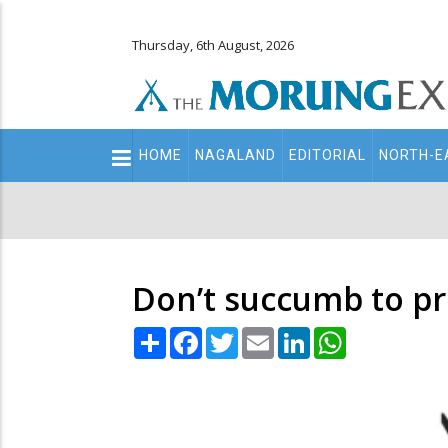
Thursday, 6th August, 2026
Main
HOME
NAGALAND
EDITORIAL
NORTH-E
navigation
Secondary
Menu
Don’t succumb to pr
Share
Facebook
Twitter
Email
LinkedIn
WhatsApp