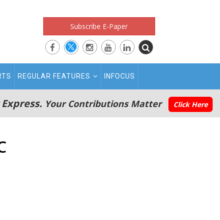
Subscribe E-Paper
RTS
REGULAR FEATURES
INFOCUS
 Express.
Your Contributions Matter
Click Here
C