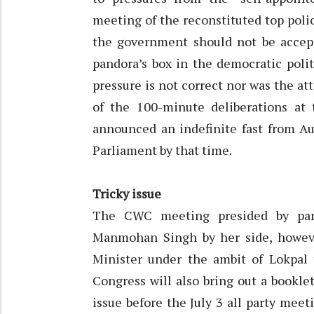
meeting of the reconstituted top poli
the government should not be accept
pandora’s box in the democratic poli
pressure is not correct nor was the at
of the 100-minute deliberations at
announced an indefinite fast from Aug
Parliament by that time.
Tricky issue
The CWC meeting presided by part
Manmohan Singh by her side, however
Minister under the ambit of Lokpal 
Congress will also bring out a bookle
issue before the July 3 all party mee