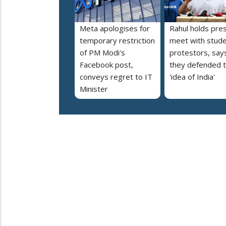
Meta apologises for
Rahul holds pre
temporary restriction
meet with stud
of PM Modi's
protestors, say
Facebook post,
they defended 
conveys regret to IT
'idea of India'
Minister