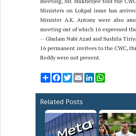
meeting, Mr. Mukherjee told the CWC
Ministers on Lokpal issue has arri
Minister A.K. Antony were also a
meeting out of which 16 expressed th
-- Ghulam Nabi Azad and Sushila Tiriya
16 permanent invitees to the CWC, th
Reddy were not present.
Share
Facebook
Twitter
Email
LinkedIn
WhatsApp
Related Posts