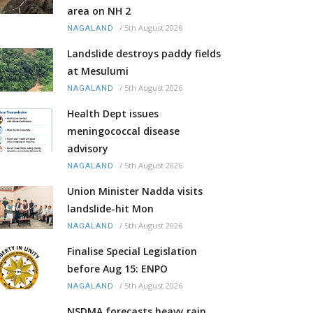
area on NH 2
/
5th August 2026
NAGALAND
Landslide destroys paddy fields
at Mesulumi
/
5th August 2026
NAGALAND
Health Dept issues
meningococcal disease
advisory
/
5th August 2026
NAGALAND
Union Minister Nadda visits
landslide-hit Mon
/
5th August 2026
NAGALAND
Finalise Special Legislation
before Aug 15: ENPO
/
5th August 2026
NAGALAND
NSDMA forecasts heavy rain