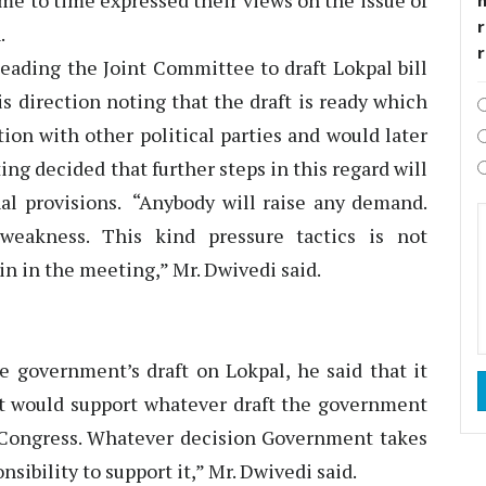
me to time expressed their views on the issue of
r
.
ading the Joint Committee to draft Lokpal bill
s direction noting that the draft is ready which
tion with other political parties and would later
ng decided that further steps in this regard will
nal provisions. “Anybody will raise any demand.
eakness. This kind pressure tactics is not
in in the meeting,” Mr. Dwivedi said.
 government’s draft on Lokpal, he said that it
t would support whatever draft the government
 Congress. Whatever decision Government takes
nsibility to support it,” Mr. Dwivedi said.