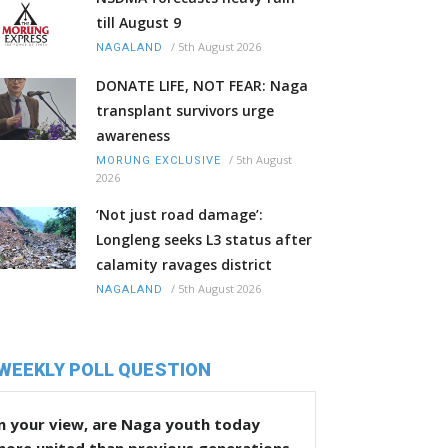
till August 9
/
5th August 2026
NAGALAND
DONATE LIFE, NOT FEAR: Naga
transplant survivors urge
awareness
/
5th August
MORUNG EXCLUSIVE
2026
‘Not just road damage’:
Longleng seeks L3 status after
calamity ravages district
/
5th August 2026
NAGALAND
WEEKLY POLL QUESTION
n your view, are Naga youth today