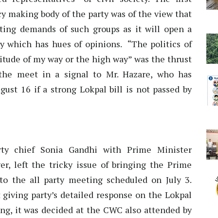
cy making body of the party was of the view that
ing demands of such groups as it will open a
ty which has hues of opinions. “The politics of
titude of my way or the high way” was the thrust
 the meet in a signal to Mr. Hazare, who has
ust 16 if a strong Lokpal bill is not passed by
y chief Sonia Gandhi with Prime Minister
, left the tricky issue of bringing the Prime
to the all party meeting scheduled on July 3.
t giving party’s detailed response on the Lokpal
ting, it was decided at the CWC also attended by