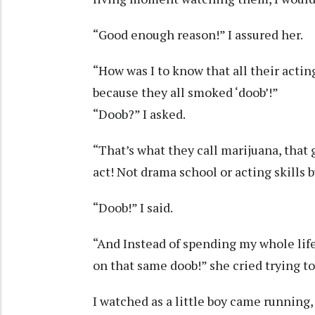
“Good enough reason!” I assured her.
“How was I to know that all their actin
because they all smoked ‘doob’!”
“Doob?” I asked.
“That’s what they call marijuana, tha
act! Not drama school or acting skills 
“Doob!” I said.
“And Instead of spending my whole life 
on that same doob!” she cried trying to
I watched as a little boy came running, 