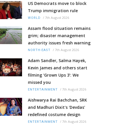
US Democrats move to block
Trump immigration rule
/
7th August 2026
WORLD
Assam flood situation remains
grim; disaster management
authority issues fresh warning
/
7th August 2026
NORTH-EAST
Adam Sandler, Salma Hayek,
Kevin James and others start
filming ‘Grown Ups 3’: We
missed you
/
7th August 2026
ENTERTAINMENT
Aishwarya Rai Bachchan, SRK
and Madhuri Dixit's 'Devdas'
redefined costume design
/
7th August 2026
ENTERTAINMENT