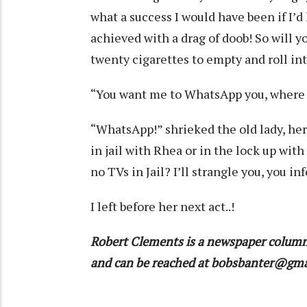
what a success I would have been if I’
achieved with a drag of doob! So will 
twenty cigarettes to empty and roll in
“You want me to WhatsApp you, where 
“WhatsApp!” shrieked the old lady, he
in jail with Rhea or in the lock up w
no TVs in Jail? I’ll strangle you, you in
I left before her next act..!
Robert Clements is a newspaper column
and can be reached at bobsbanter@gm