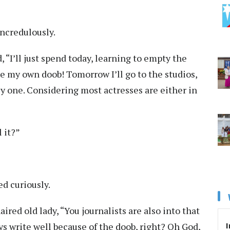
incredulously.
 “I’ll just spend today, learning to empty the
e my own doob! Tomorrow I’ll go to the studios,
uicy one. Considering most actresses are either in
 it?”
ed curiously.
ired old lady, “You journalists are also into that
I
ys write well because of the doob, right? Oh God,