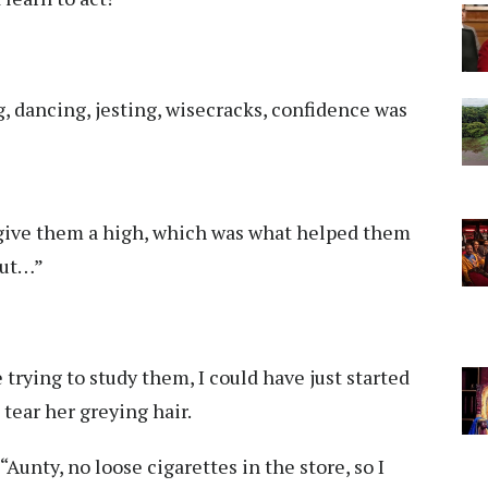
g, dancing, jesting, wisecracks, confidence was
t give them a high, which was what helped them
but…”
trying to study them, I could have just started
 tear her greying hair.
“Aunty, no loose cigarettes in the store, so I