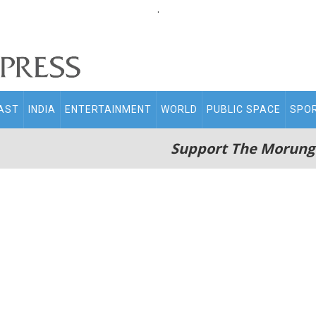
.
AST
INDIA
ENTERTAINMENT
WORLD
PUBLIC SPACE
SPO
Support The Morung