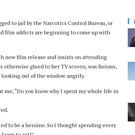
ged to jail by the Narcotics Control Bureau, or
d film addicts are beginning to come up with
ch new film release and insists on attending
d is otherwise glued to her TV screen, was furious,
 looking out of the window angrily.
 at me, “Do you know why I spent my whole life in
red.
ted to be a heroine. So I thought spending every
learn to act!”