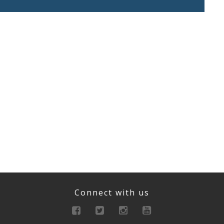
Connect with us