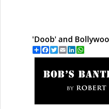
'Doob' and Bollywoo
Share
Facebook
Twitter
Email
LinkedIn
WhatsApp