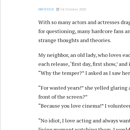
1st October 2020
INFOCUS
With so many actors and actresses drag
for questioning, many hardcore fans an
strange thoughts and theories.
My neighbor, an old lady, who loves ea
each release, ‘first day, first show,’ an
“Why the temper?” I asked as I saw her
“For wasted years!” she yelled glaring
front of the screen?”
“Because you love cinema!” I voluntee
“No idiot, I love acting and always wan
living moment watching them, I would 