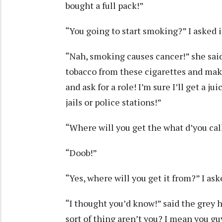
bought a full pack!”
“You going to start smoking?” I asked 
“Nah, smoking causes cancer!” she said,
tobacco from these cigarettes and mak
and ask for a role! I’m sure I’ll get a j
jails or police stations!”
“Where will you get the what d’you call
“Doob!”
“Yes, where will you get it from?” I ask
“I thought you’d know!” said the grey ha
sort of thing aren’t you? I mean you gu