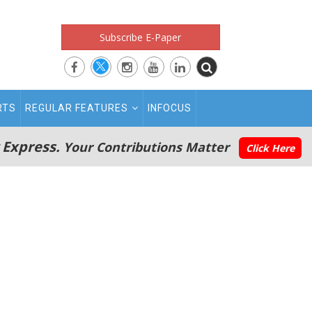
Subscribe E-Paper
RTS
REGULAR FEATURES
INFOCUS
 Express.
Your Contributions Matter
Click Here