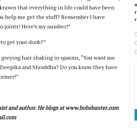
d known that everything in life could have been
r
you help me get the stuff? Remember I have
to joints! Here’s my number!”
to get your doob?”
r greying hair shaking in spasms, “You want me
ith Deepika and Shraddha? Do you know they have
former!”
ist and author. He blogs at www.bobsbanter.com
ail.com