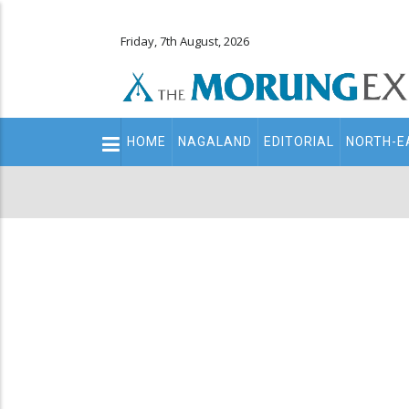
Friday, 7th August, 2026
Main
HOME
NAGALAND
EDITORIAL
NORTH-E
navigation
Secondary
Menu