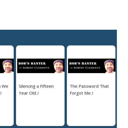
n We
Silencing a Fifteen
The Password That
!
Year Old..!
Forgot Me..!