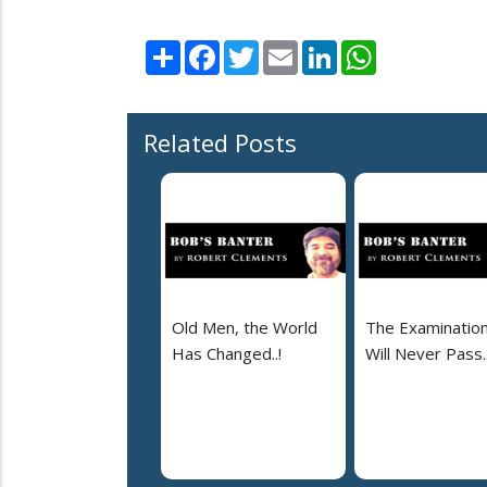
Share
Facebook
Twitter
Email
LinkedIn
WhatsApp
Related Posts
Old Men, the World
The Examinatio
Has Changed..!
Will Never Pass..