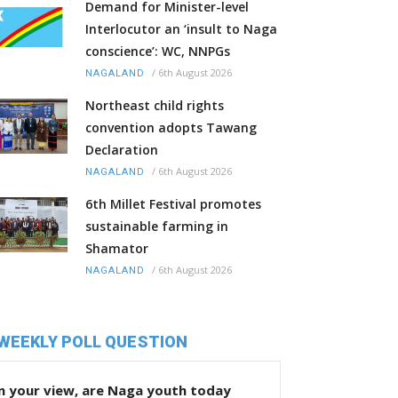
Demand for Minister-level
Interlocutor an ‘insult to Naga
conscience’: WC, NNPGs
/
6th August 2026
NAGALAND
Northeast child rights
convention adopts Tawang
Declaration
/
6th August 2026
NAGALAND
6th Millet Festival promotes
sustainable farming in
Shamator
/
6th August 2026
NAGALAND
WEEKLY POLL QUESTION
n your view, are Naga youth today