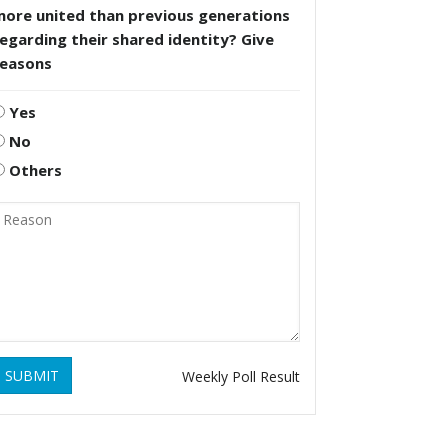
more united than previous generations
egarding their shared identity? Give
reasons
Yes
No
Others
SUBMIT
Weekly Poll Result