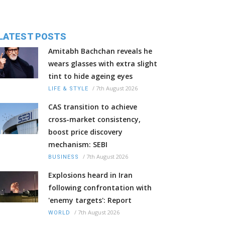
LATEST POSTS
Amitabh Bachchan reveals he
wears glasses with extra slight
tint to hide ageing eyes
/
7th August 2026
LIFE & STYLE
CAS transition to achieve
cross-market consistency,
boost price discovery
mechanism: SEBI
/
7th August 2026
BUSINESS
Explosions heard in Iran
following confrontation with
'enemy targets': Report
/
7th August 2026
WORLD