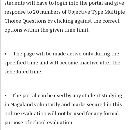
students will have to login into the portal and give
response to 20 numbers of Objective Type Multiple
Choice Questions by clicking against the correct
options within the given time limit.
• The page will be made active only during the
specified time and will become inactive after the
scheduled time.
• The portal can be used by any student studying
in Nagaland voluntarily and marks secured in this
online evaluation will not be used for any formal
purpose of school evaluation.