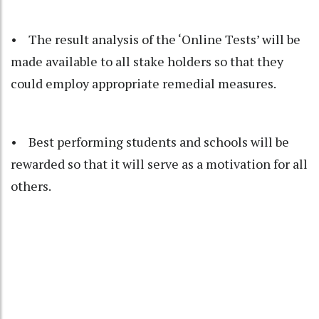
• The result analysis of the ‘Online Tests’ will be
made available to all stake holders so that they
could employ appropriate remedial measures.
• Best performing students and schools will be
rewarded so that it will serve as a motivation for all
others.