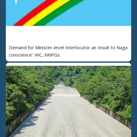
Demand for Minister-level Interlocutor an ‘insult to Naga
conscience’: WC, NNPGs