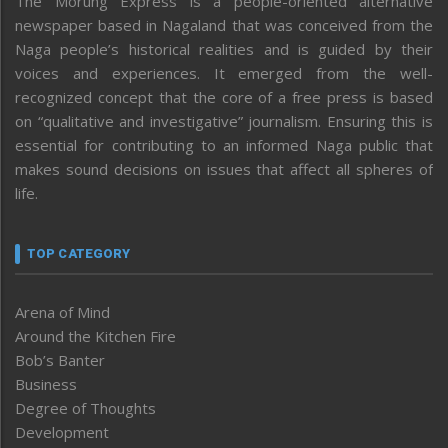
The Morung Express is a people-oriented alternative
newspaper based in Nagaland that was conceived from the
Naga people’s historical realities and is guided by their
voices and experiences. It emerged from the well-
recognized concept that the core of a free press is based
on “qualitative and investigative” journalism. Ensuring this is
essential for contributing to an informed Naga public that
makes sound decisions on issues that affect all spheres of
life.
TOP CATEGORY
Arena of Mind
Around the Kitchen Fire
Bob’s Banter
Business
Degree of Thoughts
Development