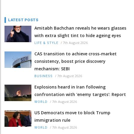
LATEST POSTS
Amitabh Bachchan reveals he wears glasses
with extra slight tint to hide ageing eyes
/
7th August 2026
LIFE & STYLE
CAS transition to achieve cross-market
consistency, boost price discovery
mechanism: SEBI
/
7th August 2026
BUSINESS
Explosions heard in Iran following
confrontation with 'enemy targets': Report
/
7th August 2026
WORLD
US Democrats move to block Trump
immigration rule
/
7th August 2026
WORLD