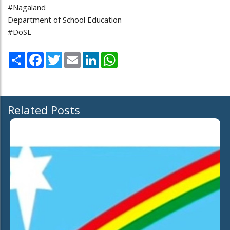
#Nagaland
Department of School Education
#DoSE
Share
Facebook
Twitter
Email
LinkedIn
WhatsApp
Related Posts