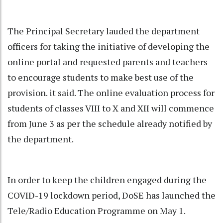
The Principal Secretary lauded the department
officers for taking the initiative of developing the
online portal and requested parents and teachers
to encourage students to make best use of the
provision. it said. The online evaluation process for
students of classes VIII to X and XII will commence
from June 3 as per the schedule already notified by
the department.
In order to keep the children engaged during the
COVID-19 lockdown period, DoSE has launched the
Tele/Radio Education Programme on May 1.