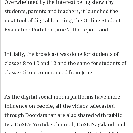
Overwhelmed by the interest being shown by
students, parents and teachers, it launched the
next tool of digital learning, the Online Student
Evaluation Portal on June 2, the report said.
Initially, the broadcast was done for students of
classes 8 to 10 and 12 and the same for students of
classes 5 to 7 commenced from June 1.
As the digital social media platforms have more
influence on people, all the videos telecasted
through Doordarshan are also shared with public
tvia DoSE’s Youtube channel, ‘DoSE Nagaland’ and