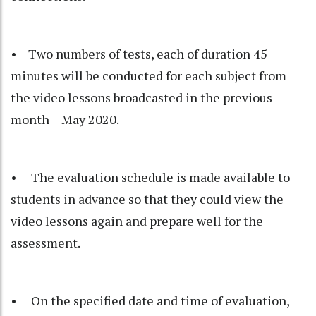
• Two numbers of tests, each of duration 45
minutes will be conducted for each subject from
the video lessons broadcasted in the previous
month - May 2020.
• The evaluation schedule is made available to
students in advance so that they could view the
video lessons again and prepare well for the
assessment.
• On the specified date and time of evaluation,