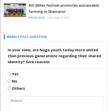
6th Millet Festival promotes sustainable
farming in Shamator
/
6th August 2026
NAGALAND
WEEKLY POLL QUESTION
In your view, are Naga youth today more united
than previous generations regarding their shared
identity? Give reasons
Yes
No
Others