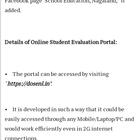
Facebook page ‘School Education, Nagaland,” it
added.
Details of Online Student Evaluation Portal:
• The portal can be accessed by visiting
‘
https://dosenl.in’
.
• It is developed in such a way that it could be
easily accessed through any Mobile/Laptop/PC and
would work efficiently even in 2G internet
connections.