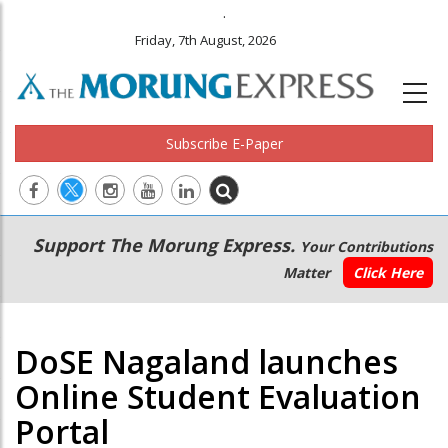
.
Friday, 7th August, 2026
Subscribe E-Paper
Main
Secondary
Support The Morung Express.
Your Contributions
navigation
Menu
Matter
Click Here
DoSE Nagaland launches
Online Student Evaluation
Portal