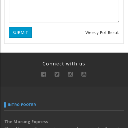
SUBMIT
Weekly Poll Result
Connect with us
INTRO FOOTER
The Morung Express