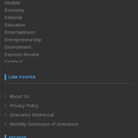
Disable
Economy
Editorial
Education
Entertainment
Entrepreneurship
Environment
Express Review
Faithleaf
Featured News
Frontpage
LINK FOOTER
Government & Policy
Health
About Us
Human Rights
Privacy Policy
ICAR
India
Grievance Redressal
Infocus
Monthly Disclosure of Grievance
Inventing the Future
Law and order
ARCHIVE