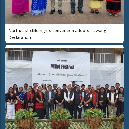
Northeast child rights convention adopts Tawang
Declaration