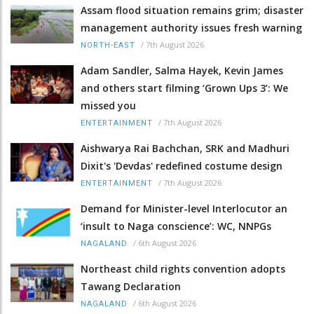
Assam flood situation remains grim; disaster
management authority issues fresh warning
/
7th August 2026
NORTH-EAST
Adam Sandler, Salma Hayek, Kevin James
and others start filming ‘Grown Ups 3’: We
missed you
/
7th August 2026
ENTERTAINMENT
Aishwarya Rai Bachchan, SRK and Madhuri
Dixit's 'Devdas' redefined costume design
/
7th August 2026
ENTERTAINMENT
Demand for Minister-level Interlocutor an
‘insult to Naga conscience’: WC, NNPGs
/
6th August 2026
NAGALAND
Northeast child rights convention adopts
Tawang Declaration
/
6th August 2026
NAGALAND