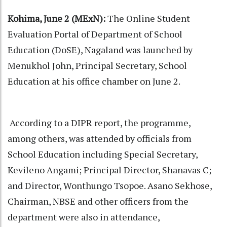
Kohima, June 2 (MExN):
The Online Student
Evaluation Portal of Department of School
Education (DoSE), Nagaland was launched by
Menukhol John, Principal Secretary, School
Education at his office chamber on June 2.
According to a DIPR report, the programme,
among others, was attended by officials from
School Education including Special Secretary,
Kevileno Angami; Principal Director, Shanavas C;
and Director, Wonthungo Tsopoe. Asano Sekhose,
Chairman, NBSE and other officers from the
department were also in attendance,