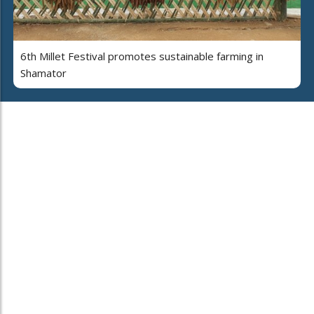
6th Millet Festival promotes sustainable farming in
Shamator