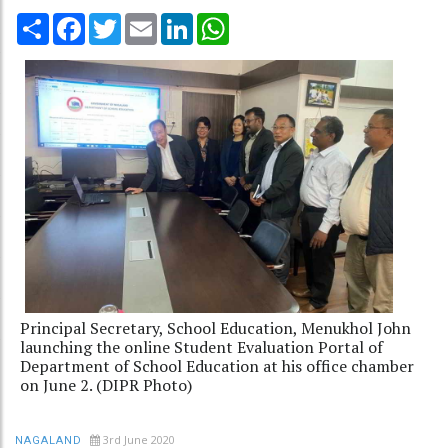
Share
Facebook
Twitter
Email
LinkedIn
WhatsApp
Principal Secretary, School Education, Menukhol John
launching the online Student Evaluation Portal of
Department of School Education at his office chamber
on June 2. (DIPR Photo)
3rd June 2020
NAGALAND