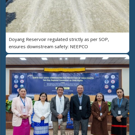
Doyang Reservoir regulated strictly as per SOP,
ensures downstream safety: NEEPCO