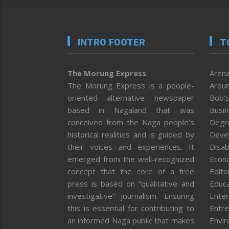
INTRO FOOTER
T
The Morung Express
Arena
The Morung Express is a people-
Aroun
oriented alternative newspaper
Bob’s
based in Nagaland that was
Busi
conceived from the Naga people’s
Degr
historical realities and is guided by
Deve
their voices and experiences. It
Disab
emerged from the well-recognized
Econ
concept that the core of a free
Editor
press is based on “qualitative and
Educa
investigative” journalism. Ensuring
Enter
this is essential for contributing to
Entre
an informed Naga public that makes
Envi