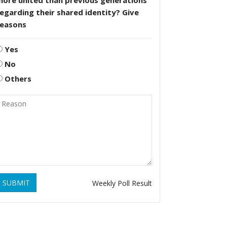
more united than previous generations
egarding their shared identity? Give
reasons
Yes
No
Others
SUBMIT
Weekly Poll Result