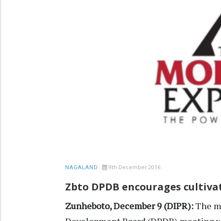
9th December 2016
NAGALAND
Zbto DPDB encourages cultivat
Zunheboto, December 9 (DIPR):
The mo
Development Board (DPDB) meeting wa