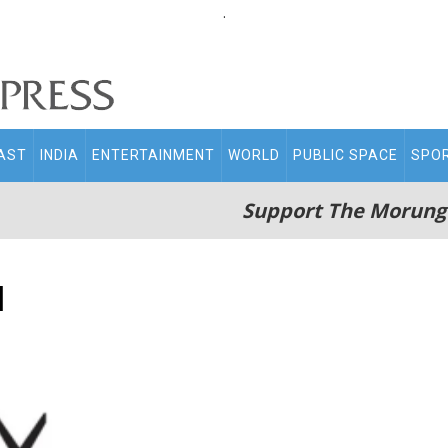
.
AST
INDIA
ENTERTAINMENT
WORLD
PUBLIC SPACE
SPO
Support The Morung
d