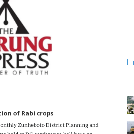
ion of Rabi crops
nthly Zunheboto District Planning and
s held at DC conference hall here on