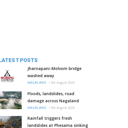
LATEST POSTS
Jharnapani-Molvom bridge
washed away
/
5th August 2026
NAGALAND
Floods, landslides, road
damage across Nagaland
/
5th August 2026
NAGALAND
Rainfall triggers fresh
landslides at Phesama sinking