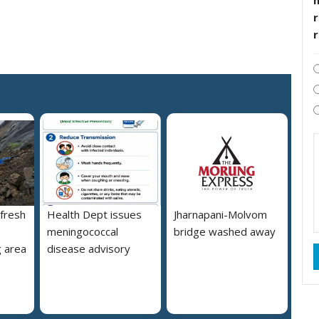
r
 fresh
Health Dept issues
Jharnapani-Molvom
meningococcal
bridge washed away
 area
disease advisory