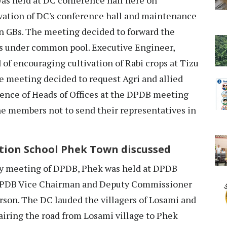
vation of DC's conference hall and maintenance
wn GBs. The meeting decided to forward the
s under common pool. Executive Engineer,
of encouraging cultivation of Rabi crops at Tizu
he meeting decided to request Agri and allied
sence of Heads of Offices at the DPDB meeting
he members not to send their representatives in
tion School Phek Town discussed
 meeting of DPDB, Phek was held at DPDB
DPDB Vice Chairman and Deputy Commissioner
rson. The DC lauded the villagers of Losami and
iring the road from Losami village to Phek