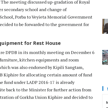
. The meeting discussed up-gradation of Royal
r secondary school and change of
chool, Porba to Veyieta Memorial Government
ecided to be forwarded to the government for
quipment for Rest House
re DPDB in its monthly meeting on December 6
f furniture, kitchen equipments and room
which was also endorsed by Kipili Sangtam,
 Kiphire for allocating certain amount of fund
he fund under LADP 2016-17 is already
te back to the Minister for further action from
istration of Gorkha Union Kiphire and decided to
I