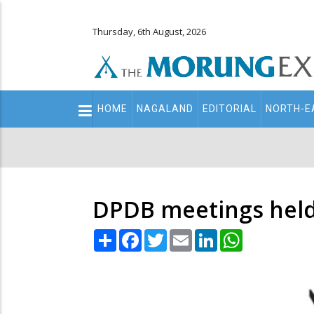
Thursday, 6th August, 2026
Main
HOME
NAGALAND
EDITORIAL
NORTH-E
navigation
Secondary
Menu
DPDB meetings hel
Share
Facebook
Twitter
Email
LinkedIn
WhatsApp