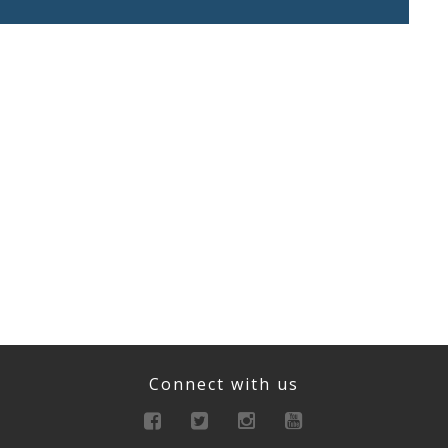
Connect with us