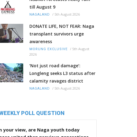
till August 9
/
5th August 2026
NAGALAND
DONATE LIFE, NOT FEAR: Naga
transplant survivors urge
awareness
/
5th August
MORUNG EXCLUSIVE
2026
‘Not just road damage’:
Longleng seeks L3 status after
calamity ravages district
/
5th August 2026
NAGALAND
WEEKLY POLL QUESTION
n your view, are Naga youth today