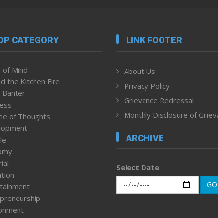
OP CATEGORY
LINK FOOTER
 of Mind
About Us
d the Kitchen Fire
Privacy Policy
 Banter
Grievance Redressal
ness
Monthly Disclosure of Grie
ee of Thoughts
lopment
ARCHIVE
le
omy
ial
Select Date
tion
GO
tainment
preneurship
ronment