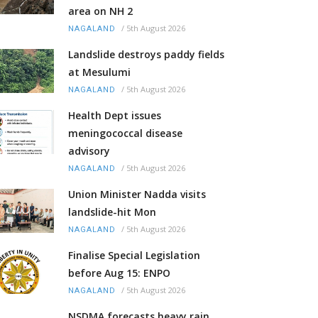
area on NH 2
/
5th August 2026
NAGALAND
Landslide destroys paddy fields
at Mesulumi
/
5th August 2026
NAGALAND
Health Dept issues
meningococcal disease
advisory
/
5th August 2026
NAGALAND
Union Minister Nadda visits
landslide-hit Mon
/
5th August 2026
NAGALAND
Finalise Special Legislation
before Aug 15: ENPO
/
5th August 2026
NAGALAND
NSDMA forecasts heavy rain