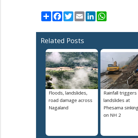
Share
Facebook
Twitter
Email
LinkedIn
WhatsApp
Related Posts
Floods, landslides,
Rainfall triggers
road damage across
landslides at
Nagaland
Phesama sinking
on NH 2