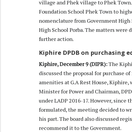
village and Phek village to Phek Town
Foundation School Phek Town to highe
nomenclature from Government High S
High School Porba. The matters were d
further action.
Kiphire DPDB on purchasing e
Kiphire, December 9 (DIPR):
The Kiphi
discussed the proposal for purchase o
amenities at G.A Rest House, Kiphire, 
Minister for Power and Chairman, DPDB
under LADP 2016-17. However, since t
formulated, the meeting decided to wri
his part. The board also discussed reg
recommend it to the Government.