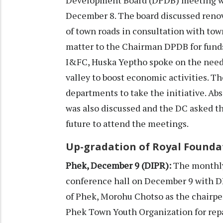
December 8. The board discussed reno
of town roads in consultation with to
matter to the Chairman DPDB for fund
I&FC, Huska Yeptho spoke on the need 
valley to boost economic activities. T
departments to take the initiative. Ab
was also discussed and the DC asked t
future to attend the meetings.
Up-gradation of Royal Founda
Phek, December 9 (DIPR):
The monthly
conference hall on December 9 with 
of Phek, Morohu Chotso as the chairpe
Phek Town Youth Organization for repa