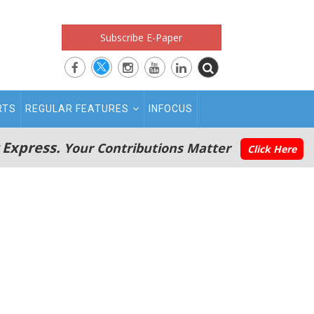
Subscribe E-Paper
RTS
REGULAR FEATURES
INFOCUS
 Express.
Your Contributions Matter
Click Here