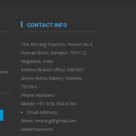
CONTACT INFO
The Morung Express, House No.4,
Duncan Bosti, Dimapur 797112,
Nagaland, India
Kohima Branch office: Old NST
vance
above Rutsa Bakery, Kohima,
797001 –
Phone Numbers
Mobile: +91 878 784 6184
Email Address
News: morung@gmail.com
Advertisement: