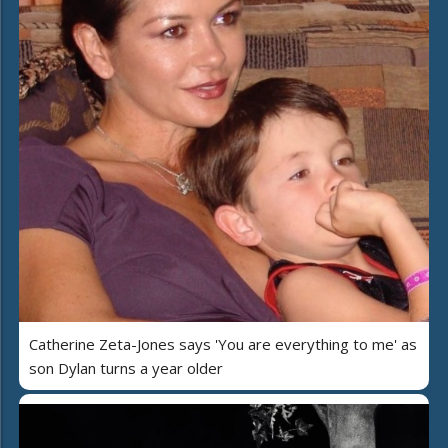
Catherine Zeta-Jones says 'You are everything to me' as
son Dylan turns a year older