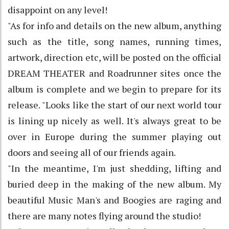
disappoint on any level!
"As for info and details on the new album, anything
such as the title, song names, running times,
artwork, direction etc, will be posted on the official
DREAM THEATER and Roadrunner sites once the
album is complete and we begin to prepare for its
release. "Looks like the start of our next world tour
is lining up nicely as well. It's always great to be
over in Europe during the summer playing out
doors and seeing all of our friends again.
"In the meantime, I'm just shedding, lifting and
buried deep in the making of the new album. My
beautiful Music Man's and Boogies are raging and
there are many notes flying around the studio!