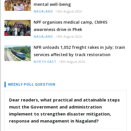
mental well-being
/
8th August 2026
NAGALAND
NPF organises medical camp, CMHIS
awareness drive in Phek
/
8th August 2026
NAGALAND
NFR unloads 1,052 freight rakes in July; train
services affected by track restoration
/
8th August 2026
NORTH-EAST
WEEKLY POLL QUESTION
Dear readers, what practical and attainable steps
must the Government and administration
implement to strengthen disaster mitigation,
response and management in Nagaland?