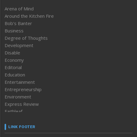
Arena of Mind
Around the Kitchen Fire
Bob’s Banter
Business
Degree of Thoughts
Development
Disable
Economy
Editorial
Education
Entertainment
Entrepreneurship
Environment
Express Review
Faithleaf
Featured News
Frontpage
LINK FOOTER
Government & Policy