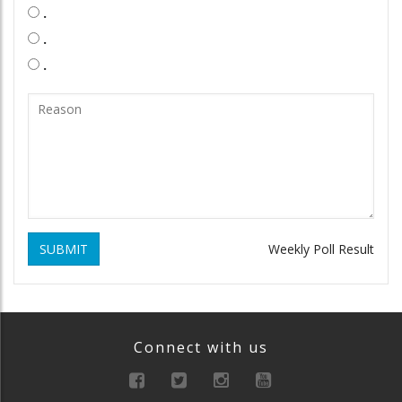
.
.
.
SUBMIT
Weekly Poll Result
Connect with us