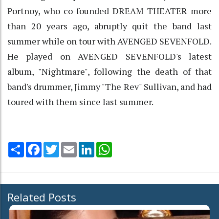
Portnoy, who co-founded DREAM THEATER more
than 20 years ago, abruptly quit the band last
summer while on tour with AVENGED SEVENFOLD.
He played on AVENGED SEVENFOLD's latest
album, "Nightmare", following the death of that
band's drummer, Jimmy "The Rev" Sullivan, and had
toured with them since last summer.
Share
Facebook
Twitter
Email
LinkedIn
WhatsApp
Related Posts