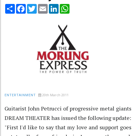
Share
Facebook
Twitter
Email
LinkedIn
WhatsApp
20th March 2011
ENTERTAINMENT
Guitarist John Petrucci of progressive metal giants
DREAM THEATER has issued the following update:
"First I'd like to say that my love and support goes