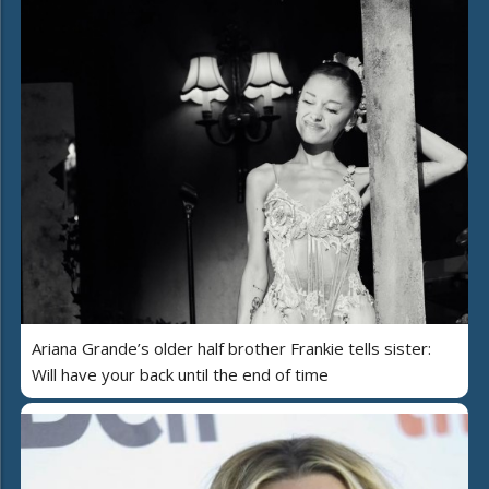
Ariana Grande’s older half brother Frankie tells sister:
Will have your back until the end of time