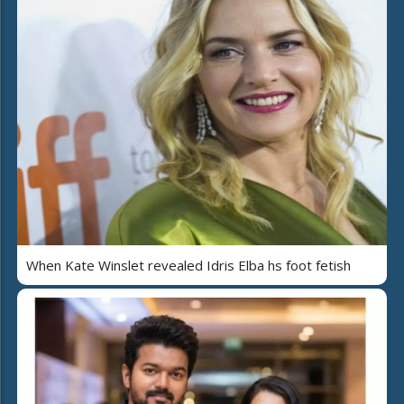
When Kate Winslet revealed Idris Elba hs foot fetish