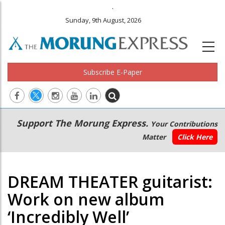
.
Sunday, 9th August, 2026
Subscribe E-Paper
Main
Secondary
Support The Morung Express.
Your Contributions
navigation
Menu
Matter
Click Here
DREAM THEATER guitarist:
Work on new album
‘Incredibly Well’