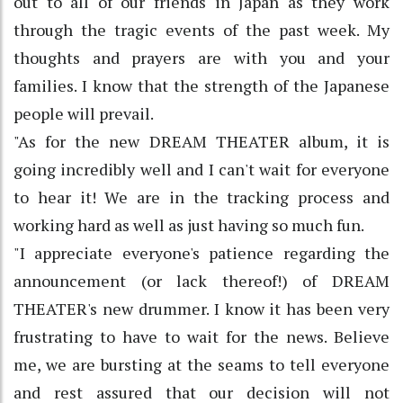
out to all of our friends in Japan as they work
through the tragic events of the past week. My
thoughts and prayers are with you and your
families. I know that the strength of the Japanese
people will prevail.
"As for the new DREAM THEATER album, it is
going incredibly well and I can't wait for everyone
to hear it! We are in the tracking process and
working hard as well as just having so much fun.
"I appreciate everyone's patience regarding the
announcement (or lack thereof!) of DREAM
THEATER's new drummer. I know it has been very
frustrating to have to wait for the news. Believe
me, we are bursting at the seams to tell everyone
and rest assured that our decision will not