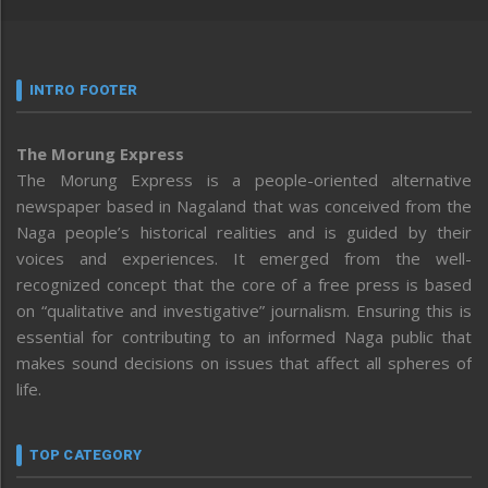
INTRO FOOTER
The Morung Express
The Morung Express is a people-oriented alternative
newspaper based in Nagaland that was conceived from the
Naga people’s historical realities and is guided by their
voices and experiences. It emerged from the well-
recognized concept that the core of a free press is based
on “qualitative and investigative” journalism. Ensuring this is
essential for contributing to an informed Naga public that
makes sound decisions on issues that affect all spheres of
life.
TOP CATEGORY