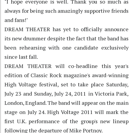
"I hope everyone is well. Thank you so much as
always for being such amazingly supportive friends
and fans!"
DREAM THEATER has yet to officially announce
its new drummer despite the fact that the band has
been rehearsing with one candidate exclusively
since last fall.
DREAM THEATER will co-headline this year's
edition of Classic Rock magazine's award-winning
High Voltage festival, set to take place Saturday,
July 23 and Sunday, July 24, 2011 in Victoria Park,
London, England. The band will appear on the main
stage on July 24. High Voltage 2011 will mark the
first U.K. performance of the group's new lineup
following the departure of Mike Portnoy.