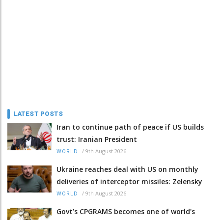
LATEST POSTS
Iran to continue path of peace if US builds
trust: Iranian President
/
9th August 2026
WORLD
Ukraine reaches deal with US on monthly
deliveries of interceptor missiles: Zelensky
/
9th August 2026
WORLD
Govt’s CPGRAMS becomes one of world's