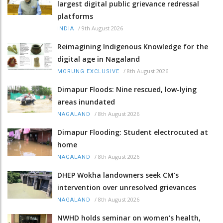
largest digital public grievance redressal
platforms
/
9th August 2026
INDIA
Reimagining Indigenous Knowledge for the
digital age in Nagaland
/
8th August 2026
MORUNG EXCLUSIVE
Dimapur Floods: Nine rescued, low-lying
areas inundated
/
8th August 2026
NAGALAND
Dimapur Flooding: Student electrocuted at
home
/
8th August 2026
NAGALAND
DHEP Wokha landowners seek CM’s
intervention over unresolved grievances
/
8th August 2026
NAGALAND
NWHD holds seminar on women's health,