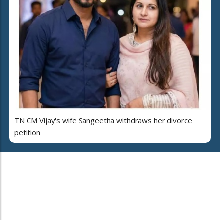
TN CM Vijay's wife Sangeetha withdraws her divorce
petition