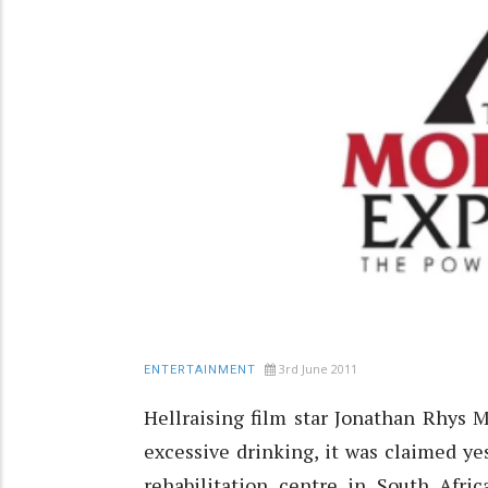
3rd June 2011
ENTERTAINMENT
Hellraising film star Jonathan Rhys 
excessive drinking, it was claimed yes
rehabilitation centre in South Afric