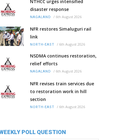
NTHCC urges intensified
disaster response
/
6th August 2026
NAGALAND
NFR restores Simaluguri rail
link
/
6th August 2026
NORTH-EAST
NSDMA continues restoration,
relief efforts
/
6th August 2026
NAGALAND
NFR revises train services due
to restoration work in hill
section
/
6th August 2026
NORTH-EAST
WEEKLY POLL QUESTION