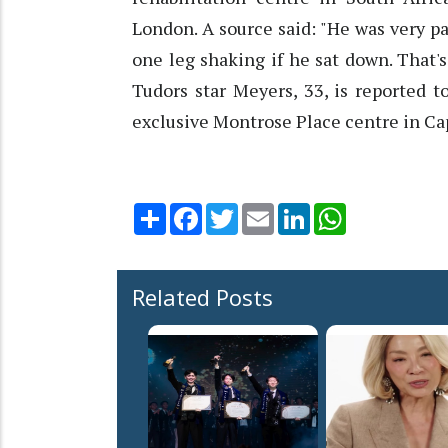
London. A source said: "He was very p
one leg shaking if he sat down. That's
Tudors star Meyers, 33, is reported 
exclusive Montrose Place centre in C
Share
Facebook
Twitter
Email
LinkedIn
WhatsApp
Related Posts