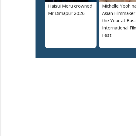
Haisui Meru crowned
Michelle Yeoh 
Mr Dimapur 2026
Asian Filmmaker
the Year at Bus
International Fil
Fest