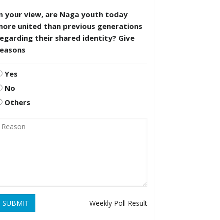
n your view, are Naga youth today
more united than previous generations
egarding their shared identity? Give
reasons
Yes
No
Others
SUBMIT
Weekly Poll Result