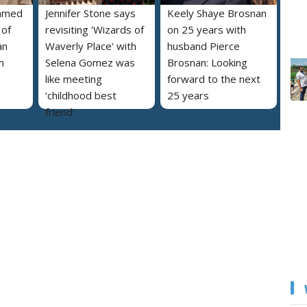
named
Jennifer Stone says
Keely Shaye Brosnan
 of
revisiting 'Wizards of
on 25 years with
an
Waverly Place' with
husband Pierce
m
Selena Gomez was
Brosnan: Looking
like meeting
forward to the next
‘childhood best
25 years
friend’