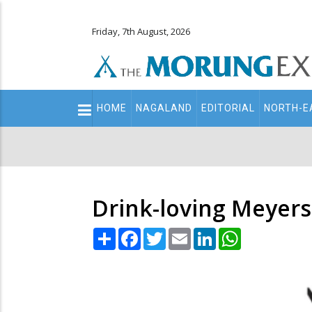
Friday, 7th August, 2026
Main
HOME
NAGALAND
EDITORIAL
NORTH-E
navigation
Secondary
Menu
Drink-loving Meyers 
Share
Facebook
Twitter
Email
LinkedIn
WhatsApp