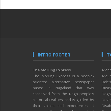
INTRO FOOTER
T
The Morung Express
Arena
The Morung Express is a people-
Aroun
oriented alternative newspaper
Bob’s
based in Nagaland that was
Busi
conceived from the Naga people’s
Degr
historical realities and is guided by
Deve
their voices and experiences. It
Disab