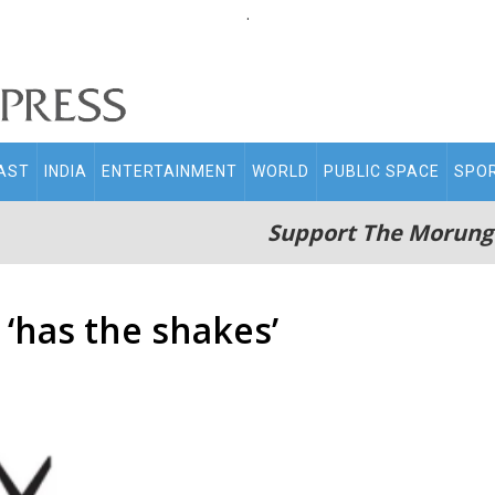
.
AST
INDIA
ENTERTAINMENT
WORLD
PUBLIC SPACE
SPO
Support The Morung
‘has the shakes’