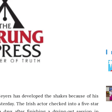
Meyers has developed the shakes because of his
terday. The Irish actor checked into a five-star
a days after finishing a drying-out session in