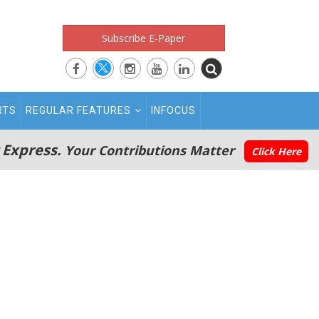
Subscribe E-Paper
RTS
REGULAR FEATURES
INFOCUS
 Express.
Your Contributions Matter
Click Here