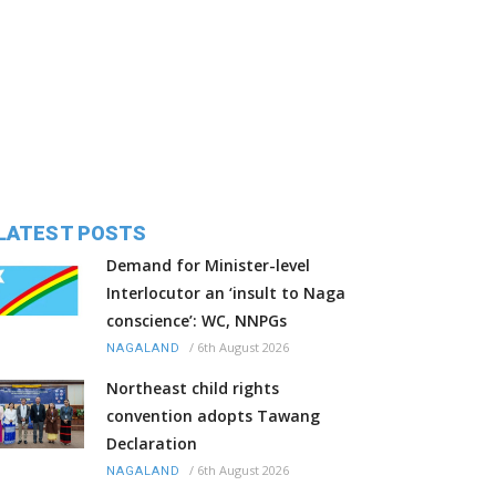
LATEST POSTS
Demand for Minister-level
Interlocutor an ‘insult to Naga
conscience’: WC, NNPGs
/
6th August 2026
NAGALAND
Northeast child rights
convention adopts Tawang
Declaration
/
6th August 2026
NAGALAND