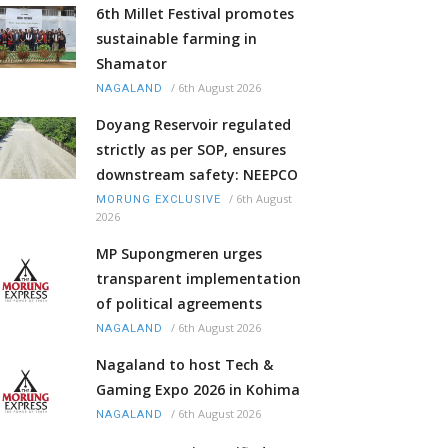
6th Millet Festival promotes
sustainable farming in
Shamator
/
6th August 2026
NAGALAND
Doyang Reservoir regulated
strictly as per SOP, ensures
downstream safety: NEEPCO
/
6th August
MORUNG EXCLUSIVE
2026
MP Supongmeren urges
transparent implementation
of political agreements
/
6th August 2026
NAGALAND
Nagaland to host Tech &
Gaming Expo 2026 in Kohima
/
6th August 2026
NAGALAND