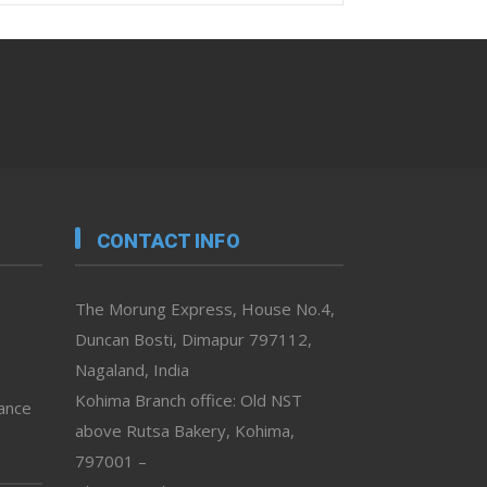
CONTACT INFO
The Morung Express, House No.4,
Duncan Bosti, Dimapur 797112,
Nagaland, India
Kohima Branch office: Old NST
vance
above Rutsa Bakery, Kohima,
797001 –