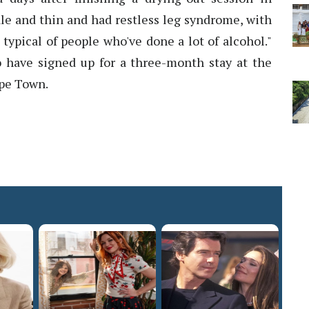
ale and thin and had restless leg syndrome, with
 typical of people who've done a lot of alcohol."
to have signed up for a three-month stay at the
ape Town.