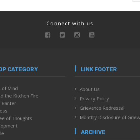
Connect with us
OP CATEGORY
LINK FOOTER
 of Mind
About Us
d the Kitchen Fire
Privacy Policy
 Banter
Grievance Redressal
ness
Monthly Disclosure of Grie
ee of Thoughts
lopment
ARCHIVE
le