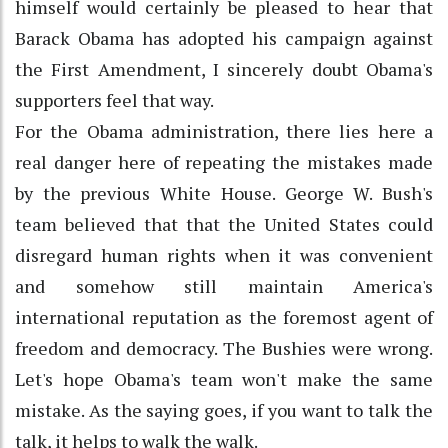
himself would certainly be pleased to hear that
Barack Obama has adopted his campaign against
the First Amendment, I sincerely doubt Obama's
supporters feel that way.
For the Obama administration, there lies here a
real danger here of repeating the mistakes made
by the previous White House. George W. Bush's
team believed that that the United States could
disregard human rights when it was convenient
and somehow still maintain America's
international reputation as the foremost agent of
freedom and democracy. The Bushies were wrong.
Let's hope Obama's team won't make the same
mistake. As the saying goes, if you want to talk the
talk, it helps to walk the walk.