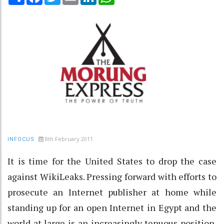
8th February 2011
INFOCUS
It is time for the United States to drop the case
against WikiLeaks. Pressing forward with efforts to
prosecute an Internet publisher at home while
standing up for an open Internet in Egypt and the
world at large is an increasingly tenuous position.