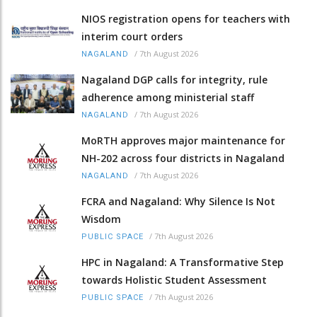
NIOS registration opens for teachers with
interim court orders
/
7th August 2026
NAGALAND
Nagaland DGP calls for integrity, rule
adherence among ministerial staff
/
7th August 2026
NAGALAND
MoRTH approves major maintenance for
NH-202 across four districts in Nagaland
/
7th August 2026
NAGALAND
FCRA and Nagaland: Why Silence Is Not
Wisdom
/
7th August 2026
PUBLIC SPACE
HPC in Nagaland: A Transformative Step
towards Holistic Student Assessment
/
7th August 2026
PUBLIC SPACE