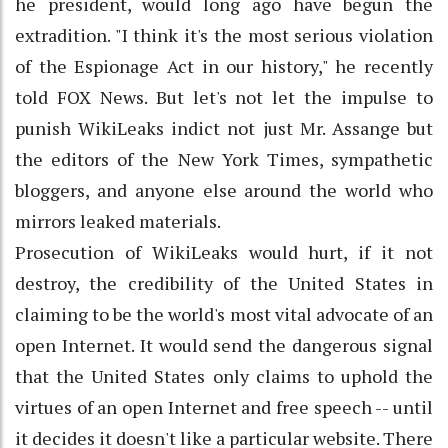
he president, would long ago have begun the
extradition. "I think it's the most serious violation
of the Espionage Act in our history," he recently
told FOX News. But let's not let the impulse to
punish WikiLeaks indict not just Mr. Assange but
the editors of the New York Times, sympathetic
bloggers, and anyone else around the world who
mirrors leaked materials.
Prosecution of WikiLeaks would hurt, if it not
destroy, the credibility of the United States in
claiming to be the world's most vital advocate of an
open Internet. It would send the dangerous signal
that the United States only claims to uphold the
virtues of an open Internet and free speech -- until
it decides it doesn't like a particular website. There