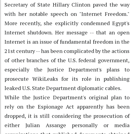
Secretary of State Hillary Clinton paved the way
with her notable speech on "Internet Freedom."
More recently, she explicitly condemned Egypt's
Internet shutdown. Her message -- that an open
Internet is an issue of fundamental freedom in the
21st century -- has been complicated by the actions
of other branches of the U.S. federal government,
especially the Justice Department's plans to
prosecute WikiLeaks for its role in publishing
leaked U.S. State Department diplomatic cables.
While the Justice Department's original plan to
rely on the Espionage Act apparently has been
dropped, it is still considering the prosecution of
either Julian Assange personally or media