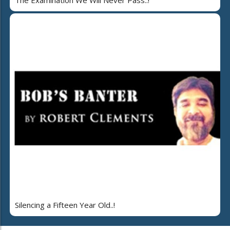
Silencing a Fifteen Year Old..!