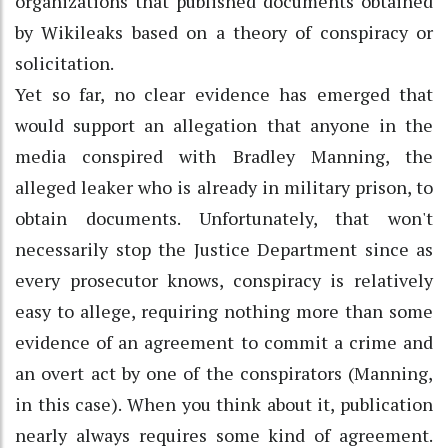
organizations that published documents obtained
by Wikileaks based on a theory of conspiracy or
solicitation.
Yet so far, no clear evidence has emerged that
would support an allegation that anyone in the
media conspired with Bradley Manning, the
alleged leaker who is already in military prison, to
obtain documents. Unfortunately, that won't
necessarily stop the Justice Department since as
every prosecutor knows, conspiracy is relatively
easy to allege, requiring nothing more than some
evidence of an agreement to commit a crime and
an overt act by one of the conspirators (Manning,
in this case). When you think about it, publication
nearly always requires some kind of agreement.