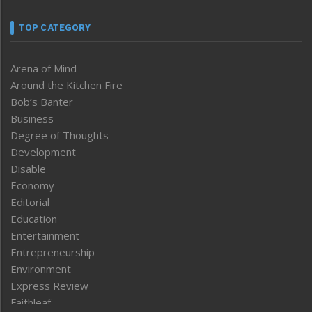
TOP CATEGORY
Arena of Mind
Around the Kitchen Fire
Bob’s Banter
Business
Degree of Thoughts
Development
Disable
Economy
Editorial
Education
Entertainment
Entrepreneurship
Environment
Express Review
Faithleaf