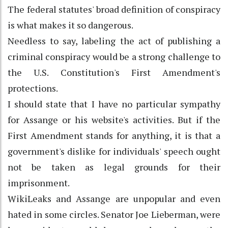
The federal statutes' broad definition of conspiracy
is what makes it so dangerous.
Needless to say, labeling the act of publishing a
criminal conspiracy would be a strong challenge to
the U.S. Constitution's First Amendment's
protections.
I should state that I have no particular sympathy
for Assange or his website's activities. But if the
First Amendment stands for anything, it is that a
government's dislike for individuals' speech ought
not be taken as legal grounds for their
imprisonment.
WikiLeaks and Assange are unpopular and even
hated in some circles. Senator Joe Lieberman, were