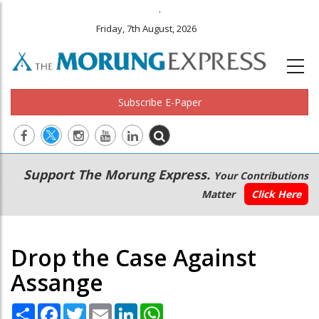
.
Friday, 7th August, 2026
Subscribe E-Paper
Main
Secondary
Support The Morung Express.
Your Contributions
navigation
Menu
Matter
Click Here
Drop the Case Against
Assange
Share
Facebook
Twitter
Email
LinkedIn
WhatsApp