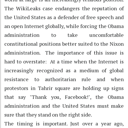
The WikiLeaks case endangers the reputation of
the United States as a defender of free speech and
an open Internet globally, while forcing the Obama
administration to take uncomfortable
constitutional positions better suited to the Nixon
administration. The importance of this issue is
hard to overstate: At a time when the Internet is
increasingly recognized as a medium of global
resistance to authoritarian rule and when
protestors in Tahrir square are holding up signs
that say "Thank you, Facebook!", the Obama
administration and the United States must make
sure that they stand on the right side.
The timing is important. Just over a year ago,