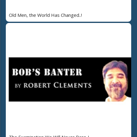
Old Men, the World Has Changed..!
The Examination We Will Never Pass..!