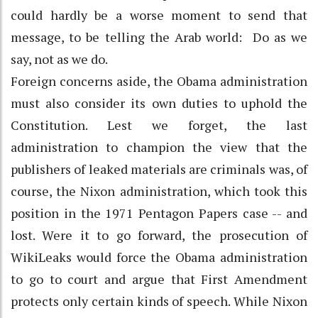
could hardly be a worse moment to send that
message, to be telling the Arab world: Do as we
say, not as we do.
Foreign concerns aside, the Obama administration
must also consider its own duties to uphold the
Constitution. Lest we forget, the last
administration to champion the view that the
publishers of leaked materials are criminals was, of
course, the Nixon administration, which took this
position in the 1971 Pentagon Papers case -- and
lost. Were it to go forward, the prosecution of
WikiLeaks would force the Obama administration
to go to court and argue that First Amendment
protects only certain kinds of speech. While Nixon