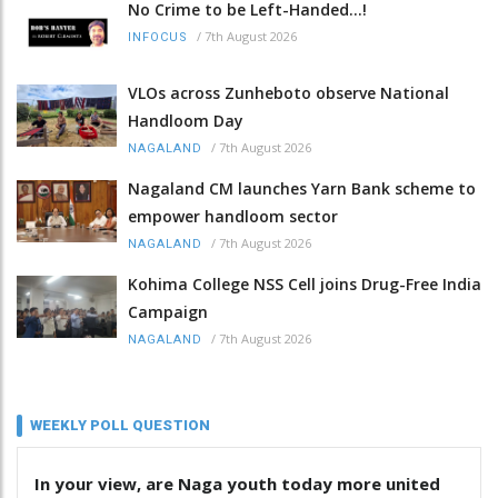
No Crime to be Left-Handed...!
/
7th August 2026
INFOCUS
VLOs across Zunheboto observe National
Handloom Day
/
7th August 2026
NAGALAND
Nagaland CM launches Yarn Bank scheme to
empower handloom sector
/
7th August 2026
NAGALAND
Kohima College NSS Cell joins Drug-Free India
Campaign
/
7th August 2026
NAGALAND
WEEKLY POLL QUESTION
In your view, are Naga youth today more united