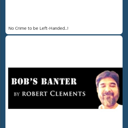
No Crime to be Left-Handed...!