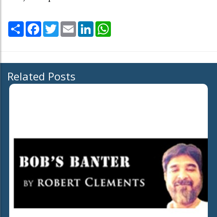
Share
Facebook
Twitter
Email
LinkedIn
WhatsApp
Related Posts