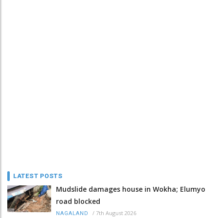
LATEST POSTS
Mudslide damages house in Wokha; Elumyo
road blocked
/
7th August 2026
NAGALAND