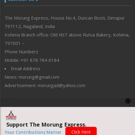
North-East
People-Life-Etc
The Morung Express, House No.4, Duncan Bosti, Dimapur
Perspective
797112, Nagaland, India
Politics
Public Space
Kohima Branch office: Old NST above Rutsa Bakery, Kohima,
Reflections
797001 –
Right-Featured
Phone Numbers
Science & Technology
Mobile: +91 878 784 6184
Sports
Email Address
Straight from the Heart
News: morung@gmail.com
Tracking your Health
Uncategorized
Advertisement: morungad@yahoo.com
Weekly Poll Result
World
Copyright © 2020 The Morung Express
Support The Morung Express.
Website designed & developed by UnitedWebsoft.in
Click Here
Your Contributions Matter