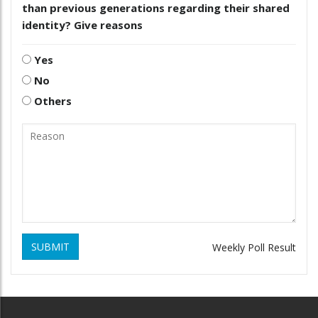
than previous generations regarding their shared
identity? Give reasons
Yes
No
Others
SUBMIT
Weekly Poll Result