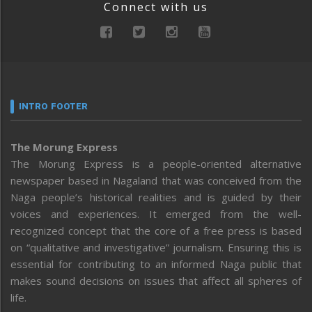
Connect with us
INTRO FOOTER
The Morung Express
The Morung Express is a people-oriented alternative
newspaper based in Nagaland that was conceived from the
Naga people’s historical realities and is guided by their
voices and experiences. It emerged from the well-
recognized concept that the core of a free press is based
on “qualitative and investigative” journalism. Ensuring this is
essential for contributing to an informed Naga public that
makes sound decisions on issues that affect all spheres of
life.