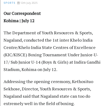
12th July 2025
SPORTS
Our Correspondent
Kohima | July 12
The Department of Youth Resources & Sports,
Nagaland, conducted the 1st inter Khelo India
Centre/Khelo India State Centres of Excellence
(KIC/KISCE) Boxing Tournament Under Junior-U-
17/ Sub Junior U-14 (Boys & Girls) at Indira Gandhi
Stadium, Kohima on July 12.
Addressing the opening ceremony, Kethosituo
Sekhose, Director, Youth Resources & Sports,
Nagaland said that Nagaland state can too do
extremely well in the field of boxing.