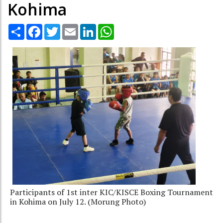
Kohima
Share
Facebook
Twitter
Email
LinkedIn
WhatsApp
Participants of 1st inter KIC/KISCE Boxing Tournament
in Kohima on July 12. (Morung Photo)