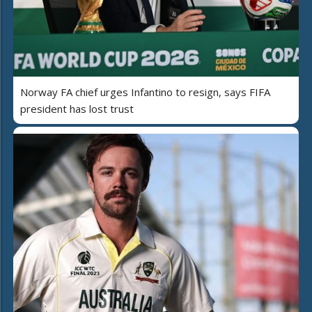
Norway FA chief urges Infantino to resign, says FIFA
president has lost trust