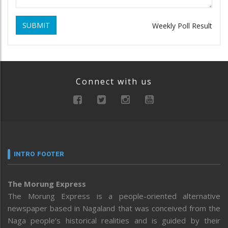
SUBMIT
Weekly Poll Result
Connect with us
INTRO FOOTER
The Morung Express
The Morung Express is a people-oriented alternative
newspaper based in Nagaland that was conceived from the
Naga people’s historical realities and is guided by their