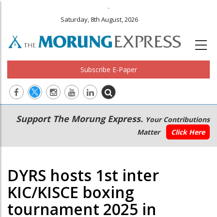
.
Saturday, 8th August, 2026
Subscribe E-Paper
Main
Secondary
Support The Morung Express.
Your Contributions
navigation
Menu
Matter
Click Here
DYRS hosts 1st inter
KIC/KISCE boxing
tournament 2025 in