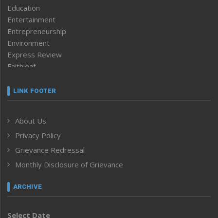
Education
Entertainment
Entrepreneurship
Environment
Express Review
Faithleaf
Featured News
Frontpage
LINK FOOTER
Government & Policy
Health
About Us
Human Rights
Privacy Policy
ICAR
India
Grievance Redressal
Infocus
Monthly Disclosure of Grievance
Inventing the Future
Law and order
ARCHIVE
Left-Featured
Life & Style
Select Date