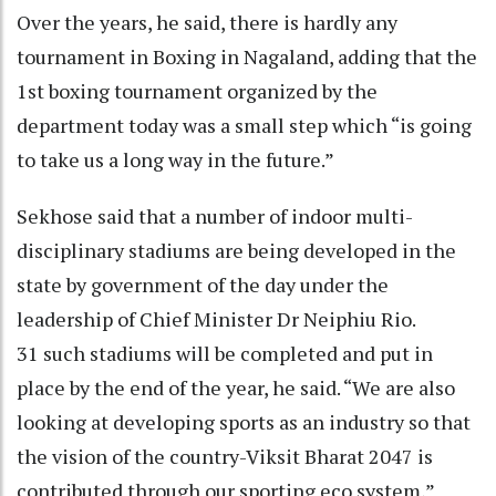
Over the years, he said, there is hardly any
tournament in Boxing in Nagaland, adding that the
1st boxing tournament organized by the
department today was a small step which “is going
to take us a long way in the future.”
Sekhose said that a number of indoor multi-
disciplinary stadiums are being developed in the
state by government of the day under the
leadership of Chief Minister Dr Neiphiu Rio.
31 such stadiums will be completed and put in
place by the end of the year, he said. “We are also
looking at developing sports as an industry so that
the vision of the country-Viksit Bharat 2047 is
contributed through our sporting eco system,”