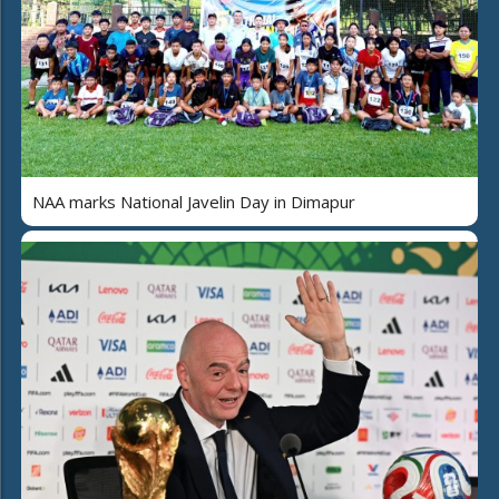
NAA marks National Javelin Day in Dimapur