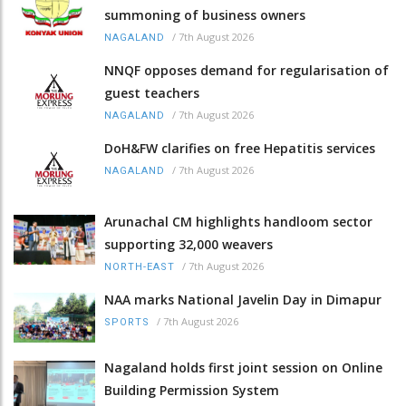
summoning of business owners
/
7th August 2026
NAGALAND
NNQF opposes demand for regularisation of
guest teachers
/
7th August 2026
NAGALAND
DoH&FW clarifies on free Hepatitis services
/
7th August 2026
NAGALAND
Arunachal CM highlights handloom sector
supporting 32,000 weavers
/
7th August 2026
NORTH-EAST
NAA marks National Javelin Day in Dimapur
/
7th August 2026
SPORTS
Nagaland holds first joint session on Online
Building Permission System