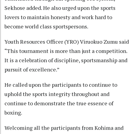
Sekhose added. He also urged upon the sports
lovers to maintain honesty and work hard to
become world class sportspersons.
Youth Resources Officer (YRO) Viruokuo Zumu said
“This tournament is more than just a competition.
It is a celebration of discipline, sportsmanship and
pursuit of excellence.”
He called upon the participants to continue to
uphold the sports integrity throughout and
continue to demonstrate the true essence of
boxing.
Welcoming all the participants from Kohima and