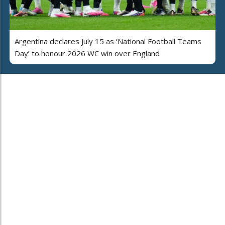
Argentina declares July 15 as ‘National Football Teams
Day’ to honour 2026 WC win over England