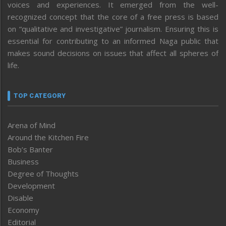
voices and experiences. It emerged from the well-
recognized concept that the core of a free press is based
on “qualitative and investigative” journalism. Ensuring this is
essential for contributing to an informed Naga public that
makes sound decisions on issues that affect all spheres of
life.
TOP CATEGORY
Arena of Mind
Around the Kitchen Fire
Bob’s Banter
Business
Degree of Thoughts
Development
Disable
Economy
Editorial