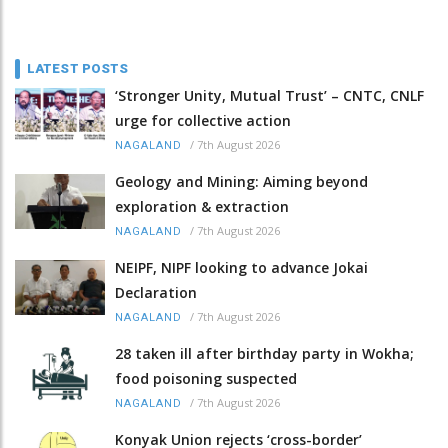
LATEST POSTS
‘Stronger Unity, Mutual Trust’ – CNTC, CNLF
urge for collective action
/
7th August 2026
NAGALAND
Geology and Mining: Aiming beyond
exploration & extraction
/
7th August 2026
NAGALAND
NEIPF, NIPF looking to advance Jokai
Declaration
/
7th August 2026
NAGALAND
28 taken ill after birthday party in Wokha;
food poisoning suspected
/
7th August 2026
NAGALAND
Konyak Union rejects ‘cross-border’