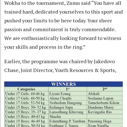
Wokha to the tournament, Zumu said “You have all
trained hard, dedicated yourselves to this sport and
pushed your limits to be here today. Your sheer
passion and commitment is truly commendable.
We are enthusiastically looking forward to witness
your skills and process in the ring.”
Earlier, the programme was chaired by Jakedovo
Chase, Joint Director, Youth Resources & Sports,