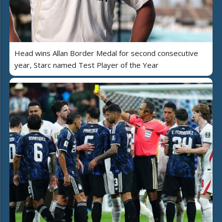
Head wins Allan Border Medal for second consecutive
year, Starc named Test Player of the Year