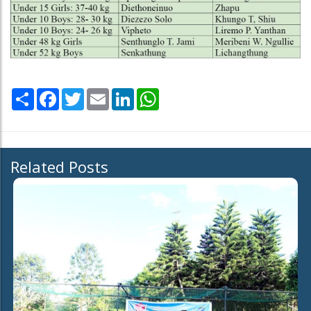
Share
Facebook
Twitter
Email
LinkedIn
WhatsApp
Related Posts