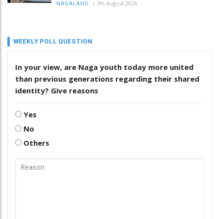
/
7th August 2026
NAGALAND
WEEKLY POLL QUESTION
In your view, are Naga youth today more united
than previous generations regarding their shared
identity? Give reasons
Yes
No
Others