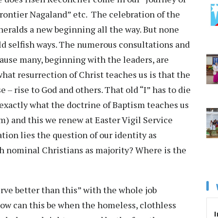
ontier Nagaland” etc. The celebration of the
 heralds a new beginning all the way. But none
ld selfish ways. The numerous consultations and
ause many, beginning with the leaders, are
 what resurrection of Christ teaches us is that the
se – rise to God and others. That old “I” has to die
 exactly what the doctrine of Baptism teaches us
im) and this we renew at Easter Vigil Service
ation lies the question of our identity as
ith nominal Christians as majority? Where is the
erve better than this” with the whole job
How can this be when the homeless, clothless
I