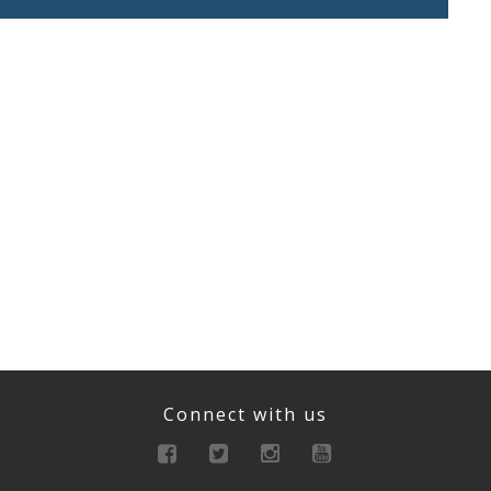
Connect with us