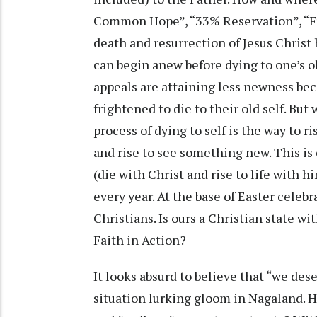
Common Hope”, “33% Reservation”, “Fr
death and resurrection of Jesus Christ
can begin anew before dying to one’s o
appeals are attaining less newness bec
frightened to die to their old self. But
process of dying to self is the way to ri
and rise to see something new. This is
(die with Christ and rise to life with h
every year. At the base of Easter celebr
Christians. Is ours a Christian state w
Faith in Action?
It looks absurd to believe that “we des
situation lurking gloom in Nagaland. 