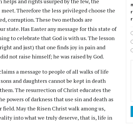
h helps and rights usurped by the few, the
s meet. Therefore the less privileged choose the
r
ged, corruption. These two methods are
ur state. Has Easter any message for this state of
l thing to celebrate that God is with us. The lesson
(right and just) that one finds joy in pain and
id not raise himself; he was raised by God.
claims a message to people of all walks of life
 sons and daughters cannot be kept in death
them. The resurrection of Christ educates the
the powers of darkness that use sin and death as
or field. May the Risen Christ walk among us,
lity into what we truly deserve, that is, life in