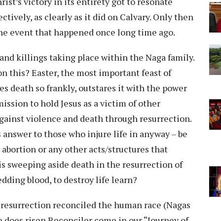
ist’s victory in its entirety got to resonate
ctively, as clearly as it did on Calvary. Only then
he event that happened once long time ago.
 and killings taking place within the Naga family.
on this? Easter, the most important feast of
es death so frankly, outstares it with the power
ission to hold Jesus as a victim of other
against violence and death through resurrection.
 answer to those who injure life in anyway – be
m, abortion or any other acts/structures that
is sweeping aside death in the resurrection of
edding blood, to destroy life learn?
d resurrection reconciled the human race (Nagas
 does risen Reconciler come in our “Journey of