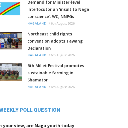
Demand for Minister-level
Interlocutor an ‘insult to Naga
conscience’: WC, NNPGs
/
6th August 2026
NAGALAND
Northeast child rights
convention adopts Tawang
Declaration
/
6th August 2026
NAGALAND
6th Millet Festival promotes
sustainable farming in
Shamator
/
6th August 2026
NAGALAND
WEEKLY POLL QUESTION
n your view, are Naga youth today