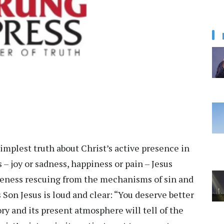
implest truth about Christ’s active presence in
 – joy or sadness, happiness or pain – Jesus
reteness rescuing from the mechanisms of sin and
s Son Jesus is loud and clear: “You deserve better
ory and its present atmosphere will tell of the