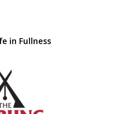
fe in Fullness