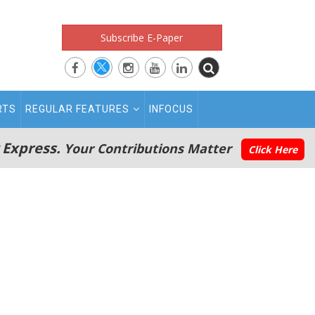
Subscribe E-Paper
RTS
REGULAR FEATURES
INFOCUS
 Express.
Your Contributions Matter
Click Here