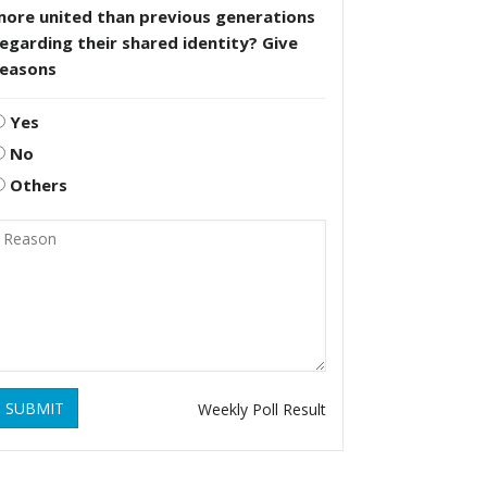
more united than previous generations
egarding their shared identity? Give
reasons
Yes
No
Others
SUBMIT
Weekly Poll Result