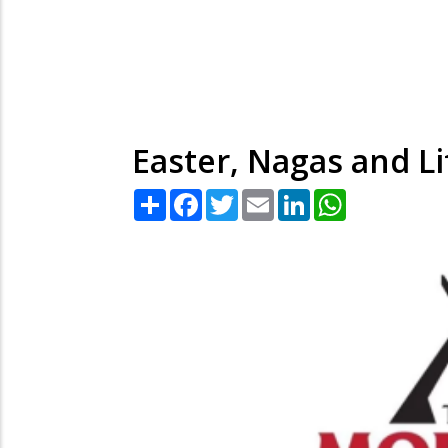
Easter, Nagas and Li
Share
Facebook
Twitter
Email
LinkedIn
WhatsApp