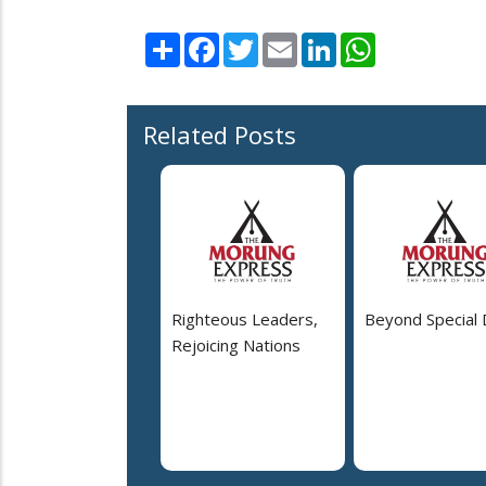
Share
Facebook
Twitter
Email
LinkedIn
WhatsApp
Related Posts
Righteous Leaders,
Beyond Special
Rejoicing Nations