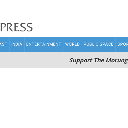
.
AST
INDIA
ENTERTAINMENT
WORLD
PUBLIC SPACE
SPO
Support The Morung