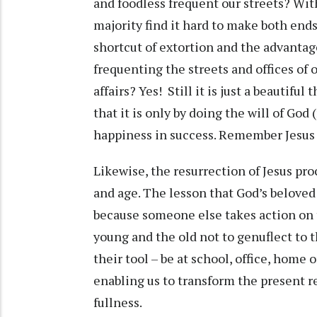
and foodless frequent our streets? Wit
majority find it hard to make both end
shortcut of extortion and the advanta
frequenting the streets and offices of o
affairs? Yes! Still it is just a beautifu
that it is only by doing the will of God 
happiness in success. Remember Jesus d
Likewise, the resurrection of Jesus pro
and age. The lesson that God’s beloved
because someone else takes action on 
young and the old not to genuflect to 
their tool – be at school, office, home 
enabling us to transform the present rea
fullness.