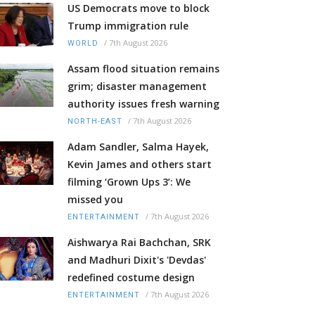
US Democrats move to block
Trump immigration rule
/
7th August 2026
WORLD
Assam flood situation remains
grim; disaster management
authority issues fresh warning
/
7th August 2026
NORTH-EAST
Adam Sandler, Salma Hayek,
Kevin James and others start
filming ‘Grown Ups 3’: We
missed you
/
7th August 2026
ENTERTAINMENT
Aishwarya Rai Bachchan, SRK
and Madhuri Dixit's 'Devdas'
redefined costume design
/
7th August 2026
ENTERTAINMENT