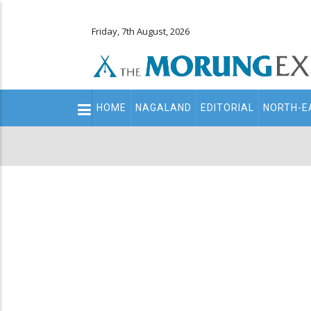
Friday, 7th August, 2026
Main
HOME
NAGALAND
EDITORIAL
NORTH-E
navigation
Secondary
Menu