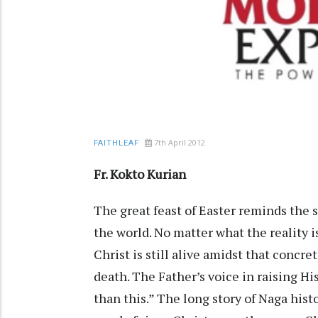
7th April 2012
FAITHLEAF
Fr. Kokto Kurian
The great feast of Easter reminds the s
the world. No matter what the reality is
Christ is still alive amidst that conc
death. The Father’s voice in raising Hi
than this.” The long story of Naga hist