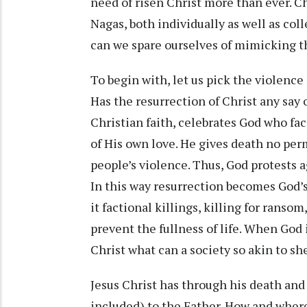
need of risen Christ more than ever. Chr
Nagas, both individually as well as colle
can we spare ourselves of mimicking t
To begin with, let us pick the violence
Has the resurrection of Christ any say 
Christian faith, celebrates God who fac
of His own love. He gives death no perm
people’s violence. Thus, God protests 
In this way resurrection becomes God’s
it factional killings, killing for ranso
prevent the fullness of life. When God 
Christ what can a society so akin to sh
Jesus Christ has through his death an
included) to the Father. How and where