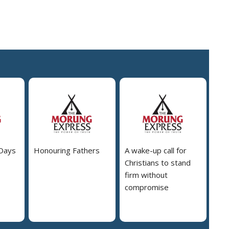
 Days
Honouring Fathers
A wake-up call for
Christians to stand
firm without
compromise