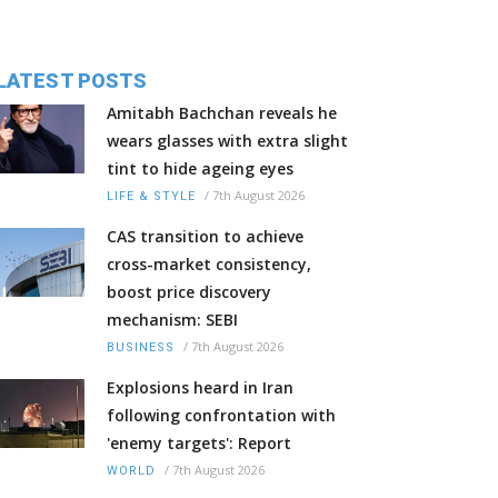
LATEST POSTS
Amitabh Bachchan reveals he
wears glasses with extra slight
tint to hide ageing eyes
/
7th August 2026
LIFE & STYLE
CAS transition to achieve
cross-market consistency,
boost price discovery
mechanism: SEBI
/
7th August 2026
BUSINESS
Explosions heard in Iran
following confrontation with
'enemy targets': Report
/
7th August 2026
WORLD