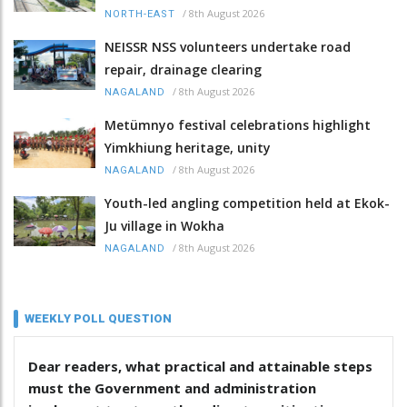
/
8th August 2026
NORTH-EAST
NEISSR NSS volunteers undertake road
repair, drainage clearing
/
8th August 2026
NAGALAND
Metümnyo festival celebrations highlight
Yimkhiung heritage, unity
/
8th August 2026
NAGALAND
Youth-led angling competition held at Ekok-
Ju village in Wokha
/
8th August 2026
NAGALAND
WEEKLY POLL QUESTION
Dear readers, what practical and attainable steps
must the Government and administration