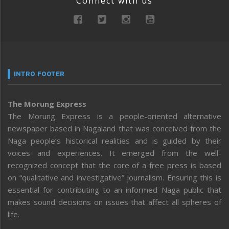
Connect with us
INTRO FOOTER
The Morung Express
The Morung Express is a people-oriented alternative
newspaper based in Nagaland that was conceived from the
Naga people’s historical realities and is guided by their
voices and experiences. It emerged from the well-
recognized concept that the core of a free press is based
on “qualitative and investigative” journalism. Ensuring this is
essential for contributing to an informed Naga public that
makes sound decisions on issues that affect all spheres of
life.