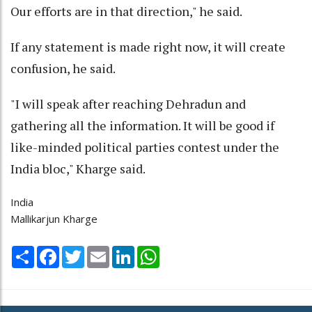
Our efforts are in that direction," he said.
If any statement is made right now, it will create
confusion, he said.
"I will speak after reaching Dehradun and
gathering all the information. It will be good if
like-minded political parties contest under the
India bloc," Kharge said.
India
Mallikarjun Kharge
Share
Facebook
Twitter
Email
LinkedIn
WhatsApp