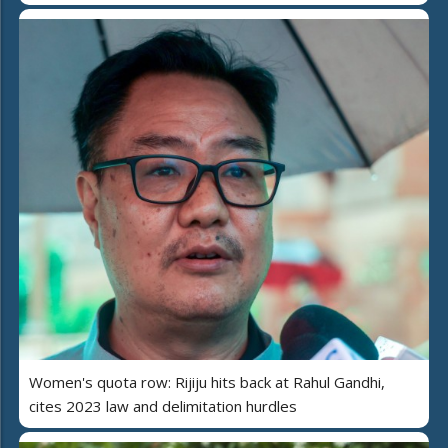
Women's quota row: Rijiju hits back at Rahul Gandhi,
cites 2023 law and delimitation hurdles