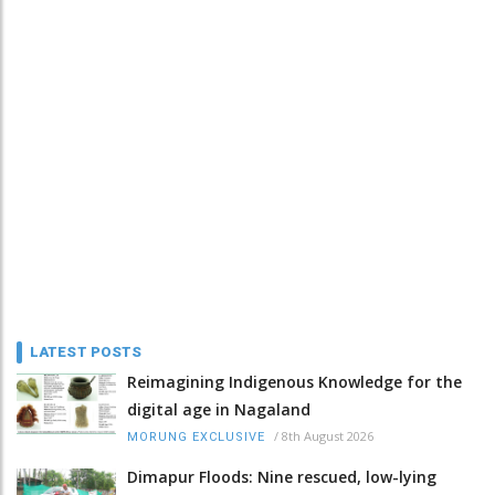
LATEST POSTS
Reimagining Indigenous Knowledge for the
digital age in Nagaland
/
8th August 2026
MORUNG EXCLUSIVE
Dimapur Floods: Nine rescued, low-lying