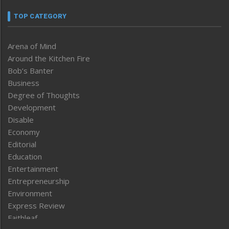
TOP CATEGORY
Arena of Mind
Around the Kitchen Fire
Bob’s Banter
Business
Degree of Thoughts
Development
Disable
Economy
Editorial
Education
Entertainment
Entrepreneurship
Environment
Express Review
Faithleaf