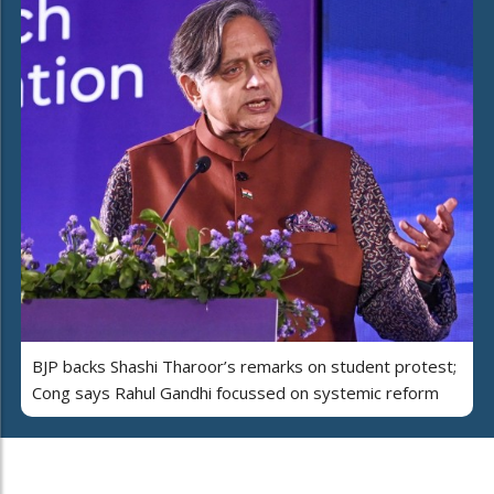
BJP backs Shashi Tharoor’s remarks on student protest;
Cong says Rahul Gandhi focussed on systemic reform