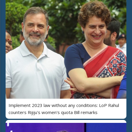
Implement 2023 law without any conditions: LoP Rahul
counters Rijiju's women's quota Bill remarks