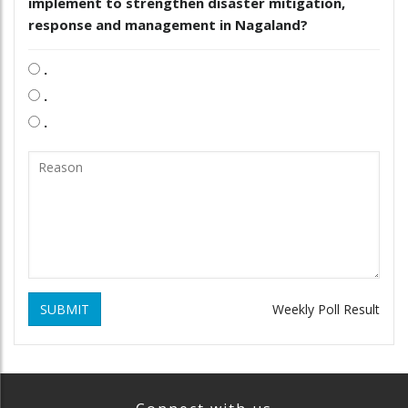
implement to strengthen disaster mitigation,
response and management in Nagaland?
.
.
.
SUBMIT
Weekly Poll Result