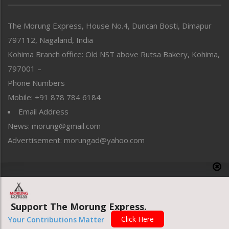
North-East
People-Life-Etc
The Morung Express, House No.4, Duncan Bosti, Dimapur
Perspective
797112, Nagaland, India
Politics
Public Space
Kohima Branch office: Old NST above Rutsa Bakery, Kohima,
Reflections
797001 –
Right-Featured
Phone Numbers
Science & Technology
Mobile: +91 878 784 6184
Sports
Email Address
Straight from the Heart
News: morung@gmail.com
Tracking your Health
Uncategorized
Advertisement: morungad@yahoo.com
Weekly Poll Result
World
Copyright © 2020 The Morung Express
Support The Morung Express.
Website designed & developed by UnitedWebsoft.in
Click Here
Your Contributions Matter