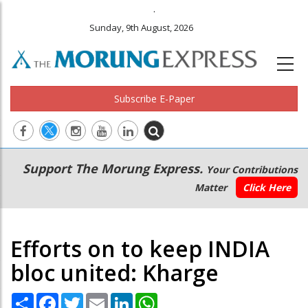
.
Sunday, 9th August, 2026
Subscribe E-Paper
Main
Secondary
Support The Morung Express.
Your Contributions
navigation
Menu
Matter
Click Here
Efforts on to keep INDIA
bloc united: Kharge
Share
Facebook
Twitter
Email
LinkedIn
WhatsApp