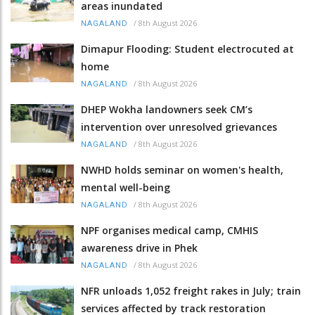
areas inundated
/
8th August 2026
NAGALAND
Dimapur Flooding: Student electrocuted at
home
/
8th August 2026
NAGALAND
DHEP Wokha landowners seek CM’s
intervention over unresolved grievances
/
8th August 2026
NAGALAND
NWHD holds seminar on women's health,
mental well-being
/
8th August 2026
NAGALAND
NPF organises medical camp, CMHIS
awareness drive in Phek
/
8th August 2026
NAGALAND
NFR unloads 1,052 freight rakes in July; train
services affected by track restoration