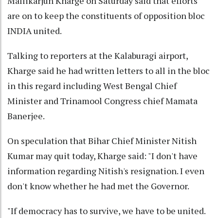
Mallikarjun Kharge on Saturday said that efforts
are on to keep the constituents of opposition bloc
INDIA united.
Talking to reporters at the Kalaburagi airport,
Kharge said he had written letters to all in the bloc
in this regard including West Bengal Chief
Minister and Trinamool Congress chief Mamata
Banerjee.
On speculation that Bihar Chief Minister Nitish
Kumar may quit today, Kharge said: "I don't have
information regarding Nitish's resignation. I even
don't know whether he had met the Governor.
"If democracy has to survive, we have to be united.