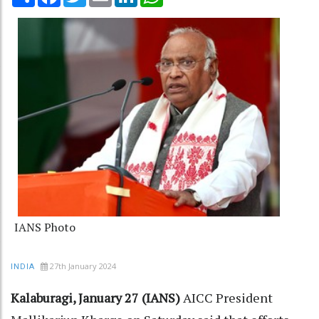
IANS Photo
27th January 2024
INDIA
Kalaburagi, January 27 (IANS)
AICC President