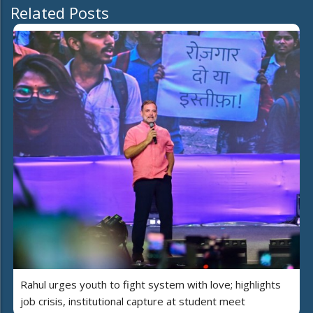
Related Posts
Rahul urges youth to fight system with love; highlights
job crisis, institutional capture at student meet