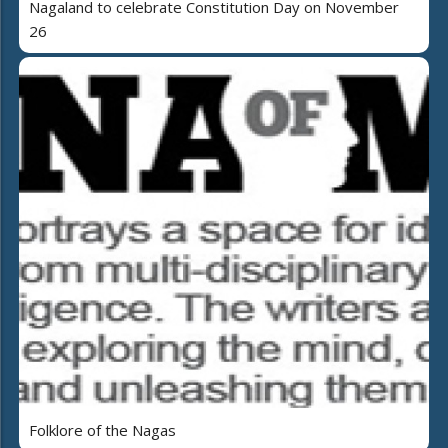
Nagaland to celebrate Constitution Day on November
26
Folklore of the Nagas