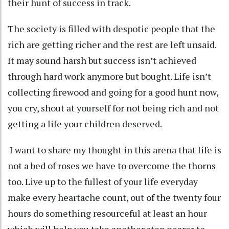
their hunt of success in track.
The society is filled with despotic people that the
rich are getting richer and the rest are left unsaid.
It may sound harsh but success isn’t achieved
through hard work anymore but bought. Life isn’t
collecting firewood and going for a good hunt now,
you cry, shout at yourself for not being rich and not
getting a life your children deserved.
I want to share my thought in this arena that life is
not a bed of roses we have to overcome the thorns
too. Live up to the fullest of your life everyday
make every heartache count, out of the twenty four
hours do something resourceful at least an hour
which will help you take another step nearer to