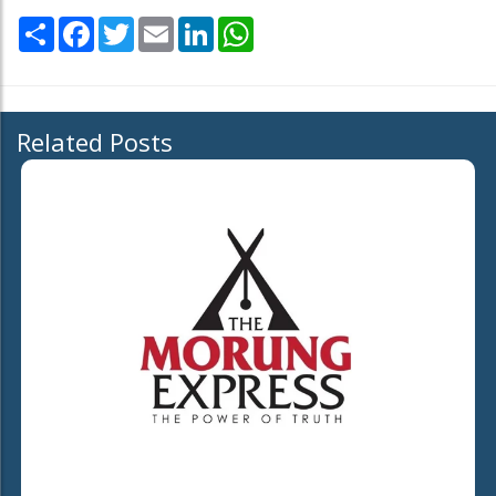
Share
Facebook
Twitter
Email
LinkedIn
WhatsApp
Related Posts