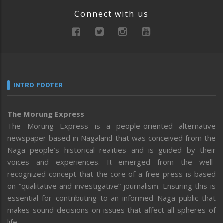
Connect with us
INTRO FOOTER
The Morung Express
The Morung Express is a people-oriented alternative
newspaper based in Nagaland that was conceived from the
Naga people’s historical realities and is guided by their
voices and experiences. It emerged from the well-
recognized concept that the core of a free press is based
on “qualitative and investigative” journalism. Ensuring this is
essential for contributing to an informed Naga public that
makes sound decisions on issues that affect all spheres of
life.