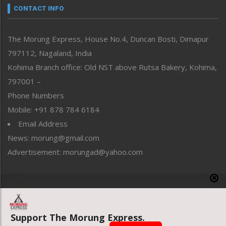
neissr
CONTACT INFO
North-East
People-Life-Etc
The Morung Express, House No.4, Duncan Bosti, Dimapur
Perspective
797112, Nagaland, India
Politics
Public Space
Kohima Branch office: Old NST above Rutsa Bakery, Kohima,
Reflections
797001 –
Right-Featured
Phone Numbers
Science & Technology
Mobile: +91 878 784 6184
Sports
Email Address
Straight from the Heart
News: morung@gmail.com
Tracking your Health
Uncategorized
Advertisement: morungad@yahoo.com
Weekly Poll Result
World
Copyright © 2020 The Morung Express
Support The Morung Express.
Website designed & developed by UnitedWebsoft.in