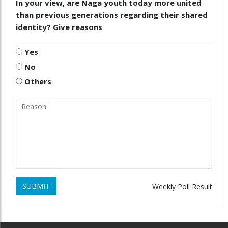
In your view, are Naga youth today more united
than previous generations regarding their shared
identity? Give reasons
Yes
No
Others
SUBMIT
Weekly Poll Result