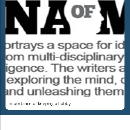
Importance of keeping a hobby