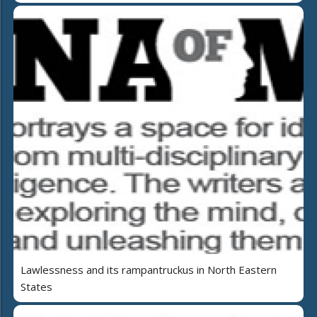
Lawlessness and its rampantruckus in North Eastern
States