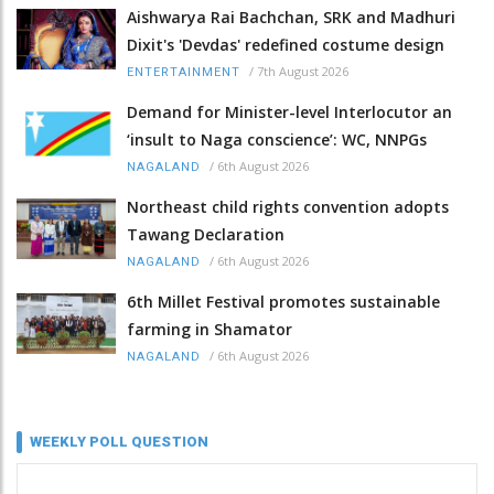
Aishwarya Rai Bachchan, SRK and Madhuri
Dixit's 'Devdas' redefined costume design
/
7th August 2026
ENTERTAINMENT
Demand for Minister-level Interlocutor an
‘insult to Naga conscience’: WC, NNPGs
/
6th August 2026
NAGALAND
Northeast child rights convention adopts
Tawang Declaration
/
6th August 2026
NAGALAND
6th Millet Festival promotes sustainable
farming in Shamator
/
6th August 2026
NAGALAND
WEEKLY POLL QUESTION