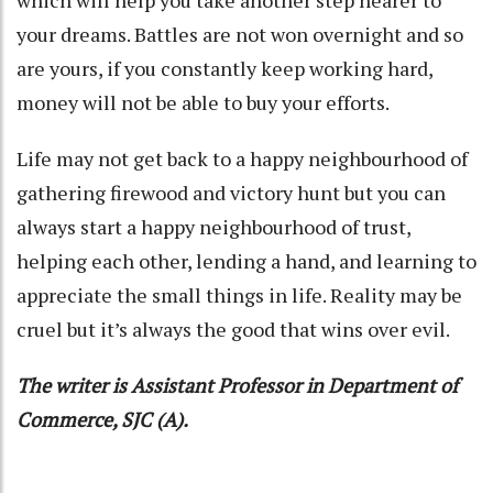
your dreams. Battles are not won overnight and so
are yours, if you constantly keep working hard,
money will not be able to buy your efforts.
Life may not get back to a happy neighbourhood of
gathering firewood and victory hunt but you can
always start a happy neighbourhood of trust,
helping each other, lending a hand, and learning to
appreciate the small things in life. Reality may be
cruel but it’s always the good that wins over evil.
The writer is Assistant Professor in Department of
Commerce, SJC (A).