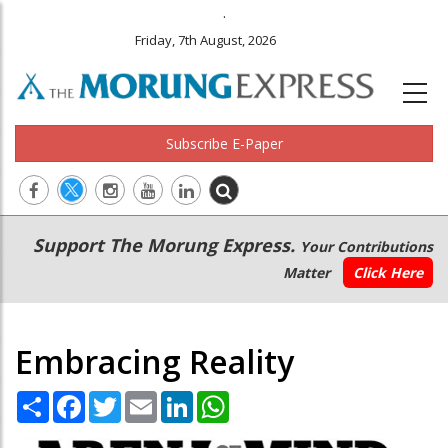
.
Friday, 7th August, 2026
Subscribe E-Paper
Main
Secondary
Support The Morung Express.
Your Contributions
navigation
Menu
Matter
Click Here
Embracing Reality
Share
Facebook
Twitter
Email
LinkedIn
WhatsApp