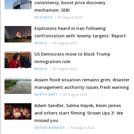
consistency, boost price discovery
mechanism: SEBI
/
7th August 2026
BUSINESS
Explosions heard in Iran following
confrontation with 'enemy targets': Report
/
7th August 2026
WORLD
US Democrats move to block Trump
immigration rule
/
7th August 2026
WORLD
Assam flood situation remains grim; disaster
management authority issues fresh warning
/
7th August 2026
NORTH-EAST
Adam Sandler, Salma Hayek, Kevin James
and others start filming ‘Grown Ups 3’: We
missed you
/
7th August 2026
ENTERTAINMENT