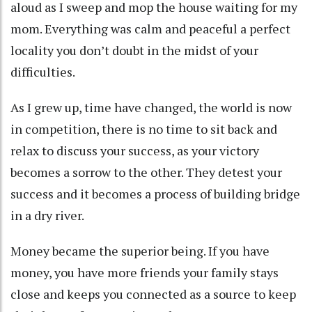
aloud as I sweep and mop the house waiting for my
mom. Everything was calm and peaceful a perfect
locality you don’t doubt in the midst of your
difficulties.
As I grew up, time have changed, the world is now
in competition, there is no time to sit back and
relax to discuss your success, as your victory
becomes a sorrow to the other. They detest your
success and it becomes a process of building bridge
in a dry river.
Money became the superior being. If you have
money, you have more friends your family stays
close and keeps you connected as a source to keep