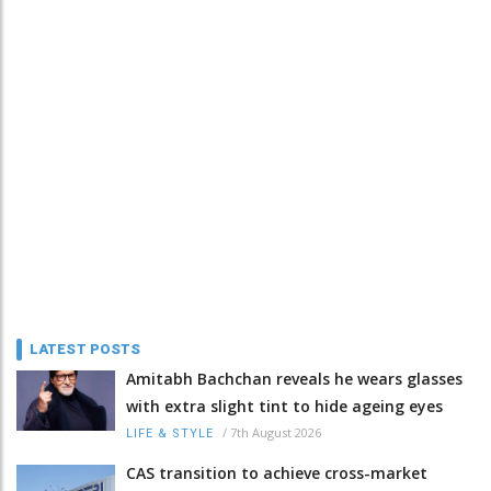
LATEST POSTS
Amitabh Bachchan reveals he wears glasses
with extra slight tint to hide ageing eyes
/
7th August 2026
LIFE & STYLE
CAS transition to achieve cross-market