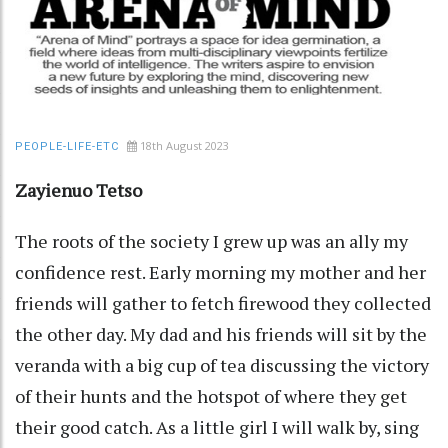
18th August 2023
PEOPLE-LIFE-ETC
Zayienuo Tetso
The roots of the society I grew up was an ally my
confidence rest. Early morning my mother and her
friends will gather to fetch firewood they collected
the other day. My dad and his friends will sit by the
veranda with a big cup of tea discussing the victory
of their hunts and the hotspot of where they get
their good catch. As a little girl I will walk by, sing