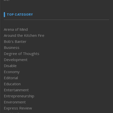
TOP CATEGORY
Arena of Mind
Around the Kitchen Fire
Bob’s Banter
Business
Degree of Thoughts
Development
Disable
Economy
Editorial
Education
Entertainment
Entrepreneurship
Environment
Express Review