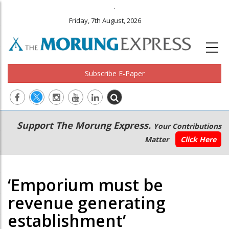
.
Friday, 7th August, 2026
Subscribe E-Paper
Main
Secondary
Support The Morung Express.
Your Contributions
navigation
Menu
Matter
Click Here
‘Emporium must be
revenue generating
establishment’