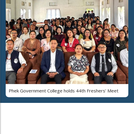
Phek Government College holds 44th Freshers’ Meet