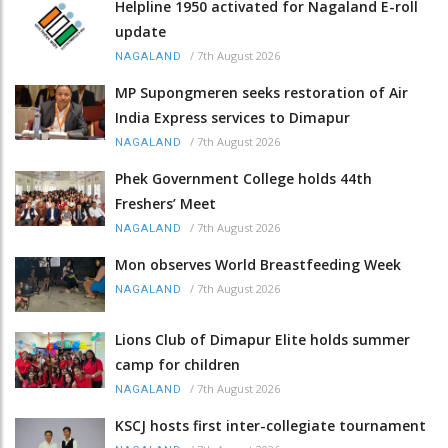
Helpline 1950 activated for Nagaland E-roll
update
/
7th August 2026
NAGALAND
MP Supongmeren seeks restoration of Air
India Express services to Dimapur
/
7th August 2026
NAGALAND
Phek Government College holds 44th
Freshers’ Meet
/
7th August 2026
NAGALAND
Mon observes World Breastfeeding Week
/
7th August 2026
NAGALAND
Lions Club of Dimapur Elite holds summer
camp for children
/
7th August 2026
NAGALAND
KSCJ hosts first inter-collegiate tournament