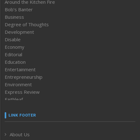
Around the Kitchen Fire
Bob’s Banter
Business
Degree of Thoughts
Development
Disable
Economy
Editorial
Education
Entertainment
Entrepreneurship
Environment
Express Review
Faithleaf
Featured News
Frontpage
LINK FOOTER
Government & Policy
Health
About Us
Human Rights