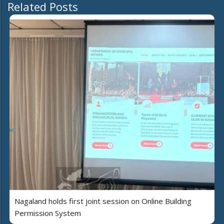
Related Posts
Nagaland holds first joint session on Online Building
Permission System