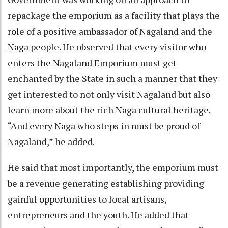
repackage the emporium as a facility that plays the
role of a positive ambassador of Nagaland and the
Naga people. He observed that every visitor who
enters the Nagaland Emporium must get
enchanted by the State in such a manner that they
get interested to not only visit Nagaland but also
learn more about the rich Naga cultural heritage.
“And every Naga who steps in must be proud of
Nagaland,” he added.
He said that most importantly, the emporium must
be a revenue generating establishing providing
gainful opportunities to local artisans,
entrepreneurs and the youth. He added that