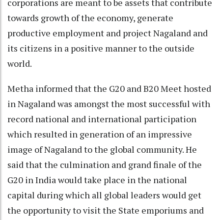
corporations are meant to be assets that contribute
towards growth of the economy, generate
productive employment and project Nagaland and
its citizens in a positive manner to the outside
world.
Metha informed that the G20 and B20 Meet hosted
in Nagaland was amongst the most successful with
record national and international participation
which resulted in generation of an impressive
image of Nagaland to the global community. He
said that the culmination and grand finale of the
G20 in India would take place in the national
capital during which all global leaders would get
the opportunity to visit the State emporiums and