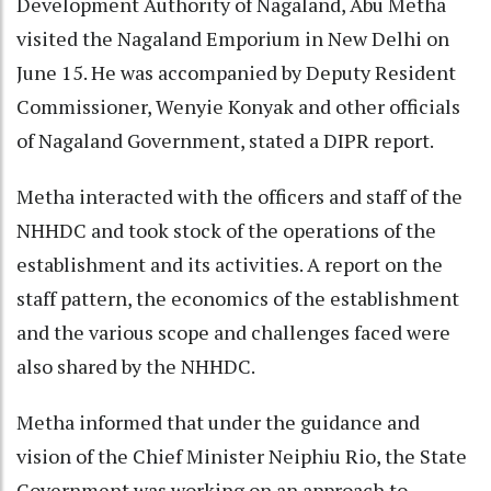
Development Authority of Nagaland, Abu Metha
visited the Nagaland Emporium in New Delhi on
June 15. He was accompanied by Deputy Resident
Commissioner, Wenyie Konyak and other officials
of Nagaland Government, stated a DIPR report.
Metha interacted with the officers and staff of the
NHHDC and took stock of the operations of the
establishment and its activities. A report on the
staff pattern, the economics of the establishment
and the various scope and challenges faced were
also shared by the NHHDC.
Metha informed that under the guidance and
vision of the Chief Minister Neiphiu Rio, the State
Government was working on an approach to