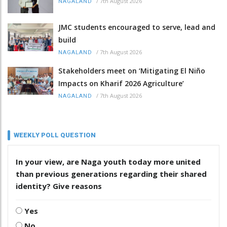
/
7th August 2026
NAGALAND
JMC students encouraged to serve, lead and
build
/
7th August 2026
NAGALAND
Stakeholders meet on ‘Mitigating El Niño
Impacts on Kharif 2026 Agriculture’
/
7th August 2026
NAGALAND
WEEKLY POLL QUESTION
In your view, are Naga youth today more united
than previous generations regarding their shared
identity? Give reasons
Yes
No