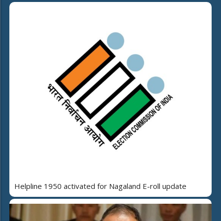
Helpline 1950 activated for Nagaland E-roll update