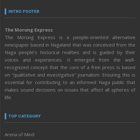
INTRO FOOTER
The Morung Express
The Morung Express is a people-oriented alternative
newspaper based in Nagaland that was conceived from the
Naga people’s historical realities and is guided by their
voices and experiences. It emerged from the well-
recognized concept that the core of a free press is based
on “qualitative and investigative” journalism. Ensuring this is
essential for contributing to an informed Naga public that
makes sound decisions on issues that affect all spheres of
life.
TOP CATEGORY
Arena of Mind