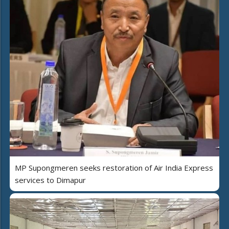
MP Supongmeren seeks restoration of Air India Express
services to Dimapur