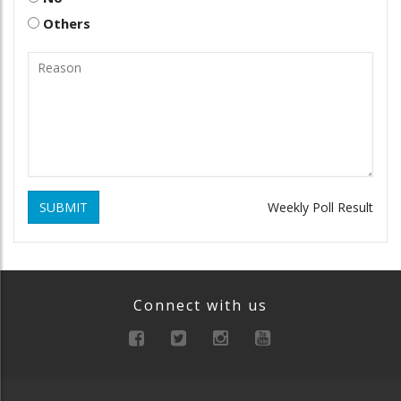
Others
SUBMIT
Weekly Poll Result
Connect with us