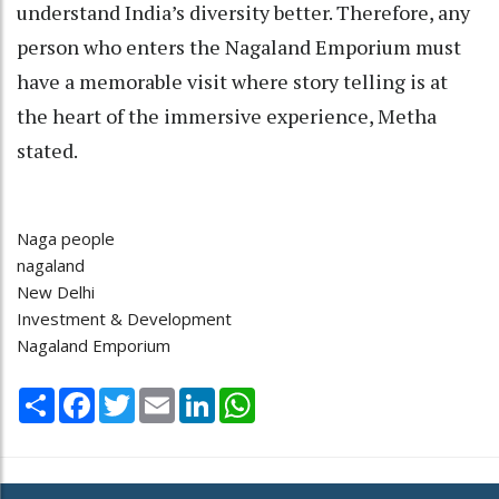
understand India’s diversity better. Therefore, any
person who enters the Nagaland Emporium must
have a memorable visit where story telling is at
the heart of the immersive experience, Metha
stated.
Naga people
nagaland
New Delhi
Investment & Development
Nagaland Emporium
Share
Facebook
Twitter
Email
LinkedIn
WhatsApp