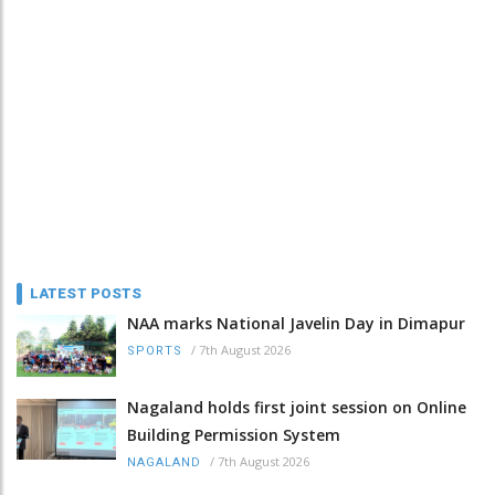
LATEST POSTS
NAA marks National Javelin Day in Dimapur
/
7th August 2026
SPORTS
Nagaland holds first joint session on Online
Building Permission System
/
7th August 2026
NAGALAND