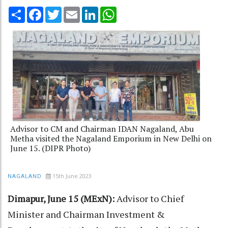
Share
Facebook
Twitter
Email
LinkedIn
WhatsApp
Advisor to CM and Chairman IDAN Nagaland, Abu
Metha visited the Nagaland Emporium in New Delhi on
June 15. (DIPR Photo)
15th June 2023
NAGALAND
Dimapur, June 15 (MExN):
Advisor to Chief
Minister and Chairman Investment &