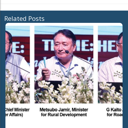
Related Posts