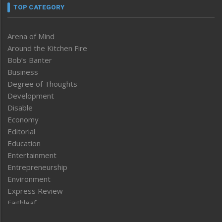
TOP CATEGORY
Arena of Mind
Around the Kitchen Fire
Bob’s Banter
Business
Degree of Thoughts
Development
Disable
Economy
Editorial
Education
Entertainment
Entrepreneurship
Environment
Express Review
Faithleaf
Featured News