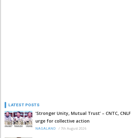
LATEST POSTS
‘Stronger Unity, Mutual Trust’ – CNTC, CNLF
urge for collective action
/
7th August 2026
NAGALAND