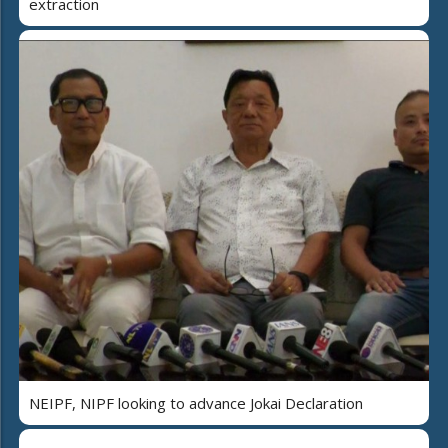
extraction
NEIPF, NIPF looking to advance Jokai Declaration