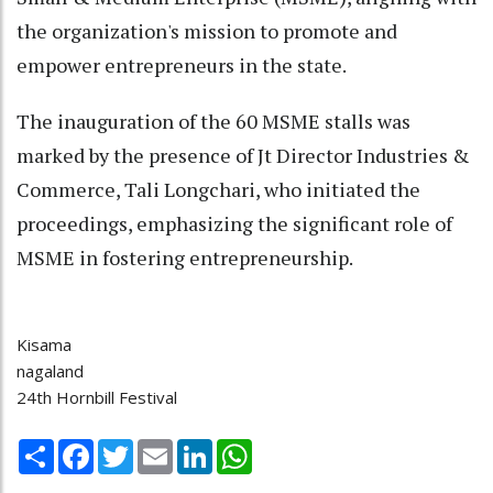
the organization's mission to promote and
empower entrepreneurs in the state.
The inauguration of the 60 MSME stalls was
marked by the presence of Jt Director Industries &
Commerce, Tali Longchari, who initiated the
proceedings, emphasizing the significant role of
MSME in fostering entrepreneurship.
Kisama
nagaland
24th Hornbill Festival
Share
Facebook
Twitter
Email
LinkedIn
WhatsApp