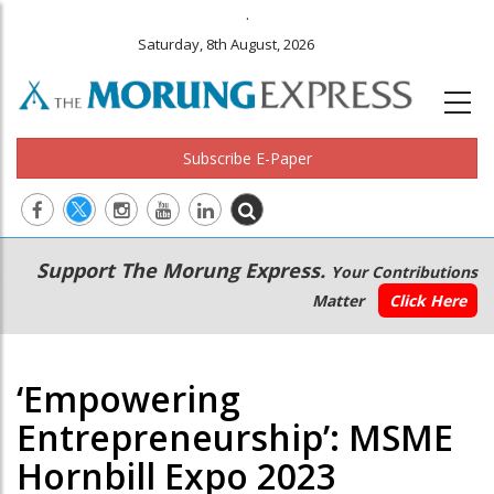
.
Saturday, 8th August, 2026
Subscribe E-Paper
Main
Secondary
Support The Morung Express.
Your Contributions
navigation
Menu
Matter
Click Here
‘Empowering
Entrepreneurship’: MSME
Hornbill Expo 2023