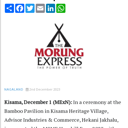
Share
Facebook
Twitter
Email
LinkedIn
WhatsApp
2nd December 2023
NAGALAND
Kisama, December 1 (MExN):
In a ceremony at the
Bamboo Pavilion in Kisama Heritage Village,
Advisor Industries & Commerce, Hekani Jakhalu,