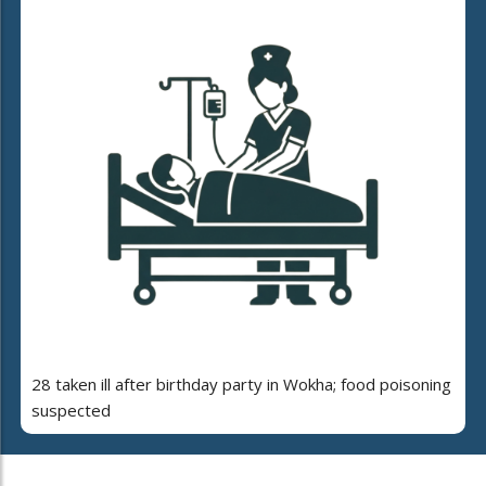
28 taken ill after birthday party in Wokha; food poisoning
suspected