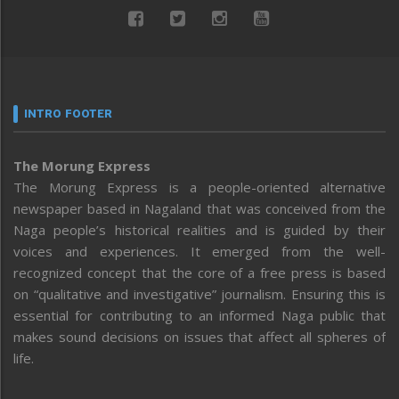
INTRO FOOTER
The Morung Express
The Morung Express is a people-oriented alternative
newspaper based in Nagaland that was conceived from the
Naga people’s historical realities and is guided by their
voices and experiences. It emerged from the well-
recognized concept that the core of a free press is based
on “qualitative and investigative” journalism. Ensuring this is
essential for contributing to an informed Naga public that
makes sound decisions on issues that affect all spheres of
life.