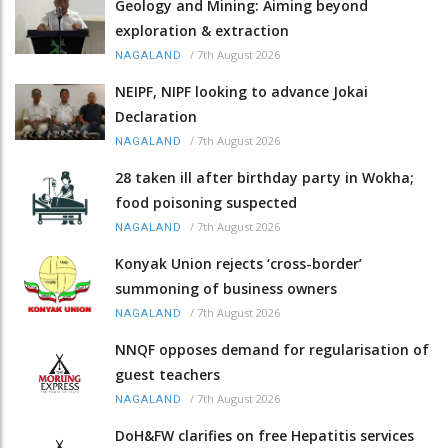
Geology and Mining: Aiming beyond
exploration & extraction
/
7th August 2026
NAGALAND
NEIPF, NIPF looking to advance Jokai
Declaration
/
7th August 2026
NAGALAND
28 taken ill after birthday party in Wokha;
food poisoning suspected
/
7th August 2026
NAGALAND
Konyak Union rejects ‘cross-border’
summoning of business owners
/
7th August 2026
NAGALAND
NNQF opposes demand for regularisation of
guest teachers
/
7th August 2026
NAGALAND
DoH&FW clarifies on free Hepatitis services