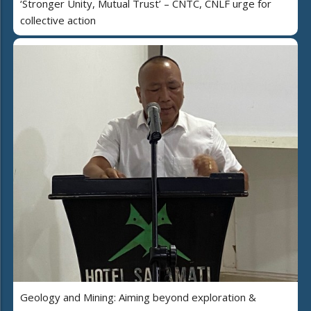
‘Stronger Unity, Mutual Trust’ – CNTC, CNLF urge for
collective action
Geology and Mining: Aiming beyond exploration &