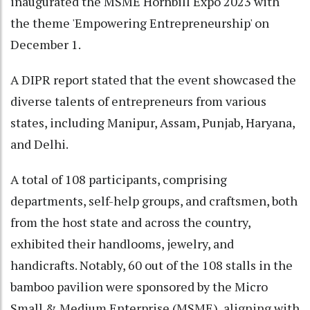
inaugurated the MSME Hornbill Expo 2023 with
the theme 'Empowering Entrepreneurship' on
December 1.
A DIPR report stated that the event showcased the
diverse talents of entrepreneurs from various
states, including Manipur, Assam, Punjab, Haryana,
and Delhi.
A total of 108 participants, comprising
departments, self-help groups, and craftsmen, both
from the host state and across the country,
exhibited their handlooms, jewelry, and
handicrafts. Notably, 60 out of the 108 stalls in the
bamboo pavilion were sponsored by the Micro
Small & Medium Enterprise (MSME), aligning with