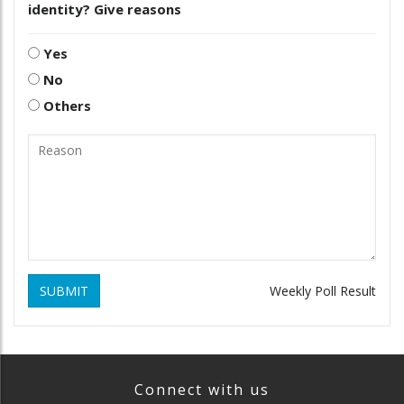
identity? Give reasons
Yes
No
Others
SUBMIT
Weekly Poll Result
Connect with us