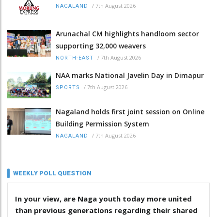
/
7th August 2026
NAGALAND
Arunachal CM highlights handloom sector
supporting 32,000 weavers
/
7th August 2026
NORTH-EAST
NAA marks National Javelin Day in Dimapur
/
7th August 2026
SPORTS
Nagaland holds first joint session on Online
Building Permission System
/
7th August 2026
NAGALAND
WEEKLY POLL QUESTION
In your view, are Naga youth today more united
than previous generations regarding their shared