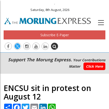
.
Saturday, 8th August, 2026
Subscribe E-Paper
Main
Secondary
Support The Morung Express.
Your Contributions
navigation
Menu
Matter
Click Here
ENCSU sit in protest on
August 12
Share
Facebook
Twitter
Email
LinkedIn
WhatsApp