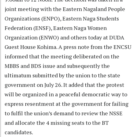
joint meeting with the Eastern Nagaland People
Organizations (ENPO), Eastern Naga Students
Federation (ENSF), Eastern Naga Women
Organization (ENWO) and others today at DUDA
Guest House Kohima. A press note from the ENCSU
informed that the meeting deliberated on the
MBBS and BDS issue and subsequently the
ultimatum submitted by the union to the state
government on July 26. It added that the protest
will be organized in a peaceful democratic way to
express resentment at the government for failing
to fulfil the union’s demand to review the NSSE
and allocate the 4 missing seats to the BT
candidates.