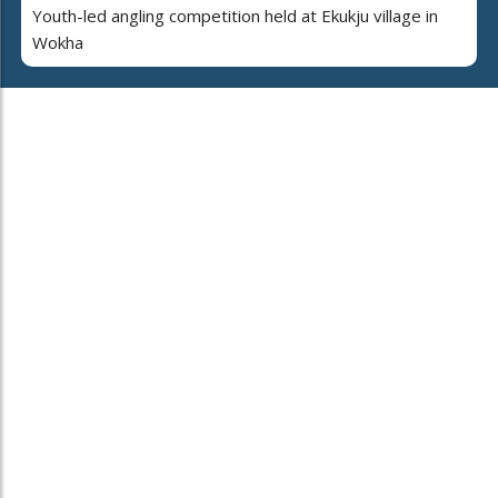
Youth-led angling competition held at Ekukju village in
Wokha