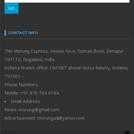
Morung Learning
GO
Morung Youth Express
Nagaland
Narrative
neissr
CONTACT INFO
North-East
People-Life-Etc
The Morung Express, House No.4, Duncan Bosti, Dimapur
Perspective
797112, Nagaland, India
Politics
Public Space
Kohima Branch office: Old NST above Rutsa Bakery, Kohima,
Reflections
797001 –
Right-Featured
Phone Numbers
Science & Technology
Mobile: +91 878 784 6184
Sports
Email Address
Straight from the Heart
News: morung@gmail.com
Tracking your Health
Uncategorized
Advertisement: morungad@yahoo.com
Weekly Poll Result
World