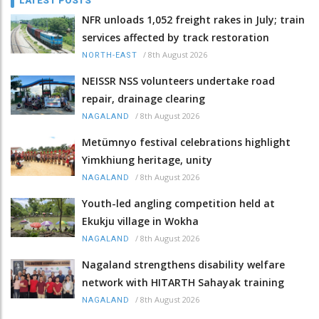
LATEST POSTS
NFR unloads 1,052 freight rakes in July; train
services affected by track restoration
/
8th August 2026
NORTH-EAST
NEISSR NSS volunteers undertake road
repair, drainage clearing
/
8th August 2026
NAGALAND
Metümnyo festival celebrations highlight
Yimkhiung heritage, unity
/
8th August 2026
NAGALAND
Youth-led angling competition held at
Ekukju village in Wokha
/
8th August 2026
NAGALAND
Nagaland strengthens disability welfare
network with HITARTH Sahayak training
/
8th August 2026
NAGALAND