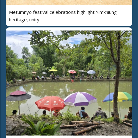
Metümnyo festival celebrations highlight Yimkhiung
heritage, unity