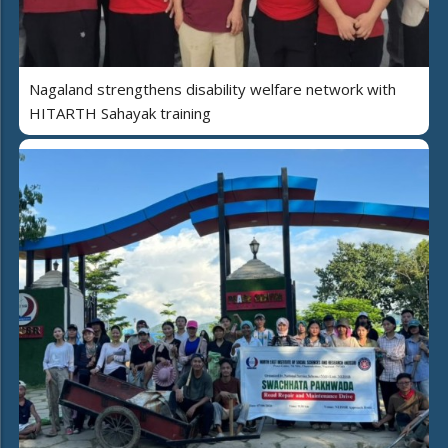
Nagaland strengthens disability welfare network with
HITARTH Sahayak training