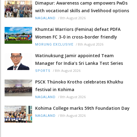
Dimapur: Awareness camp empowers PwDs
with vocational skills and livelihood options
/
8th August 2026
NAGALAND
Khumtai Warriors (Femina) defeat PDFA
Women FC 3-0 in cross-border friendly
/
8th August 2026
MORUNG EXCLUSIVE
Watinuksung Jamir appointed Team
Manager for India’s Sri Lanka Test Series
/
8th August 2026
SPORTS
PSCK Thünoko Krotho celebrates Khukhu
festival in Kohima
/
8th August 2026
NAGALAND
Kohima College marks 59th Foundation Day
/
8th August 2026
NAGALAND