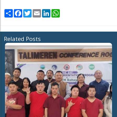
Share
Facebook
Twitter
Email
LinkedIn
WhatsApp
Related Posts