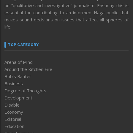
on “qualitative and investigative” journalism. Ensuring this is
essential for contributing to an informed Naga public that
makes sound decisions on issues that affect all spheres of
life.
TOP CATEGORY
Arena of Mind
Around the Kitchen Fire
Bob’s Banter
Business
Degree of Thoughts
Development
Disable
Economy
Editorial
Education