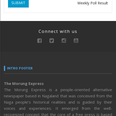
SUBMIT
Weekly Poll Result
Connect with us
INTRO FOOTER
The Morung Express
The Morung Express is a people-oriented alternative
newspaper based in Nagaland that was conceived from the
Naga people’s historical realities and is guided by their
voices and experiences. It emerged from the well-
recognized concept that the core of a free press is based