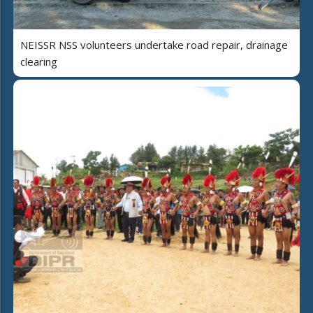
NEISSR NSS volunteers undertake road repair, drainage
clearing