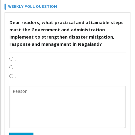
WEEKLY POLL QUESTION
Dear readers, what practical and attainable steps
must the Government and administration
implement to strengthen disaster mitigation,
response and management in Nagaland?
.
.
.