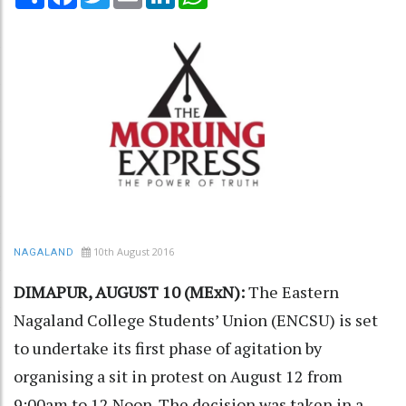
10th August 2016
NAGALAND
DIMAPUR, AUGUST 10 (MExN):
The Eastern
Nagaland College Students’ Union (ENCSU) is set
to undertake its first phase of agitation by
organising a sit in protest on August 12 from
9:00am to 12 Noon. The decision was taken in a