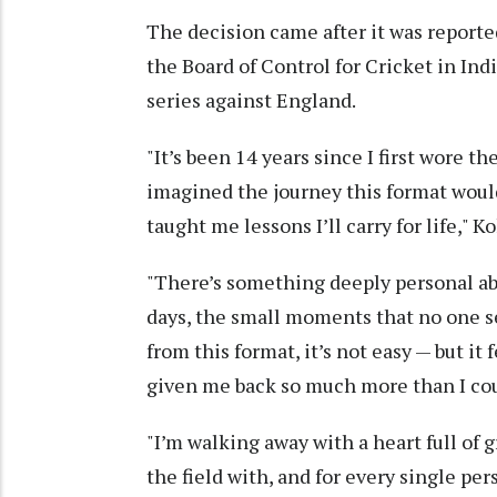
The decision came after it was report
the Board of Control for Cricket in In
series against England.
"It’s been 14 years since I first wore th
imagined the journey this format would
taught me lessons I’ll carry for life," K
"There’s something deeply personal abo
days, the small moments that no one see
from this format, it’s not easy — but it f
given me back so much more than I cou
"I’m walking away with a heart full of 
the field with, and for every single pe