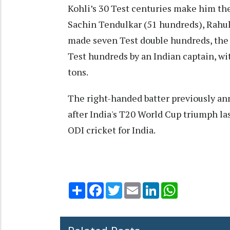
Kohli’s 30 Test centuries make him the
Sachin Tendulkar (51 hundreds), Rahul 
made seven Test double hundreds, the 
Test hundreds by an Indian captain, wi
tons.
The right-handed batter previously an
after India's T20 World Cup triumph las
ODI cricket for India.
Share
Facebook
Twitter
Email
LinkedIn
WhatsApp