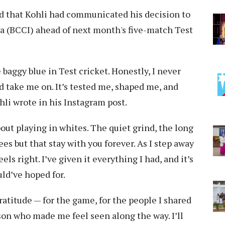
ed that Kohli had communicated his decision to
dia (BCCI) ahead of next month's five-match Test
e baggy blue in Test cricket. Honestly, I never
 take me on. It’s tested me, shaped me, and
ohli wrote in his Instagram post.
ut playing in whites. The quiet grind, the long
s but that stay with you forever. As I step away
eels right. I’ve given it everything I had, and it’s
ld’ve hoped for.
gratitude — for the game, for the people I shared
rson who made me feel seen along the way. I’ll