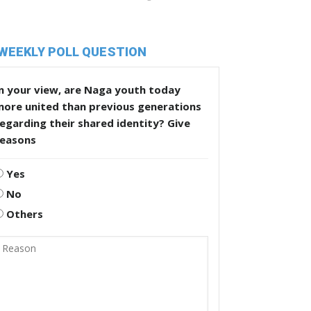
WEEKLY POLL QUESTION
n your view, are Naga youth today
more united than previous generations
egarding their shared identity? Give
reasons
Yes
No
Others