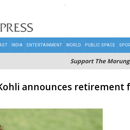
.
AST
INDIA
ENTERTAINMENT
WORLD
PUBLIC SPACE
SPO
Support The Morung
 Kohli announces retirement 