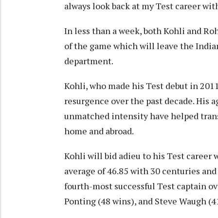
always look back at my Test career with
In less than a week, both Kohli and Ro
of the game which will leave the Indi
department.
Kohli, who made his Test debut in 2011,
resurgence over the past decade. His ag
unmatched intensity have helped transf
home and abroad.
Kohli will bid adieu to his Test career
average of 46.85 with 30 centuries and 
fourth-most successful Test captain ov
Ponting (48 wins), and Steve Waugh (4