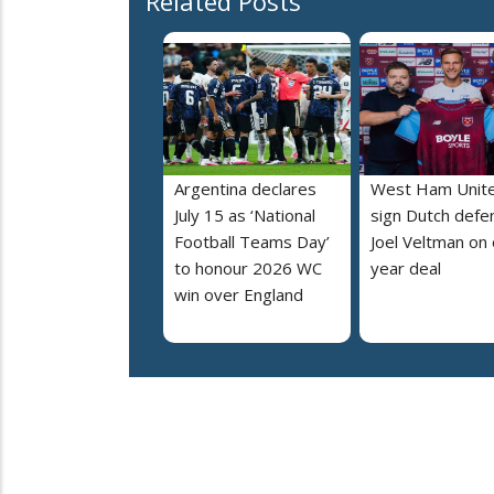
Related Posts
Argentina declares
West Ham Unit
July 15 as ‘National
sign Dutch defe
Football Teams Day’
Joel Veltman on
to honour 2026 WC
year deal
win over England