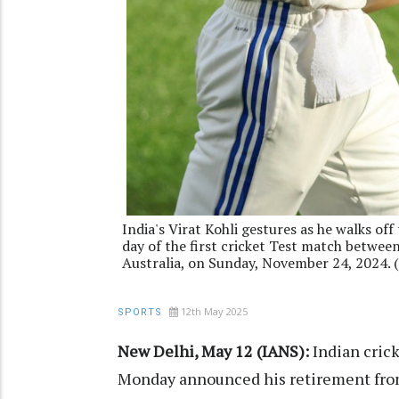
India's Virat Kohli gestures as he walks off 
day of the first cricket Test match betwee
Australia, on Sunday, November 24, 2024.
12th May 2025
SPORTS
New Delhi, May 12 (IANS):
Indian cric
Monday announced his retirement from