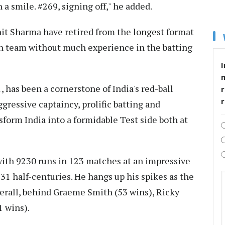
 a smile. #269, signing off," he added.
hit Sharma have retired from the longest format
an team without much experience in the batting
I
 has been a cornerstone of India's red-ball
r
gressive captaincy, prolific batting and
orm India into a formidable Test side both at
 with 9230 runs in 123 matches at an impressive
31 half-centuries. He hangs up his spikes as the
erall, behind Graeme Smith (53 wins), Ricky
1 wins).