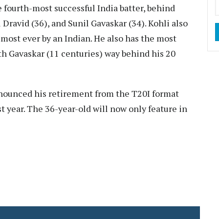
 fourth-most successful India batter, behind
Dravid (36), and Sunil Gavaskar (34). Kohli also
most ever by an Indian. He also has the most
th Gavaskar (11 centuries) way behind his 20
nounced his retirement from the T20I format
t year. The 36-year-old will now only feature in