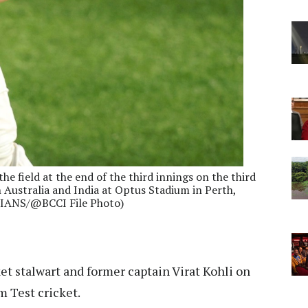
the field at the end of the third innings on the third
n Australia and India at Optus Stadium in Perth,
 (IANS/@BCCI File Photo)
ket stalwart and former captain Virat Kohli on
 Test cricket.