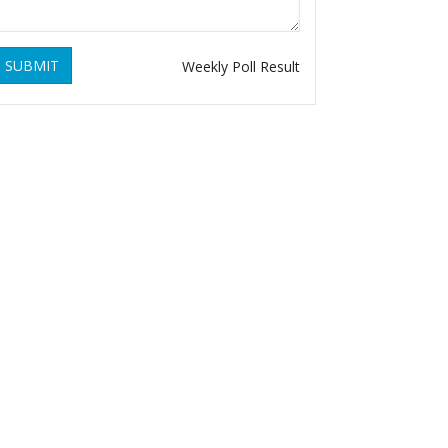
SUBMIT
Weekly Poll Result