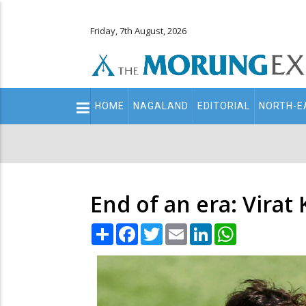
Friday, 7th August, 2026
Main
HOME
NAGALAND
EDITORIAL
NORTH-E
navigation
Secondary
Menu
End of an era: Virat
Share
Facebook
Twitter
Email
LinkedIn
WhatsApp