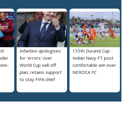
ed
Infantino apologises
135th Durand Cup:
nder
for 'errors' over
Indian Navy FT post
 one-
World Cup sell-off
comfortable win over
plan; retains support
NEROCA FC
to stay FIFA chief