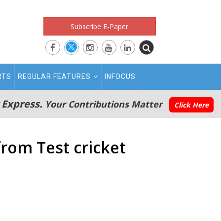
Subscribe E-Paper
RTS
REGULAR FEATURES
INFOCUS
 Express.
Your Contributions Matter
Click Here
from Test cricket