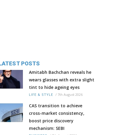
LATEST POSTS
Amitabh Bachchan reveals he
wears glasses with extra slight
tint to hide ageing eyes
/
7th August 2026
LIFE & STYLE
CAS transition to achieve
cross-market consistency,
boost price discovery
mechanism: SEBI