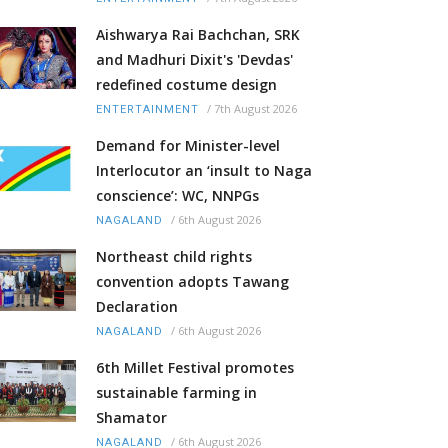
Aishwarya Rai Bachchan, SRK
and Madhuri Dixit's 'Devdas'
redefined costume design
/
7th August 2026
ENTERTAINMENT
Demand for Minister-level
Interlocutor an ‘insult to Naga
conscience’: WC, NNPGs
/
6th August 2026
NAGALAND
Northeast child rights
convention adopts Tawang
Declaration
/
6th August 2026
NAGALAND
6th Millet Festival promotes
sustainable farming in
Shamator
/
6th August 2026
NAGALAND