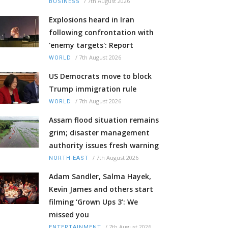
/
7th August 2026
BUSINESS
Explosions heard in Iran
following confrontation with
'enemy targets': Report
/
7th August 2026
WORLD
US Democrats move to block
Trump immigration rule
/
7th August 2026
WORLD
Assam flood situation remains
grim; disaster management
authority issues fresh warning
/
7th August 2026
NORTH-EAST
Adam Sandler, Salma Hayek,
Kevin James and others start
filming ‘Grown Ups 3’: We
missed you
/
7th August 2026
ENTERTAINMENT