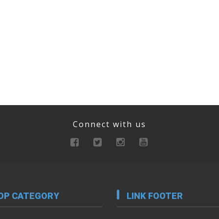
Connect with us
OP CATEGORY
LINK FOOTER