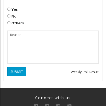
Yes
No
Others
SUBMIT
Weekly Poll Result
Connect with us