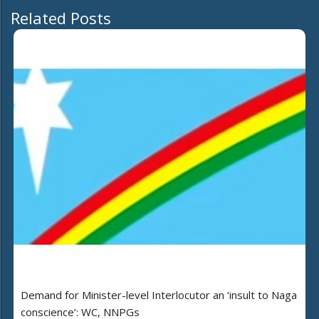
Related Posts
Demand for Minister-level Interlocutor an ‘insult to Naga
conscience’: WC, NNPGs