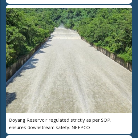
Doyang Reservoir regulated strictly as per SOP,
ensures downstream safety: NEEPCO