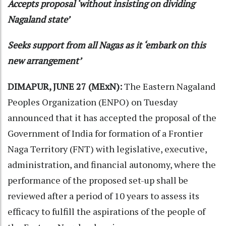
Accepts proposal ‘without insisting on dividing
Nagaland state’
Seeks support from all Nagas as it ‘embark on this
new arrangement’
DIMAPUR, JUNE 27 (MExN):
The Eastern Nagaland
Peoples Organization (ENPO) on Tuesday
announced that it has accepted the proposal of the
Government of India for formation of a Frontier
Naga Territory (FNT) with legislative, executive,
administration, and financial autonomy, where the
performance of the proposed set-up shall be
reviewed after a period of 10 years to assess its
efficacy to fulfill the aspirations of the people of