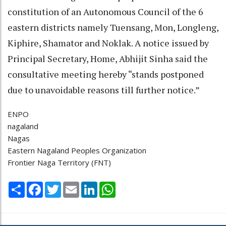
constitution of an Autonomous Council of the 6
eastern districts namely Tuensang, Mon, Longleng,
Kiphire, Shamator and Noklak. A notice issued by
Principal Secretary, Home, Abhijit Sinha said the
consultative meeting hereby “stands postponed
due to unavoidable reasons till further notice.”
ENPO
nagaland
Nagas
Eastern Nagaland Peoples Organization
Frontier Naga Territory (FNT)
Share
Facebook
Twitter
Email
LinkedIn
WhatsApp