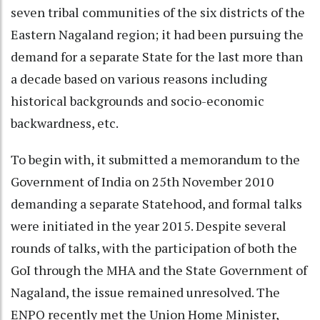
seven tribal communities of the six districts of the
Eastern Nagaland region; it had been pursuing the
demand for a separate State for the last more than
a decade based on various reasons including
historical backgrounds and socio-economic
backwardness, etc.
To begin with, it submitted a memorandum to the
Government of India on 25th November 2010
demanding a separate Statehood, and formal talks
were initiated in the year 2015. Despite several
rounds of talks, with the participation of both the
GoI through the MHA and the State Government of
Nagaland, the issue remained unresolved. The
ENPO recently met the Union Home Minister,