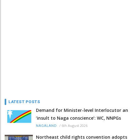
LATEST POSTS
Demand for Minister-level Interlocutor an
‘insult to Naga conscience’: WC, NNPGs
/
6th August 2026
NAGALAND
Northeast child rights convention adopts