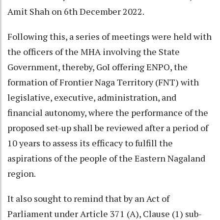
Amit Shah on 6th December 2022.
Following this, a series of meetings were held with
the officers of the MHA involving the State
Government, thereby, GoI offering ENPO, the
formation of Frontier Naga Territory (FNT) with
legislative, executive, administration, and
financial autonomy, where the performance of the
proposed set-up shall be reviewed after a period of
10 years to assess its efficacy to fulfill the
aspirations of the people of the Eastern Nagaland
region.
It also sought to remind that by an Act of
Parliament under Article 371 (A), Clause (1) sub-