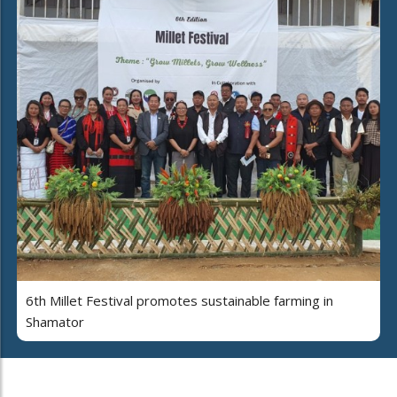
6th Millet Festival promotes sustainable farming in
Shamator