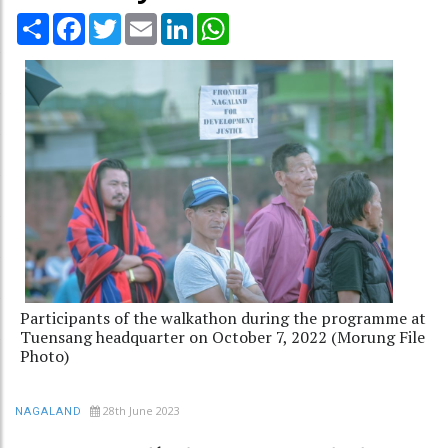
Share
Facebook
Twitter
Email
LinkedIn
WhatsApp
Participants of the walkathon during the programme at
Tuensang headquarter on October 7, 2022 (Morung File
Photo)
28th June 2023
NAGALAND