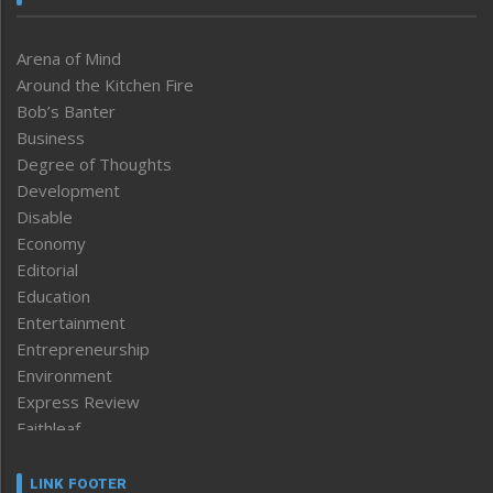
Arena of Mind
Around the Kitchen Fire
Bob’s Banter
Business
Degree of Thoughts
Development
Disable
Economy
Editorial
Education
Entertainment
Entrepreneurship
Environment
Express Review
Faithleaf
Featured News
Frontpage
LINK FOOTER