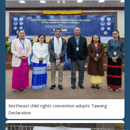
Northeast child rights convention adopts Tawang
Declaration