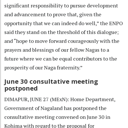
significant responsibility to pursue development
and advancement to prove that, given the
opportunity that we can indeed do well,” the ENPO
said they stand on the threshold of this dialogue;
and “hope to move forward courageously with the
prayers and blessings of our fellow Nagas to a
future where we can be equal contributors to the
prosperity of our Naga fraternity.”
June 30 consultative meeting
postponed
DIMAPUR, JUNE 27 (MExN): Home Department,
Government of Nagaland has postponed the
consultative meeting convened on June 30 in
Kohima with regard to the proposal for