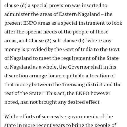
clause (d) a special provision was inserted to
administer the areas of Eastern Nagaland – the
present ENPO areas as a special instrument to look
after the special needs of the people of these
areas, and Clause (2) sub-clause (b) “where any
money is provided by the Govt of India to the Govt
of Nagaland to meet the requirement of the State
of Nagaland as a whole, the Governor shall in his
discretion arrange for an equitable allocation of
that money between the Tuensang district and the
rest of the State.” This act, the ENPO however
noted, had not brought any desired effect.
While efforts of successive governments of the
state in more recent years to bring the people of