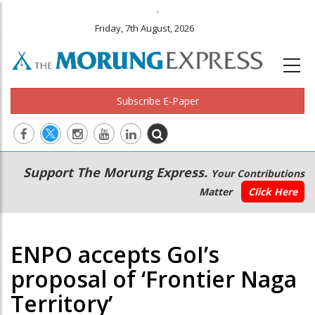
.
Friday, 7th August, 2026
Subscribe E-Paper
Main
Secondary
Support The Morung Express.
Your Contributions
navigation
Menu
Matter
Click Here
ENPO accepts GoI’s
proposal of ‘Frontier Naga
Territory’