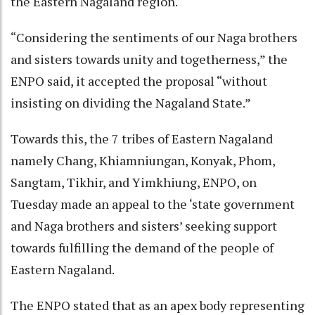
the Eastern Nagaland region.
“Considering the sentiments of our Naga brothers
and sisters towards unity and togetherness,” the
ENPO said, it accepted the proposal “without
insisting on dividing the Nagaland State.”
Towards this, the 7 tribes of Eastern Nagaland
namely Chang, Khiamniungan, Konyak, Phom,
Sangtam, Tikhir, and Yimkhiung, ENPO, on
Tuesday made an appeal to the ‘state government
and Naga brothers and sisters’ seeking support
towards fulfilling the demand of the people of
Eastern Nagaland.
The ENPO stated that as an apex body representing