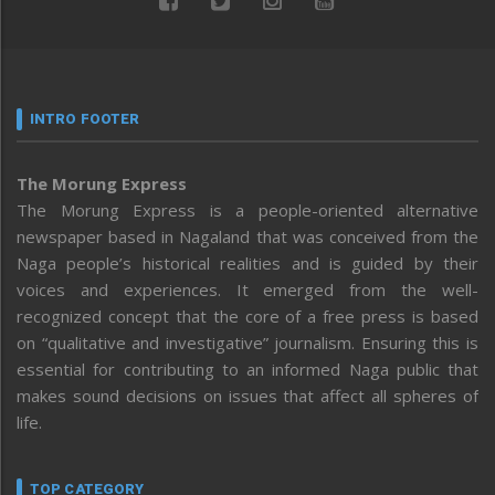
INTRO FOOTER
The Morung Express
The Morung Express is a people-oriented alternative
newspaper based in Nagaland that was conceived from the
Naga people’s historical realities and is guided by their
voices and experiences. It emerged from the well-
recognized concept that the core of a free press is based
on “qualitative and investigative” journalism. Ensuring this is
essential for contributing to an informed Naga public that
makes sound decisions on issues that affect all spheres of
life.
TOP CATEGORY