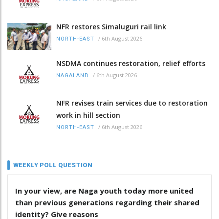
NFR restores Simaluguri rail link
/
6th August 2026
NORTH-EAST
NSDMA continues restoration, relief efforts
/
6th August 2026
NAGALAND
NFR revises train services due to restoration
work in hill section
/
6th August 2026
NORTH-EAST
WEEKLY POLL QUESTION
In your view, are Naga youth today more united
than previous generations regarding their shared
identity? Give reasons