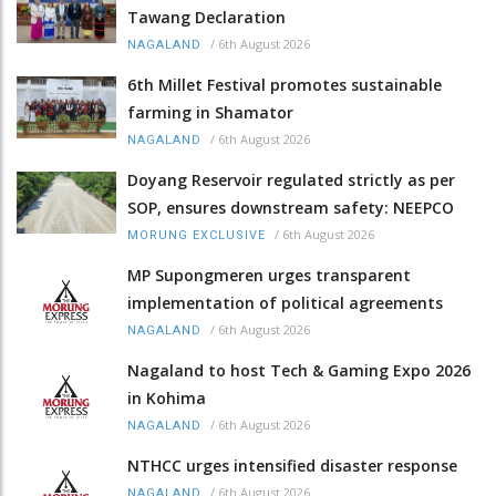
Tawang Declaration
/
6th August 2026
NAGALAND
6th Millet Festival promotes sustainable
farming in Shamator
/
6th August 2026
NAGALAND
Doyang Reservoir regulated strictly as per
SOP, ensures downstream safety: NEEPCO
/
6th August 2026
MORUNG EXCLUSIVE
MP Supongmeren urges transparent
implementation of political agreements
/
6th August 2026
NAGALAND
Nagaland to host Tech & Gaming Expo 2026
in Kohima
/
6th August 2026
NAGALAND
NTHCC urges intensified disaster response
/
6th August 2026
NAGALAND