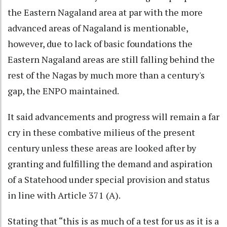
the Eastern Nagaland area at par with the more
advanced areas of Nagaland is mentionable,
however, due to lack of basic foundations the
Eastern Nagaland areas are still falling behind the
rest of the Nagas by much more than a century's
gap, the ENPO maintained.
It said advancements and progress will remain a far
cry in these combative milieus of the present
century unless these areas are looked after by
granting and fulfilling the demand and aspiration
of a Statehood under special provision and status
in line with Article 371 (A).
Stating that “this is as much of a test for us as it is a