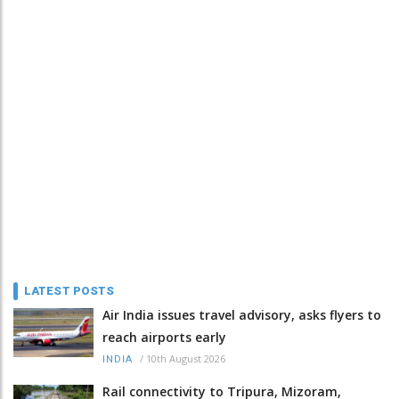
LATEST POSTS
Air India issues travel advisory, asks flyers to
reach airports early
/
10th August 2026
INDIA
Rail connectivity to Tripura, Mizoram,