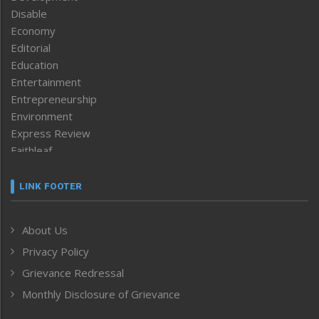
Disable
Economy
Editorial
Education
Entertainment
Entrepreneurship
Environment
Express Review
Faithleaf
Featured News
Frontpage
LINK FOOTER
Government & Policy
Health
About Us
Human Rights
Privacy Policy
ICAR
India
Grievance Redressal
Infocus
Monthly Disclosure of Grievance
Inventing the Future