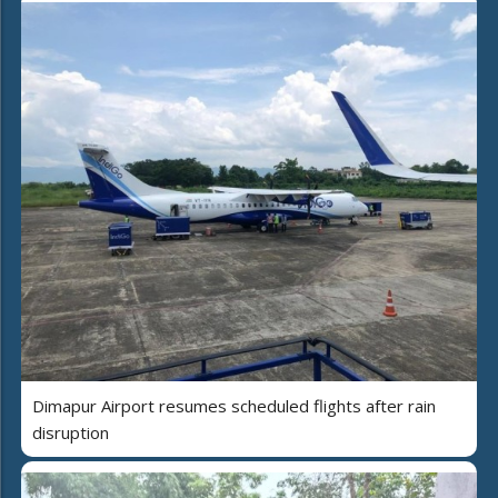
Dimapur Airport resumes scheduled flights after rain
disruption