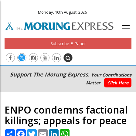
.
Monday, 10th August, 2026
Subscribe E-Paper
Main
Secondary
Support The Morung Express.
Your Contributions
navigation
Menu
Matter
Click Here
ENPO condemns factional
killings; appeals for peace
Share
Facebook
Twitter
Email
LinkedIn
WhatsApp