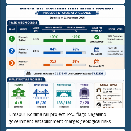
Dimapur-Kohima rail project: PAC flags Nagaland
government establishment charge; geological risks