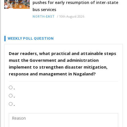
pushes for early resumption of inter-state
bus services
/
10th August 2026
NORTH-EAST
WEEKLY POLL QUESTION
Dear readers, what practical and attainable steps
must the Government and administration
implement to strengthen disaster mitigation,
response and management in Nagaland?
.
.
.