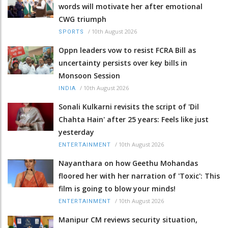
words will motivate her after emotional
CWG triumph
/
10th August 2026
SPORTS
Oppn leaders vow to resist FCRA Bill as
uncertainty persists over key bills in
Monsoon Session
/
10th August 2026
INDIA
Sonali Kulkarni revisits the script of 'Dil
Chahta Hain' after 25 years: Feels like just
yesterday
/
10th August 2026
ENTERTAINMENT
Nayanthara on how Geethu Mohandas
floored her with her narration of 'Toxic': This
film is going to blow your minds!
/
10th August 2026
ENTERTAINMENT
Manipur CM reviews security situation,