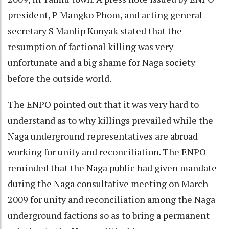
president, P Mangko Phom, and acting general
secretary S Manlip Konyak stated that the
resumption of factional killing was very
unfortunate and a big shame for Naga society
before the outside world.
The ENPO pointed out that it was very hard to
understand as to why killings prevailed while the
Naga underground representatives are abroad
working for unity and reconciliation. The ENPO
reminded that the Naga public had given mandate
during the Naga consultative meeting on March
2009 for unity and reconciliation among the Naga
underground factions so as to bring a permanent