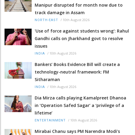
Manipur disrupted for month now due to
track damage in Assam
/
10th August 2026
NORTH-EAST
'Use of force against students wrong': Rahul
Gandhi calls on Jharkhand govt to resolve
issues
/
10th August 2026
INDIA
Bankers’ Books Evidence Bill will create a
technology-neutral framework: FM
Sitharaman
/
10th August 2026
INDIA
Dia Mirza calls playing Kamalpreet Dhanoa
in ‘Operation Safed Sagar’ a ‘privilege of a
lifetime’
/
10th August 2026
ENTERTAINMENT
Mirabai Chanu says PM Narendra Modi’s