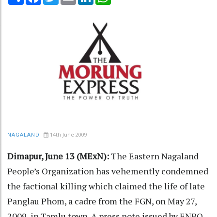
14th June 2009
NAGALAND
Dimapur, June 13 (MExN):
The Eastern Nagaland
People’s Organization has vehemently condemned
the factional killing which claimed the life of late
Panglau Phom, a cadre from the FGN, on May 27,
2009, in Tamlu town. A press note issued by ENPO