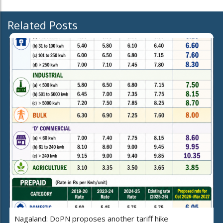
Related Posts
Nagaland: DoPN proposes another tariff hike