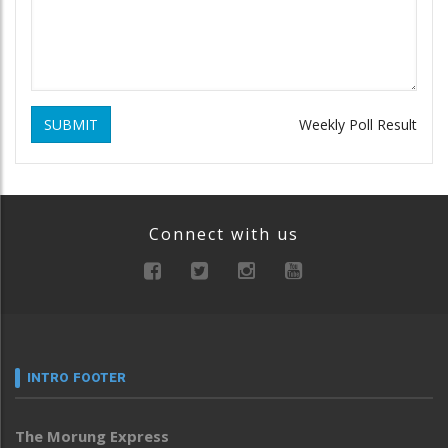
SUBMIT
Weekly Poll Result
Connect with us
INTRO FOOTER
The Morung Express