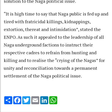
solution to the Naga political issue.
“It is high time to say that Naga public is fed up and
tired with fratricidal killings, kidnappings,
extortion, thereat and intimidation”, stated the
ENPO. As such it appealed to the leadership of all
Naga underground factions to instruct their
respective cadres to refrain from hunting and
killing and to realise the “crying of the Nagas” for
unity and reconciliation towards a permanent
settlement of the Naga political issue.
Share
Facebook
Twitter
Email
LinkedIn
WhatsApp