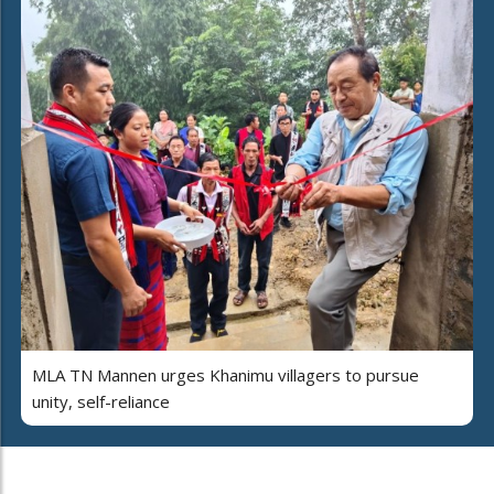
MLA TN Mannen urges Khanimu villagers to pursue
unity, self-reliance