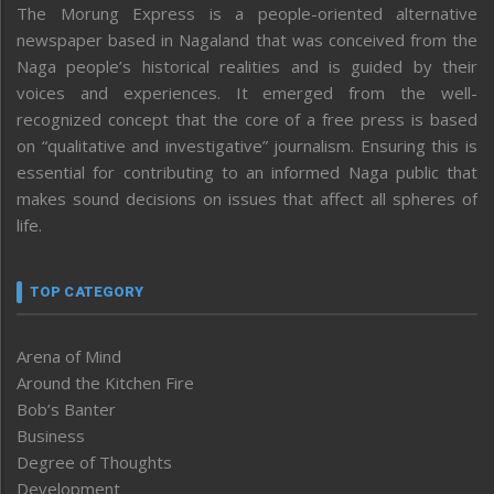
The Morung Express is a people-oriented alternative
newspaper based in Nagaland that was conceived from the
Naga people’s historical realities and is guided by their
voices and experiences. It emerged from the well-
recognized concept that the core of a free press is based
on “qualitative and investigative” journalism. Ensuring this is
essential for contributing to an informed Naga public that
makes sound decisions on issues that affect all spheres of
life.
TOP CATEGORY
Arena of Mind
Around the Kitchen Fire
Bob’s Banter
Business
Degree of Thoughts
Development