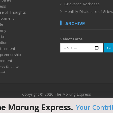
 Banter
Grievance Redressal
ness
Monthly Disclosure of Grie
ee of Thoughts
lopment
ARCHIVE
le
omy
ial
Select Date
tion
GO
tainment
preneurship
ronment
ess Review
leaf
ured News
tpage
nment & Policy
Copyright © 2020 The Morung Express
h
n Rights
he Morung Express.
Your Contri
Website designed & developed by UnitedWebsoft.in