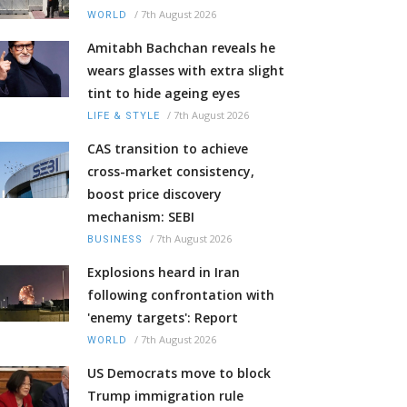
/
7th August 2026
WORLD
Amitabh Bachchan reveals he
wears glasses with extra slight
tint to hide ageing eyes
/
7th August 2026
LIFE & STYLE
CAS transition to achieve
cross-market consistency,
boost price discovery
mechanism: SEBI
/
7th August 2026
BUSINESS
Explosions heard in Iran
following confrontation with
'enemy targets': Report
/
7th August 2026
WORLD
US Democrats move to block
Trump immigration rule