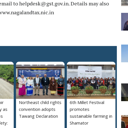
email to helpdesk@gst.gov.in. Details may also
 www.nagalandtax.nic.in
ir
Northeast child rights
6th Millet Festival
y as
convention adopts
promotes
es
Tawang Declaration
sustainable farming in
ety:
Shamator