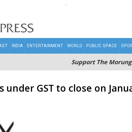
.
AST
INDIA
ENTERTAINMENT
WORLD
PUBLIC SPACE
SPO
Support The Morung
s under GST to close on Janu