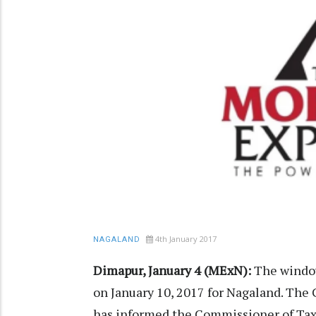
4th January 2017
NAGALAND
Dimapur, January 4 (MExN):
The window
on January 10, 2017 for Nagaland. The
has informed the Commissioner of Taxe