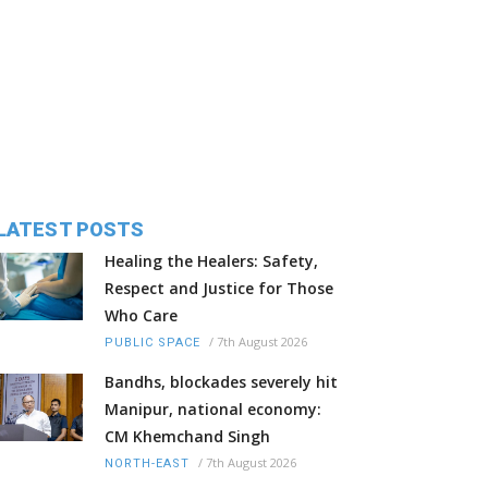
LATEST POSTS
Healing the Healers: Safety,
Respect and Justice for Those
Who Care
/
7th August 2026
PUBLIC SPACE
Bandhs, blockades severely hit
Manipur, national economy:
CM Khemchand Singh
/
7th August 2026
NORTH-EAST