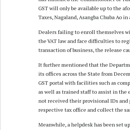
GST will only be available up to the a
Taxes, Nagaland, Asangba Chuba Ao in 
Dealers failing to enroll themselves w
the VAT law and face difficulties to re
transaction of business, the release c
It further mentioned that the Departmen
its offices across the State from Decemb
GST portal with facilities such as comp
as well as trained staff to assist in th
not received their provisional IDs an
respective tax office and collect the 
Meanwhile, a helpdesk has been set u