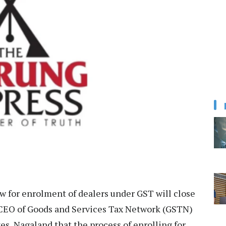
 for enrolment of dealers under GST will close
 CEO of Goods and Services Tax Network (GSTN)
s, Nagaland that the process of enrolling for