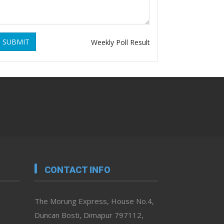
SUBMIT
Weekly Poll Result
CONTACT INFO
The Morung Express, House No.4,
Duncan Bosti, Dimapur 797112,