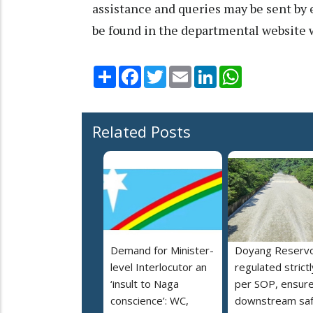
assistance and queries may be sent by 
be found in the departmental website
Share
Facebook
Twitter
Email
LinkedIn
WhatsApp
Related Posts
Demand for Minister-
Doyang Reservo
level Interlocutor an
regulated strictl
‘insult to Naga
per SOP, ensur
conscience’: WC,
downstream saf