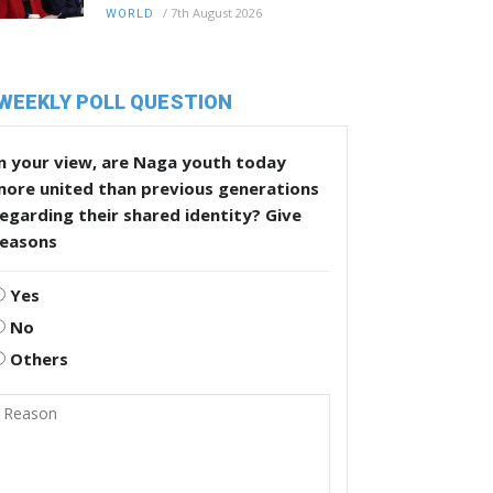
/
7th August 2026
WORLD
WEEKLY POLL QUESTION
n your view, are Naga youth today
more united than previous generations
egarding their shared identity? Give
reasons
Yes
No
Others