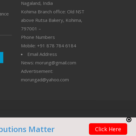
Nagaland, India
Kohima Branch office: Old NST
vance
above Rutsa Bakery, Kohima,
797001 –
Phone Numbers
Mobile: +91 878 784 6184
Email Address
News: morung@gmail.com
Advertisement:
morungad@yahoo.com
butions Matter
Click Here