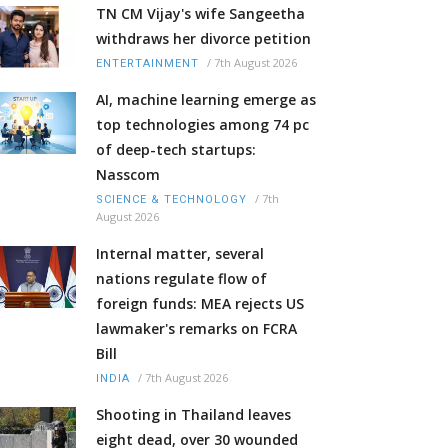
TN CM Vijay's wife Sangeetha
withdraws her divorce petition
/
7th August 2026
ENTERTAINMENT
AI, machine learning emerge as
top technologies among 74 pc
of deep-tech startups:
Nasscom
/
7th
SCIENCE & TECHNOLOGY
August 2026
Internal matter, several
nations regulate flow of
foreign funds: MEA rejects US
lawmaker's remarks on FCRA
Bill
/
7th August 2026
INDIA
Shooting in Thailand leaves
eight dead, over 30 wounded