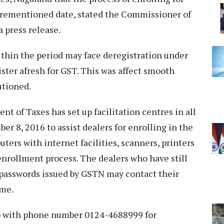
forementioned date, stated the Commissioner of
a press release.
ithin the period may face deregistration under
gister afresh for GST. This was affect smooth
autioned.
t of Taxes has set up facilitation centres in all
er 8, 2016 to assist dealers for enrolling in the
uters with internet facilities, scanners, printers
e enrollment process. The dealers who have still
d passwords issued by GSTN may contact their
same.
p with phone number 0124-4688999 for