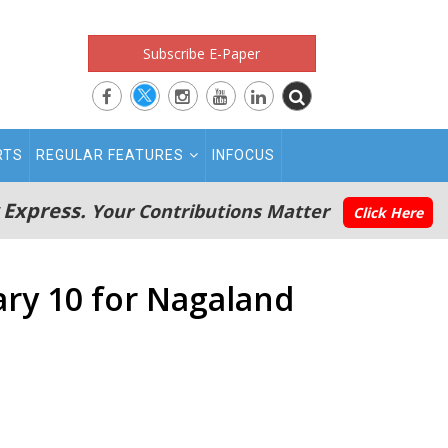
Subscribe E-Paper
RTS
REGULAR FEATURES
INFOCUS
 Express.
Your Contributions Matter
Click Here
ary 10 for Nagaland