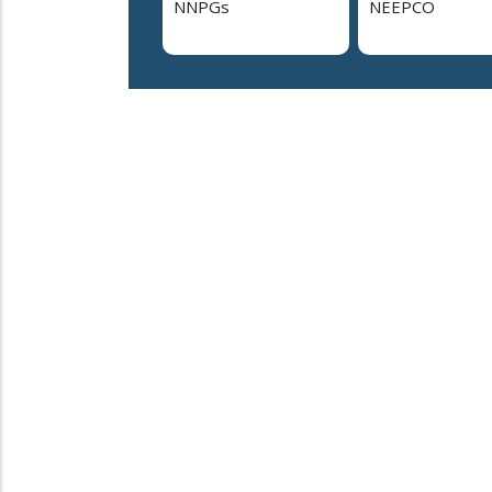
NNPGs
NEEPCO