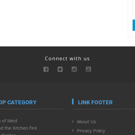
Connect with us
OP CATEGORY
LINK FOOTER
 of Mind
About Us
d the Kitchen Fire
Privacy Policy