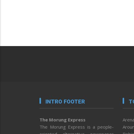
INTRO FOOTER
T
The Morung Express
Arena
The Morung Express is a people-
Aroun