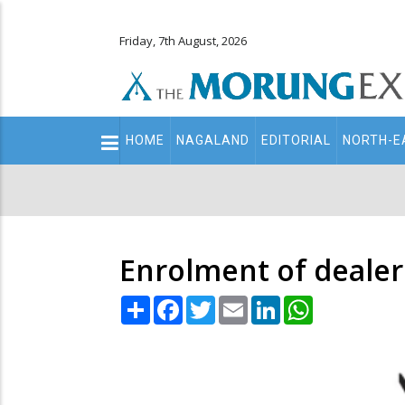
Friday, 7th August, 2026
Main
HOME
NAGALAND
EDITORIAL
NORTH-E
navigation
Secondary
Menu
Enrolment of dealer
Share
Facebook
Twitter
Email
LinkedIn
WhatsApp