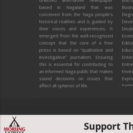
oriented alternative newspaper
Bob’s
based in Nagaland that was
Busi
conceived from the Naga people’s
Degr
historical realities and is guided by
Deve
their voices and experiences. It
Disab
emerged from the well-recognized
Econ
concept that the core of a free
Editor
press is based on “qualitative and
Educa
investigative” journalism. Ensuring
Enter
this is essential for contributing to
Entre
an informed Naga public that makes
Envi
sound decisions on issues that
Expr
affect all spheres of life.
Faith
Feat
Fron
Gover
Healt
Huma
Support T
ICAR