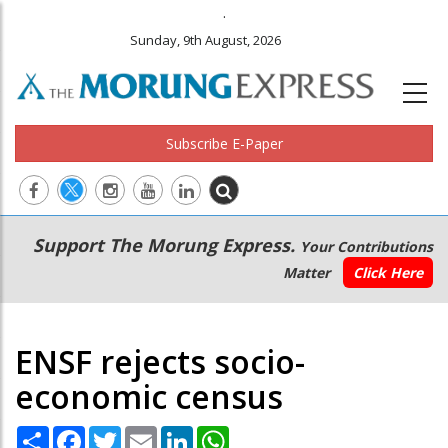
.
Sunday, 9th August, 2026
Subscribe E-Paper
Main
Secondary
Support The Morung Express.
Your Contributions
navigation
Menu
Matter
Click Here
ENSF rejects socio-
economic census
Share
Facebook
Twitter
Email
LinkedIn
WhatsApp