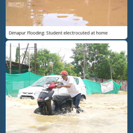
Dimapur Flooding: Student electrocuted at home