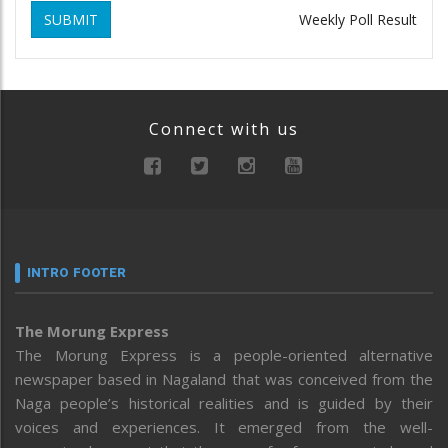
SUBMIT
Weekly Poll Result
Connect with us
INTRO FOOTER
The Morung Express
The Morung Express is a people-oriented alternative
newspaper based in Nagaland that was conceived from the
Naga people’s historical realities and is guided by their
voices and experiences. It emerged from the well-