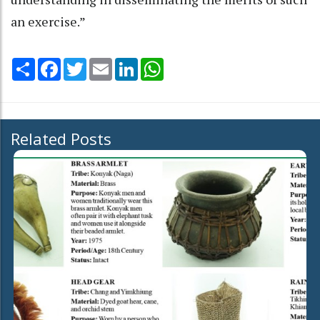
an exercise.”
Share
Facebook
Twitter
Email
LinkedIn
WhatsApp
Related Posts