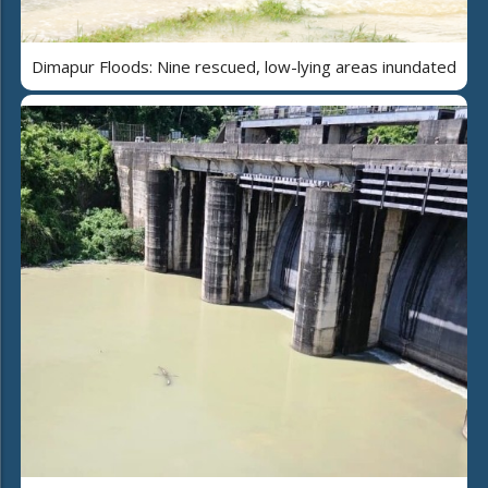
Dimapur Floods: Nine rescued, low-lying areas inundated