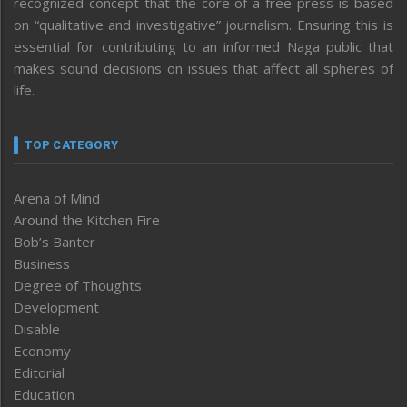
recognized concept that the core of a free press is based
on “qualitative and investigative” journalism. Ensuring this is
essential for contributing to an informed Naga public that
makes sound decisions on issues that affect all spheres of
life.
TOP CATEGORY
Arena of Mind
Around the Kitchen Fire
Bob’s Banter
Business
Degree of Thoughts
Development
Disable
Economy
Editorial
Education