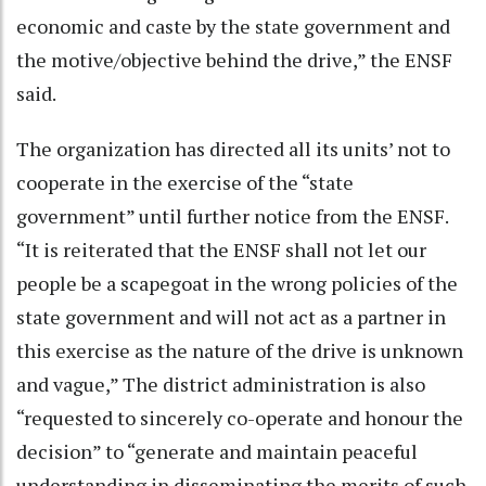
economic and caste by the state government and
the motive/objective behind the drive,” the ENSF
said.
The organization has directed all its units’ not to
cooperate in the exercise of the “state
government” until further notice from the ENSF.
“It is reiterated that the ENSF shall not let our
people be a scapegoat in the wrong policies of the
state government and will not act as a partner in
this exercise as the nature of the drive is unknown
and vague,” The district administration is also
“requested to sincerely co-operate and honour the
decision” to “generate and maintain peaceful
understanding in disseminating the merits of such