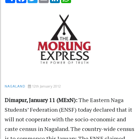
12th January 2012
NAGALAND
Dimapur, January 11 (MExN):
The Eastern Naga
Students’ Federation (ENSF) today declared that it
will not cooperate with the socio-economic and
caste census in Nagaland. The country-wide census
is to commence this January. The ENSF claimed