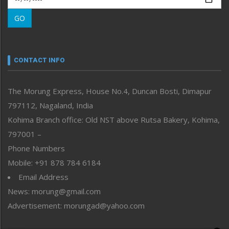
Morung Learning
GO
Morung Youth Express
Nagaland
Narrative
neissr
CONTACT INFO
North-East
People-Life-Etc
The Morung Express, House No.4, Duncan Bosti, Dimapur
Perspective
797112, Nagaland, India
Politics
Public Space
Kohima Branch office: Old NST above Rutsa Bakery, Kohima,
Reflections
797001 –
Right-Featured
Phone Numbers
Science & Technology
Mobile: +91 878 784 6184
Sports
Email Address
Straight from the Heart
News: morung@gmail.com
Tracking your Health
Uncategorized
Advertisement: morungad@yahoo.com
Weekly Poll Result