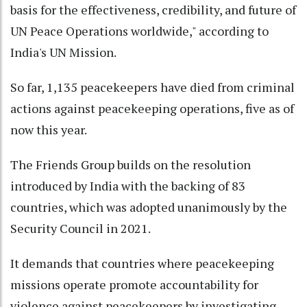
basis for the effectiveness, credibility, and future of
UN Peace Operations worldwide," according to
India's UN Mission.
So far, 1,135 peacekeepers have died from criminal
actions against peacekeeping operations, five as of
now this year.
The Friends Group builds on the resolution
introduced by India with the backing of 83
countries, which was adopted unanimously by the
Security Council in 2021.
It demands that countries where peacekeeping
missions operate promote accountability for
violence against peacekeepers by investigating