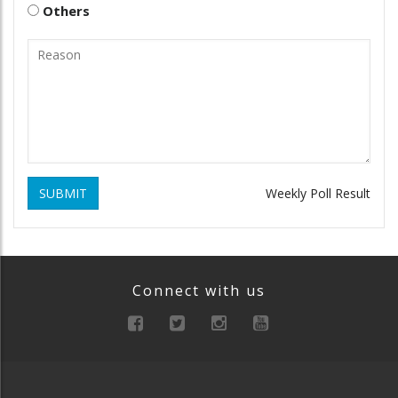
Others
SUBMIT
Weekly Poll Result
Connect with us