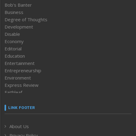
Bob’s Banter
Business
Degree of Thoughts
Development
Disable
Economy
Editorial
Education
Entertainment
Entrepreneurship
Environment
Express Review
Faithleaf
Featured News
Frontpage
LINK FOOTER
Government & Policy
Health
About Us
Human Rights
Privacy Policy
ICAR