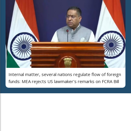
Internal matter, several nations regulate flow of foreign
funds: MEA rejects US lawmaker's remarks on FCRA Bill