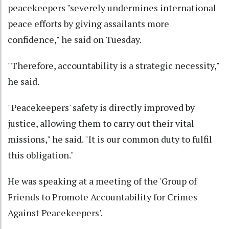
peacekeepers "severely undermines international
peace efforts by giving assailants more
confidence," he said on Tuesday.
"Therefore, accountability is a strategic necessity,"
he said.
"Peacekeepers' safety is directly improved by
justice, allowing them to carry out their vital
missions," he said. "It is our common duty to fulfil
this obligation."
He was speaking at a meeting of the 'Group of
Friends to Promote Accountability for Crimes
Against Peacekeepers'.