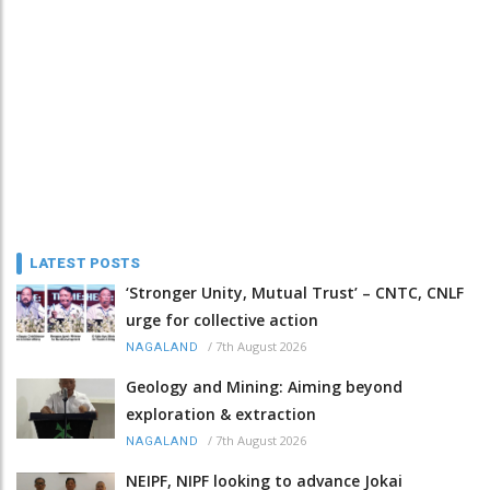
LATEST POSTS
‘Stronger Unity, Mutual Trust’ – CNTC, CNLF
urge for collective action
/
7th August 2026
NAGALAND
Geology and Mining: Aiming beyond
exploration & extraction
/
7th August 2026
NAGALAND
NEIPF, NIPF looking to advance Jokai