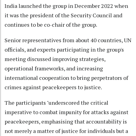
India launched the group in December 2022 when
it was the president of the Security Council and
continues to be co-chair of the group.
Senior representatives from about 40 countries, UN
officials, and experts participating in the group's
meeting discussed improving strategies,
operational frameworks, and increasing
international cooperation to bring perpetrators of
crimes against peacekeepers to justice.
The participants "underscored the critical
imperative to combat impunity for attacks against
peacekeepers, emphasising that accountability is
not merely a matter of justice for individuals but a