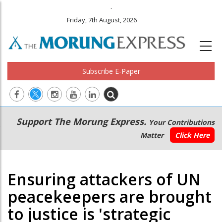
.
Friday, 7th August, 2026
Subscribe E-Paper
Main
Secondary
Support The Morung Express.
Your Contributions
navigation
Menu
Matter
Click Here
Ensuring attackers of UN
peacekeepers are brought
to justice is 'strategic