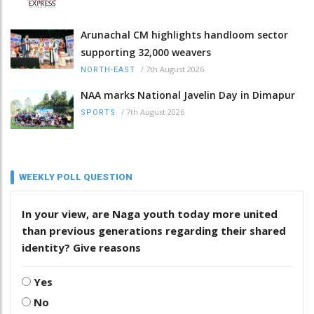
Arunachal CM highlights handloom sector
supporting 32,000 weavers
/
7th August 2026
NORTH-EAST
NAA marks National Javelin Day in Dimapur
/
7th August 2026
SPORTS
WEEKLY POLL QUESTION
In your view, are Naga youth today more united
than previous generations regarding their shared
identity? Give reasons
Yes
No