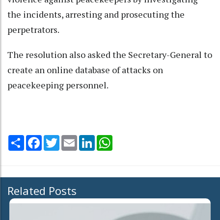
the incidents, arresting and prosecuting the
perpetrators.
The resolution also asked the Secretary-General to
create an online database of attacks on
peacekeeping personnel.
Share
Facebook
Twitter
Email
LinkedIn
WhatsApp
Related Posts