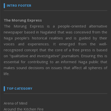
INTRO FOOTER
The Morung Express
The Morung Express is a people-oriented alternative
newspaper based in Nagaland that was conceived from the
Naga people’s historical realities and is guided by their
voices and experiences. It emerged from the well-
recognized concept that the core of a free press is based
on “qualitative and investigative” journalism. Ensuring this is
essential for contributing to an informed Naga public that
makes sound decisions on issues that affect all spheres of
life.
TOP CATEGORY
Arena of Mind
Around the Kitchen Fire