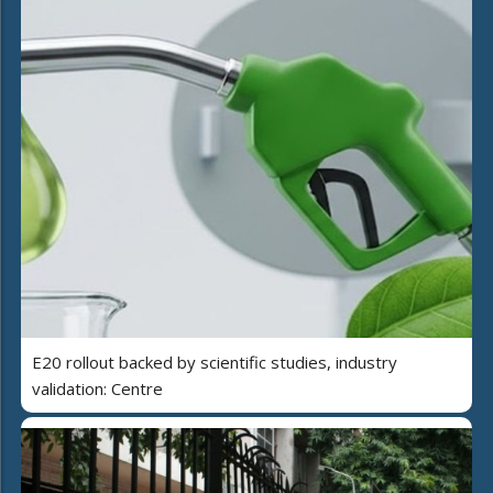
E20 rollout backed by scientific studies, industry
validation: Centre