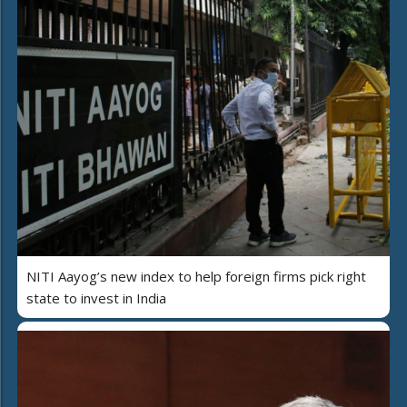
NITI Aayog’s new index to help foreign firms pick right
state to invest in India