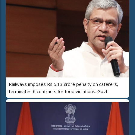
Railways imposes Rs 5.13 crore penalty on caterers,
terminates 6 contracts for food violations: Govt