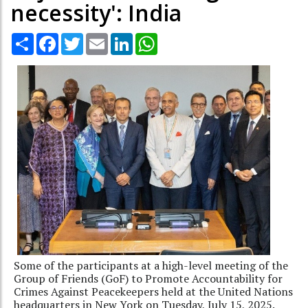
necessity': India
Share
Facebook
Twitter
Email
LinkedIn
WhatsApp
Some of the participants at a high-level meeting of the
Group of Friends (GoF) to Promote Accountability for
Crimes Against Peacekeepers held at the United Nations
headquarters in New York on Tuesday, July 15, 2025.