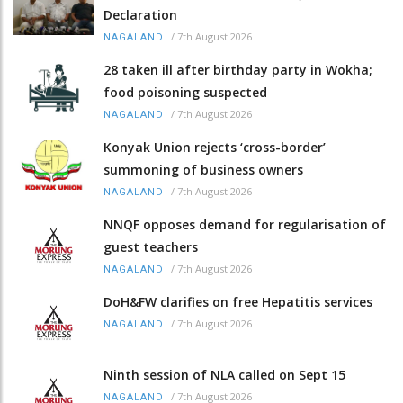
Declaration
/
7th August 2026
NAGALAND
28 taken ill after birthday party in Wokha;
food poisoning suspected
/
7th August 2026
NAGALAND
Konyak Union rejects ‘cross-border’
summoning of business owners
/
7th August 2026
NAGALAND
NNQF opposes demand for regularisation of
guest teachers
/
7th August 2026
NAGALAND
DoH&FW clarifies on free Hepatitis services
/
7th August 2026
NAGALAND
Ninth session of NLA called on Sept 15
/
7th August 2026
NAGALAND