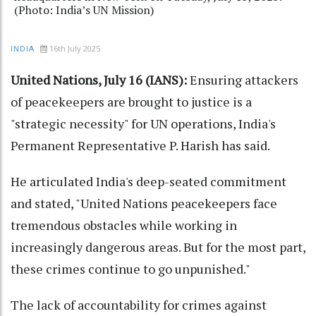
(Photo: India’s UN Mission)
16th July 2025
INDIA
United Nations, July 16 (IANS):
Ensuring attackers
of peacekeepers are brought to justice is a
"strategic necessity" for UN operations, India's
Permanent Representative P. Harish has said.
He articulated India's deep-seated commitment
and stated, "United Nations peacekeepers face
tremendous obstacles while working in
increasingly dangerous areas. But for the most part,
these crimes continue to go unpunished."
The lack of accountability for crimes against