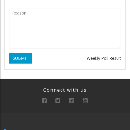
SUBMIT
Weekly Poll Result
Connect with us