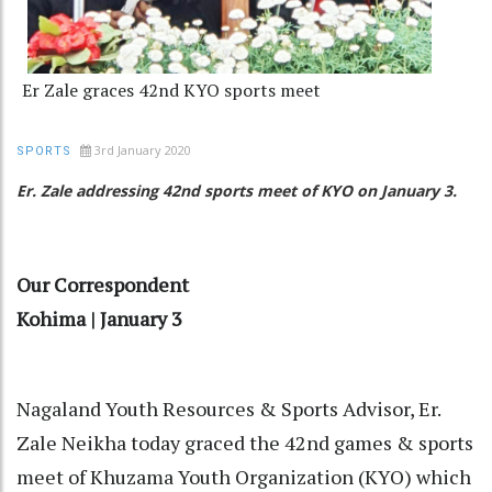
Er Zale graces 42nd KYO sports meet
3rd January 2020
SPORTS
Er. Zale addressing 42nd sports meet of KYO on January 3.
Our Correspondent
Kohima | January 3
Nagaland Youth Resources & Sports Advisor, Er.
Zale Neikha today graced the 42nd games & sports
meet of Khuzama Youth Organization (KYO) which