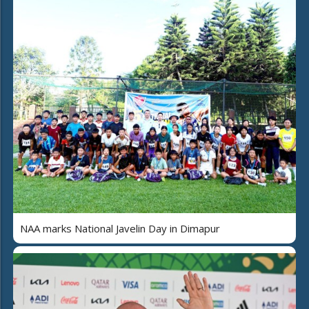
NAA marks National Javelin Day in Dimapur