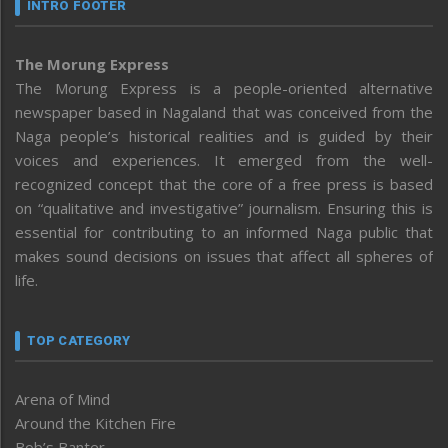
INTRO FOOTER
The Morung Express
The Morung Express is a people-oriented alternative
newspaper based in Nagaland that was conceived from the
Naga people’s historical realities and is guided by their
voices and experiences. It emerged from the well-
recognized concept that the core of a free press is based
on “qualitative and investigative” journalism. Ensuring this is
essential for contributing to an informed Naga public that
makes sound decisions on issues that affect all spheres of
life.
TOP CATEGORY
Arena of Mind
Around the Kitchen Fire
Bob’s Banter