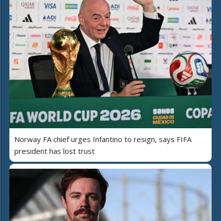
Norway FA chief urges Infantino to resign, says FIFA
president has lost trust