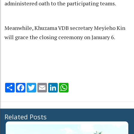
administered oath to the participating teams.
Meanwhile, Khuzama VDB secretary Meyieho Kin
will grace the closing ceremony on January 6.
Share
Facebook
Twitter
Email
LinkedIn
WhatsApp
Related Posts