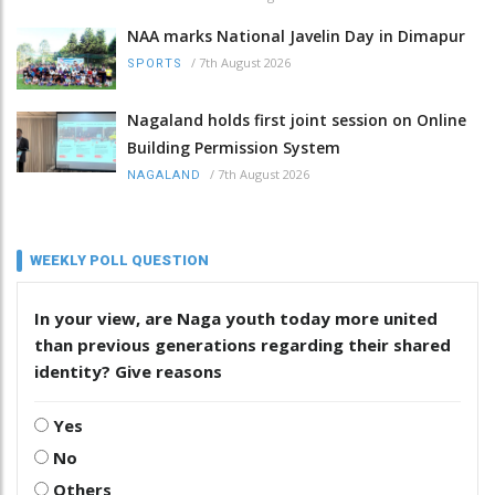
NAA marks National Javelin Day in Dimapur
/
7th August 2026
SPORTS
Nagaland holds first joint session on Online
Building Permission System
/
7th August 2026
NAGALAND
WEEKLY POLL QUESTION
In your view, are Naga youth today more united
than previous generations regarding their shared
identity? Give reasons
Yes
No
Others