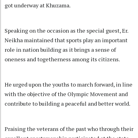
got underway at Khuzama.
Speaking on the occasion as the special guest, Er.
Neikha maintained that sports play an important
role in nation building as it brings a sense of
oneness and togetherness among its citizens.
He urged upon the youths to march forward, in line
with the objective of the Olympic Movement and
contribute to building a peaceful and better world.
Praising the veterans of the past who through their