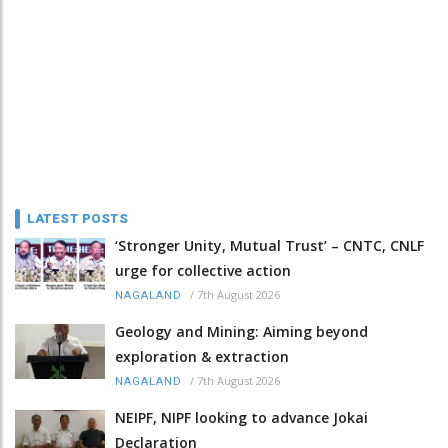
LATEST POSTS
‘Stronger Unity, Mutual Trust’ – CNTC, CNLF
urge for collective action
/
7th August 2026
NAGALAND
Geology and Mining: Aiming beyond
exploration & extraction
/
7th August 2026
NAGALAND
NEIPF, NIPF looking to advance Jokai
Declaration