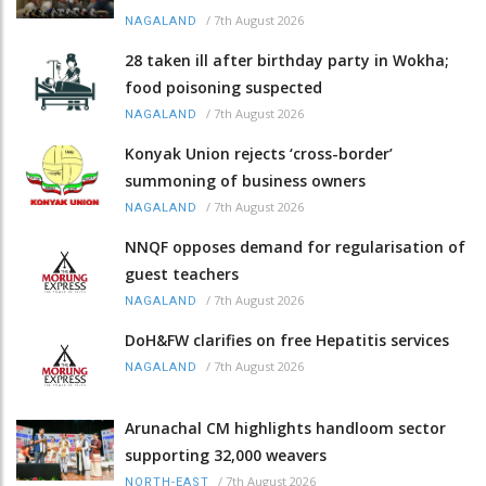
/
7th August 2026
NAGALAND
28 taken ill after birthday party in Wokha;
food poisoning suspected
/
7th August 2026
NAGALAND
Konyak Union rejects ‘cross-border’
summoning of business owners
/
7th August 2026
NAGALAND
NNQF opposes demand for regularisation of
guest teachers
/
7th August 2026
NAGALAND
DoH&FW clarifies on free Hepatitis services
/
7th August 2026
NAGALAND
Arunachal CM highlights handloom sector
supporting 32,000 weavers
/
7th August 2026
NORTH-EAST