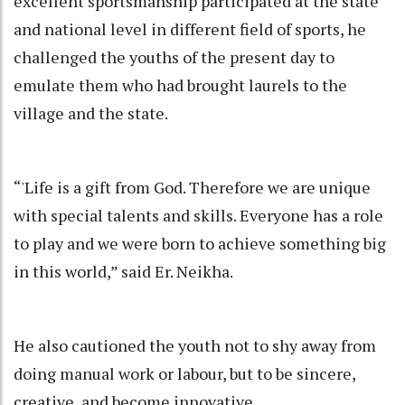
excellent sportsmanship participated at the state
and national level in different field of sports, he
challenged the youths of the present day to
emulate them who had brought laurels to the
village and the state.
“'Life is a gift from God. Therefore we are unique
with special talents and skills. Everyone has a role
to play and we were born to achieve something big
in this world,” said Er. Neikha.
He also cautioned the youth not to shy away from
doing manual work or labour, but to be sincere,
creative, and become innovative.