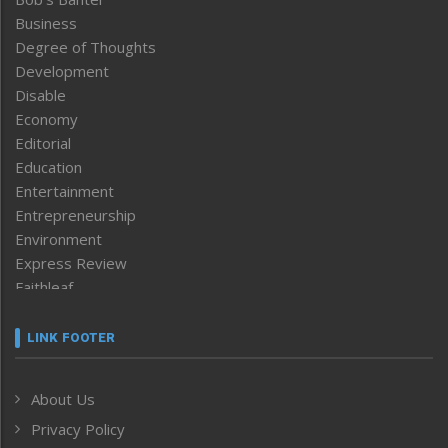
Business
Degree of Thoughts
Development
Disable
Economy
Editorial
Education
Entertainment
Entrepreneurship
Environment
Express Review
Faithleaf
Featured News
Frontpage
LINK FOOTER
Government & Policy
Health
About Us
Human Rights
Privacy Policy
ICAR