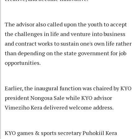
The advisor also called upon the youth to accept
the challenges in life and venture into business
and contract works to sustain one's own life rather
than depending on the state government for job
opportunities.
Earlier, the inaugural function was chaired by KYO
president Nongosa Sale while KYO advisor
Vimeziho Kera delivered welcome address.
KYO games & sports secretary Puhokiil Kera