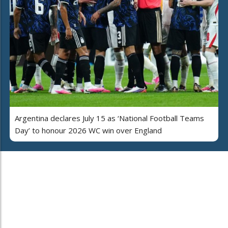
Argentina declares July 15 as ‘National Football Teams
Day’ to honour 2026 WC win over England