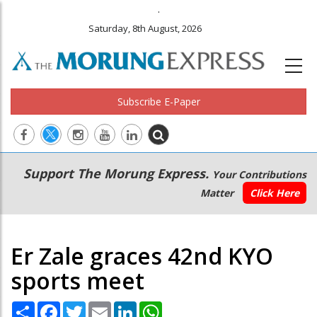
.
Saturday, 8th August, 2026
Subscribe E-Paper
Main
Secondary
Support The Morung Express.
Your Contributions
navigation
Menu
Matter
Click Here
Er Zale graces 42nd KYO
sports meet
Share
Facebook
Twitter
Email
LinkedIn
WhatsApp