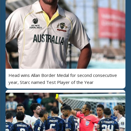
Head wins Allan Border Medal for second consecutive
year, Starc named Test Player of the Year