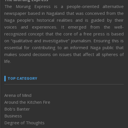
The Morung Express is a people-oriented alternative
newspaper based in Nagaland that was conceived from the
Naga people’s historical realities and is guided by their
voices and experiences. It emerged from the well-
recognized concept that the core of a free press is based
on “qualitative and investigative” journalism. Ensuring this is
essential for contributing to an informed Naga public that
makes sound decisions on issues that affect all spheres of
life.
TOP CATEGORY
Arena of Mind
Around the Kitchen Fire
Bob’s Banter
Business
Degree of Thoughts