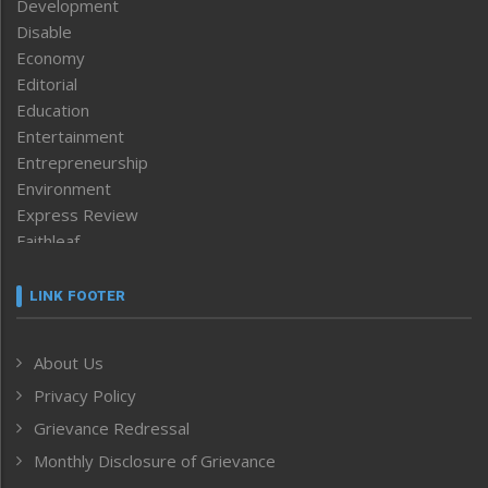
Development
Disable
Economy
Editorial
Education
Entertainment
Entrepreneurship
Environment
Express Review
Faithleaf
Featured News
Frontpage
LINK FOOTER
Government & Policy
Health
About Us
Human Rights
Privacy Policy
ICAR
India
Grievance Redressal
Infocus
Monthly Disclosure of Grievance
Inventing the Future