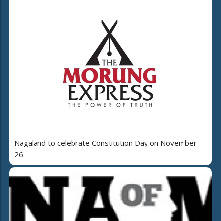
Nagaland to celebrate Constitution Day on November
26