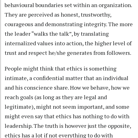
behavioural boundaries set within an organization.
They are perceived as honest, trustworthy,
courageous and demonstrating integrity. The more
the leader “walks the talk”, by translating
internalized values into action, the higher level of
trust and respect he/she generates from followers.
People might think that ethics is something
intimate, a confidential matter that an individual
and his conscience share. How we behave, how we
reach goals (as long as they are legal and
legitimate), might not seem important, and some
might even say that ethics has nothing to do with
leadership. The truth is however just the opposite,
ethics has a lot if not everything to do with