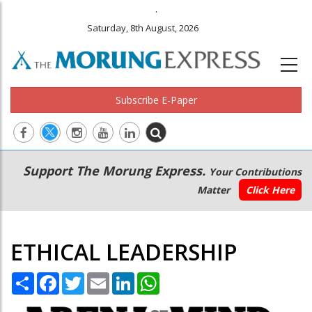
.
Saturday, 8th August, 2026
Subscribe E-Paper
Main
Secondary
Support The Morung Express.
Your Contributions
navigation
Menu
Matter
Click Here
ETHICAL LEADERSHIP
Share
Facebook
Twitter
Email
LinkedIn
WhatsApp