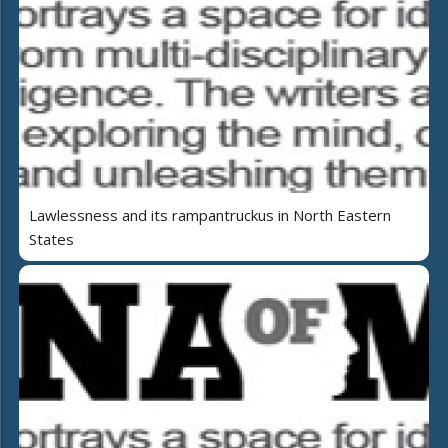
Lawlessness and its rampantruckus in North Eastern
States