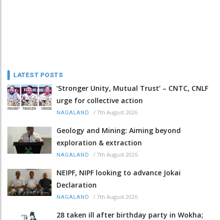
LATEST POSTS
‘Stronger Unity, Mutual Trust’ – CNTC, CNLF
urge for collective action
/
7th August 2026
NAGALAND
Geology and Mining: Aiming beyond
exploration & extraction
/
7th August 2026
NAGALAND
NEIPF, NIPF looking to advance Jokai
Declaration
/
7th August 2026
NAGALAND
28 taken ill after birthday party in Wokha;