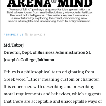
16th July 2018
PERSPECTIVE
Md. Tabrej
Director, Dept. of Business Administration
St.
Joseph’s College, Jakhama
Ethics is a philosophical term originating from
Greek word “Ethos” meaning custom or character.
It is concerned with describing and prescribing
moral requirements and behaviors, which suggests
that there are acceptable and unacceptable ways of