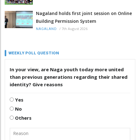
Nagaland holds first joint session on Online
Building Permission System
/
7th August 2026
NAGALAND
WEEKLY POLL QUESTION
In your view, are Naga youth today more united
than previous generations regarding their shared
identity? Give reasons
Yes
No
Others