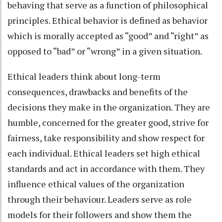
behaving that serve as a function of philosophical
principles. Ethical behavior is defined as behavior
which is morally accepted as “good” and “right” as
opposed to “bad” or “wrong” in a given situation.
Ethical leaders think about long-term
consequences, drawbacks and benefits of the
decisions they make in the organization. They are
humble, concerned for the greater good, strive for
fairness, take responsibility and show respect for
each individual. Ethical leaders set high ethical
standards and act in accordance with them. They
influence ethical values of the organization
through their behaviour. Leaders serve as role
models for their followers and show them the