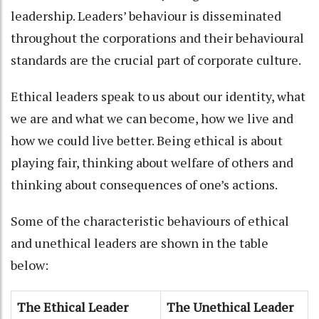
leadership. Leaders’ behaviour is disseminated
throughout the corporations and their behavioural
standards are the crucial part of corporate culture.
Ethical leaders speak to us about our identity, what
we are and what we can become, how we live and
how we could live better. Being ethical is about
playing fair, thinking about welfare of others and
thinking about consequences of one’s actions.
Some of the characteristic behaviours of ethical
and unethical leaders are shown in the table
below:
The Ethical Leader
The Unethical Leader