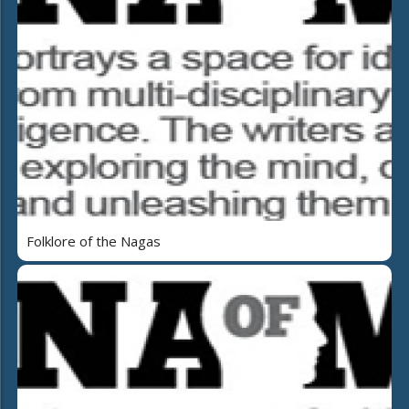
Folklore of the Nagas