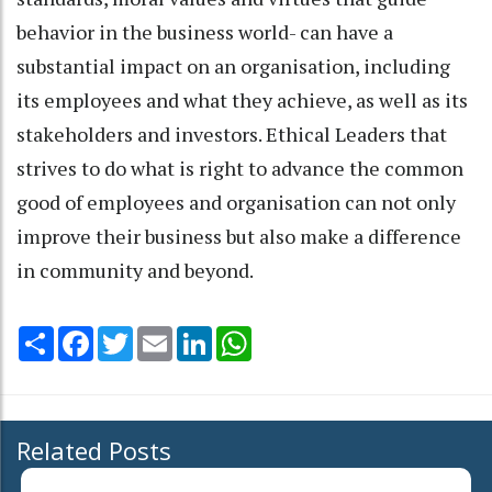
behavior in the business world- can have a
substantial impact on an organisation, including
its employees and what they achieve, as well as its
stakeholders and investors. Ethical Leaders that
strives to do what is right to advance the common
good of employees and organisation can not only
improve their business but also make a difference
in community and beyond.
Share
Facebook
Twitter
Email
LinkedIn
WhatsApp
Related Posts