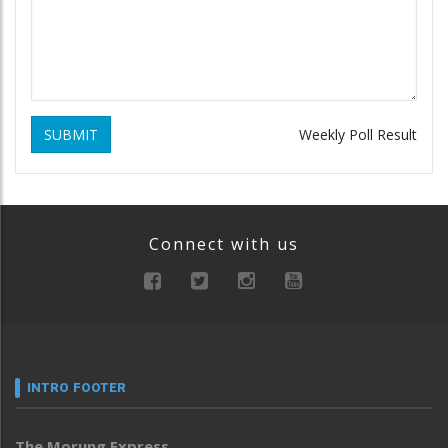
SUBMIT
Weekly Poll Result
Connect with us
INTRO FOOTER
The Morung Express