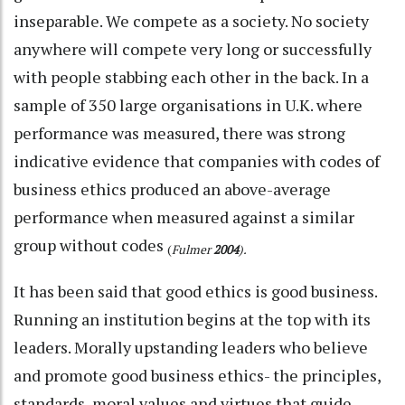
inseparable. We compete as a society. No society
anywhere will compete very long or successfully
with people stabbing each other in the back. In a
sample of 350 large organisations in U.K. where
performance was measured, there was strong
indicative evidence that companies with codes of
business ethics produced an above-average
performance when measured against a similar
group without codes
(
Fulmer
2004
).
It has been said that good ethics is good business.
Running an institution begins at the top with its
leaders. Morally upstanding leaders who believe
and promote good business ethics- the principles,
standards, moral values and virtues that guide