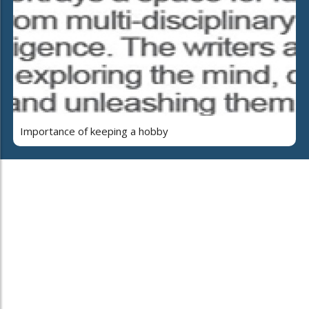
Importance of keeping a hobby