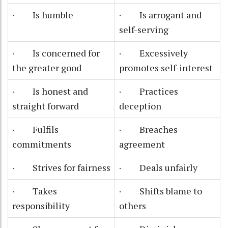
· Is humble
· Is arrogant and
self-serving
· Is concerned for
· Excessively
the greater good
promotes self-interest
· Is honest and
· Practices
straight forward
deception
· Fulfils
· Breaches
commitments
agreement
· Strives for fairness
· Deals unfairly
· Takes
· Shifts blame to
responsibility
others