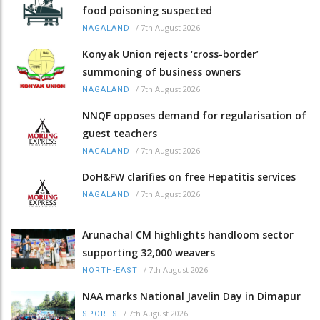
food poisoning suspected
/
7th August 2026
NAGALAND
Konyak Union rejects ‘cross-border’
summoning of business owners
/
7th August 2026
NAGALAND
NNQF opposes demand for regularisation of
guest teachers
/
7th August 2026
NAGALAND
DoH&FW clarifies on free Hepatitis services
/
7th August 2026
NAGALAND
Arunachal CM highlights handloom sector
supporting 32,000 weavers
/
7th August 2026
NORTH-EAST
NAA marks National Javelin Day in Dimapur
/
7th August 2026
SPORTS