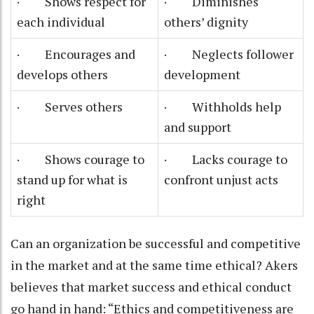
· Shows respect for
· Diminishes
each individual
others’ dignity
· Encourages and
· Neglects follower
develops others
development
· Serves others
· Withholds help
and support
· Shows courage to
· Lacks courage to
stand up for what is
confront unjust acts
right
Can an organization be successful and competitive
in the market and at the same time ethical? Akers
believes that market success and ethical conduct
go hand in hand: “Ethics and competitiveness are