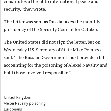
constitutes a threat to international peace and
security," they wrote.
The letter was sent as Russia takes the monthly
presidency of the Security Council for October.
The United States did not sign the letter, but on
Wednesday U.S. Secretary of State Mike Pompeo
said: "The Russian Government must provide a full
accounting for the poisoning of Alexei Navalny and
hold those involved responsible."
United Kingdom
Alexei Navalny poisoning
Europeans