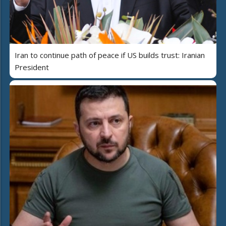
Iran to continue path of peace if US builds trust: Iranian
President