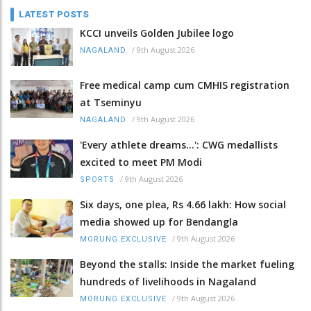
LATEST POSTS
KCCI unveils Golden Jubilee logo
/
9th August 2026
NAGALAND
Free medical camp cum CMHIS registration
at Tseminyu
/
9th August 2026
NAGALAND
'Every athlete dreams…': CWG medallists
excited to meet PM Modi
/
9th August 2026
SPORTS
Six days, one plea, Rs 4.66 lakh: How social
media showed up for Bendangla
/
9th August 2026
MORUNG EXCLUSIVE
Beyond the stalls: Inside the market fueling
hundreds of livelihoods in Nagaland
/
9th August 2026
MORUNG EXCLUSIVE