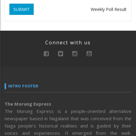
SUBMIT
Weekly Poll Result
Connect with us
INTRO FOOTER
The Morung Express
The Morung Express is a people-oriented alternative
newspaper based in Nagaland that was conceived from the
Naga people’s historical realities and is guided by their
voices and experiences. It emerged from the well-