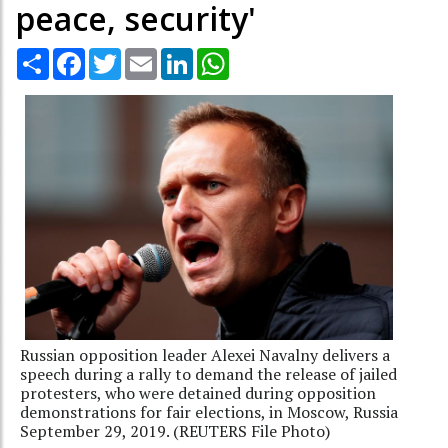
peace, security'
Share
Facebook
Twitter
Email
LinkedIn
WhatsApp
Russian opposition leader Alexei Navalny delivers a
speech during a rally to demand the release of jailed
protesters, who were detained during opposition
demonstrations for fair elections, in Moscow, Russia
September 29, 2019. (REUTERS File Photo)