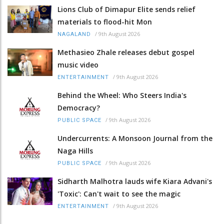
Lions Club of Dimapur Elite sends relief
materials to flood-hit Mon
/
9th August 2026
NAGALAND
Methasieo Zhale releases debut gospel
music video
/
9th August 2026
ENTERTAINMENT
Behind the Wheel: Who Steers India's
Democracy?
/
9th August 2026
PUBLIC SPACE
Undercurrents: A Monsoon Journal from the
Naga Hills
/
9th August 2026
PUBLIC SPACE
Sidharth Malhotra lauds wife Kiara Advani's
'Toxic': Can't wait to see the magic
/
9th August 2026
ENTERTAINMENT