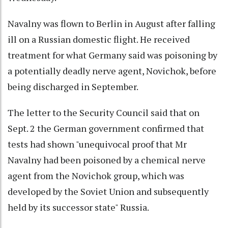
Navalny was flown to Berlin in August after falling
ill on a Russian domestic flight. He received
treatment for what Germany said was poisoning by
a potentially deadly nerve agent, Novichok, before
being discharged in September.
The letter to the Security Council said that on
Sept. 2 the German government confirmed that
tests had shown "unequivocal proof that Mr
Navalny had been poisoned by a chemical nerve
agent from the Novichok group, which was
developed by the Soviet Union and subsequently
held by its successor state" Russia.