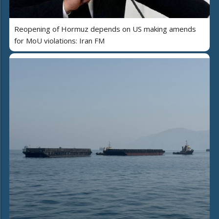
Reopening of Hormuz depends on US making amends
for MoU violations: Iran FM