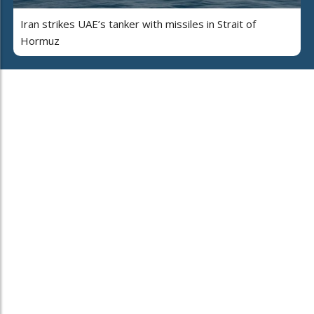
Iran strikes UAE’s tanker with missiles in Strait of
Hormuz