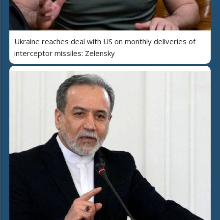
Ukraine reaches deal with US on monthly deliveries of
interceptor missiles: Zelensky