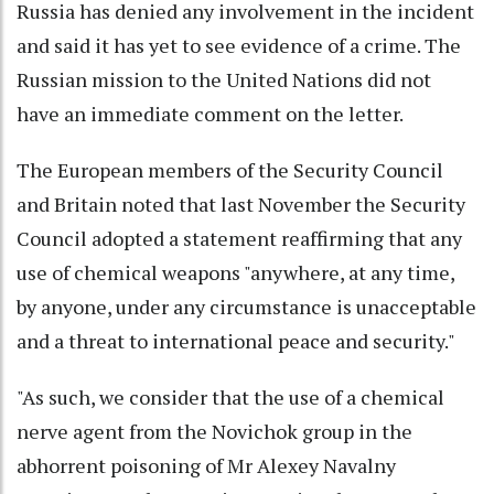
Russia has denied any involvement in the incident
and said it has yet to see evidence of a crime. The
Russian mission to the United Nations did not
have an immediate comment on the letter.
The European members of the Security Council
and Britain noted that last November the Security
Council adopted a statement reaffirming that any
use of chemical weapons "anywhere, at any time,
by anyone, under any circumstance is unacceptable
and a threat to international peace and security."
"As such, we consider that the use of a chemical
nerve agent from the Novichok group in the
abhorrent poisoning of Mr Alexey Navalny