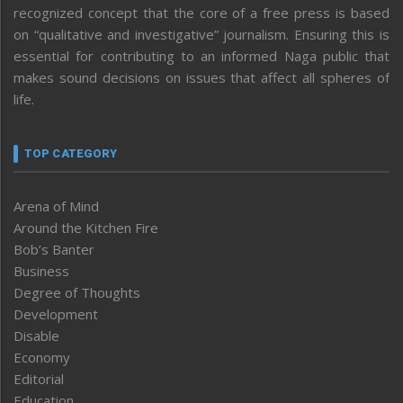
recognized concept that the core of a free press is based
on “qualitative and investigative” journalism. Ensuring this is
essential for contributing to an informed Naga public that
makes sound decisions on issues that affect all spheres of
life.
TOP CATEGORY
Arena of Mind
Around the Kitchen Fire
Bob’s Banter
Business
Degree of Thoughts
Development
Disable
Economy
Editorial
Education