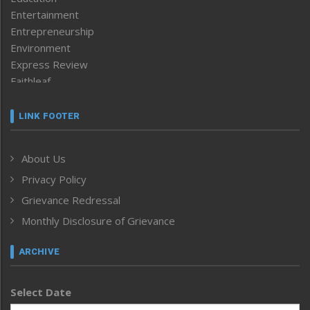
Entertainment
Entrepreneurship
Environment
Express Review
Faithleaf
Featured News
Frontpage
LINK FOOTER
Government & Policy
Health
About Us
Human Rights
Privacy Policy
ICAR
India
Grievance Redressal
Infocus
Monthly Disclosure of Grievance
Inventing the Future
Law and order
ARCHIVE
Left-Featured
Life & Style
Select Date
Main-Featured