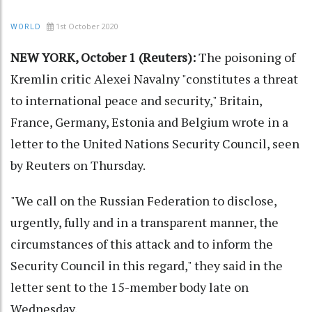
1st October 2020
WORLD
NEW YORK, October 1 (Reuters):
The poisoning of
Kremlin critic Alexei Navalny "constitutes a threat
to international peace and security," Britain,
France, Germany, Estonia and Belgium wrote in a
letter to the United Nations Security Council, seen
by Reuters on Thursday.
"We call on the Russian Federation to disclose,
urgently, fully and in a transparent manner, the
circumstances of this attack and to inform the
Security Council in this regard," they said in the
letter sent to the 15-member body late on
Wednesday.