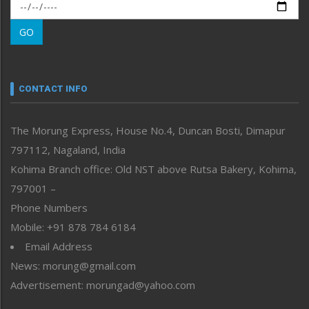
Morung Exclusive
Morung Learning
GO
Morung Youth Express
Nagaland
Narrative
neissr
CONTACT INFO
North-East
People-Life-Etc
The Morung Express, House No.4, Duncan Bosti, Dimapur
Perspective
797112, Nagaland, India
Politics
Public Space
Kohima Branch office: Old NST above Rutsa Bakery, Kohima,
Reflections
797001 –
Right-Featured
Phone Numbers
Science & Technology
Mobile: +91 878 784 6184
Sports
Email Address
Straight from the Heart
News: morung@gmail.com
Tracking your Health
Uncategorized
Advertisement: morungad@yahoo.com
Weekly Poll Result