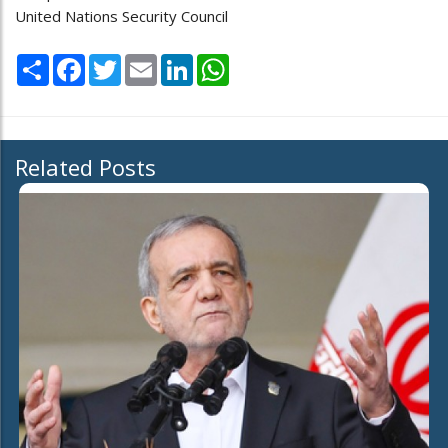
United Nations Security Council
Share
Facebook
Twitter
Email
LinkedIn
WhatsApp
Related Posts