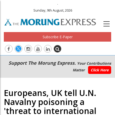
.
Sunday, 9th August, 2026
Subscribe E-Paper
Main
Secondary
Support The Morung Express.
Your Contributions
navigation
Menu
Matter
Click Here
Europeans, UK tell U.N.
Navalny poisoning a
'threat to international