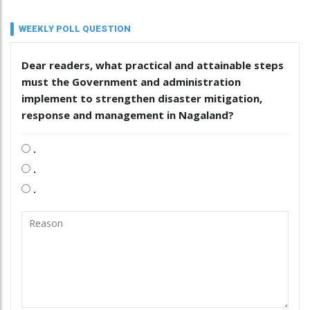
WEEKLY POLL QUESTION
Dear readers, what practical and attainable steps
must the Government and administration
implement to strengthen disaster mitigation,
response and management in Nagaland?
.
.
.