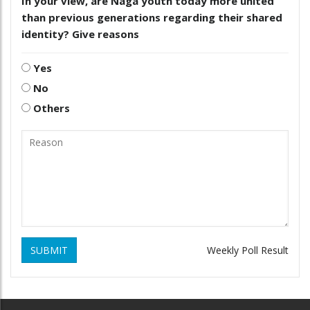
In your view, are Naga youth today more united
than previous generations regarding their shared
identity? Give reasons
Yes
No
Others
SUBMIT
Weekly Poll Result