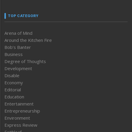
TOP CATEGORY
Arena of Mind
Around the Kitchen Fire
Bob’s Banter
Business
Degree of Thoughts
Development
Disable
Economy
Editorial
Education
Entertainment
Entrepreneurship
Environment
Express Review
Faithleaf