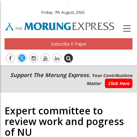
.
Friday, 7th August, 2026
Subscribe E-Paper
Main
Secondary
Support The Morung Express.
Your Contributions
navigation
Menu
Matter
Click Here
Expert committee to
review work and pogress
of NU