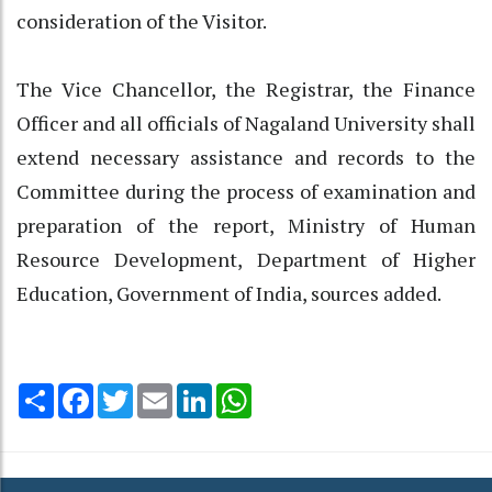
consideration of the Visitor.
The Vice Chancellor, the Registrar, the Finance
Officer and all officials of Nagaland University shall
extend necessary assistance and records to the
Committee during the process of examination and
preparation of the report, Ministry of Human
Resource Development, Department of Higher
Education, Government of India, sources added.
Share
Facebook
Twitter
Email
LinkedIn
WhatsApp