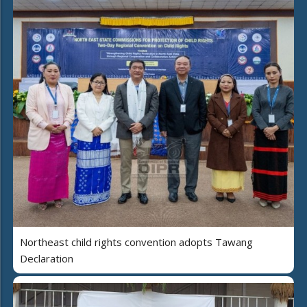
Northeast child rights convention adopts Tawang
Declaration