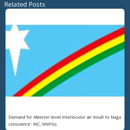
Related Posts
Demand for Minister-level Interlocutor an ‘insult to Naga
conscience’: WC, NNPGs