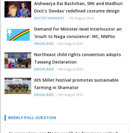
Aishwarya Rai Bachchan, SRK and Madhuri
Dixit's 'Devdas' redefined costume design
/
7th August 2026
ENTERTAINMENT
Demand for Minister-level Interlocutor an
‘insult to Naga conscience’: WC, NNPGs
/
6th August 2026
NAGALAND
Northeast child rights convention adopts
Tawang Declaration
/
6th August 2026
NAGALAND
6th Millet Festival promotes sustainable
farming in Shamator
/
6th August 2026
NAGALAND
WEEKLY POLL QUESTION