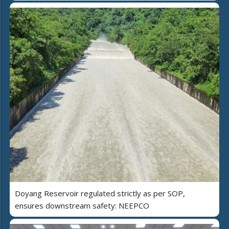
Doyang Reservoir regulated strictly as per SOP,
ensures downstream safety: NEEPCO