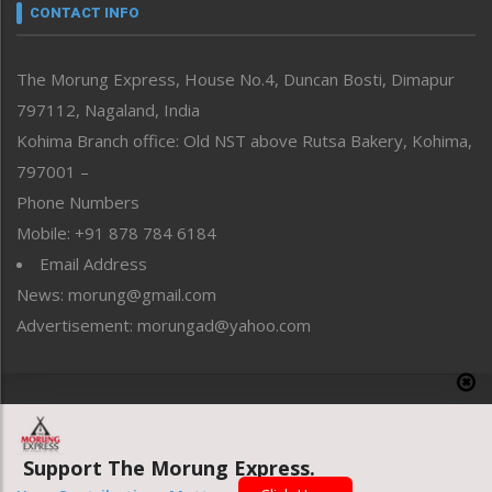
neissr
CONTACT INFO
North-East
People-Life-Etc
The Morung Express, House No.4, Duncan Bosti, Dimapur
Perspective
797112, Nagaland, India
Politics
Public Space
Kohima Branch office: Old NST above Rutsa Bakery, Kohima,
Reflections
797001 –
Right-Featured
Phone Numbers
Science & Technology
Mobile: +91 878 784 6184
Sports
Email Address
Straight from the Heart
News: morung@gmail.com
Tracking your Health
Uncategorized
Advertisement: morungad@yahoo.com
Weekly Poll Result
World
Copyright © 2020 The Morung Express
Support The Morung Express.
Website designed & developed by UnitedWebsoft.in