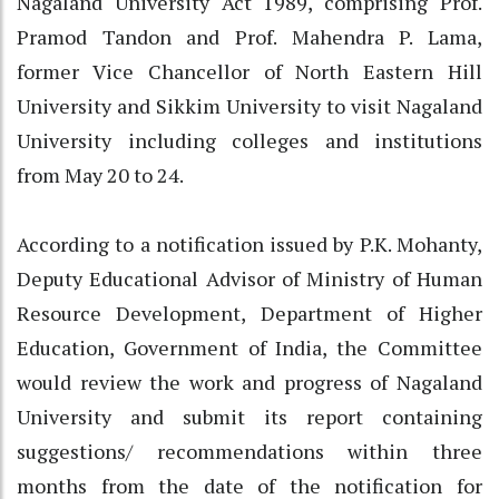
Nagaland University Act 1989, comprising Prof.
Pramod Tandon and Prof. Mahendra P. Lama,
former Vice Chancellor of North Eastern Hill
University and Sikkim University to visit Nagaland
University including colleges and institutions
from May 20 to 24.
According to a notification issued by P.K. Mohanty,
Deputy Educational Advisor of Ministry of Human
Resource Development, Department of Higher
Education, Government of India, the Committee
would review the work and progress of Nagaland
University and submit its report containing
suggestions/ recommendations within three
months from the date of the notification for