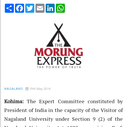
Share
Facebook
Twitter
Email
LinkedIn
WhatsApp
19th May 2014
NAGALAND
Kohima:
The Expert Committee constituted by
President of India in the capacity of the Visitor of
Nagaland University under Section 9 (2) of the