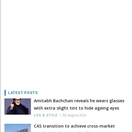
LATEST POSTS
Amitabh Bachchan reveals he wears glasses
with extra slight tint to hide ageing eyes
/
7th August 2026
LIFE & STYLE
CAS transition to achieve cross-market