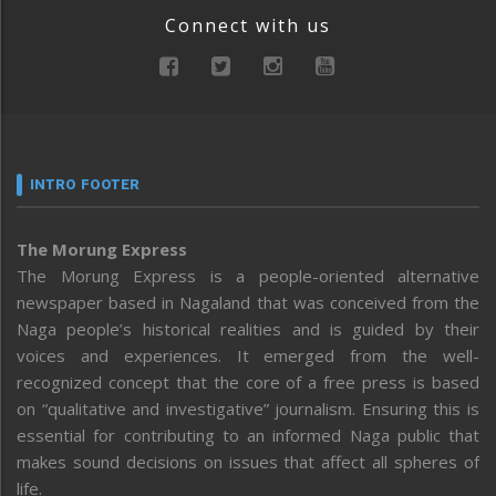
Connect with us
INTRO FOOTER
The Morung Express
The Morung Express is a people-oriented alternative
newspaper based in Nagaland that was conceived from the
Naga people’s historical realities and is guided by their
voices and experiences. It emerged from the well-
recognized concept that the core of a free press is based
on “qualitative and investigative” journalism. Ensuring this is
essential for contributing to an informed Naga public that
makes sound decisions on issues that affect all spheres of
life.