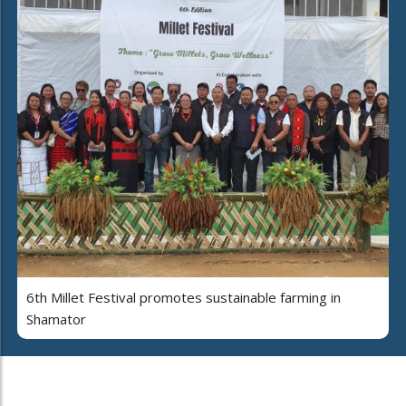
6th Millet Festival promotes sustainable farming in
Shamator