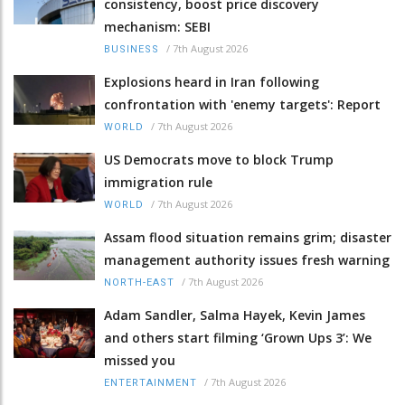
consistency, boost price discovery
mechanism: SEBI
/
7th August 2026
BUSINESS
Explosions heard in Iran following
confrontation with 'enemy targets': Report
/
7th August 2026
WORLD
US Democrats move to block Trump
immigration rule
/
7th August 2026
WORLD
Assam flood situation remains grim; disaster
management authority issues fresh warning
/
7th August 2026
NORTH-EAST
Adam Sandler, Salma Hayek, Kevin James
and others start filming ‘Grown Ups 3’: We
missed you
/
7th August 2026
ENTERTAINMENT