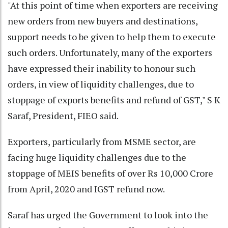
"At this point of time when exporters are receiving
new orders from new buyers and destinations,
support needs to be given to help them to execute
such orders. Unfortunately, many of the exporters
have expressed their inability to honour such
orders, in view of liquidity challenges, due to
stoppage of exports benefits and refund of GST," S K
Saraf, President, FIEO said.
Exporters, particularly from MSME sector, are
facing huge liquidity challenges due to the
stoppage of MEIS benefits of over Rs 10,000 Crore
from April, 2020 and IGST refund now.
Saraf has urged the Government to look into the