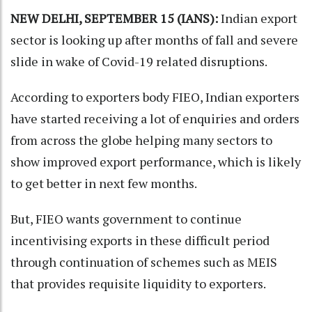
NEW DELHI, SEPTEMBER 15 (IANS):
Indian export
sector is looking up after months of fall and severe
slide in wake of Covid-19 related disruptions.
According to exporters body FIEO, Indian exporters
have started receiving a lot of enquiries and orders
from across the globe helping many sectors to
show improved export performance, which is likely
to get better in next few months.
But, FIEO wants government to continue
incentivising exports in these difficult period
through continuation of schemes such as MEIS
that provides requisite liquidity to exporters.