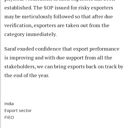
established. The SOP issued for risky exporters
may be meticulously followed so that after due
verification, exporters are taken out from the
category immediately.
Saraf exuded confidence that export performance
is improving and with due support from all the
stakeholders, we can bring exports back on track by
the end of the year.
India
Export sector
FIEO