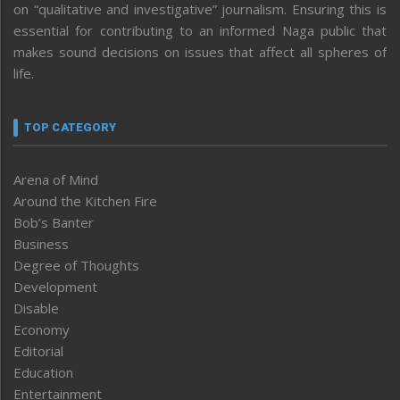
on “qualitative and investigative” journalism. Ensuring this is
essential for contributing to an informed Naga public that
makes sound decisions on issues that affect all spheres of
life.
TOP CATEGORY
Arena of Mind
Around the Kitchen Fire
Bob’s Banter
Business
Degree of Thoughts
Development
Disable
Economy
Editorial
Education
Entertainment