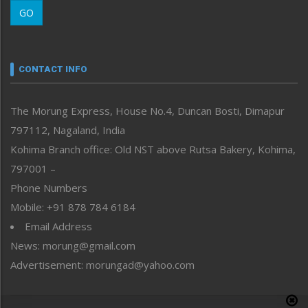
Morung Learning
GO
Morung Youth Express
Nagaland
Narrative
neissr
CONTACT INFO
North-East
People-Life-Etc
The Morung Express, House No.4, Duncan Bosti, Dimapur
Perspective
797112, Nagaland, India
Politics
Public Space
Kohima Branch office: Old NST above Rutsa Bakery, Kohima,
Reflections
797001 –
Right-Featured
Phone Numbers
Science & Technology
Mobile: +91 878 784 6184
Sports
Email Address
Straight from the Heart
News: morung@gmail.com
Tracking your Health
Uncategorized
Advertisement: morungad@yahoo.com
Weekly Poll Result
World