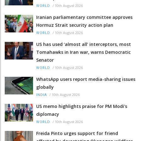
/
10th August 2026
WORLD
Iranian parliamentary committee approves
Hormuz Strait security action plan
/
10th August 2026
WORLD
US has used ‘almost all’ interceptors, most
Tomahawks in Iran war, warns Democratic
Senator
/
10th August 2026
WORLD
WhatsApp users report media-sharing issues
globally
/
10th August 2026
INDIA
US memo highlights praise for PM Modi’s
diplomacy
/
10th August 2026
WORLD
Freida Pinto urges support for friend