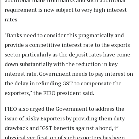
requirement is now subject to very high interest
rates.
"Banks need to consider this pragmatically and
provide a competitive interest rate to the exports
sector particularly as the deposit rates have come
down substantially with the reduction in key
interest rate. Government needs to pay interest on
the delay in refunding GST to compensate the
exporters," the FIEO president said.
FIEO also urged the Government to address the
issue of Risky Exporters by providing them duty
drawback and IGST benefits against a bond, if
physical verification of such exporters has been