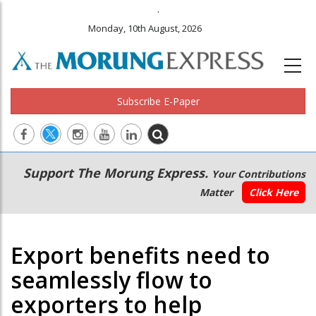
.
Monday, 10th August, 2026
Subscribe E-Paper
Main
Secondary
Support The Morung Express.
Your Contributions
navigation
Menu
Matter
Click Here
Export benefits need to
seamlessly flow to
exporters to help