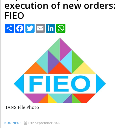
execution of new orders:
FIEO
Share
Facebook
Twitter
Email
LinkedIn
WhatsApp
IANS File Photo
15th September 2020
BUSINESS