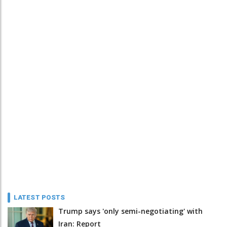
LATEST POSTS
Trump says 'only semi-negotiating' with
Iran: Report