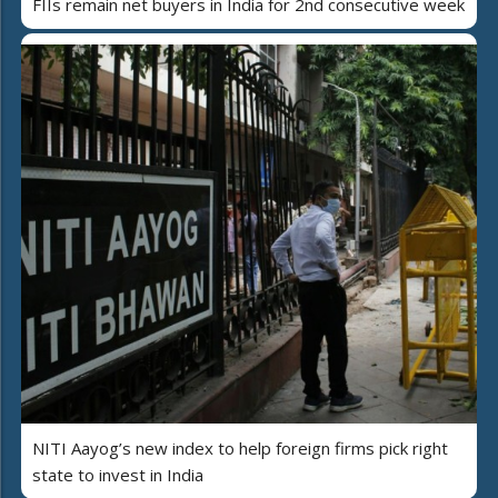
FIIs remain net buyers in India for 2nd consecutive week
NITI Aayog’s new index to help foreign firms pick right
state to invest in India