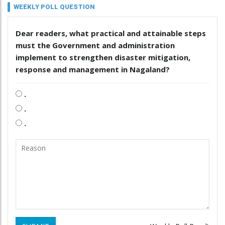
WEEKLY POLL QUESTION
Dear readers, what practical and attainable steps
must the Government and administration
implement to strengthen disaster mitigation,
response and management in Nagaland?
.
.
.