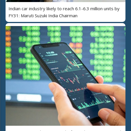
Indian car industry likely to reach 6.1-6.3 million units by
FY31: Maruti Suzuki India Chairman