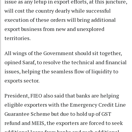
issue as any letup in export efforts, at this juncture,
will cost the country dearly while successful
execution of these orders will bring additional
export business from new and unexplored
territories.
All wings of the Government should sit together,
opined Saraf, to resolve the technical and financial
issues, helping the seamless flow of liquidity to
exports sector.
President, FIEO also said that banks are helping
eligible exporters with the Emergency Credit Line
Guarantee Scheme but due to hold up of GST
refund and MEIS, the exporters are forced to seek
additional loans from banks and such additional