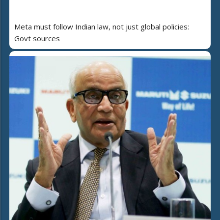
Meta must follow Indian law, not just global policies:
Govt sources