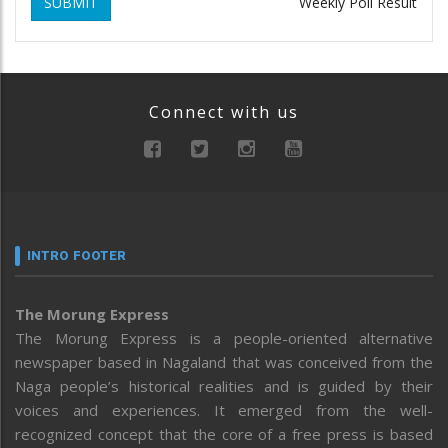
SUBMIT
Weekly Poll Result
Connect with us
INTRO FOOTER
The Morung Express
The Morung Express is a people-oriented alternative
newspaper based in Nagaland that was conceived from the
Naga people’s historical realities and is guided by their
voices and experiences. It emerged from the well-
recognized concept that the core of a free press is based