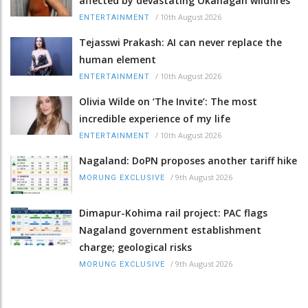
affected by devastating Okanagan wildfires
/
10th August 2026
ENTERTAINMENT
Tejasswi Prakash: AI can never replace the
human element
/
10th August 2026
ENTERTAINMENT
Olivia Wilde on ‘The Invite’: The most
incredible experience of my life
/
10th August 2026
ENTERTAINMENT
Nagaland: DoPN proposes another tariff hike
/
9th August 2026
MORUNG EXCLUSIVE
Dimapur-Kohima rail project: PAC flags
Nagaland government establishment
charge; geological risks
/
9th August 2026
MORUNG EXCLUSIVE