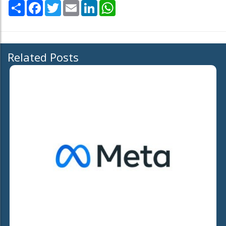
Share
Facebook
Twitter
Email
LinkedIn
WhatsApp
Related Posts