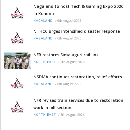
Nagaland to host Tech & Gaming Expo 2026
in Kohima
/
6th August 2026
NAGALAND
NTHCC urges intensified disaster response
/
6th August 2026
NAGALAND
NFR restores Simaluguri rail link
/
6th August 2026
NORTH-EAST
NSDMA continues restoration, relief efforts
/
6th August 2026
NAGALAND
NFR revises train services due to restoration
work in hill section
/
6th August 2026
NORTH-EAST