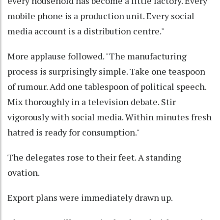
every household has become a little factory. Every
mobile phone is a production unit. Every social
media account is a distribution centre."
More applause followed. "The manufacturing
process is surprisingly simple. Take one teaspoon
of rumour. Add one tablespoon of political speech.
Mix thoroughly in a television debate. Stir
vigorously with social media. Within minutes fresh
hatred is ready for consumption."
The delegates rose to their feet. A standing
ovation.
Export plans were immediately drawn up.