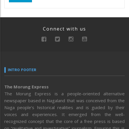
Connect with us
INTRO FOOTER
The Morung Express
The Morung Express is a people-oriented alternative
newspaper based in Nagaland that was conceived from the
Naga people’s historical realities and is guided by their
voices and experiences. It emerged from the well-
recognized concept that the core of a free press is based
on “qualitative and investigative” journalism. Ensuring this is