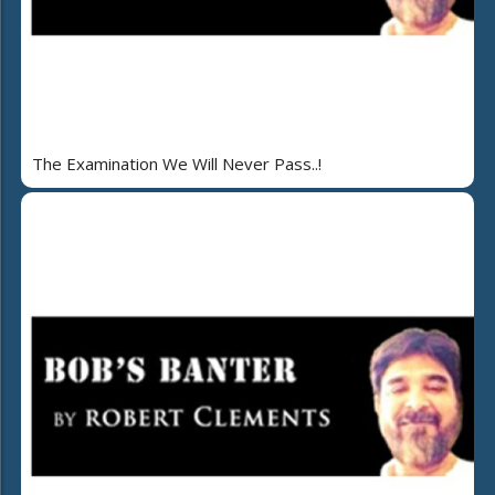
The Examination We Will Never Pass..!