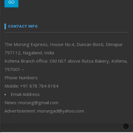
GO
Morung Youth Express
Nagaland
Narrative
neissr
CONTACT INFO
North-East
People-Life-Etc
The Morung Express, House No.4, Duncan Bosti, Dimapur
Perspective
797112, Nagaland, India
Politics
Public Space
Kohima Branch office: Old NST above Rutsa Bakery, Kohima,
Reflections
797001 –
Right-Featured
Phone Numbers
Science & Technology
Mobile: +91 878 784 6184
Sports
Email Address
Straight from the Heart
News: morung@gmail.com
Tracking your Health
Uncategorized
Advertisement: morungad@yahoo.com
Weekly Poll Result
World