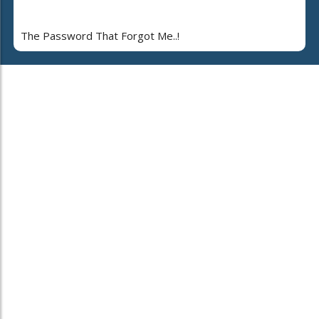
The Password That Forgot Me..!