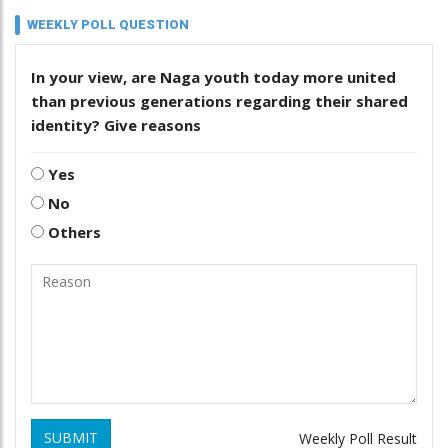
WEEKLY POLL QUESTION
In your view, are Naga youth today more united
than previous generations regarding their shared
identity? Give reasons
Yes
No
Others
SUBMIT
Weekly Poll Result