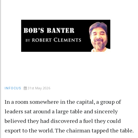
31st May 2026
INFOCUS
In a room somewhere in the capital, a group of
leaders sat around a large table and sincerely
believed they had discovered a fuel they could
export to the world. The chairman tapped the table.