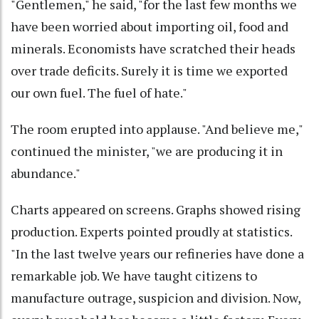
"Gentlemen," he said, "for the last few months we
have been worried about importing oil, food and
minerals. Economists have scratched their heads
over trade deficits. Surely it is time we exported
our own fuel. The fuel of hate."
The room erupted into applause. "And believe me,"
continued the minister, "we are producing it in
abundance."
Charts appeared on screens. Graphs showed rising
production. Experts pointed proudly at statistics.
"In the last twelve years our refineries have done a
remarkable job. We have taught citizens to
manufacture outrage, suspicion and division. Now,