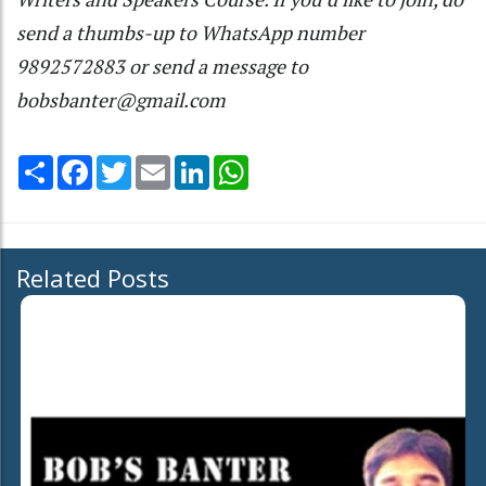
send a thumbs-up to WhatsApp number
9892572883 or send a message to
bobsbanter@gmail.com
Share
Facebook
Twitter
Email
LinkedIn
WhatsApp
Related Posts