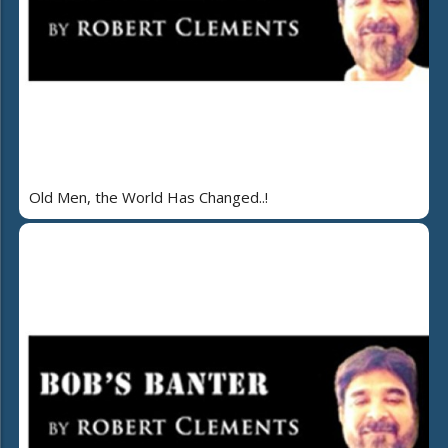
Old Men, the World Has Changed..!