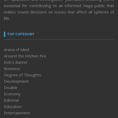
essential for contributing to an informed Naga public that
makes sound decisions on issues that affect all spheres of
life.
TOP CATEGORY
Arena of Mind
Around the Kitchen Fire
Bob’s Banter
Business
Degree of Thoughts
Development
Disable
Economy
Editorial
Education
Entertainment