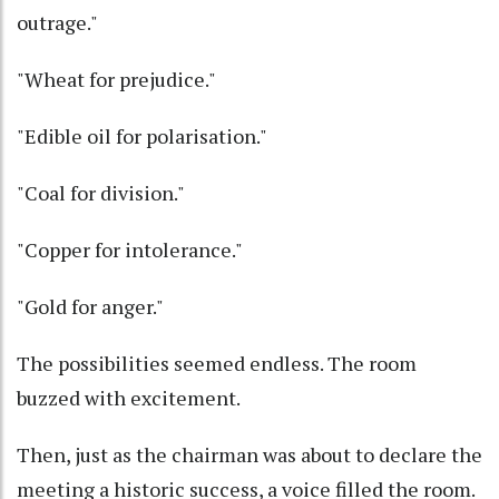
outrage."
"Wheat for prejudice."
"Edible oil for polarisation."
"Coal for division."
"Copper for intolerance."
"Gold for anger."
The possibilities seemed endless. The room
buzzed with excitement.
Then, just as the chairman was about to declare the
meeting a historic success, a voice filled the room.