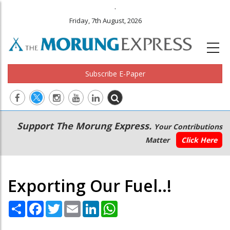
.
Friday, 7th August, 2026
Subscribe E-Paper
Main
Secondary
Support The Morung Express.
Your Contributions
navigation
Menu
Matter
Click Here
Exporting Our Fuel..!
Share
Facebook
Twitter
Email
LinkedIn
WhatsApp