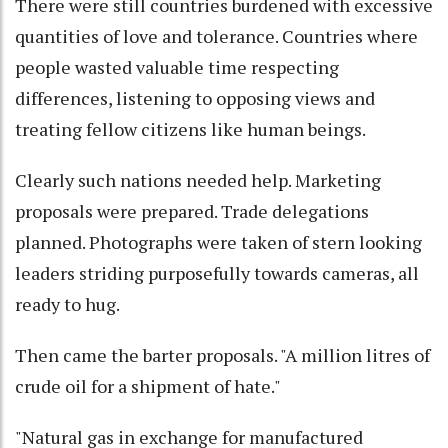
There were still countries burdened with excessive
quantities of love and tolerance. Countries where
people wasted valuable time respecting
differences, listening to opposing views and
treating fellow citizens like human beings.
Clearly such nations needed help. Marketing
proposals were prepared. Trade delegations
planned. Photographs were taken of stern looking
leaders striding purposefully towards cameras, all
ready to hug.
Then came the barter proposals. "A million litres of
crude oil for a shipment of hate."
"Natural gas in exchange for manufactured