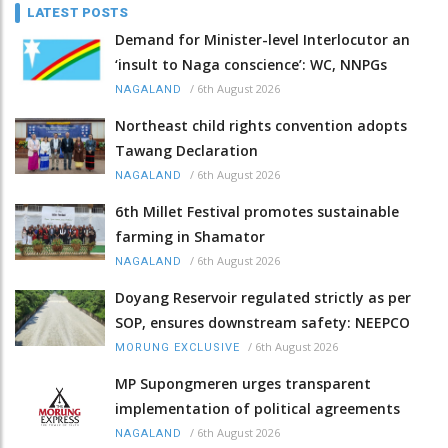
LATEST POSTS
Demand for Minister-level Interlocutor an
‘insult to Naga conscience’: WC, NNPGs
/
6th August 2026
NAGALAND
Northeast child rights convention adopts
Tawang Declaration
/
6th August 2026
NAGALAND
6th Millet Festival promotes sustainable
farming in Shamator
/
6th August 2026
NAGALAND
Doyang Reservoir regulated strictly as per
SOP, ensures downstream safety: NEEPCO
/
6th August 2026
MORUNG EXCLUSIVE
MP Supongmeren urges transparent
implementation of political agreements
/
6th August 2026
NAGALAND