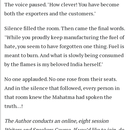
The voice paused. "How clever! You have become
both the exporters and the customers."
Silence filled the room. Then came the final words.
"While you proudly keep manufacturing the fuel of
hate, you seem to have forgotten one thing. Fuel is
meant to burn. And what is slowly being consumed
by the flames is my beloved India herself."
No one applauded. No one rose from their seats.
And in the silence that followed, every person in
that room knew the Mahatma had spoken the
truth…!
The Author conducts an online, eight session
Writers and Speakers Course. If you’d like to join, do