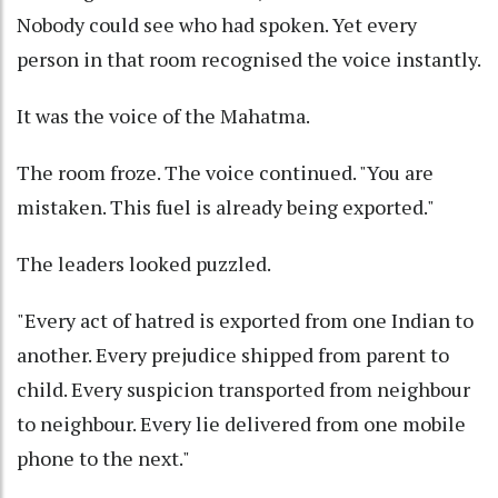
Nobody could see who had spoken. Yet every
person in that room recognised the voice instantly.
It was the voice of the Mahatma.
The room froze. The voice continued. "You are
mistaken. This fuel is already being exported."
The leaders looked puzzled.
"Every act of hatred is exported from one Indian to
another. Every prejudice shipped from parent to
child. Every suspicion transported from neighbour
to neighbour. Every lie delivered from one mobile
phone to the next."