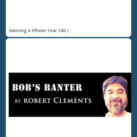
Silencing a Fifteen Year Old..!