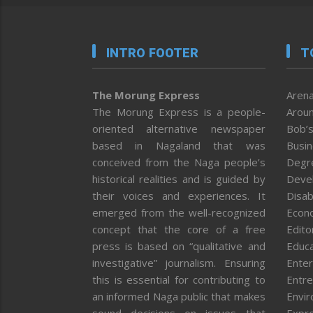
INTRO FOOTER
T
The Morung Express
Arena
The Morung Express is a people-
Aroun
oriented alternative newspaper
Bob’s
based in Nagaland that was
Busi
conceived from the Naga people’s
Degr
historical realities and is guided by
Deve
their voices and experiences. It
Disab
emerged from the well-recognized
Econ
concept that the core of a free
Editor
press is based on “qualitative and
Educa
investigative” journalism. Ensuring
Enter
this is essential for contributing to
Entre
an informed Naga public that makes
Envi
sound decisions on issues that
Expr