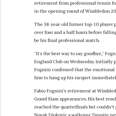
retirement from professional tennis fol
in the opening round of Wimbledon 20
The 38-year-old former top-10 player
over four and a half hours before falling
be his final professional match.
"It's the best way to say goodbye," Fogn
England Club on Wednesday. Initially pl
Fognini confirmed that the emotional
him to hang up his racquet immediatel
Fabio Fognini’s retirement at Wimbled
Grand Slam appearances. His best resu
reached the quarterfinals but couldn’t 
Novak Djokovic a walkover. Despite ne