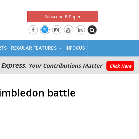
Subscribe E-Paper
RTS
REGULAR FEATURES
INFOCUS
 Express.
Your Contributions Matter
Click Here
Wimbledon battle