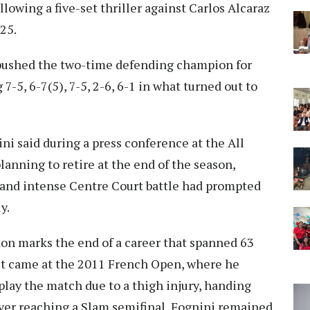
lowing a five-set thriller against Carlos Alcaraz
25.
 pushed the two-time defending champion for
 7-5, 6-7(5), 7-5, 2-6, 6-1 in what turned out to
ini said during a press conference at the All
anning to retire at the end of the season,
 and intense Centre Court battle had prompted
y.
on marks the end of a career that spanned 63
lt came at the 2011 French Open, where he
play the match due to a thigh injury, handing
ver reaching a Slam semifinal, Fognini remained