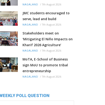
/
7th August 2026
NAGALAND
JMC students encouraged to
serve, lead and build
/
7th August 2026
NAGALAND
Stakeholders meet on
‘Mitigating El Niño Impacts on
Kharif 2026 Agriculture’
/
7th August 2026
NAGALAND
MoTA, E-School of Business
sign MoU to promote tribal
entrepreneurship
/
7th August 2026
NAGALAND
WEEKLY POLL QUESTION