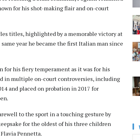
nown for his shot-making flair and on-court
les titles, highlighted by a memorable victory at
 same year he became the first Italian man since
 for his fiery temperament as it was for his
d in multiple on-court controversies, including
014 and placed on probation in 2017 for
pen.
rewell to the sport in a touching gesture by
keepsake for the oldest of his three children
Flavia Pennetta.