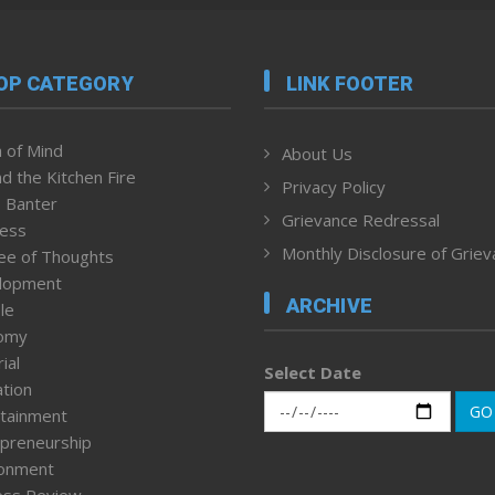
OP CATEGORY
LINK FOOTER
 of Mind
About Us
d the Kitchen Fire
Privacy Policy
 Banter
Grievance Redressal
ness
Monthly Disclosure of Grie
ee of Thoughts
lopment
ARCHIVE
le
omy
ial
Select Date
tion
GO
tainment
preneurship
ronment
ess Review