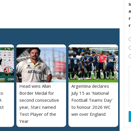
I
r
Head wins Allan
Argentina declares
to
Border Medal for
July 15 as ‘National
A
second consecutive
Football Teams Day’
st
year, Starc named
to honour 2026 WC
Test Player of the
win over England
Year