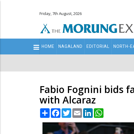
Friday, 7th August, 2026
Main
HOME
NAGALAND
EDITORIAL
NORTH-E
navigation
Secondary
Menu
Fabio Fognini bids f
with Alcaraz
Share
Facebook
Twitter
Email
LinkedIn
WhatsApp