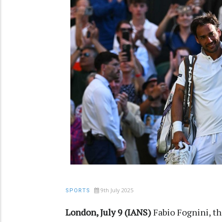
9th July 2025
SPORTS
London, July 9 (IANS)
Fabio Fognini, th