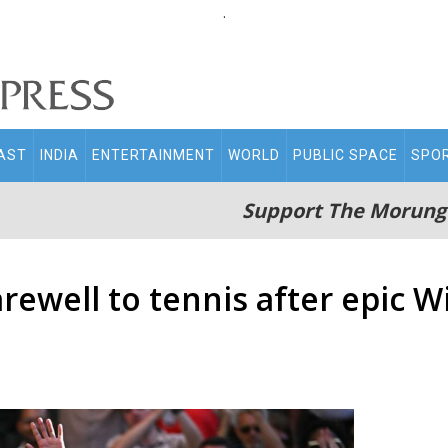
.
AST
INDIA
ENTERTAINMENT
WORLD
PUBLIC SPACE
SPO
Support The Morung
arewell to tennis after epic 