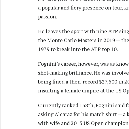
a popular and fiery presence on tour, k
passion.
He leaves the sport with nine ATP sing
the Monte Carlo Masters in 2019 — the
1979 to break into the ATP top 10.
Fognini’s career, however, was as known
shot-making brilliance. He was involve
being fined a then-record $27,500 in 2
insulting a female umpire at the US O
Currently ranked 138th, Fognini said fa
asking Alcaraz for his match shirt — a 
with wife and 2015 US Open champion 