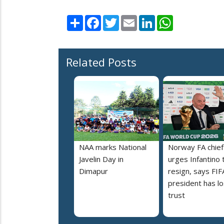
Share
Facebook
Twitter
Email
LinkedIn
WhatsApp
Related Posts
NAA marks National
Norway FA chief
Javelin Day in
urges Infantino 
Dimapur
resign, says FIF
president has lo
trust