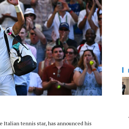
e Italian tennis star, has announced his