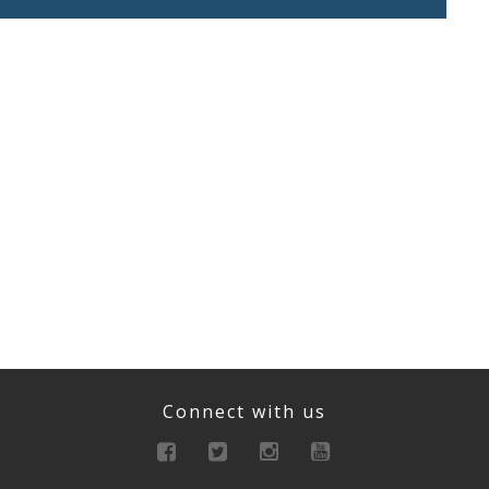
Connect with us