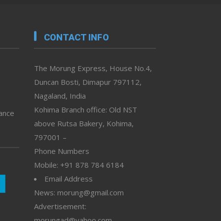
CONTACT INFO
The Morung Express, House No.4,
Duncan Bosti, Dimapur 797112,
Nagaland, India
Kohima Branch office: Old NST
vance
above Rutsa Bakery, Kohima,
797001 –
Phone Numbers
Mobile: +91 878 784 6184
Email Address
News: morung@gmail.com
Advertisement:
morungad@yahoo.com