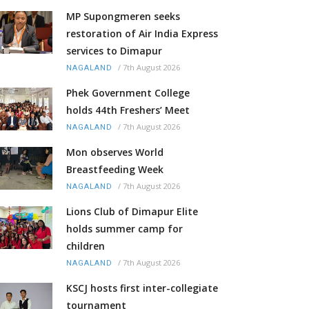
MP Supongmeren seeks
restoration of Air India Express
services to Dimapur
/
7th August 2026
NAGALAND
Phek Government College
holds 44th Freshers’ Meet
/
7th August 2026
NAGALAND
Mon observes World
Breastfeeding Week
/
7th August 2026
NAGALAND
Lions Club of Dimapur Elite
holds summer camp for
children
/
7th August 2026
NAGALAND
KSCJ hosts first inter-collegiate
tournament