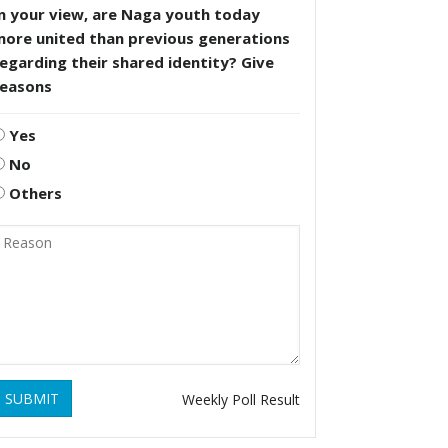
n your view, are Naga youth today
more united than previous generations
egarding their shared identity? Give
reasons
Yes
No
Others
SUBMIT
Weekly Poll Result