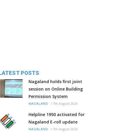
LATEST POSTS
Nagaland holds first joint
session on Online Building
Permission System
/
7th August 2026
NAGALAND
Helpline 1950 activated for
Nagaland E-roll update
/
7th August 2026
NAGALAND