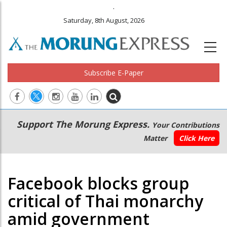
.
Saturday, 8th August, 2026
Subscribe E-Paper
Main
Secondary
Support The Morung Express.
Your Contributions
navigation
Menu
Matter
Click Here
Facebook blocks group
critical of Thai monarchy
amid government