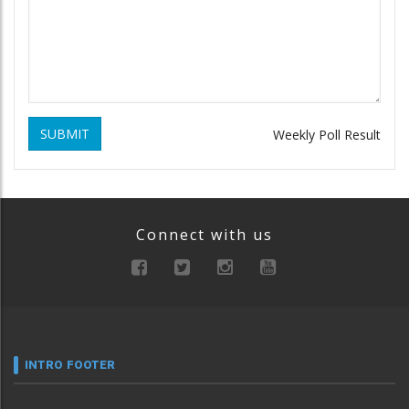
SUBMIT
Weekly Poll Result
Connect with us
INTRO FOOTER