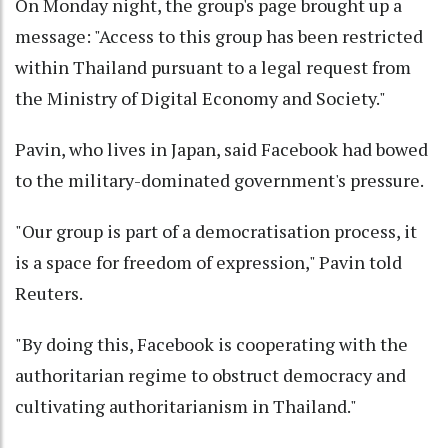
On Monday night, the group's page brought up a
message: "Access to this group has been restricted
within Thailand pursuant to a legal request from
the Ministry of Digital Economy and Society."
Pavin, who lives in Japan, said Facebook had bowed
to the military-dominated government's pressure.
"Our group is part of a democratisation process, it
is a space for freedom of expression," Pavin told
Reuters.
"By doing this, Facebook is cooperating with the
authoritarian regime to obstruct democracy and
cultivating authoritarianism in Thailand."