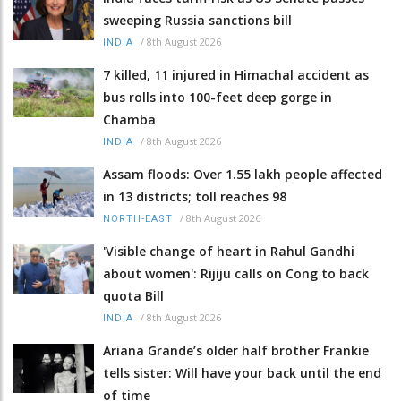
sweeping Russia sanctions bill
/
8th August 2026
INDIA
7 killed, 11 injured in Himachal accident as
bus rolls into 100-feet deep gorge in
Chamba
/
8th August 2026
INDIA
Assam floods: Over 1.55 lakh people affected
in 13 districts; toll reaches 98
/
8th August 2026
NORTH-EAST
'Visible change of heart in Rahul Gandhi
about women': Rijiju calls on Cong to back
quota Bill
/
8th August 2026
INDIA
Ariana Grande’s older half brother Frankie
tells sister: Will have your back until the end
of time