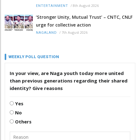
/
8th August 2026
ENTERTAINMENT
‘Stronger Unity, Mutual Trust’ – CNTC, CNLF
urge for collective action
/
7th August 2026
NAGALAND
WEEKLY POLL QUESTION
In your view, are Naga youth today more united
than previous generations regarding their shared
identity? Give reasons
Yes
No
Others