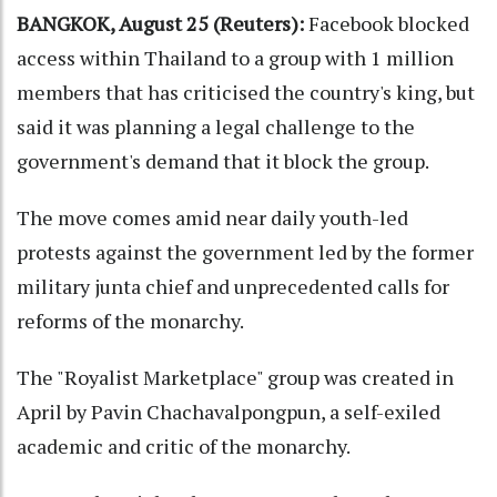
BANGKOK, August 25 (Reuters):
Facebook blocked
access within Thailand to a group with 1 million
members that has criticised the country's king, but
said it was planning a legal challenge to the
government's demand that it block the group.
The move comes amid near daily youth-led
protests against the government led by the former
military junta chief and unprecedented calls for
reforms of the monarchy.
The "Royalist Marketplace" group was created in
April by Pavin Chachavalpongpun, a self-exiled
academic and critic of the monarchy.