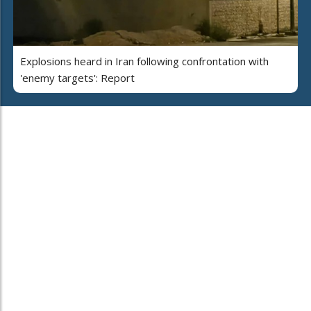
Explosions heard in Iran following confrontation with
'enemy targets': Report