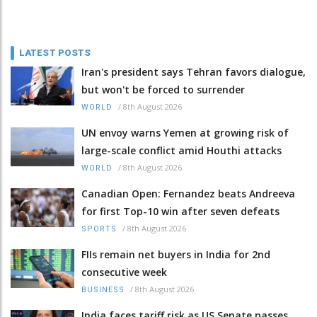
LATEST POSTS
Iran's president says Tehran favors dialogue,
but won't be forced to surrender
/
8th August 2026
WORLD
UN envoy warns Yemen at growing risk of
large-scale conflict amid Houthi attacks
/
8th August 2026
WORLD
Canadian Open: Fernandez beats Andreeva
for first Top-10 win after seven defeats
/
8th August 2026
SPORTS
FIIs remain net buyers in India for 2nd
consecutive week
/
8th August 2026
BUSINESS
India faces tariff risk as US Senate passes