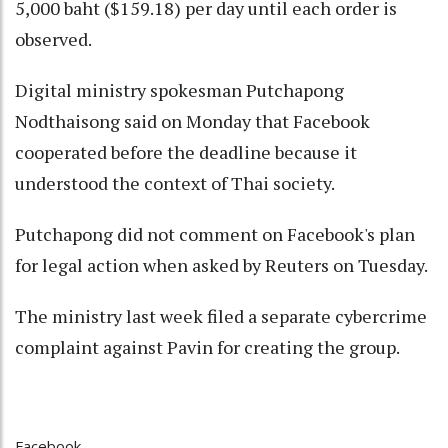
5,000 baht ($159.18) per day until each order is
observed.
Digital ministry spokesman Putchapong
Nodthaisong said on Monday that Facebook
cooperated before the deadline because it
understood the context of Thai society.
Putchapong did not comment on Facebook's plan
for legal action when asked by Reuters on Tuesday.
The ministry last week filed a separate cybercrime
complaint against Pavin for creating the group.
Facebook