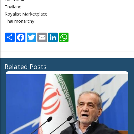
Thailand
Royalist Marketplace
Thai monarchy
Share
Facebook
Twitter
Email
LinkedIn
WhatsApp
Related Posts