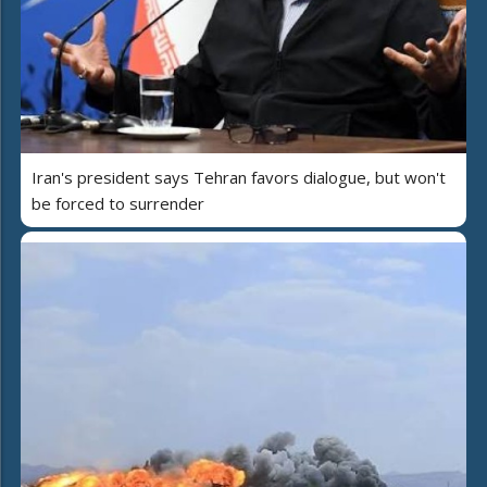
Iran's president says Tehran favors dialogue, but won't
be forced to surrender