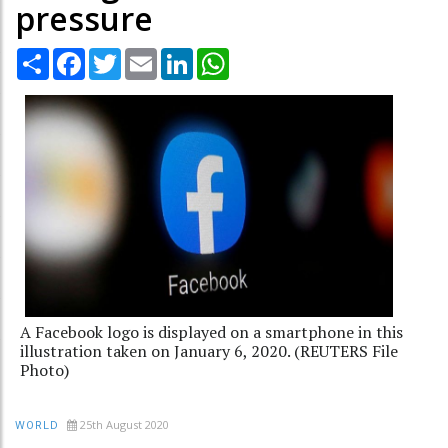
pressure
Share
Facebook
Twitter
Email
LinkedIn
WhatsApp
A Facebook logo is displayed on a smartphone in this
illustration taken on January 6, 2020. (REUTERS File
Photo)
25th August 2020
WORLD