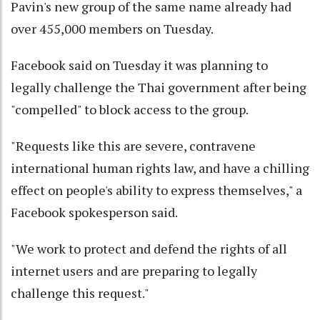
Pavin's new group of the same name already had
over 455,000 members on Tuesday.
Facebook said on Tuesday it was planning to
legally challenge the Thai government after being
"compelled" to block access to the group.
"Requests like this are severe, contravene
international human rights law, and have a chilling
effect on people's ability to express themselves," a
Facebook spokesperson said.
"We work to protect and defend the rights of all
internet users and are preparing to legally
challenge this request."