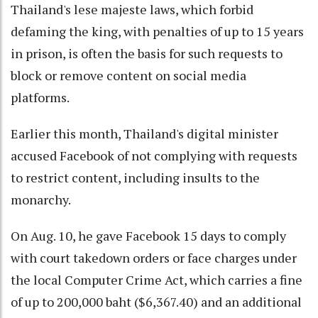
Thailand's lese majeste laws, which forbid
defaming the king, with penalties of up to 15 years
in prison, is often the basis for such requests to
block or remove content on social media
platforms.
Earlier this month, Thailand's digital minister
accused Facebook of not complying with requests
to restrict content, including insults to the
monarchy.
On Aug. 10, he gave Facebook 15 days to comply
with court takedown orders or face charges under
the local Computer Crime Act, which carries a fine
of up to 200,000 baht ($6,367.40) and an additional