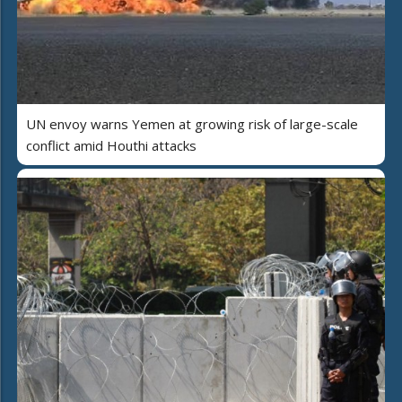
UN envoy warns Yemen at growing risk of large-scale
conflict amid Houthi attacks