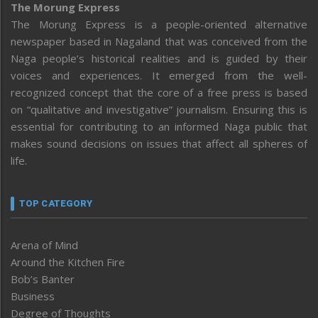
The Morung Express
The Morung Express is a people-oriented alternative
newspaper based in Nagaland that was conceived from the
Naga people’s historical realities and is guided by their
voices and experiences. It emerged from the well-
recognized concept that the core of a free press is based
on “qualitative and investigative” journalism. Ensuring this is
essential for contributing to an informed Naga public that
makes sound decisions on issues that affect all spheres of
life.
TOP CATEGORY
Arena of Mind
Around the Kitchen Fire
Bob’s Banter
Business
Degree of Thoughts