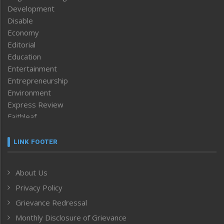
Development
Disable
Economy
Editorial
Education
Entertainment
Entrepreneurship
Environment
Express Review
Faithleaf
Featured News
Frontpage
LINK FOOTER
Government & Policy
Health
About Us
Human Rights
Privacy Policy
ICAR
India
Grievance Redressal
Infocus
Monthly Disclosure of Grievance