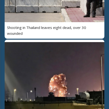
Shooting in Thailand leaves eight dead, over 30
wounded