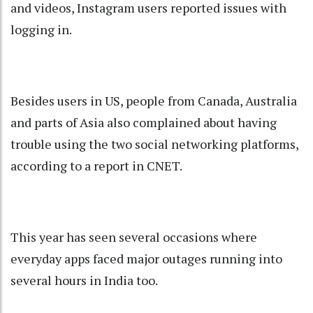
and videos, Instagram users reported issues with
logging in.
Besides users in US, people from Canada, Australia
and parts of Asia also complained about having
trouble using the two social networking platforms,
according to a report in CNET.
This year has seen several occasions where
everyday apps faced major outages running into
several hours in India too.