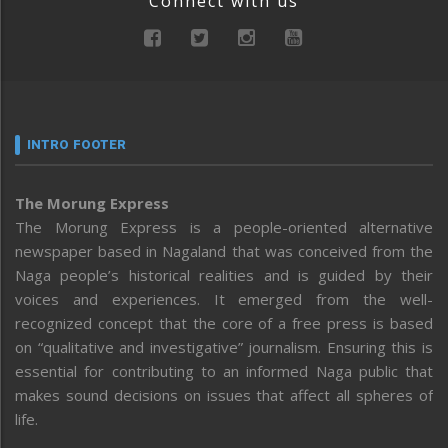
Connect with us
INTRO FOOTER
The Morung Express
The Morung Express is a people-oriented alternative
newspaper based in Nagaland that was conceived from the
Naga people’s historical realities and is guided by their
voices and experiences. It emerged from the well-
recognized concept that the core of a free press is based
on “qualitative and investigative” journalism. Ensuring this is
essential for contributing to an informed Naga public that
makes sound decisions on issues that affect all spheres of
life.