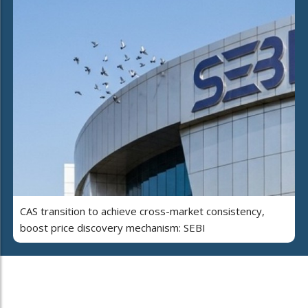
CAS transition to achieve cross-market consistency,
boost price discovery mechanism: SEBI