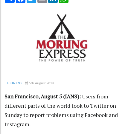
5th August 2019
BUSINESS
San Francisco, August 5 (IANS):
Users from
different parts of the world took to Twitter on
Sunday to report problems using Facebook and
Instagram.