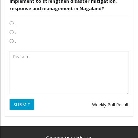
implement to strengthen disaster mitigation,
response and management in Nagaland?
.
.
.
SUBMIT
Weekly Poll Result