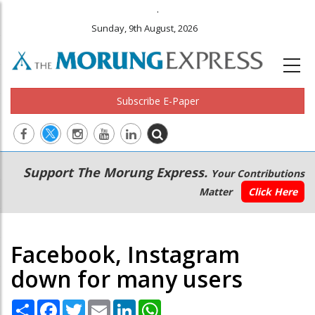
.
Sunday, 9th August, 2026
Subscribe E-Paper
Main
Secondary
Support The Morung Express.
Your Contributions
navigation
Menu
Matter
Click Here
Facebook, Instagram
down for many users
Share
Facebook
Twitter
Email
LinkedIn
WhatsApp