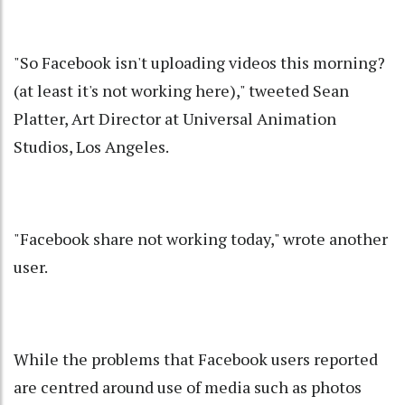
"So Facebook isn't uploading videos this morning?
(at least it's not working here)," tweeted Sean
Platter, Art Director at Universal Animation
Studios, Los Angeles.
"Facebook share not working today," wrote another
user.
While the problems that Facebook users reported
are centred around use of media such as photos