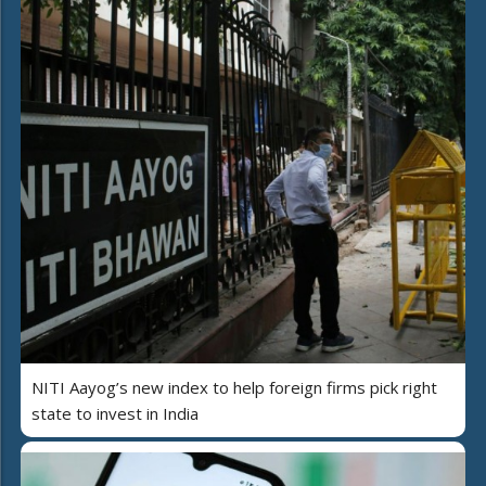
NITI Aayog’s new index to help foreign firms pick right
state to invest in India