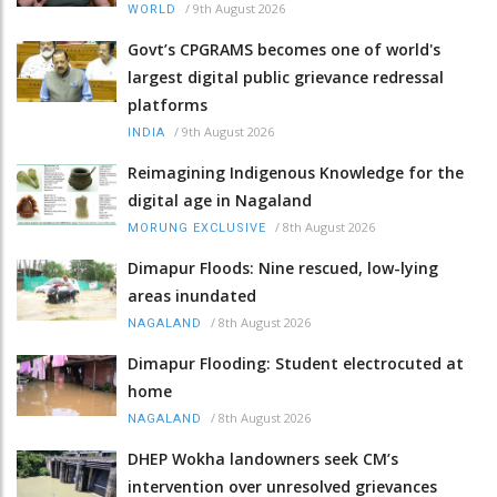
/
9th August 2026
WORLD
Govt’s CPGRAMS becomes one of world's
largest digital public grievance redressal
platforms
/
9th August 2026
INDIA
Reimagining Indigenous Knowledge for the
digital age in Nagaland
/
8th August 2026
MORUNG EXCLUSIVE
Dimapur Floods: Nine rescued, low-lying
areas inundated
/
8th August 2026
NAGALAND
Dimapur Flooding: Student electrocuted at
home
/
8th August 2026
NAGALAND
DHEP Wokha landowners seek CM’s
intervention over unresolved grievances