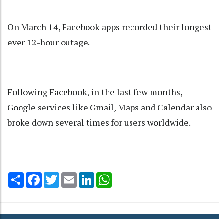
On March 14, Facebook apps recorded their longest
ever 12-hour outage.
Following Facebook, in the last few months,
Google services like Gmail, Maps and Calendar also
broke down several times for users worldwide.
Share
Facebook
Twitter
Email
LinkedIn
WhatsApp