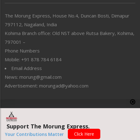
North-East
People-Life-Etc
The Morung Express, House No.4, Duncan Bosti, Dimapur
Perspective
797112, Nagaland, India
Politics
Public Space
Kohima Branch office: Old NST above Rutsa Bakery, Kohima,
Reflections
797001 –
Right-Featured
Phone Numbers
Science & Technology
Mobile: +91 878 784 6184
Sports
Email Address
Straight from the Heart
News: morung@gmail.com
Tracking your Health
Uncategorized
Advertisement: morungad@yahoo.com
Weekly Poll Result
World
Copyright © 2020 The Morung Express
Support The Morung Express.
Website designed & developed by UnitedWebsoft.in
Click Here
Your Contributions Matter