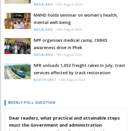
/
8th August 2026
NAGALAND
NWHD holds seminar on women's health,
mental well-being
/
8th August 2026
NAGALAND
NPF organises medical camp, CMHIS
awareness drive in Phek
/
8th August 2026
NAGALAND
NFR unloads 1,052 freight rakes in July; train
services affected by track restoration
/
8th August 2026
NORTH-EAST
WEEKLY POLL QUESTION
Dear readers, what practical and attainable steps
must the Government and administration