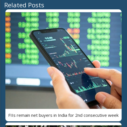
Related Posts
FIIs remain net buyers in India for 2nd consecutive week