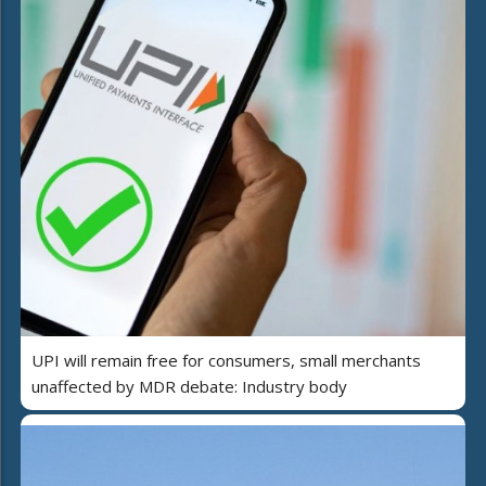
UPI will remain free for consumers, small merchants
unaffected by MDR debate: Industry body