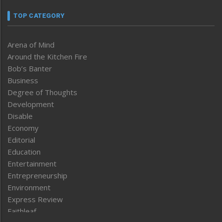
TOP CATEGORY
Arena of Mind
Around the Kitchen Fire
Bob’s Banter
Business
Degree of Thoughts
Development
Disable
Economy
Editorial
Education
Entertainment
Entrepreneurship
Environment
Express Review
Faithleaf