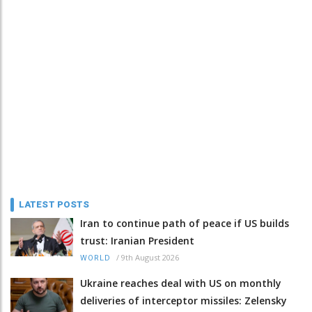
LATEST POSTS
Iran to continue path of peace if US builds
trust: Iranian President
/
9th August 2026
WORLD
Ukraine reaches deal with US on monthly
deliveries of interceptor missiles: Zelensky