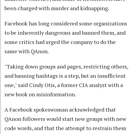
been charged with murder and kidnapping.
Facebook has long considered some organizations
to be inherently dangerous and banned them, and
some critics had urged the company to do the
same with QAnon.
"Taking down groups and pages, restricting others,
and banning hashtags is a step, but an insufficient
one," said Cindy Otis, a former CIA analyst with a
new book on misinformation.
A Facebook spokeswoman acknowledged that
QAnon followers would start new groups with new
code words, and that the attempt to restrain them