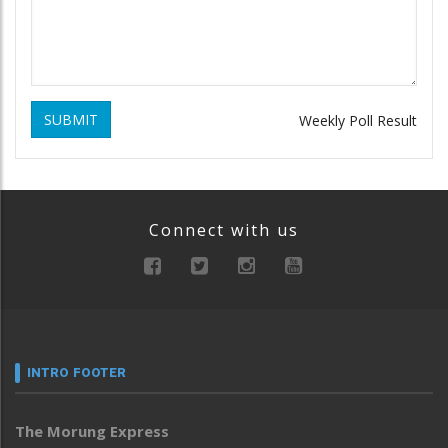
SUBMIT
Weekly Poll Result
Connect with us
INTRO FOOTER
The Morung Express