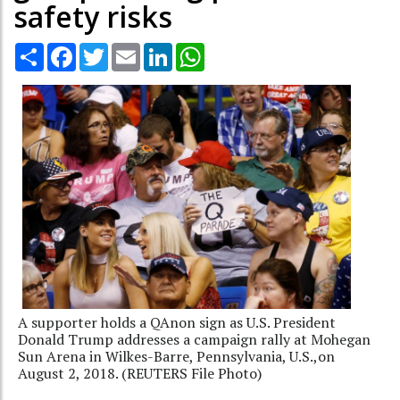
safety risks
Share
Facebook
Twitter
Email
LinkedIn
WhatsApp
A supporter holds a QAnon sign as U.S. President
Donald Trump addresses a campaign rally at Mohegan
Sun Arena in Wilkes-Barre, Pennsylvania, U.S.,on
August 2, 2018. (REUTERS File Photo)