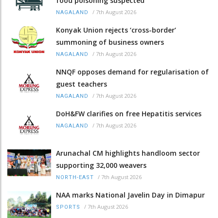
food poisoning suspected
/
7th August 2026
NAGALAND
Konyak Union rejects ‘cross-border’
summoning of business owners
/
7th August 2026
NAGALAND
NNQF opposes demand for regularisation of
guest teachers
/
7th August 2026
NAGALAND
DoH&FW clarifies on free Hepatitis services
/
7th August 2026
NAGALAND
Arunachal CM highlights handloom sector
supporting 32,000 weavers
/
7th August 2026
NORTH-EAST
NAA marks National Javelin Day in Dimapur
/
7th August 2026
SPORTS