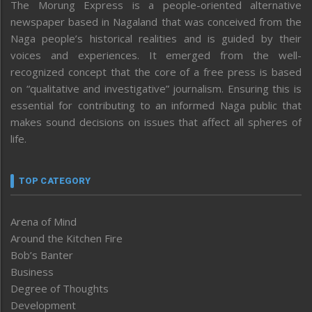
The Morung Express is a people-oriented alternative
newspaper based in Nagaland that was conceived from the
Naga people’s historical realities and is guided by their
voices and experiences. It emerged from the well-
recognized concept that the core of a free press is based
on “qualitative and investigative” journalism. Ensuring this is
essential for contributing to an informed Naga public that
makes sound decisions on issues that affect all spheres of
life.
TOP CATEGORY
Arena of Mind
Around the Kitchen Fire
Bob’s Banter
Business
Degree of Thoughts
Development