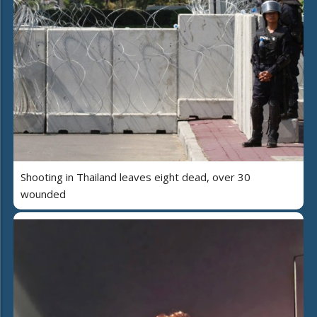
Shooting in Thailand leaves eight dead, over 30
wounded