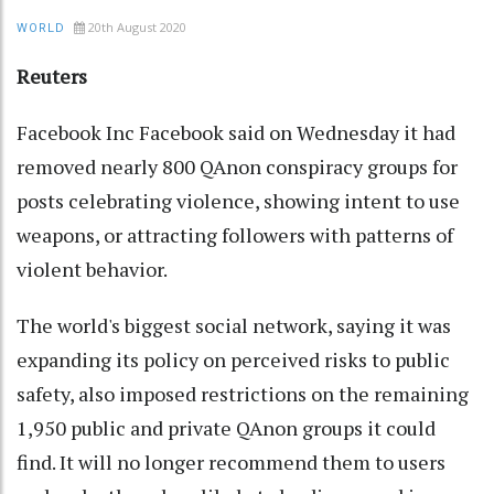
20th August 2020
WORLD
Reuters
Facebook Inc Facebook said on Wednesday it had
removed nearly 800 QAnon conspiracy groups for
posts celebrating violence, showing intent to use
weapons, or attracting followers with patterns of
violent behavior.
The world's biggest social network, saying it was
expanding its policy on perceived risks to public
safety, also imposed restrictions on the remaining
1,950 public and private QAnon groups it could
find. It will no longer recommend them to users