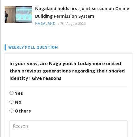
Nagaland holds first joint session on Online
Building Permission System
/
7th August 2026
NAGALAND
WEEKLY POLL QUESTION
In your view, are Naga youth today more united
than previous generations regarding their shared
identity? Give reasons
Yes
No
Others