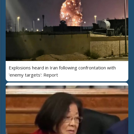
Explosions heard in Iran following confrontation with
'enemy targets': Report