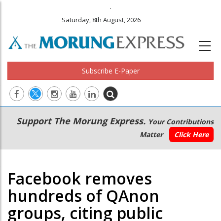
.
Saturday, 8th August, 2026
Subscribe E-Paper
Main
Secondary
Support The Morung Express.
Your Contributions
navigation
Menu
Matter
Click Here
Facebook removes
hundreds of QAnon
groups, citing public