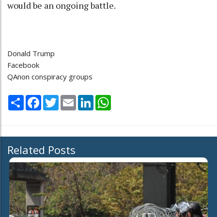
would be an ongoing battle.
Donald Trump
Facebook
QAnon conspiracy groups
Share
Facebook
Twitter
Email
LinkedIn
WhatsApp
Related Posts