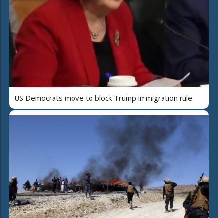
US Democrats move to block Trump immigration rule