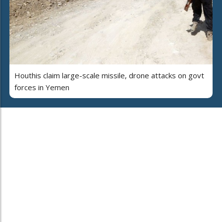
Houthis claim large-scale missile, drone attacks on govt
forces in Yemen