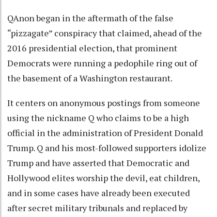
QAnon began in the aftermath of the false
“pizzagate” conspiracy that claimed, ahead of the
2016 presidential election, that prominent
Democrats were running a pedophile ring out of
the basement of a Washington restaurant.
It centers on anonymous postings from someone
using the nickname Q who claims to be a high
official in the administration of President Donald
Trump. Q and his most-followed supporters idolize
Trump and have asserted that Democratic and
Hollywood elites worship the devil, eat children,
and in some cases have already been executed
after secret military tribunals and replaced by