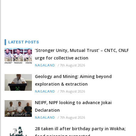
LATEST POSTS
‘Stronger Unity, Mutual Trust’ – CNTC, CNLF
urge for collective action
/
7th August 2026
NAGALAND
Geology and Mining: Aiming beyond
exploration & extraction
/
7th August 2026
NAGALAND
NEIPF, NIPF looking to advance Jokai
Declaration
/
7th August 2026
NAGALAND
28 taken ill after birthday party in Wokha;