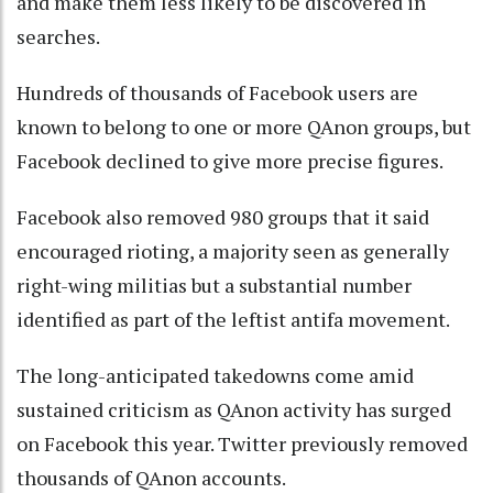
and make them less likely to be discovered in
searches.
Hundreds of thousands of Facebook users are
known to belong to one or more QAnon groups, but
Facebook declined to give more precise figures.
Facebook also removed 980 groups that it said
encouraged rioting, a majority seen as generally
right-wing militias but a substantial number
identified as part of the leftist antifa movement.
The long-anticipated takedowns come amid
sustained criticism as QAnon activity has surged
on Facebook this year. Twitter previously removed
thousands of QAnon accounts.