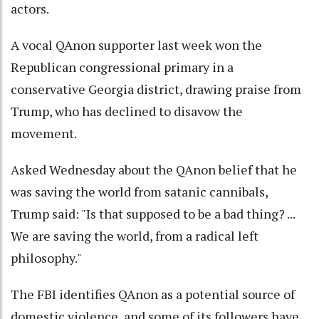
actors.
A vocal QAnon supporter last week won the
Republican congressional primary in a
conservative Georgia district, drawing praise from
Trump, who has declined to disavow the
movement.
Asked Wednesday about the QAnon belief that he
was saving the world from satanic cannibals,
Trump said: "Is that supposed to be a bad thing? ...
We are saving the world, from a radical left
philosophy."
The FBI identifies QAnon as a potential source of
domestic violence, and some of its followers have