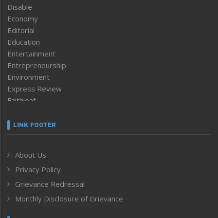
Disable
Economy
Editorial
Education
Entertainment
Entrepreneurship
Environment
Express Review
Faithleaf
Featured News
Frontpage
LINK FOOTER
Government & Policy
Health
About Us
Human Rights
Privacy Policy
ICAR
India
Grievance Redressal
Infocus
Monthly Disclosure of Grievance
Inventing the Future
Law and order