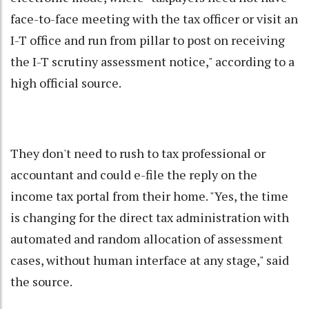
face-to-face meeting with the tax officer or visit an
I-T office and run from pillar to post on receiving
the I-T scrutiny assessment notice," according to a
high official source.
They don't need to rush to tax professional or
accountant and could e-file the reply on the
income tax portal from their home. "Yes, the time
is changing for the direct tax administration with
automated and random allocation of assessment
cases, without human interface at any stage," said
the source.