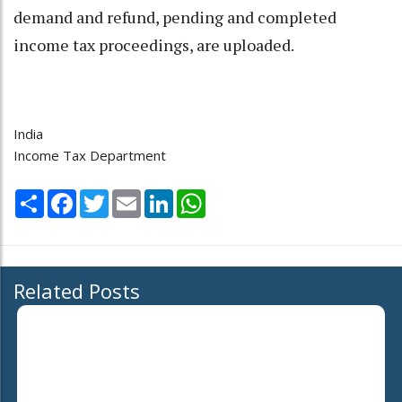
demand and refund, pending and completed
income tax proceedings, are uploaded.
India
Income Tax Department
Share
Facebook
Twitter
Email
LinkedIn
WhatsApp
Related Posts