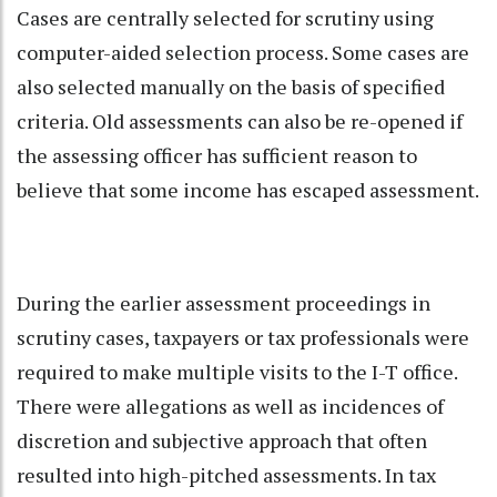
Cases are centrally selected for scrutiny using
computer-aided selection process. Some cases are
also selected manually on the basis of specified
criteria. Old assessments can also be re-opened if
the assessing officer has sufficient reason to
believe that some income has escaped assessment.
During the earlier assessment proceedings in
scrutiny cases, taxpayers or tax professionals were
required to make multiple visits to the I-T office.
There were allegations as well as incidences of
discretion and subjective approach that often
resulted into high-pitched assessments. In tax