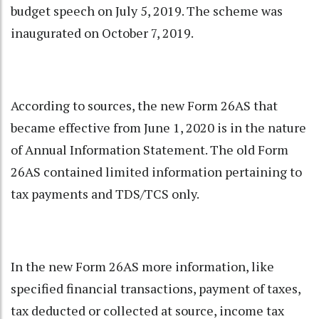
budget speech on July 5, 2019. The scheme was
inaugurated on October 7, 2019.
According to sources, the new Form 26AS that
became effective from June 1, 2020 is in the nature
of Annual Information Statement. The old Form
26AS contained limited information pertaining to
tax payments and TDS/TCS only.
In the new Form 26AS more information, like
specified financial transactions, payment of taxes,
tax deducted or collected at source, income tax