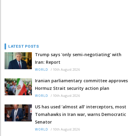
LATEST POSTS
Trump says 'only semi-negotiating' with
Iran: Report
/
10th August 2026
WORLD
Iranian parliamentary committee approves
Hormuz Strait security action plan
/
10th August 2026
WORLD
US has used ‘almost all’ interceptors, most
Tomahawks in Iran war, warns Democratic
Senator
/
10th August 2026
WORLD