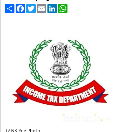
Share
Facebook
Twitter
Email
LinkedIn
WhatsApp
IANS File Photo