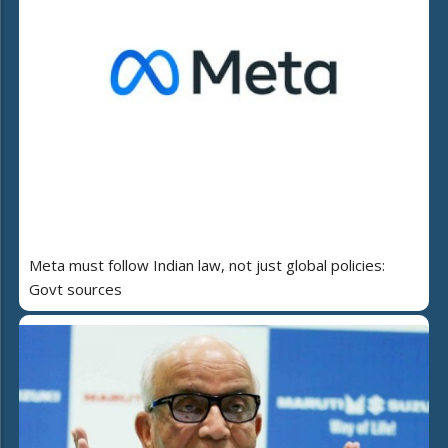
Meta must follow Indian law, not just global policies:
Govt sources