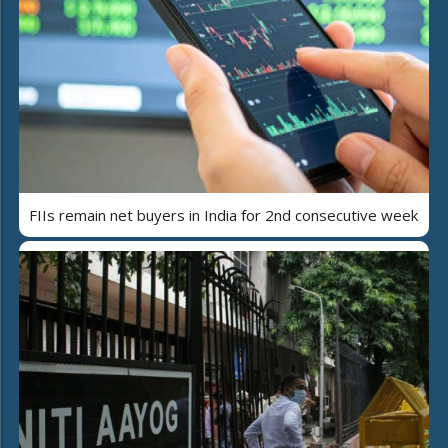
FIIs remain net buyers in India for 2nd consecutive week