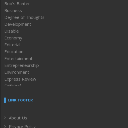
Bob’s Banter
Business
Degree of Thoughts
Development
Disable
Economy
Editorial
Education
Entertainment
Entrepreneurship
Environment
Express Review
Faithleaf
Featured News
Frontpage
LINK FOOTER
Government & Policy
Health
About Us
Human Rights
Privacy Policy
ICAR