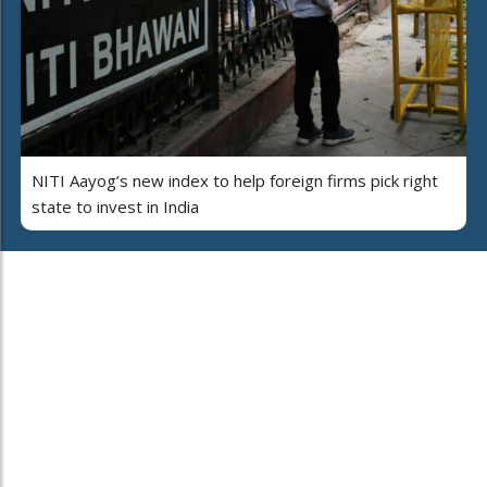
NITI Aayog’s new index to help foreign firms pick right
state to invest in India