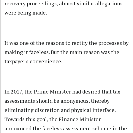
recovery proceedings, almost similar allegations
were being made.
It was one of the reasons to rectify the processes by
making it faceless. But the main reason was the
taxpayer's convenience.
In 2017, the Prime Minister had desired that tax
assessments should be anonymous, thereby
eliminating discretion and physical interface.
Towards this goal, the Finance Minister
announced the faceless assessment scheme in the