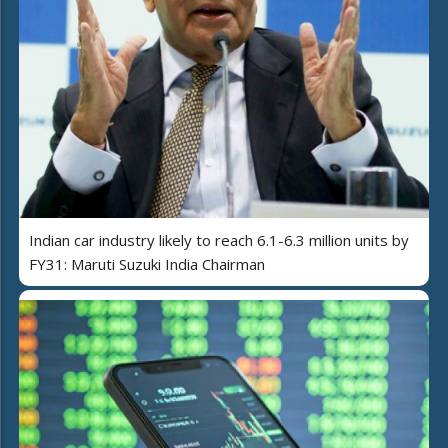
Indian car industry likely to reach 6.1-6.3 million units by
FY31: Maruti Suzuki India Chairman