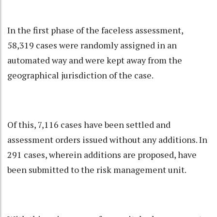
In the first phase of the faceless assessment,
58,319 cases were randomly assigned in an
automated way and were kept away from the
geographical jurisdiction of the case.
Of this, 7,116 cases have been settled and
assessment orders issued without any additions. In
291 cases, wherein additions are proposed, have
been submitted to the risk management unit.