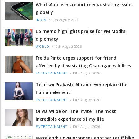
WhatsApp users report media-sharing issues
globally
/
10th August 2026
INDIA
US memo highlights praise for PM Modi’s
diplomacy
/
10th August 2026
WORLD
Freida Pinto urges support for friend
affected by devastating Okanagan wildfires
/
10th August 2026
ENTERTAINMENT
Tejasswi Prakash: AI can never replace the
human element
/
10th August 2026
ENTERTAINMENT
Olivia Wilde on ‘The Invite’: The most
incredible experience of my life
/
10th August 2026
ENTERTAINMENT
Nagaland: DoPN proposes another tariff hike