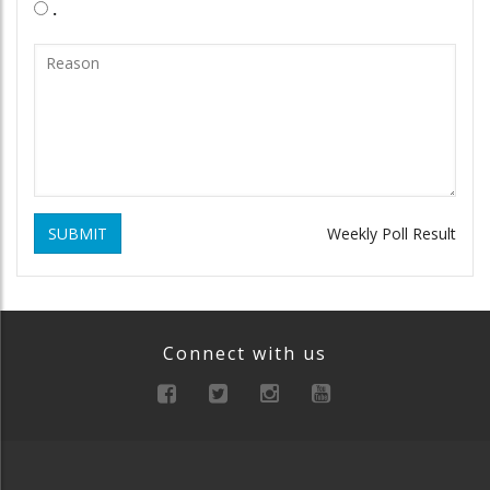
.
SUBMIT
Weekly Poll Result
Connect with us