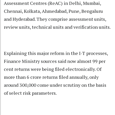
Assessment Centres (ReAC) in Delhi, Mumbai,
Chennai, Kolkata, Ahmedabad, Pune, Bengaluru
and Hyderabad. They comprise assessment units,
review units, technical units and verification units.
Explaining this major reform in the I-T processes,
Finance Ministry sources said now almost 99 per
cent returns were being filed electronically. Of
more than 6 crore returns filed annually, only
around 300,000 come under scrutiny on the basis
of select risk parameters.