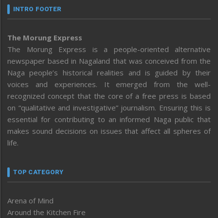
INTRO FOOTER
The Morung Express
The Morung Express is a people-oriented alternative
newspaper based in Nagaland that was conceived from the
Naga people’s historical realities and is guided by their
voices and experiences. It emerged from the well-
recognized concept that the core of a free press is based
on “qualitative and investigative” journalism. Ensuring this is
essential for contributing to an informed Naga public that
makes sound decisions on issues that affect all spheres of
life.
TOP CATEGORY
Arena of Mind
Around the Kitchen Fire