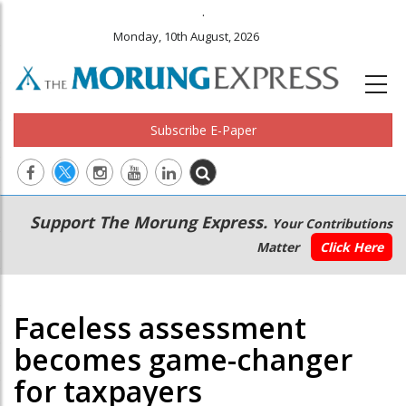
.
Monday, 10th August, 2026
Subscribe E-Paper
Main
Secondary
Support The Morung Express.
Your Contributions
navigation
Menu
Matter
Click Here
Faceless assessment
becomes game-changer
for taxpayers