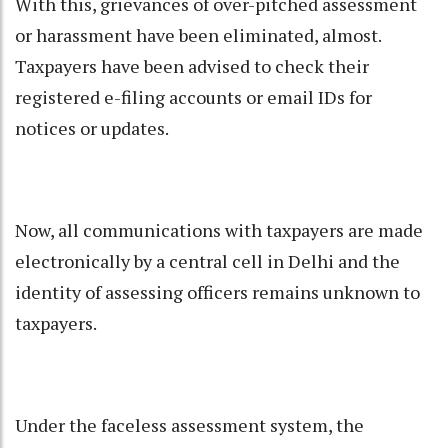
With this, grievances of over-pitched assessment
or harassment have been eliminated, almost.
Taxpayers have been advised to check their
registered e-filing accounts or email IDs for
notices or updates.
Now, all communications with taxpayers are made
electronically by a central cell in Delhi and the
identity of assessing officers remains unknown to
taxpayers.
Under the faceless assessment system, the