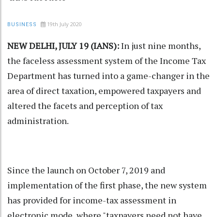
19th July 2020
BUSINESS
NEW DELHI, JULY 19 (IANS):
In just nine months,
the faceless assessment system of the Income Tax
Department has turned into a game-changer in the
area of direct taxation, empowered taxpayers and
altered the facets and perception of tax
administration.
Since the launch on October 7, 2019 and
implementation of the first phase, the new system
has provided for income-tax assessment in
electronic mode, where "taxpayers need not have