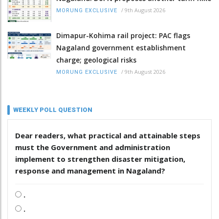
/
9th August 2026
MORUNG EXCLUSIVE
Dimapur-Kohima rail project: PAC flags
Nagaland government establishment
charge; geological risks
/
9th August 2026
MORUNG EXCLUSIVE
WEEKLY POLL QUESTION
Dear readers, what practical and attainable steps
must the Government and administration
implement to strengthen disaster mitigation,
response and management in Nagaland?
.
.