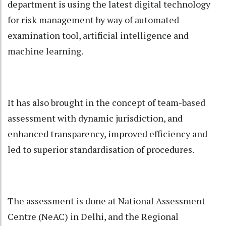
department is using the latest digital technology
for risk management by way of automated
examination tool, artificial intelligence and
machine learning.
It has also brought in the concept of team-based
assessment with dynamic jurisdiction, and
enhanced transparency, improved efficiency and
led to superior standardisation of procedures.
The assessment is done at National Assessment
Centre (NeAC) in Delhi, and the Regional