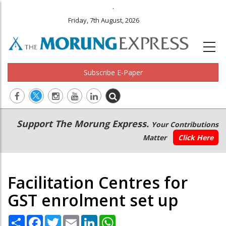
.
Friday, 7th August, 2026
Subscribe E-Paper
Main
Secondary
Support The Morung Express.
Your Contributions
navigation
Menu
Matter
Click Here
Facilitation Centres for
GST enrolment set up
Share
Facebook
Twitter
Email
LinkedIn
WhatsApp