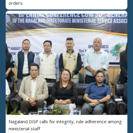
orders
Nagaland DGP calls for integrity, rule adherence among
ministerial staff