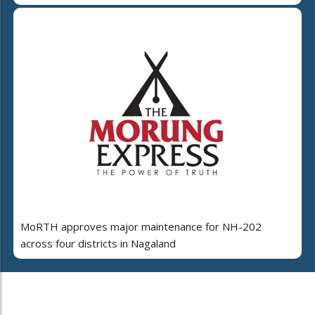
MoRTH approves major maintenance for NH-202
across four districts in Nagaland