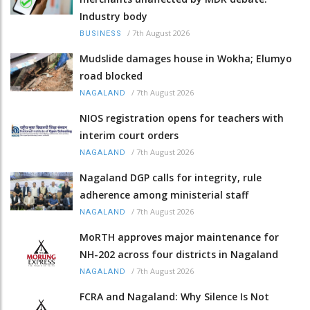
Industry body
/
7th August 2026
BUSINESS
Mudslide damages house in Wokha; Elumyo
road blocked
/
7th August 2026
NAGALAND
NIOS registration opens for teachers with
interim court orders
/
7th August 2026
NAGALAND
Nagaland DGP calls for integrity, rule
adherence among ministerial staff
/
7th August 2026
NAGALAND
MoRTH approves major maintenance for
NH-202 across four districts in Nagaland
/
7th August 2026
NAGALAND
FCRA and Nagaland: Why Silence Is Not