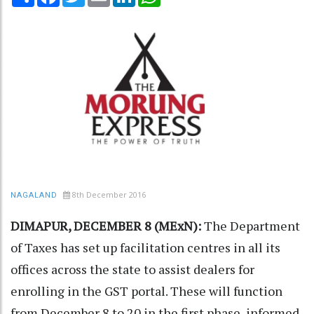
8th December 2016
NAGALAND
DIMAPUR, DECEMBER 8 (MExN):
The Department
of Taxes has set up facilitation centres in all its
offices across the state to assist dealers for
enrolling in the GST portal. These will function
from December 8 to 20 in the first phase, informed