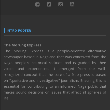
INTRO FOOTER
The Morung Express
The Morung Express is a people-oriented alternative
newspaper based in Nagaland that was conceived from the
Naga people’s historical realities and is guided by their
voices and experiences. It emerged from the well-
recognized concept that the core of a free press is based
on “qualitative and investigative” journalism. Ensuring this is
essential for contributing to an informed Naga public that
makes sound decisions on issues that affect all spheres of
life.