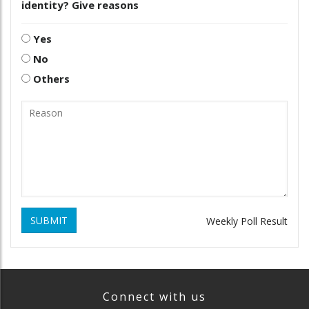
identity? Give reasons
Yes
No
Others
SUBMIT
Weekly Poll Result
Connect with us