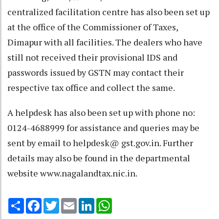
centralized facilitation centre has also been set up
at the office of the Commissioner of Taxes,
Dimapur with all facilities. The dealers who have
still not received their provisional IDS and
passwords issued by GSTN may contact their
respective tax office and collect the same.
A helpdesk has also been set up with phone no:
0124-4688999 for assistance and queries may be
sent by email to helpdesk@ gst.gov.in. Further
details may also be found in the departmental
website www.nagalandtax.nic.in.
Share
Facebook
Twitter
Email
LinkedIn
WhatsApp