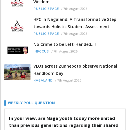
Wisdom
/
7th August 2026
PUBLIC SPACE
HPC in Nagaland: A Transformative Step
towards Holistic Student Assessment
/
7th August 2026
PUBLIC SPACE
No Crime to be Left-Handed...!
/
7th August 2026
INFOCUS
VLOs across Zunheboto observe National
Handloom Day
/
7th August 2026
NAGALAND
WEEKLY POLL QUESTION
In your view, are Naga youth today more united
than previous generations regarding their shared