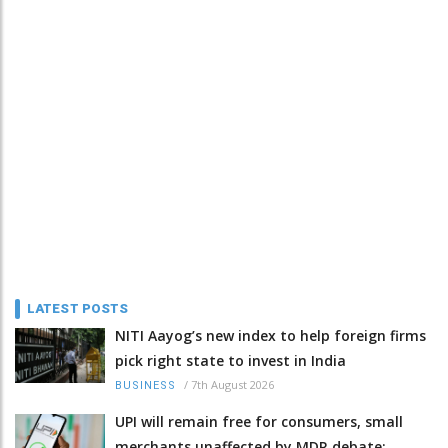
LATEST POSTS
NITI Aayog’s new index to help foreign firms
pick right state to invest in India
/
7th August 2026
BUSINESS
UPI will remain free for consumers, small
merchants unaffected by MDR debate: