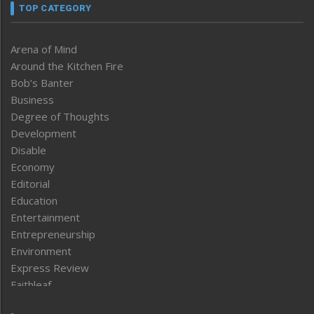
TOP CATEGORY
Arena of Mind
Around the Kitchen Fire
Bob’s Banter
Business
Degree of Thoughts
Development
Disable
Economy
Editorial
Education
Entertainment
Entrepreneurship
Environment
Express Review
Faithleaf
Featured News