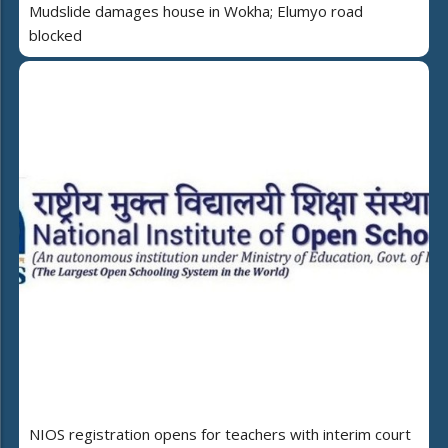
Mudslide damages house in Wokha; Elumyo road
blocked
NIOS registration opens for teachers with interim court