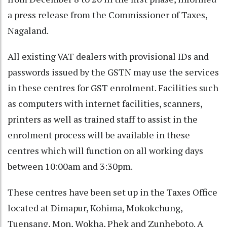
a press release from the Commissioner of Taxes,
Nagaland.
All existing VAT dealers with provisional IDs and
passwords issued by the GSTN may use the services
in these centres for GST enrolment. Facilities such
as computers with internet facilities, scanners,
printers as well as trained staff to assist in the
enrolment process will be available in these
centres which will function on all working days
between 10:00am and 3:30pm.
These centres have been set up in the Taxes Office
located at Dimapur, Kohima, Mokokchung,
Tuensang, Mon, Wokha, Phek and Zunheboto. A