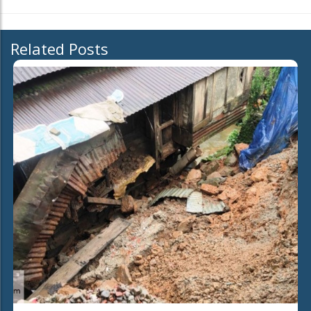
Related Posts