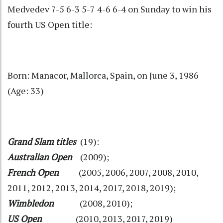
Medvedev 7-5 6-3 5-7 4-6 6-4 on Sunday to win his
fourth US Open title:
Born: Manacor, Mallorca, Spain, on June 3, 1986
(Age: 33)
Grand Slam titles
(19):
Australian Open
(2009);
French Open
(2005, 2006, 2007, 2008, 2010,
2011, 2012, 2013, 2014, 2017, 2018, 2019);
Wimbledon
(2008, 2010);
US Open
(2010, 2013, 2017, 2019)