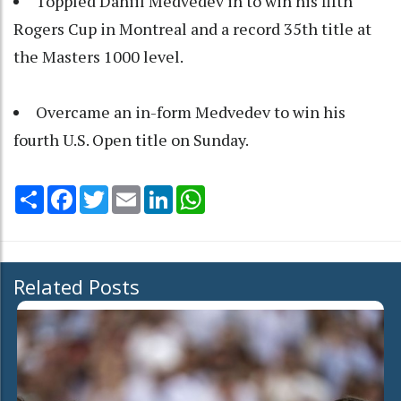
Toppled Daniil Medvedev in to win his fifth
Rogers Cup in Montreal and a record 35th title at
the Masters 1000 level.
Overcame an in-form Medvedev to win his
fourth U.S. Open title on Sunday.
Share
Facebook
Twitter
Email
LinkedIn
WhatsApp
Related Posts