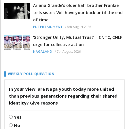
Ariana Grande’s older half brother Frankie
tells sister: Will have your back until the end
of time
/
8th August 2026
ENTERTAINMENT
‘Stronger Unity, Mutual Trust’ – CNTC, CNLF
urge for collective action
/
7th August 2026
NAGALAND
WEEKLY POLL QUESTION
In your view, are Naga youth today more united
than previous generations regarding their shared
identity? Give reasons
Yes
No