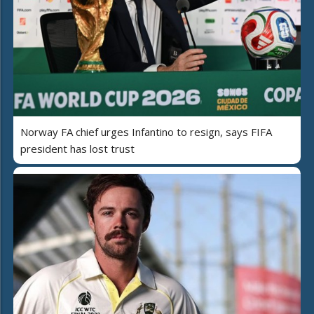
Norway FA chief urges Infantino to resign, says FIFA
president has lost trust