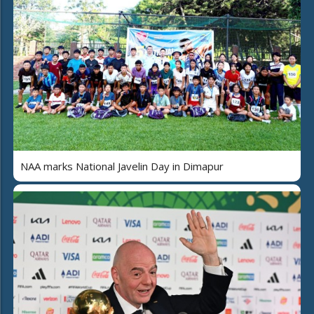
NAA marks National Javelin Day in Dimapur