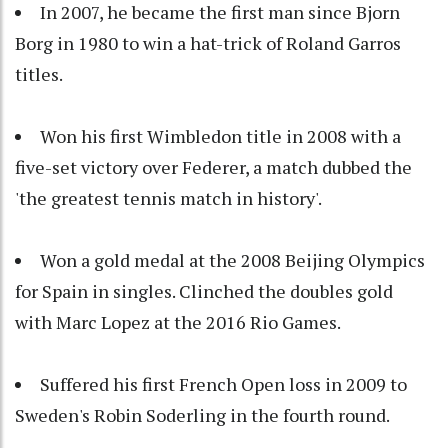
In 2007, he became the first man since Bjorn
Borg in 1980 to win a hat-trick of Roland Garros
titles.
Won his first Wimbledon title in 2008 with a
five-set victory over Federer, a match dubbed the
'the greatest tennis match in history'.
Won a gold medal at the 2008 Beijing Olympics
for Spain in singles. Clinched the doubles gold
with Marc Lopez at the 2016 Rio Games.
Suffered his first French Open loss in 2009 to
Sweden's Robin Soderling in the fourth round.