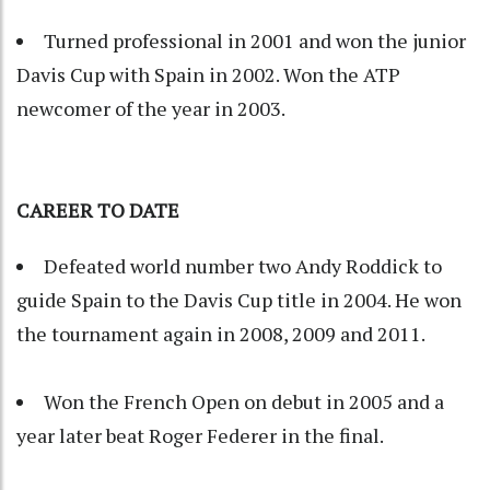
Turned professional in 2001 and won the junior
Davis Cup with Spain in 2002. Won the ATP
newcomer of the year in 2003.
CAREER TO DATE
Defeated world number two Andy Roddick to
guide Spain to the Davis Cup title in 2004. He won
the tournament again in 2008, 2009 and 2011.
Won the French Open on debut in 2005 and a
year later beat Roger Federer in the final.