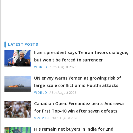
LATEST POSTS
Iran's president says Tehran favors dialogue,
but won't be forced to surrender
/
8th August 2026
WORLD
UN envoy warns Yemen at growing risk of
large-scale conflict amid Houthi attacks
/
8th August 2026
WORLD
Canadian Open: Fernandez beats Andreeva
for first Top-10 win after seven defeats
/
8th August 2026
SPORTS
FIIs remain net buyers in India for 2nd