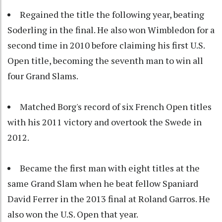
Regained the title the following year, beating
Soderling in the final. He also won Wimbledon for a
second time in 2010 before claiming his first U.S.
Open title, becoming the seventh man to win all
four Grand Slams.
Matched Borg's record of six French Open titles
with his 2011 victory and overtook the Swede in
2012.
Became the first man with eight titles at the
same Grand Slam when he beat fellow Spaniard
David Ferrer in the 2013 final at Roland Garros. He
also won the U.S. Open that year.