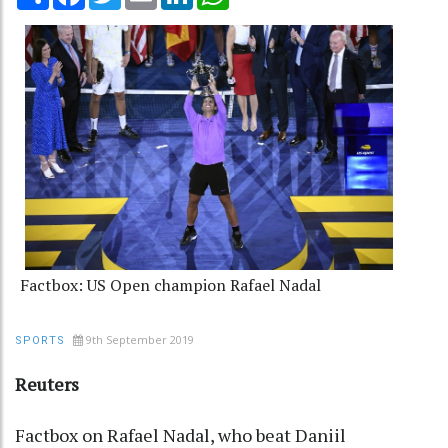
Factbox: US Open champion Rafael Nadal
9th September 2019
SPORTS
Reuters
Factbox on Rafael Nadal, who beat Daniil