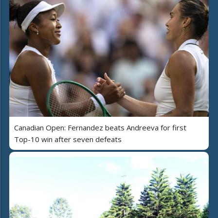
Canadian Open: Fernandez beats Andreeva for first
Top-10 win after seven defeats