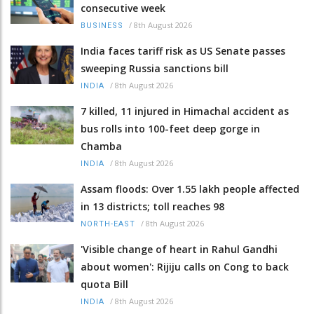
consecutive week
/
8th August 2026
BUSINESS
India faces tariff risk as US Senate passes
sweeping Russia sanctions bill
/
8th August 2026
INDIA
7 killed, 11 injured in Himachal accident as
bus rolls into 100-feet deep gorge in
Chamba
/
8th August 2026
INDIA
Assam floods: Over 1.55 lakh people affected
in 13 districts; toll reaches 98
/
8th August 2026
NORTH-EAST
'Visible change of heart in Rahul Gandhi
about women': Rijiju calls on Cong to back
quota Bill
/
8th August 2026
INDIA