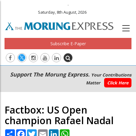
.
Saturday, 8th August, 2026
Subscribe E-Paper
Main
Secondary
Support The Morung Express.
Your Contributions
navigation
Menu
Matter
Click Here
Factbox: US Open
champion Rafael Nadal
Share
Facebook
Twitter
Email
LinkedIn
WhatsApp