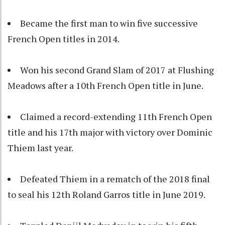
Became the first man to win five successive
French Open titles in 2014.
Won his second Grand Slam of 2017 at Flushing
Meadows after a 10th French Open title in June.
Claimed a record-extending 11th French Open
title and his 17th major with victory over Dominic
Thiem last year.
Defeated Thiem in a rematch of the 2018 final
to seal his 12th Roland Garros title in June 2019.