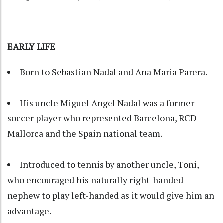
EARLY LIFE
Born to Sebastian Nadal and Ana Maria Parera.
His uncle Miguel Angel Nadal was a former
soccer player who represented Barcelona, RCD
Mallorca and the Spain national team.
Introduced to tennis by another uncle, Toni,
who encouraged his naturally right-handed
nephew to play left-handed as it would give him an
advantage.