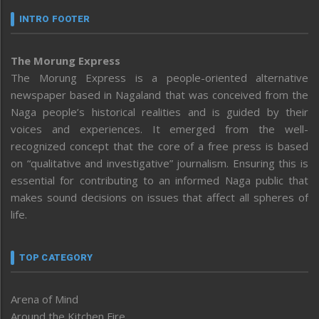
INTRO FOOTER
The Morung Express
The Morung Express is a people-oriented alternative
newspaper based in Nagaland that was conceived from the
Naga people’s historical realities and is guided by their
voices and experiences. It emerged from the well-
recognized concept that the core of a free press is based
on “qualitative and investigative” journalism. Ensuring this is
essential for contributing to an informed Naga public that
makes sound decisions on issues that affect all spheres of
life.
TOP CATEGORY
Arena of Mind
Around the Kitchen Fire