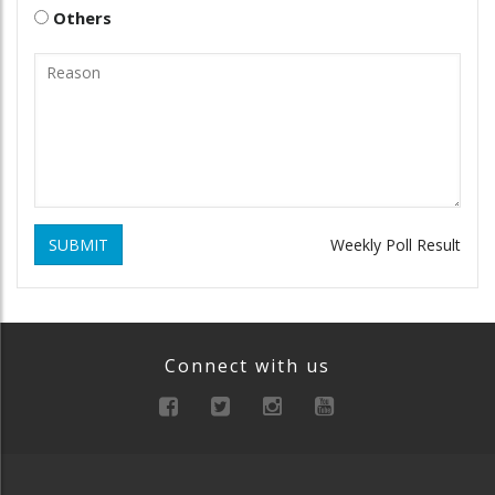
Others
SUBMIT
Weekly Poll Result
Connect with us