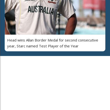
Head wins Allan Border Medal for second consecutive
year, Starc named Test Player of the Year