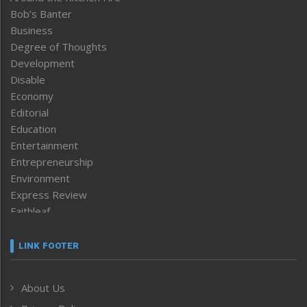
Bob’s Banter
Business
Degree of Thoughts
Development
Disable
Economy
Editorial
Education
Entertainment
Entrepreneurship
Environment
Express Review
Faithleaf
Featured News
Frontpage
LINK FOOTER
Government & Policy
Health
About Us
Human Rights