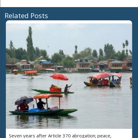
Related Posts
Seven years after Article 370 abrogation; peace,