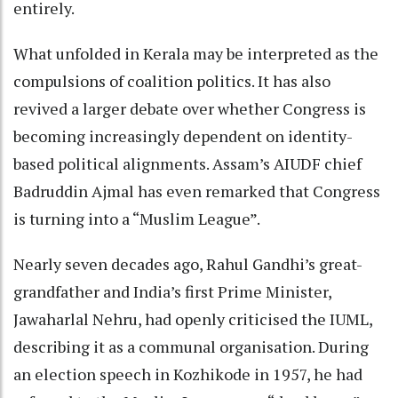
entirely.
What unfolded in Kerala may be interpreted as the
compulsions of coalition politics. It has also
revived a larger debate over whether Congress is
becoming increasingly dependent on identity-
based political alignments. Assam’s AIUDF chief
Badruddin Ajmal has even remarked that Congress
is turning into a “Muslim League”.
Nearly seven decades ago, Rahul Gandhi’s great-
grandfather and India’s first Prime Minister,
Jawaharlal Nehru, had openly criticised the IUML,
describing it as a communal organisation. During
an election speech in Kozhikode in 1957, he had