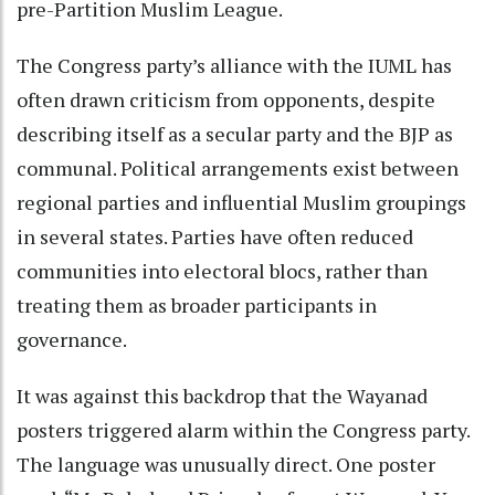
pre-Partition Muslim League.
The Congress party’s alliance with the IUML has
often drawn criticism from opponents, despite
describing itself as a secular party and the BJP as
communal. Political arrangements exist between
regional parties and influential Muslim groupings
in several states. Parties have often reduced
communities into electoral blocs, rather than
treating them as broader participants in
governance.
It was against this backdrop that the Wayanad
posters triggered alarm within the Congress party.
The language was unusually direct. One poster