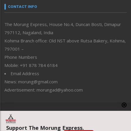
neissr
CONTACT INFO
North-East
People-Life-Etc
The Morung Express, House No.4, Duncan Bosti, Dimapur
Perspective
797112, Nagaland, India
Politics
Public Space
Kohima Branch office: Old NST above Rutsa Bakery, Kohima,
Reflections
797001 –
Right-Featured
Phone Numbers
Science & Technology
Mobile: +91 878 784 6184
Sports
Email Address
Straight from the Heart
News: morung@gmail.com
Tracking your Health
Uncategorized
Advertisement: morungad@yahoo.com
Weekly Poll Result
World
Copyright © 2020 The Morung Express
Support The Morung Express.
Website designed & developed by UnitedWebsoft.in