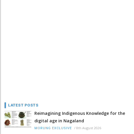
LATEST POSTS
Reimagining Indigenous Knowledge for the
digital age in Nagaland
/
8th August 2026
MORUNG EXCLUSIVE