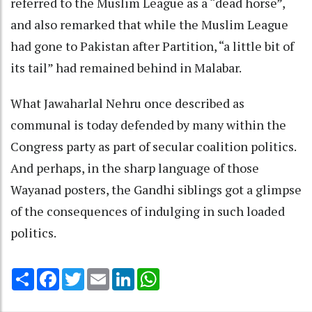
referred to the Muslim League as a “dead horse”,
and also remarked that while the Muslim League
had gone to Pakistan after Partition, “a little bit of
its tail” had remained behind in Malabar.
What Jawaharlal Nehru once described as
communal is today defended by many within the
Congress party as part of secular coalition politics.
And perhaps, in the sharp language of those
Wayanad posters, the Gandhi siblings got a glimpse
of the consequences of indulging in such loaded
politics.
Share
Facebook
Twitter
Email
LinkedIn
WhatsApp