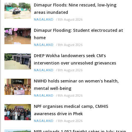
Dimapur Floods: Nine rescued, low-lying
areas inundated
/
8th August 2026
NAGALAND
Dimapur Flooding: Student electrocuted at
home
/
8th August 2026
NAGALAND
DHEP Wokha landowners seek CM’s
intervention over unresolved grievances
/
8th August 2026
NAGALAND
NWHD holds seminar on women's health,
mental well-being
/
8th August 2026
NAGALAND
NPF organises medical camp, CMHIS
awareness drive in Phek
/
8th August 2026
NAGALAND
NFR unloads 1,052 freight rakes in July; train