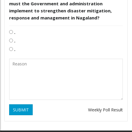
must the Government and administration
implement to strengthen disaster mitigation,
response and management in Nagaland?
.
.
.
SUBMIT
Weekly Poll Result