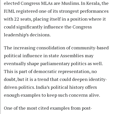
elected Congress MLAs are Muslims. In Kerala, the
IUML registered one of its strongest performances
with 22 seats, placing itself in a position where it
could significantly influence the Congress
leadership’s decisions.
The increasing consolidation of community-based
political influence in state Assemblies may
eventually shape parliamentary politics as well.
This is part of democratic representation, no
doubt, but it is a trend that could deepen identity-
driven politics. India’s political history offers
enough examples to keep such concerns alive.
One of the most cited examples from post-