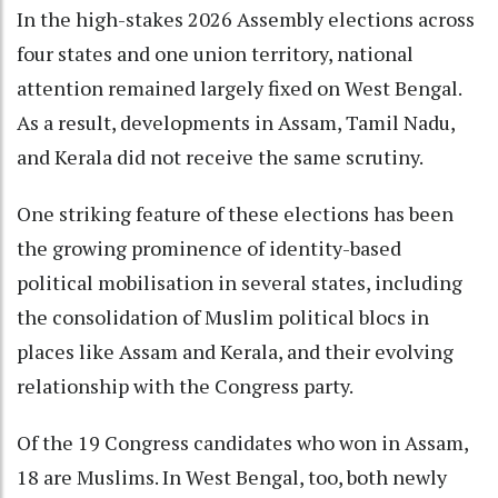
In the high-stakes 2026 Assembly elections across
four states and one union territory, national
attention remained largely fixed on West Bengal.
As a result, developments in Assam, Tamil Nadu,
and Kerala did not receive the same scrutiny.
One striking feature of these elections has been
the growing prominence of identity-based
political mobilisation in several states, including
the consolidation of Muslim political blocs in
places like Assam and Kerala, and their evolving
relationship with the Congress party.
Of the 19 Congress candidates who won in Assam,
18 are Muslims. In West Bengal, too, both newly