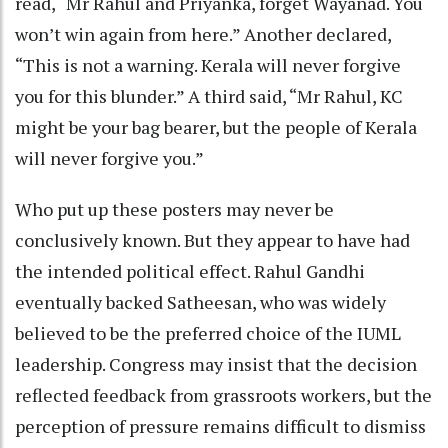
read, “Mr Rahul and Priyanka, forget Wayanad. You
won’t win again from here.” Another declared,
“This is not a warning. Kerala will never forgive
you for this blunder.” A third said, “Mr Rahul, KC
might be your bag bearer, but the people of Kerala
will never forgive you.”
Who put up these posters may never be
conclusively known. But they appear to have had
the intended political effect. Rahul Gandhi
eventually backed Satheesan, who was widely
believed to be the preferred choice of the IUML
leadership. Congress may insist that the decision
reflected feedback from grassroots workers, but the
perception of pressure remains difficult to dismiss