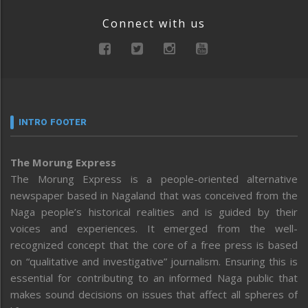
Connect with us
INTRO FOOTER
The Morung Express
The Morung Express is a people-oriented alternative
newspaper based in Nagaland that was conceived from the
Naga people’s historical realities and is guided by their
voices and experiences. It emerged from the well-
recognized concept that the core of a free press is based
on “qualitative and investigative” journalism. Ensuring this is
essential for contributing to an informed Naga public that
makes sound decisions on issues that affect all spheres of