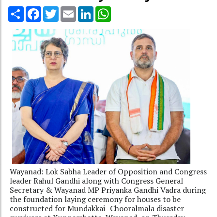
Share
Facebook
Twitter
Email
LinkedIn
WhatsApp
Wayanad: Lok Sabha Leader of Opposition and Congress
leader Rahul Gandhi along with Congress General
Secretary & Wayanad MP Priyanka Gandhi Vadra during
the foundation laying ceremony for houses to be
constructed for Mundakkai–Chooralmala disaster