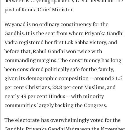
between K.C. Venugopal and V.D. Satheesan for the
post of Kerala Chief Minister.
Wayanad is no ordinary constituency for the
Gandhis. It is the seat from where Priyanka Gandhi
Vadra registered her first Lok Sabha victory, and
before that, Rahul Gandhi won twice with
commanding margins. The constituency has long
been considered politically safe for the family,
given its demographic composition -- around 21.5
per cent Christians, 28.8 per cent Muslims, and
nearly 49 per cent Hindus -- with minority
communities largely backing the Congress.
The electorate has overwhelmingly voted for the
Gandhis. Priyanka Gandhi Vadra won the November