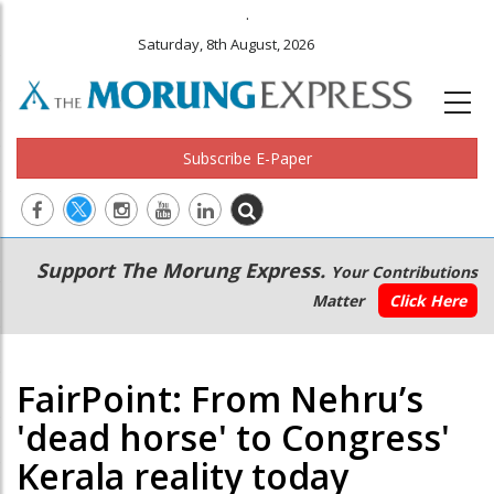
.
Saturday, 8th August, 2026
Subscribe E-Paper
Main
Secondary
Support The Morung Express.
Your Contributions
navigation
Menu
Matter
Click Here
FairPoint: From Nehru’s
'dead horse' to Congress'
Kerala reality today