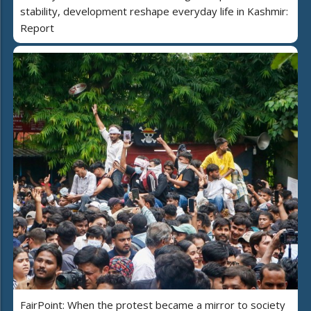
stability, development reshape everyday life in Kashmir:
Report
FairPoint: When the protest became a mirror to society