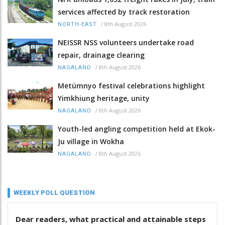
services affected by track restoration
/
8th August 2026
NORTH-EAST
NEISSR NSS volunteers undertake road
repair, drainage clearing
/
8th August 2026
NAGALAND
Metümnyo festival celebrations highlight
Yimkhiung heritage, unity
/
8th August 2026
NAGALAND
Youth-led angling competition held at Ekok-
Ju village in Wokha
/
8th August 2026
NAGALAND
WEEKLY POLL QUESTION
Dear readers, what practical and attainable steps