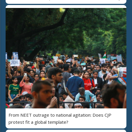
From NEET outrage to national agitation: Does CJP
protest fit a global template?