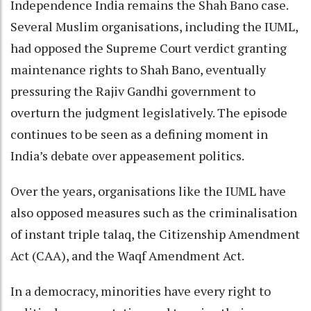
Independence India remains the Shah Bano case.
Several Muslim organisations, including the IUML,
had opposed the Supreme Court verdict granting
maintenance rights to Shah Bano, eventually
pressuring the Rajiv Gandhi government to
overturn the judgment legislatively. The episode
continues to be seen as a defining moment in
India’s debate over appeasement politics.
Over the years, organisations like the IUML have
also opposed measures such as the criminalisation
of instant triple talaq, the Citizenship Amendment
Act (CAA), and the Waqf Amendment Act.
In a democracy, minorities have every right to