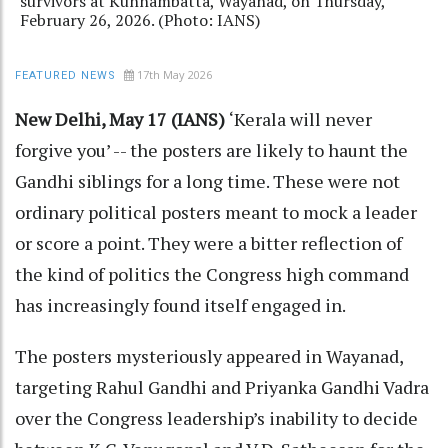
survivors at Kunnambatta, Wayanad, on Thursday,
February 26, 2026. (Photo: IANS)
17th May 2026
FEATURED NEWS
New Delhi, May 17 (IANS)
‘Kerala will never
forgive you’ -- the posters are likely to haunt the
Gandhi siblings for a long time. These were not
ordinary political posters meant to mock a leader
or score a point. They were a bitter reflection of
the kind of politics the Congress high command
has increasingly found itself engaged in.
The posters mysteriously appeared in Wayanad,
targeting Rahul Gandhi and Priyanka Gandhi Vadra
over the Congress leadership’s inability to decide