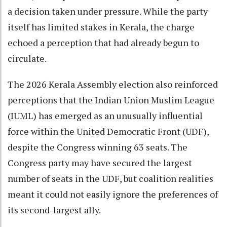
a decision taken under pressure. While the party
itself has limited stakes in Kerala, the charge
echoed a perception that had already begun to
circulate.
The 2026 Kerala Assembly election also reinforced
perceptions that the Indian Union Muslim League
(IUML) has emerged as an unusually influential
force within the United Democratic Front (UDF),
despite the Congress winning 63 seats. The
Congress party may have secured the largest
number of seats in the UDF, but coalition realities
meant it could not easily ignore the preferences of
its second-largest ally.