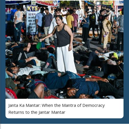
Janta Ka Mantar: When the Mantra of Democracy
Returns to the Jantar Mantar