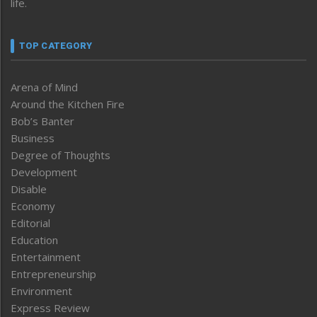
life.
TOP CATEGORY
Arena of Mind
Around the Kitchen Fire
Bob’s Banter
Business
Degree of Thoughts
Development
Disable
Economy
Editorial
Education
Entertainment
Entrepreneurship
Environment
Express Review