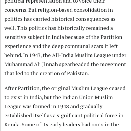
political representation and to voice their
concerns. But religion-based consolidation in
politics has carried historical consequences as
well. This politics has historically remained a
sensitive subject in India because of the Partition
experience and the deep communal scars it left
behind. In 1947, the All-India Muslim League under
Muhammad Ali Jinnah spearheaded the movement
that led to the creation of Pakistan.
After Partition, the original Muslim League ceased
to exist in India, but the Indian Union Muslim
League was formed in 1948 and gradually
established itself as a significant political force in
Kerala. Some of its early leaders had roots in the