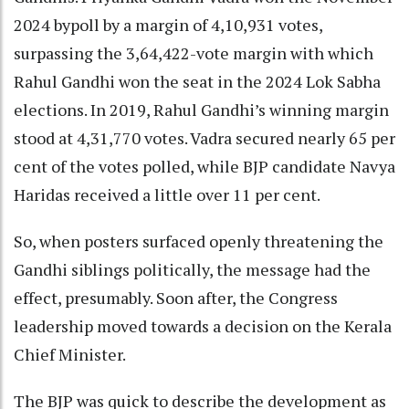
2024 bypoll by a margin of 4,10,931 votes,
surpassing the 3,64,422-vote margin with which
Rahul Gandhi won the seat in the 2024 Lok Sabha
elections. In 2019, Rahul Gandhi’s winning margin
stood at 4,31,770 votes. Vadra secured nearly 65 per
cent of the votes polled, while BJP candidate Navya
Haridas received a little over 11 per cent.
So, when posters surfaced openly threatening the
Gandhi siblings politically, the message had the
effect, presumably. Soon after, the Congress
leadership moved towards a decision on the Kerala
Chief Minister.
The BJP was quick to describe the development as