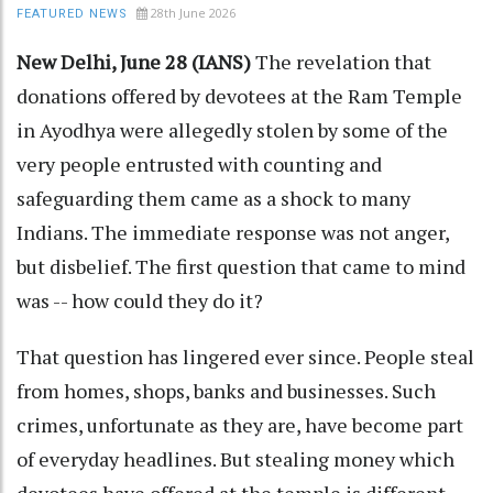
28th June 2026
FEATURED NEWS
New Delhi, June 28 (IANS)
The revelation that
donations offered by devotees at the Ram Temple
in Ayodhya were allegedly stolen by some of the
very people entrusted with counting and
safeguarding them came as a shock to many
Indians. The immediate response was not anger,
but disbelief. The first question that came to mind
was -- how could they do it?
That question has lingered ever since. People steal
from homes, shops, banks and businesses. Such
crimes, unfortunate as they are, have become part
of everyday headlines. But stealing money which