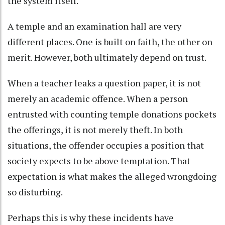
the system itself.
A temple and an examination hall are very
different places. One is built on faith, the other on
merit. However, both ultimately depend on trust.
When a teacher leaks a question paper, it is not
merely an academic offence. When a person
entrusted with counting temple donations pockets
the offerings, it is not merely theft. In both
situations, the offender occupies a position that
society expects to be above temptation. That
expectation is what makes the alleged wrongdoing
so disturbing.
Perhaps this is why these incidents have