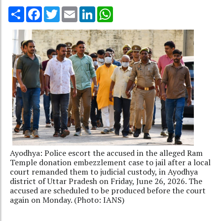
Share
Facebook
Twitter
Email
LinkedIn
WhatsApp
Ayodhya: Police escort the accused in the alleged Ram
Temple donation embezzlement case to jail after a local
court remanded them to judicial custody, in Ayodhya
district of Uttar Pradesh on Friday, June 26, 2026. The
accused are scheduled to be produced before the court
again on Monday. (Photo: IANS)