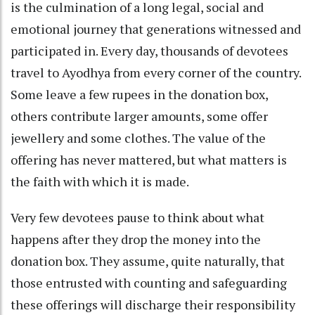
is the culmination of a long legal, social and
emotional journey that generations witnessed and
participated in. Every day, thousands of devotees
travel to Ayodhya from every corner of the country.
Some leave a few rupees in the donation box,
others contribute larger amounts, some offer
jewellery and some clothes. The value of the
offering has never mattered, but what matters is
the faith with which it is made.
Very few devotees pause to think about what
happens after they drop the money into the
donation box. They assume, quite naturally, that
those entrusted with counting and safeguarding
these offerings will discharge their responsibility