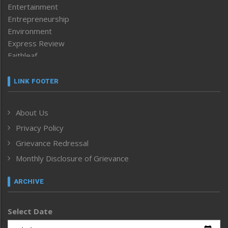
Entertainment
Entrepreneurship
Environment
Express Review
Faithleaf
Featured News
Frontpage
LINK FOOTER
Government & Policy
Health
About Us
Human Rights
Privacy Policy
ICAR
India
Grievance Redressal
Infocus
Monthly Disclosure of Grievance
Inventing the Future
Law and order
ARCHIVE
Left-Featured
Life & Style
Select Date
Main-Featured
Morung Exclusive