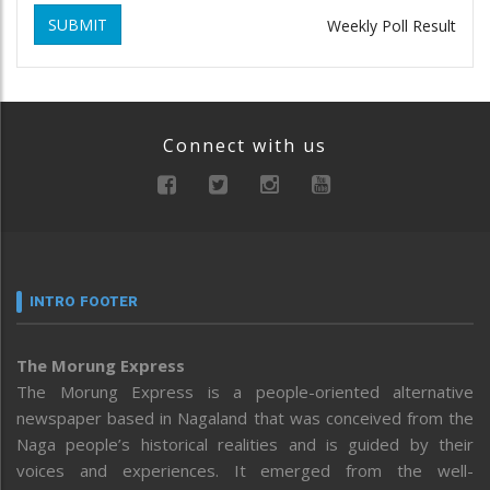
SUBMIT
Weekly Poll Result
Connect with us
INTRO FOOTER
The Morung Express
The Morung Express is a people-oriented alternative
newspaper based in Nagaland that was conceived from the
Naga people’s historical realities and is guided by their
voices and experiences. It emerged from the well-