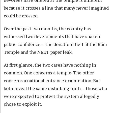
devotees have offered at the temple is different
because it crosses a line that many never imagined
could be crossed.
Over the past two months, the country has
witnessed two developments that have shaken
public confidence -- the donation theft at the Ram
Temple and the NEET paper leak.
At first glance, the two cases have nothing in
common. One concerns a temple. The other
concerns a national entrance examination. But
both reveal the same disturbing truth -- those who
were expected to protect the system allegedly
chose to exploit it.