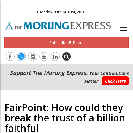
.
Tuesday, 11th August, 2026
Subscribe E-Paper
Main
Secondary
Support The Morung Express.
Your Contributions
navigation
Menu
Matter
Click Here
FairPoint: How could they
break the trust of a billion
faithful