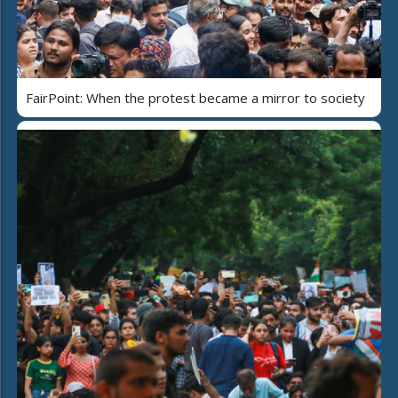
FairPoint: When the protest became a mirror to society