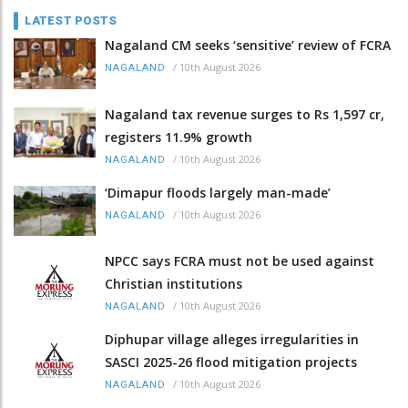
LATEST POSTS
Nagaland CM seeks ‘sensitive’ review of FCRA
/
10th August 2026
NAGALAND
Nagaland tax revenue surges to Rs 1,597 cr,
registers 11.9% growth
/
10th August 2026
NAGALAND
‘Dimapur floods largely man-made’
/
10th August 2026
NAGALAND
NPCC says FCRA must not be used against
Christian institutions
/
10th August 2026
NAGALAND
Diphupar village alleges irregularities in
SASCI 2025-26 flood mitigation projects
/
10th August 2026
NAGALAND