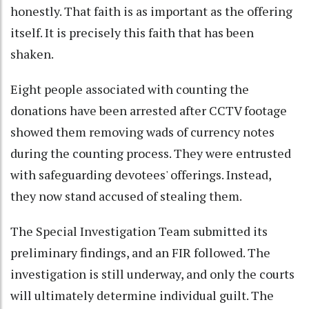
honestly. That faith is as important as the offering
itself. It is precisely this faith that has been
shaken.
Eight people associated with counting the
donations have been arrested after CCTV footage
showed them removing wads of currency notes
during the counting process. They were entrusted
with safeguarding devotees' offerings. Instead,
they now stand accused of stealing them.
The Special Investigation Team submitted its
preliminary findings, and an FIR followed. The
investigation is still underway, and only the courts
will ultimately determine individual guilt. The