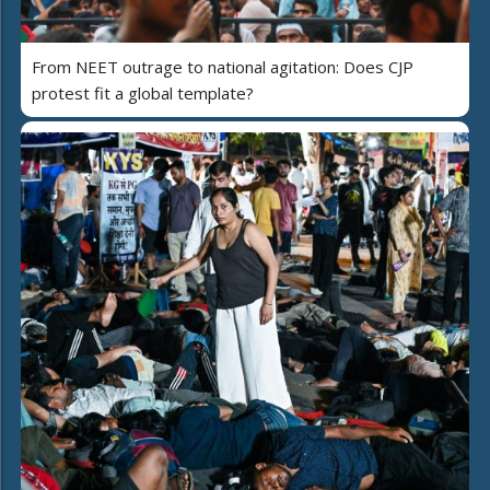
From NEET outrage to national agitation: Does CJP
protest fit a global template?