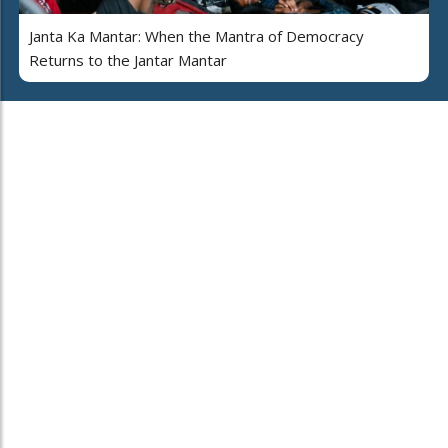
Janta Ka Mantar: When the Mantra of Democracy
Returns to the Jantar Mantar