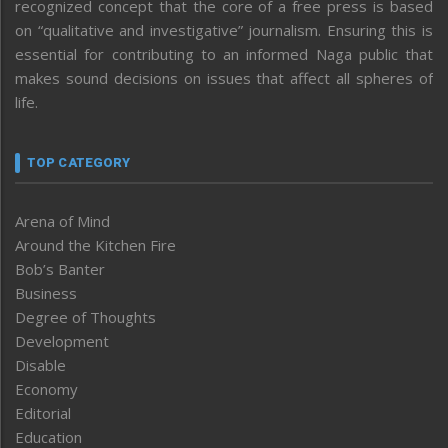
recognized concept that the core of a free press is based
on “qualitative and investigative” journalism. Ensuring this is
essential for contributing to an informed Naga public that
makes sound decisions on issues that affect all spheres of
life.
TOP CATEGORY
Arena of Mind
Around the Kitchen Fire
Bob’s Banter
Business
Degree of Thoughts
Development
Disable
Economy
Editorial
Education