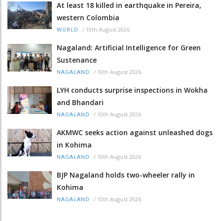
At least 18 killed in earthquake in Pereira,
western Colombia
/
10th August 2026
WORLD
Nagaland: Artificial Intelligence for Green
Sustenance
/
10th August 2026
NAGALAND
LYH conducts surprise inspections in Wokha
and Bhandari
/
10th August 2026
NAGALAND
AKMWC seeks action against unleashed dogs
in Kohima
/
10th August 2026
NAGALAND
BJP Nagaland holds two-wheeler rally in
Kohima
/
10th August 2026
NAGALAND