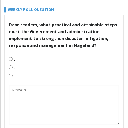
WEEKLY POLL QUESTION
Dear readers, what practical and attainable steps
must the Government and administration
implement to strengthen disaster mitigation,
response and management in Nagaland?
.
.
.