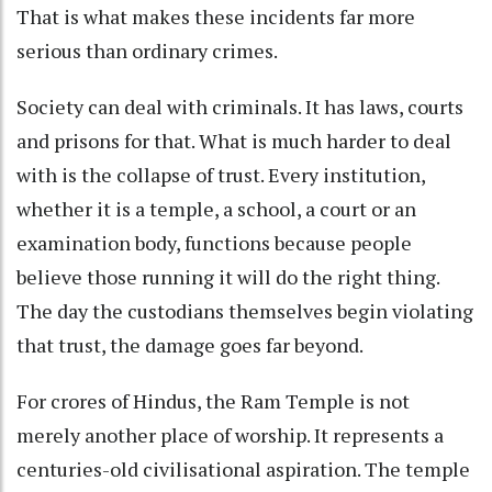
That is what makes these incidents far more
serious than ordinary crimes.
Society can deal with criminals. It has laws, courts
and prisons for that. What is much harder to deal
with is the collapse of trust. Every institution,
whether it is a temple, a school, a court or an
examination body, functions because people
believe those running it will do the right thing.
The day the custodians themselves begin violating
that trust, the damage goes far beyond.
For crores of Hindus, the Ram Temple is not
merely another place of worship. It represents a
centuries-old civilisational aspiration. The temple