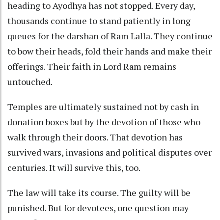
heading to Ayodhya has not stopped. Every day,
thousands continue to stand patiently in long
queues for the darshan of Ram Lalla. They continue
to bow their heads, fold their hands and make their
offerings. Their faith in Lord Ram remains
untouched.
Temples are ultimately sustained not by cash in
donation boxes but by the devotion of those who
walk through their doors. That devotion has
survived wars, invasions and political disputes over
centuries. It will survive this, too.
The law will take its course. The guilty will be
punished. But for devotees, one question may