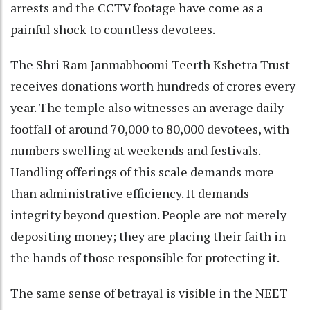
arrests and the CCTV footage have come as a
painful shock to countless devotees.
The Shri Ram Janmabhoomi Teerth Kshetra Trust
receives donations worth hundreds of crores every
year. The temple also witnesses an average daily
footfall of around 70,000 to 80,000 devotees, with
numbers swelling at weekends and festivals.
Handling offerings of this scale demands more
than administrative efficiency. It demands
integrity beyond question. People are not merely
depositing money; they are placing their faith in
the hands of those responsible for protecting it.
The same sense of betrayal is visible in the NEET