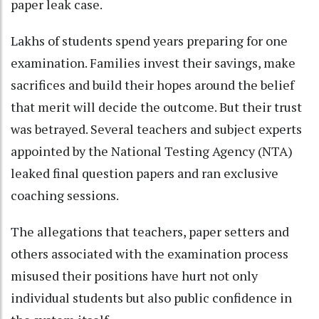
paper leak case.
Lakhs of students spend years preparing for one
examination. Families invest their savings, make
sacrifices and build their hopes around the belief
that merit will decide the outcome. But their trust
was betrayed. Several teachers and subject experts
appointed by the National Testing Agency (NTA)
leaked final question papers and ran exclusive
coaching sessions.
The allegations that teachers, paper setters and
others associated with the examination process
misused their positions have hurt not only
individual students but also public confidence in