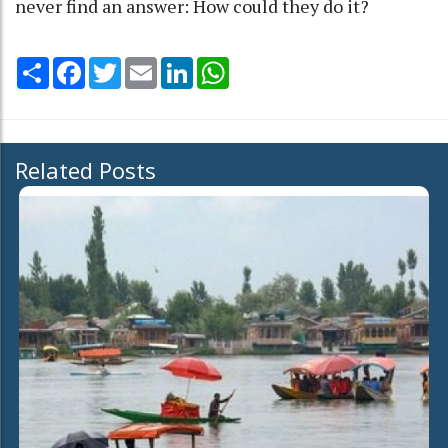
never find an answer: How could they do it?
Share
Facebook
Twitter
Email
LinkedIn
WhatsApp
Related Posts