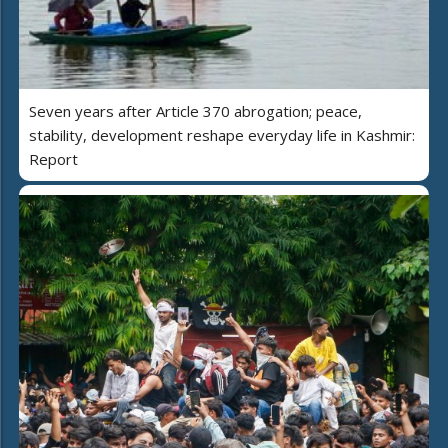
Seven years after Article 370 abrogation; peace,
stability, development reshape everyday life in Kashmir:
Report