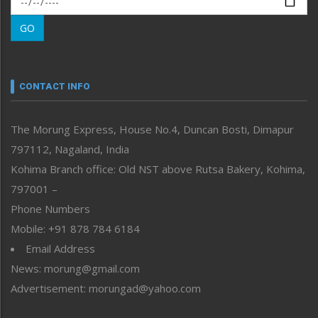
Morung Learning
GO
Morung Youth Express
Nagaland
Narrative
neissr
CONTACT INFO
North-East
People-Life-Etc
The Morung Express, House No.4, Duncan Bosti, Dimapur
Perspective
797112, Nagaland, India
Politics
Public Space
Kohima Branch office: Old NST above Rutsa Bakery, Kohima,
Reflections
797001 –
Right-Featured
Phone Numbers
Science & Technology
Mobile: +91 878 784 6184
Sports
Email Address
Straight from the Heart
News: morung@gmail.com
Tracking your Health
Uncategorized
Advertisement: morungad@yahoo.com
Weekly Poll Result