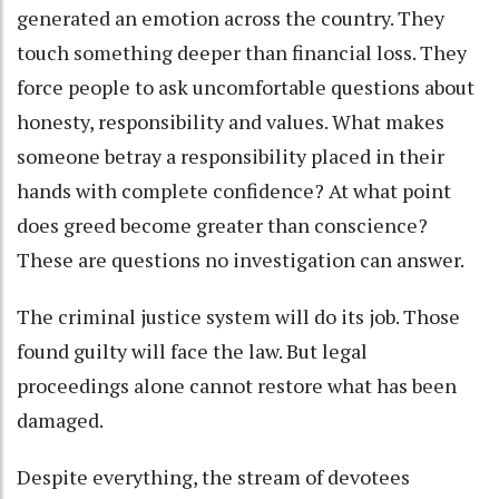
generated an emotion across the country. They
touch something deeper than financial loss. They
force people to ask uncomfortable questions about
honesty, responsibility and values. What makes
someone betray a responsibility placed in their
hands with complete confidence? At what point
does greed become greater than conscience?
These are questions no investigation can answer.
The criminal justice system will do its job. Those
found guilty will face the law. But legal
proceedings alone cannot restore what has been
damaged.
Despite everything, the stream of devotees