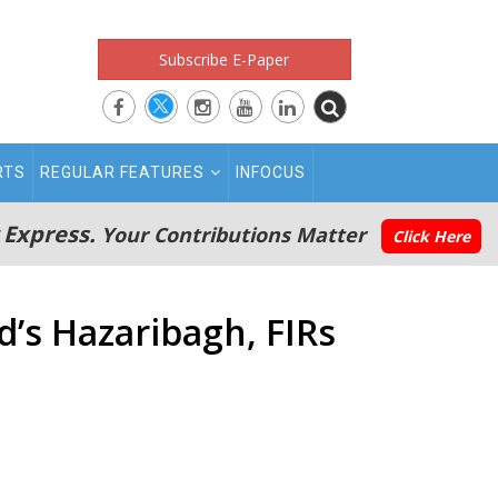
Subscribe E-Paper
RTS
REGULAR FEATURES
INFOCUS
 Express.
Your Contributions Matter
Click Here
’s Hazaribagh, FIRs