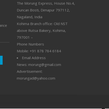
The Morung Express, House No.4,
Duncan Bosti, Dimapur 797112,
Nagaland, India
Kohima Branch office: Old NST
vance
above Rutsa Bakery, Kohima,
797001 –
Phone Numbers
Mobile: +91 878 784 6184
Email Address
News: morung@gmail.com
Advertisement:
morungad@yahoo.com