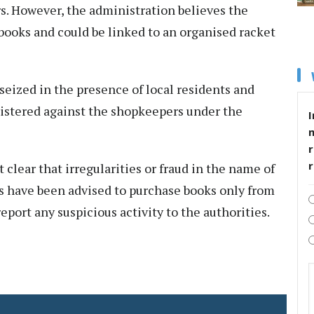
s. However, the administration believes the
books and could be linked to an organised racket
eized in the presence of local residents and
gistered against the shopkeepers under the
I
r
 clear that irregularities or fraud in the name of
ts have been advised to purchase books only from
eport any suspicious activity to the authorities.