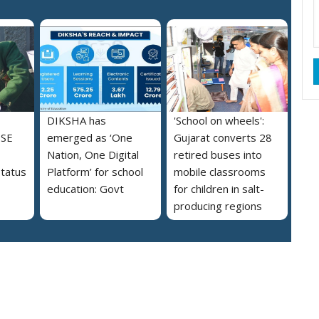
DIKSHA has
'School on wheels':
BSE
emerged as ‘One
Gujarat converts 28
Nation, One Digital
retired buses into
tatus
Platform’ for school
mobile classrooms
education: Govt
for children in salt-
producing regions