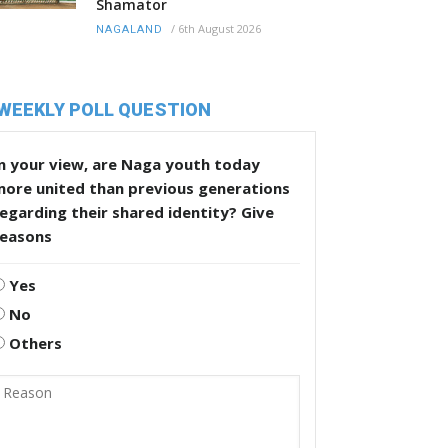
Shamator
/
6th August 2026
NAGALAND
WEEKLY POLL QUESTION
n your view, are Naga youth today
more united than previous generations
egarding their shared identity? Give
reasons
Yes
No
Others