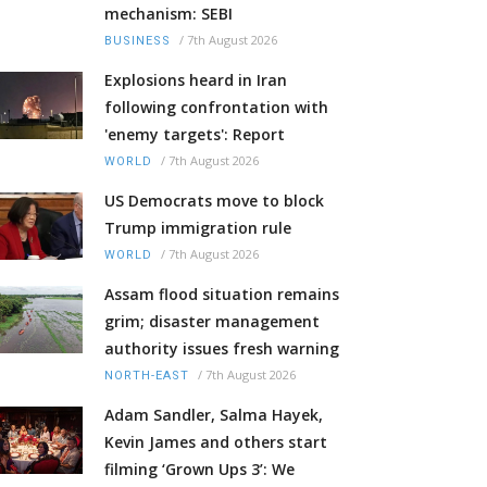
mechanism: SEBI
/
7th August 2026
BUSINESS
Explosions heard in Iran
following confrontation with
'enemy targets': Report
/
7th August 2026
WORLD
US Democrats move to block
Trump immigration rule
/
7th August 2026
WORLD
Assam flood situation remains
grim; disaster management
authority issues fresh warning
/
7th August 2026
NORTH-EAST
Adam Sandler, Salma Hayek,
Kevin James and others start
filming ‘Grown Ups 3’: We