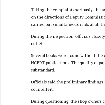
Taking the complaints seriously, the a
on the directions of Deputy Commissio
carried out simultaneous raids at all t
During the inspection, officials clos
outlets.
Several books were found without the 
NCERT publications. The quality of pap
substandard.
Officials said the preliminary findings
counterfeit.
During questioning, the shop owners 