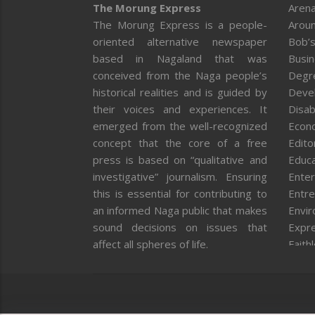
The Morung Express
Arena
The Morung Express is a people-
Aroun
oriented alternative newspaper
Bob’s
based in Nagaland that was
Busi
conceived from the Naga people’s
Degr
historical realities and is guided by
Deve
their voices and experiences. It
Disab
emerged from the well-recognized
Econ
concept that the core of a free
Editor
press is based on “qualitative and
Educa
investigative” journalism. Ensuring
Enter
this is essential for contributing to
Entre
an informed Naga public that makes
Envi
sound decisions on issues that
Expr
affect all spheres of life.
Faith
Feat
Fron
Gover
Healt