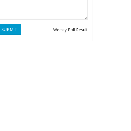
SUBMIT
Weekly Poll Result