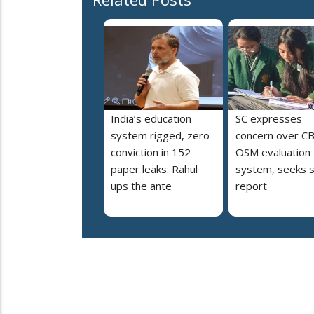
India’s education
SC expresses
system rigged, zero
concern over C
conviction in 152
OSM evaluation
paper leaks: Rahul
system, seeks s
ups the ante
report