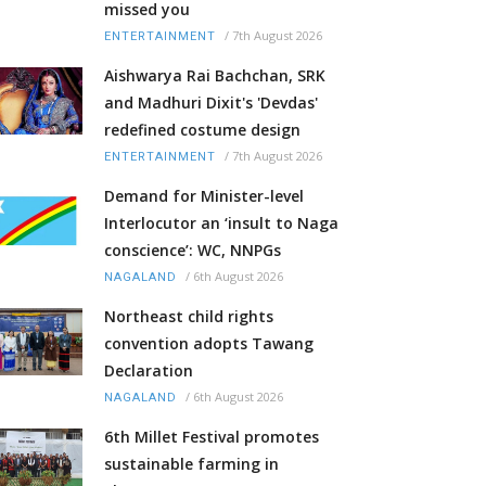
missed you
/
7th August 2026
ENTERTAINMENT
Aishwarya Rai Bachchan, SRK
and Madhuri Dixit's 'Devdas'
redefined costume design
/
7th August 2026
ENTERTAINMENT
Demand for Minister-level
Interlocutor an ‘insult to Naga
conscience’: WC, NNPGs
/
6th August 2026
NAGALAND
Northeast child rights
convention adopts Tawang
Declaration
/
6th August 2026
NAGALAND
6th Millet Festival promotes
sustainable farming in