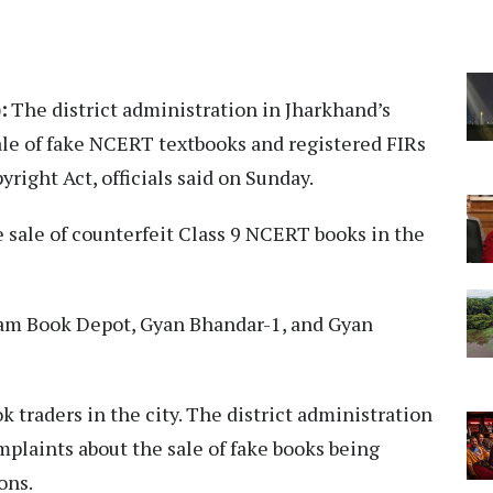
:
The district administration in Jharkhand’s
le of fake NCERT textbooks and registered FIRs
right Act, officials said on Sunday.
e sale of counterfeit Class 9 NCERT books in the
am Book Depot, Gyan Bhandar-1, and Gyan
 traders in the city. The district administration
mplaints about the sale of fake books being
ons.