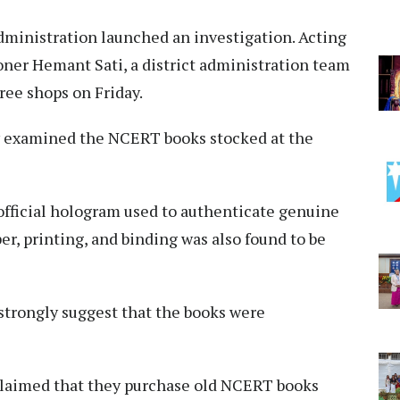
dministration launched an investigation. Acting
ner Hemant Sati, a district administration team
hree shops on Friday.
ely examined the NCERT books stocked at the
official hologram used to authenticate genuine
er, printing, and binding was also found to be
 strongly suggest that the books were
claimed that they purchase old NCERT books