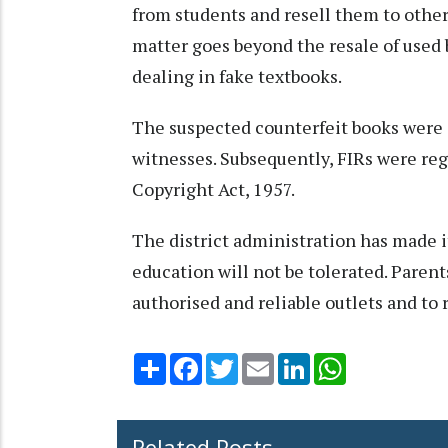
from students and resell them to other
matter goes beyond the resale of used 
dealing in fake textbooks.
The suspected counterfeit books were s
witnesses. Subsequently, FIRs were re
Copyright Act, 1957.
The district administration has made it
education will not be tolerated. Paren
authorised and reliable outlets and to r
Share
Facebook
Twitter
Email
LinkedIn
WhatsApp
Related Posts