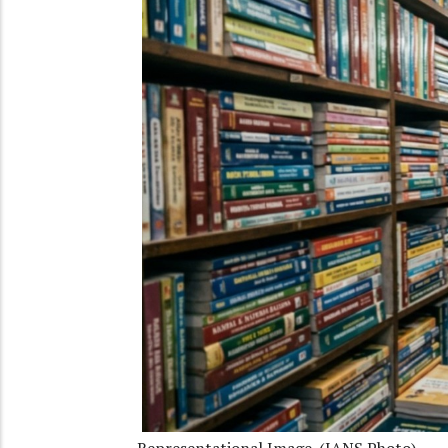
Representational Image. (IANS Photo)