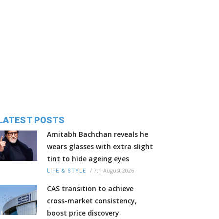
LATEST POSTS
Amitabh Bachchan reveals he
wears glasses with extra slight
tint to hide ageing eyes
/
7th August 2026
LIFE & STYLE
CAS transition to achieve
cross-market consistency,
boost price discovery