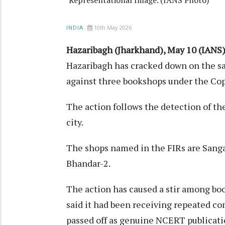
10th May 2026
INDIA
Hazaribagh (Jharkhand), May 10 (IANS)
Hazaribagh has cracked down on the sa
against three bookshops under the Copy
The action follows the detection of th
city.
The shops named in the FIRs are Sang
Bhandar-2.
The action has caused a stir among book
said it had been receiving repeated co
passed off as genuine NCERT publicati