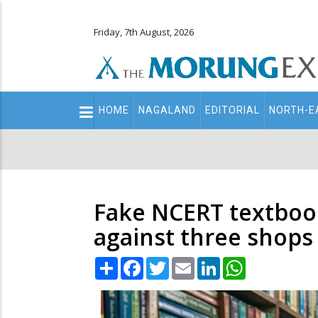
Friday, 7th August, 2026
Main
HOME
NAGALAND
EDITORIAL
NORTH-E
navigation
Secondary
Menu
Fake NCERT textbook
against three shops
Share
Facebook
Twitter
Email
LinkedIn
WhatsApp