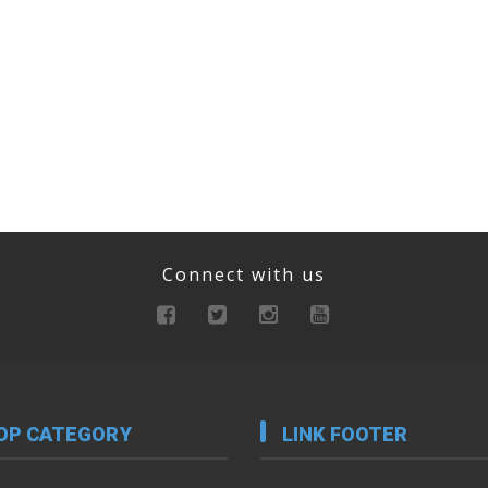
Connect with us
OP CATEGORY
LINK FOOTER