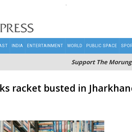
.
AST
INDIA
ENTERTAINMENT
WORLD
PUBLIC SPACE
SPO
Support The Morung
s racket busted in Jharkhand