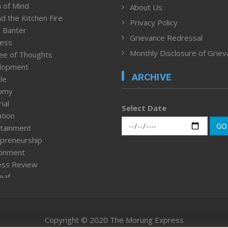
 of Mind
About Us
d the Kitchen Fire
Privacy Policy
 Banter
Grievance Redressal
ness
Monthly Disclosure of Grie
ee of Thoughts
lopment
ARCHIVE
le
omy
ial
Select Date
tion
GO
tainment
preneurship
ronment
ess Review
leaf
ured News
tpage
nment & Policy
Copyright © 2020 The Morung Express
h