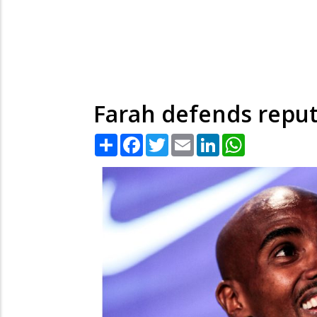
Farah defends reput
Share
Facebook
Twitter
Email
LinkedIn
WhatsApp