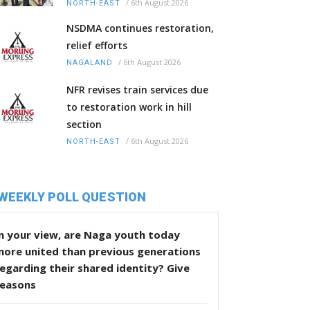
/
6th August 2026
NORTH-EAST
NSDMA continues restoration,
relief efforts
/
6th August 2026
NAGALAND
NFR revises train services due
to restoration work in hill
section
/
6th August 2026
NORTH-EAST
WEEKLY POLL QUESTION
n your view, are Naga youth today
more united than previous generations
egarding their shared identity? Give
reasons