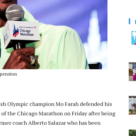
spension
ish Olympic champion Mo Farah defended his
 of the Chicago Marathon on Friday after being
rmer coach Alberto Salazar who has been