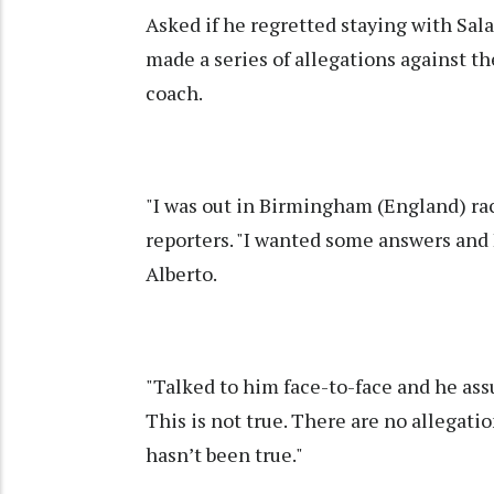
Asked if he regretted staying with Sal
made a series of allegations against t
coach.
"I was out in Birmingham (England) raci
reporters. "I wanted some answers and 
Alberto.
"Talked to him face-to-face and he assu
This is not true. There are no allegati
hasn’t been true."