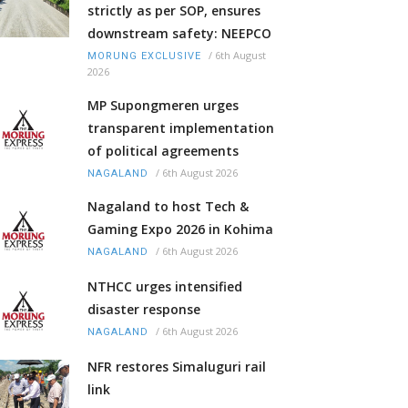
strictly as per SOP, ensures
downstream safety: NEEPCO
/
6th August
MORUNG EXCLUSIVE
2026
MP Supongmeren urges
transparent implementation
of political agreements
/
6th August 2026
NAGALAND
Nagaland to host Tech &
Gaming Expo 2026 in Kohima
/
6th August 2026
NAGALAND
NTHCC urges intensified
disaster response
/
6th August 2026
NAGALAND
NFR restores Simaluguri rail
link