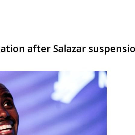
ation after Salazar suspensi