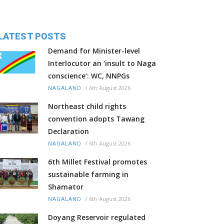
LATEST POSTS
Demand for Minister-level
Interlocutor an ‘insult to Naga
conscience’: WC, NNPGs
/
6th August 2026
NAGALAND
Northeast child rights
convention adopts Tawang
Declaration
/
6th August 2026
NAGALAND
6th Millet Festival promotes
sustainable farming in
Shamator
/
6th August 2026
NAGALAND
Doyang Reservoir regulated