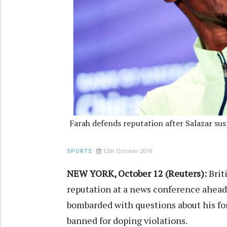
Farah defends reputation after Salazar su
12th October 2019
SPORTS
NEW YORK, October 12 (Reuters):
Brit
reputation at a news conference ahead
bombarded with questions about his fo
banned for doping violations.