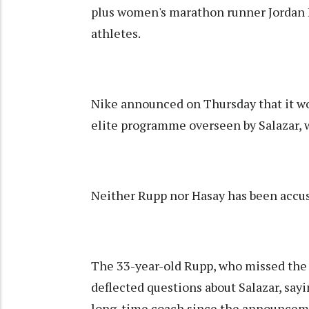
plus women's marathon runner Jordan 
athletes.
Nike announced on Thursday that it wo
elite programme overseen by Salazar, 
Neither Rupp nor Hasay has been accu
The 33-year-old Rupp, who missed the 
deflected questions about Salazar, sayi
long-time coach since the announceme