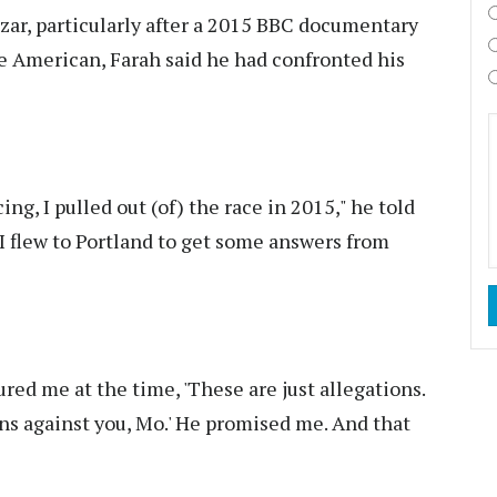
azar, particularly after a 2015 BBC documentary
he American, Farah said he had confronted his
ng, I pulled out (of) the race in 2015," he told
I flew to Portland to get some answers from
red me at the time, 'These are just allegations.
ons against you, Mo.' He promised me. And that