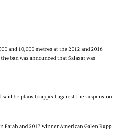
000 and 10,000 metres at the 2012 and 2016
r the ban was announced that Salazar was
said he plans to appeal against the suspension.
n Farah and 2017 winner American Galen Rupp