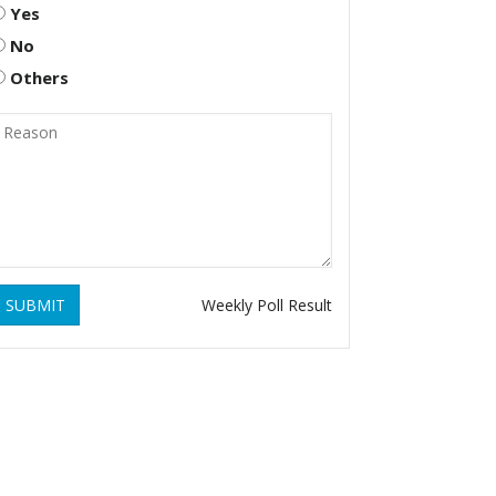
Yes
No
Others
SUBMIT
Weekly Poll Result