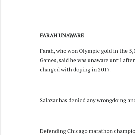
FARAH UNAWARE
Farah, who won Olympic gold in the 5,
Games, said he was unaware until afte
charged with doping in 2017.
Salazar has denied any wrongdoing and 
Defending Chicago marathon champio