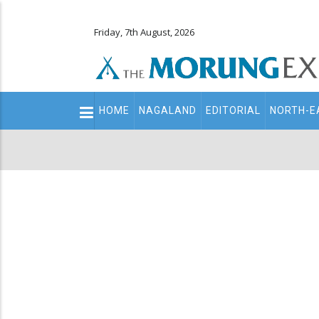
Friday, 7th August, 2026
Main
HOME
NAGALAND
EDITORIAL
NORTH-E
navigation
Secondary
Menu