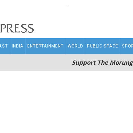
.
AST
INDIA
ENTERTAINMENT
WORLD
PUBLIC SPACE
SPO
Support The Morung