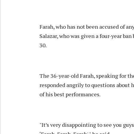
Farah, who has not been accused of an
Salazar, who was given a four-year ban
30.
The 36-year-old Farah, speaking for th
responded angrily to questions about
of his best performances.
"It’s very disappointing to see you guys