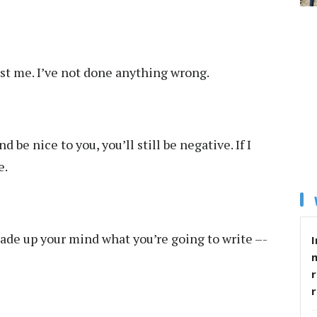
inst me. I’ve not done anything wrong.
nd be nice to you, you’ll still be negative. If I
e.
made up your mind what you’re going to write –-
I
r