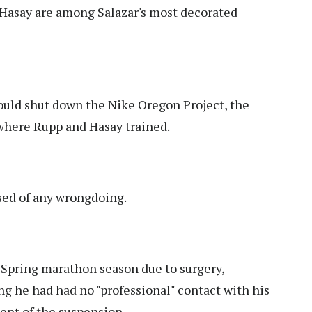
Hasay are among Salazar's most decorated
uld shut down the Nike Oregon Project, the
where Rupp and Hasay trained.
sed of any wrongdoing.
Spring marathon season due to surgery,
ng he had had no "professional" contact with his
nt of the suspension.