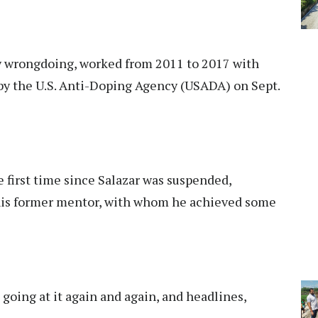
y wrongdoing, worked from 2011 to 2017 with
 by the U.S. Anti-Doping Agency (USADA) on Sept.
e first time since Salazar was suspended,
 his former mentor, with whom he achieved some
 going at it again and again, and headlines,