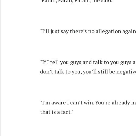
‘Farah, Farah, Farah'," he said.
"I’ll just say there’s no allegation aga
"If I tell you guys and talk to you guys a
don’t talk to you, you’ll still be negativ
"I’m aware I can’t win. You’re already 
that is a fact."