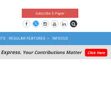
Subscribe E-Paper
RTS
REGULAR FEATURES
INFOCUS
 Express.
Your Contributions Matter
Click Here