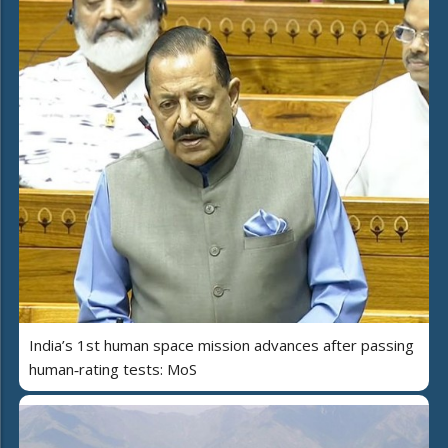
India’s 1st human space mission advances after passing
human‑rating tests: MoS