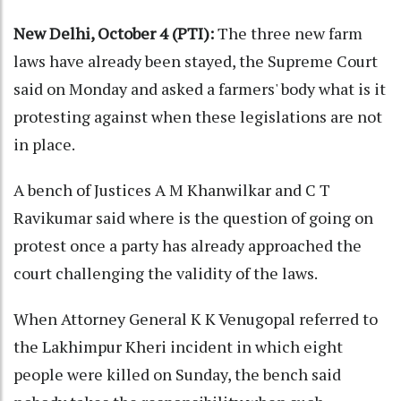
New Delhi, October 4 (PTI):
The three new farm
laws have already been stayed, the Supreme Court
said on Monday and asked a farmers' body what is it
protesting against when these legislations are not
in place.
A bench of Justices A M Khanwilkar and C T
Ravikumar said where is the question of going on
protest once a party has already approached the
court challenging the validity of the laws.
When Attorney General K K Venugopal referred to
the Lakhimpur Kheri incident in which eight
people were killed on Sunday, the bench said