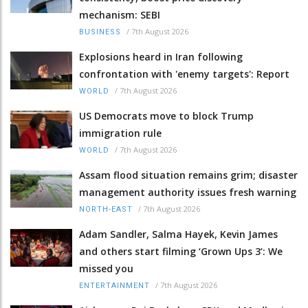
mechanism: SEBI
/
7th August 2026
BUSINESS
Explosions heard in Iran following
confrontation with 'enemy targets': Report
/
7th August 2026
WORLD
US Democrats move to block Trump
immigration rule
/
7th August 2026
WORLD
Assam flood situation remains grim; disaster
management authority issues fresh warning
/
7th August 2026
NORTH-EAST
Adam Sandler, Salma Hayek, Kevin James
and others start filming ‘Grown Ups 3’: We
missed you
/
7th August 2026
ENTERTAINMENT