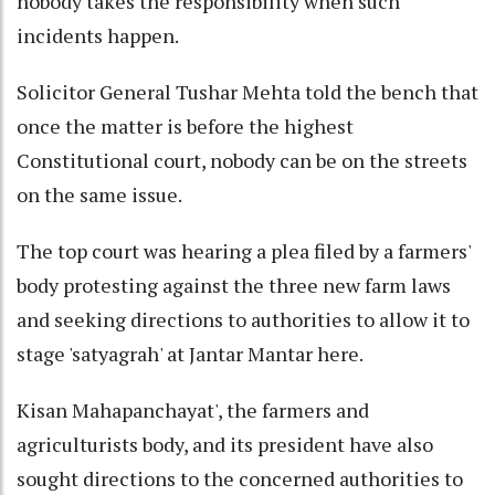
nobody takes the responsibility when such
incidents happen.
Solicitor General Tushar Mehta told the bench that
once the matter is before the highest
Constitutional court, nobody can be on the streets
on the same issue.
The top court was hearing a plea filed by a farmers'
body protesting against the three new farm laws
and seeking directions to authorities to allow it to
stage 'satyagrah' at Jantar Mantar here.
Kisan Mahapanchayat', the farmers and
agriculturists body, and its president have also
sought directions to the concerned authorities to