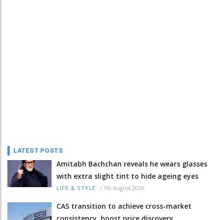
LATEST POSTS
Amitabh Bachchan reveals he wears glasses
with extra slight tint to hide ageing eyes
/
7th August 2026
LIFE & STYLE
CAS transition to achieve cross-market
consistency, boost price discovery