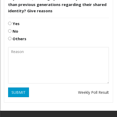
than previous generations regarding their shared
identity? Give reasons
Yes
No
Others
SUBMIT
Weekly Poll Result