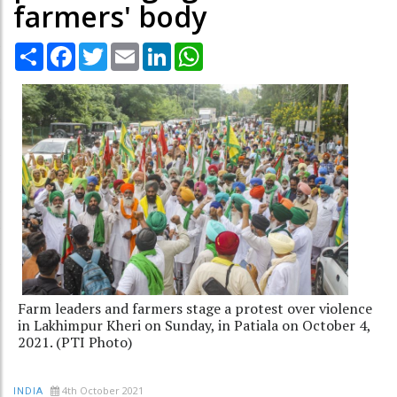
farmers' body
Share
Facebook
Twitter
Email
LinkedIn
WhatsApp
Farm leaders and farmers stage a protest over violence
in Lakhimpur Kheri on Sunday, in Patiala on October 4,
2021. (PTI Photo)
4th October 2021
INDIA