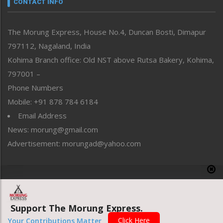
CONTACT INFO
North-East
People-Life-Etc
The Morung Express, House No.4, Duncan Bosti, Dimapur
Perspective
797112, Nagaland, India
Politics
Public Space
Kohima Branch office: Old NST above Rutsa Bakery, Kohima,
Reflections
797001 –
Right-Featured
Phone Numbers
Science & Technology
Mobile: +91 878 784 6184
Sports
Email Address
Straight from the Heart
News: morung@gmail.com
Tracking your Health
Uncategorized
Advertisement: morungad@yahoo.com
Weekly Poll Result
World
Copyright © 2020 The Morung Express
Support The Morung Express.
Website designed & developed by UnitedWebsoft.in
Click Here
Your Contributions Matter