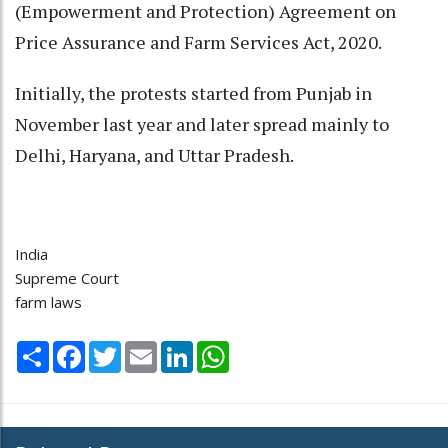
(Empowerment and Protection) Agreement on
Price Assurance and Farm Services Act, 2020.
Initially, the protests started from Punjab in
November last year and later spread mainly to
Delhi, Haryana, and Uttar Pradesh.
India
Supreme Court
farm laws
Share
Facebook
Twitter
Email
LinkedIn
WhatsApp