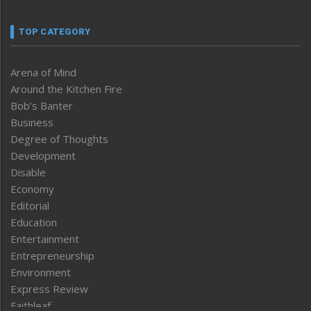
TOP CATEGORY
Arena of Mind
Around the Kitchen Fire
Bob’s Banter
Business
Degree of Thoughts
Development
Disable
Economy
Editorial
Education
Entertainment
Entrepreneurship
Environment
Express Review
Faithleaf