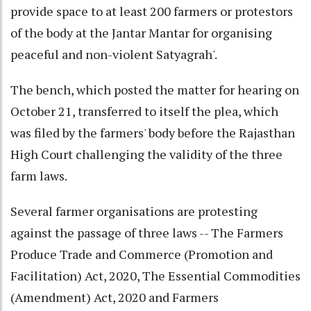
provide space to at least 200 farmers or protestors
of the body at the Jantar Mantar for organising
peaceful and non-violent Satyagrah'.
The bench, which posted the matter for hearing on
October 21, transferred to itself the plea, which
was filed by the farmers' body before the Rajasthan
High Court challenging the validity of the three
farm laws.
Several farmer organisations are protesting
against the passage of three laws -- The Farmers
Produce Trade and Commerce (Promotion and
Facilitation) Act, 2020, The Essential Commodities
(Amendment) Act, 2020 and Farmers