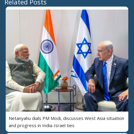
Related Posts
Netanyahu dials PM Modi, discusses West Asia situation
and progress in India-Israel ties