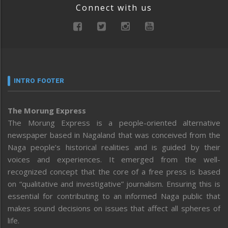
Connect with us
INTRO FOOTER
The Morung Express
The Morung Express is a people-oriented alternative
newspaper based in Nagaland that was conceived from the
Naga people’s historical realities and is guided by their
voices and experiences. It emerged from the well-
recognized concept that the core of a free press is based
on “qualitative and investigative” journalism. Ensuring this is
essential for contributing to an informed Naga public that
makes sound decisions on issues that affect all spheres of
life.