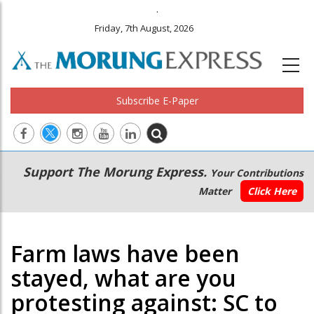
.
Friday, 7th August, 2026
Subscribe E-Paper
Main
Secondary
Support The Morung Express.
Your Contributions
navigation
Menu
Matter
Click Here
Farm laws have been
stayed, what are you
protesting against: SC to