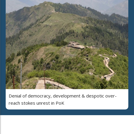
Denial of democracy, development & despotic over-
reach stokes unrest in PoK