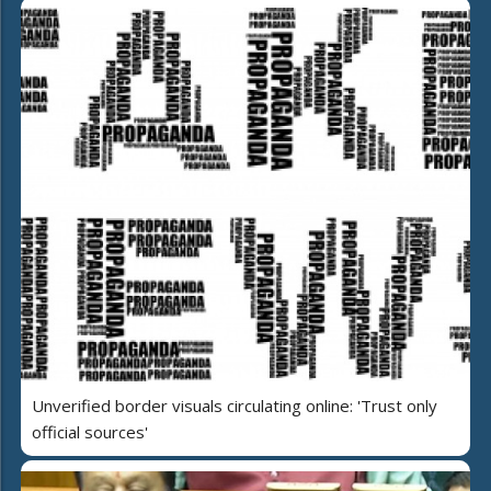
Unverified border visuals circulating online: 'Trust only
official sources'