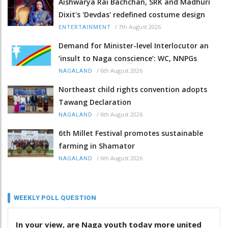
Aishwarya Rai Bachchan, SRK and Madhuri
Dixit's 'Devdas' redefined costume design
/
7th August 2026
ENTERTAINMENT
Demand for Minister-level Interlocutor an
‘insult to Naga conscience’: WC, NNPGs
/
6th August 2026
NAGALAND
Northeast child rights convention adopts
Tawang Declaration
/
6th August 2026
NAGALAND
6th Millet Festival promotes sustainable
farming in Shamator
/
6th August 2026
NAGALAND
WEEKLY POLL QUESTION
In your view, are Naga youth today more united