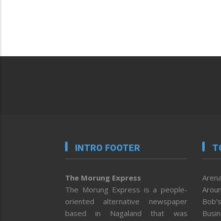
INTRO FOOTER
T
The Morung Express
Arena
The Morung Express is a people-
Aroun
oriented alternative newspaper
Bob’s
based in Nagaland that was
Busi