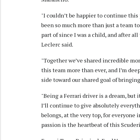
"I couldn’t be happier to continue this
been so much more than just a team to 
part of since I was a child, and after a
Leclerc said.
"Together we’ve shared incredible mom
this team more than ever, and I’m deep
side toward our shared goal of bringi
"Being a Ferrari driver is a dream, but i
I’ll continue to give absolutely everyt
belongs, at the very top, for everyone i
passion is the heartbeat of this Scuder