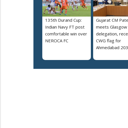
135th Durand Cup:
Gujarat CM Pate
Indian Navy FT post
meets Glasgow
comfortable win over
delegation, rece
NEROCA FC
CWG flag for
Ahmedabad 20