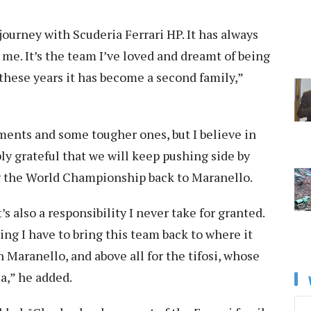
 journey with Scuderia Ferrari HP. It has always
me. It’s the team I’ve loved and dreamt of being
ll these years it has become a second family,”
ents and some tougher ones, but I believe in
ly grateful that we will keep pushing side by
ng the World Championship back to Maranello.
t’s also a responsibility I never take for granted.
hing I have to bring this team back to where it
n Maranello, and above all for the tifosi, whose
ia,” he added.