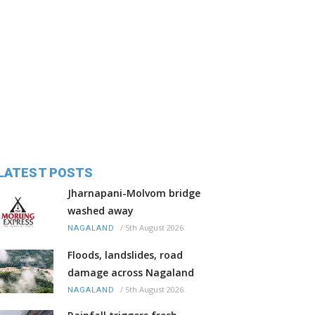
LATEST POSTS
Jharnapani-Molvom bridge
washed away
/
5th August 2026
NAGALAND
Floods, landslides, road
damage across Nagaland
/
5th August 2026
NAGALAND