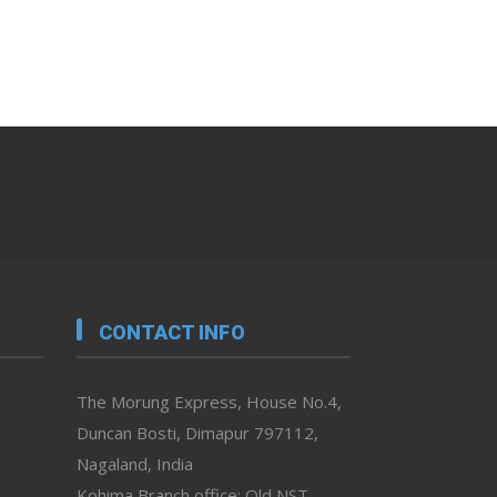
CONTACT INFO
The Morung Express, House No.4,
Duncan Bosti, Dimapur 797112,
Nagaland, India
Kohima Branch office: Old NST