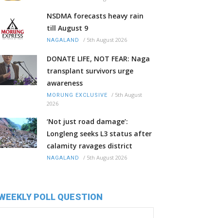
NSDMA forecasts heavy rain
till August 9
/
5th August 2026
NAGALAND
DONATE LIFE, NOT FEAR: Naga
transplant survivors urge
awareness
/
5th August
MORUNG EXCLUSIVE
2026
‘Not just road damage’:
Longleng seeks L3 status after
calamity ravages district
/
5th August 2026
NAGALAND
WEEKLY POLL QUESTION