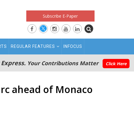
Subscribe E-Paper
RTS
REGULAR FEATURES
INFOCUS
 Express.
Your Contributions Matter
Click Here
lerc ahead of Monaco