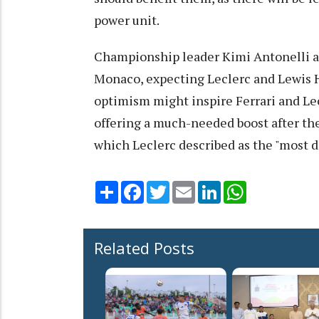
power unit.
Championship leader Kimi Antonelli als
Monaco, expecting Leclerc and Lewis H
optimism might inspire Ferrari and Lec
offering a much-needed boost after t
which Leclerc described as the "most di
Share
Facebook
Twitter
Email
LinkedIn
WhatsApp
Related Posts