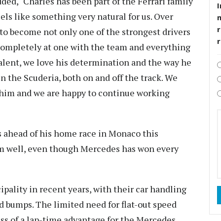
ded, "Charles has been part of the Ferrari family
I
els like something very natural for us. Over
r
to become not only one of the strongest drivers
 completely at one with the team and everything
talent, we love his determination and the way he
n the Scuderia, both on and off the track. We
him and we are happy to continue working
s ahead of his home race in Monaco this
rm well, even though Mercedes has won every
ipality in recent years, with their car handling
nd bumps. The limited need for flat-out speed
ess of a lap-time advantage for the Mercedes