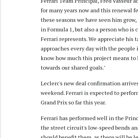
Ferrari Team Principal, Fred Vasseur ad
for many years now and this renewal fe
these seasons we have seen him grow, 
in Formula 1, but also a person who is
Ferrari represents. We appreciate his 
approaches every day with the people i
know how much this project means to 
towards our shared goals."
Leclerc's new deal confirmation arrive
weekend. Ferrari is expected to perfo
Grand Prix so far this year.
Ferrari has performed well in the Princ
the street circuit's low-speed bends a
should benefit them, as there will be l