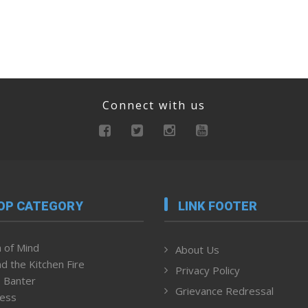
Connect with us
OP CATEGORY
LINK FOOTER
 of Mind
About Us
d the Kitchen Fire
Privacy Policy
 Banter
Grievance Redressal
ness