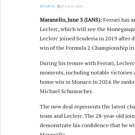
3rd June 2026
SPORTS
Maranello, June 3 (IANS):
Ferrari has 
Leclerc, which will see the Monegasque
Leclerc joined Scuderia in 2019 after d
win of the Formula 2 Championship in
During his tenure with Ferrari, Lecler
moments, including notable victories a
home win in Monaco in 2024. He ranks 
Michael Schumacher.
The new deal represents the latest ch
team and Leclerc. The 28-year-old joi
demonstrate his confidence that he wi
Maranello.