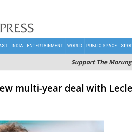
.
AST
INDIA
ENTERTAINMENT
WORLD
PUBLIC SPACE
SPO
Support The Morung
ew multi-year deal with Lec