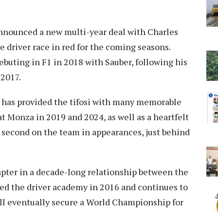
announced a new multi-year deal with Charles
 driver race in red for the coming seasons.
ebuting in F1 in 2018 with Sauber, following his
 2017.
c has provided the tifosi with many memorable
t Monza in 2019 and 2024, as well as a heartfelt
second on the team in appearances, just behind
apter in a decade-long relationship between the
ned the driver academy in 2016 and continues to
ll eventually secure a World Championship for