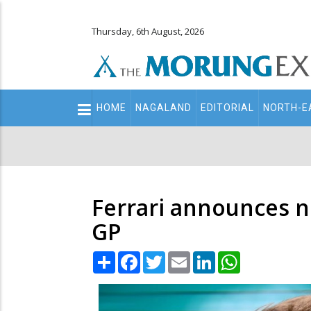
Thursday, 6th August, 2026
Main
HOME
NAGALAND
EDITORIAL
NORTH-E
navigation
Secondary
Menu
Ferrari announces n
GP
Share
Facebook
Twitter
Email
LinkedIn
WhatsApp