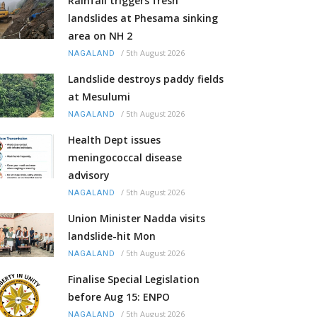
Rainfall triggers fresh
landslides at Phesama sinking
area on NH 2
/
5th August 2026
NAGALAND
Landslide destroys paddy fields
at Mesulumi
/
5th August 2026
NAGALAND
Health Dept issues
meningococcal disease
advisory
/
5th August 2026
NAGALAND
Union Minister Nadda visits
landslide-hit Mon
/
5th August 2026
NAGALAND
Finalise Special Legislation
before Aug 15: ENPO
/
5th August 2026
NAGALAND