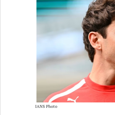
IANS Photo