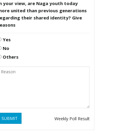
n your view, are Naga youth today
more united than previous generations
egarding their shared identity? Give
reasons
Yes
No
Others
SUBMIT
Weekly Poll Result