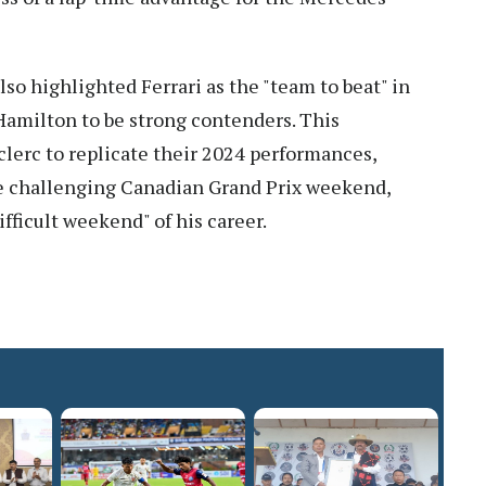
o highlighted Ferrari as the "team to beat" in
amilton to be strong contenders. This
lerc to replicate their 2024 performances,
he challenging Canadian Grand Prix weekend,
fficult weekend" of his career.