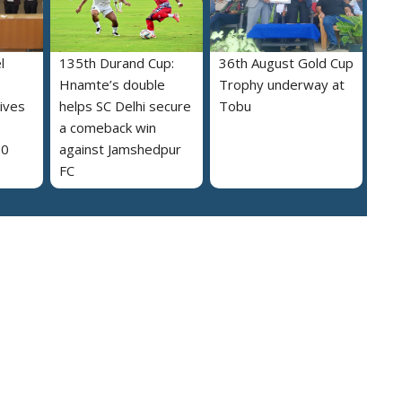
l
135th Durand Cup:
36th August Gold Cup
Hnamte’s double
Trophy underway at
ives
helps SC Delhi secure
Tobu
a comeback win
30
against Jamshedpur
FC