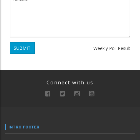
SUBMIT
Weekly Poll Result
Connect with us
INTRO FOOTER