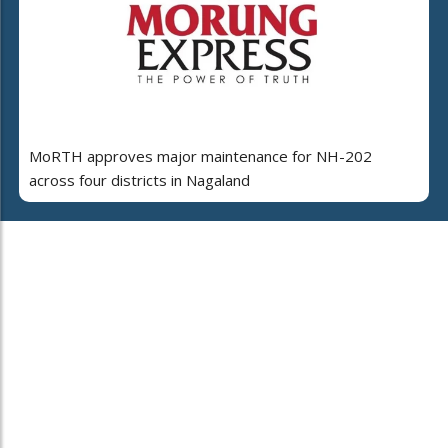
MoRTH approves major maintenance for NH-202
across four districts in Nagaland