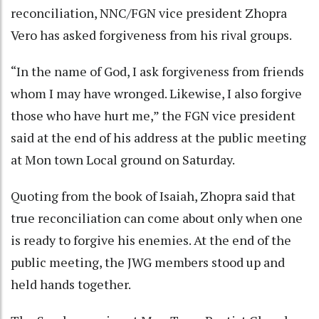
reconciliation, NNC/FGN vice president Zhopra
Vero has asked forgiveness from his rival groups.
“In the name of God, I ask forgiveness from friends
whom I may have wronged. Likewise, I also forgive
those who have hurt me,” the FGN vice president
said at the end of his address at the public meeting
at Mon town Local ground on Saturday.
Quoting from the book of Isaiah, Zhopra said that
true reconciliation can come about only when one
is ready to forgive his enemies. At the end of the
public meeting, the JWG members stood up and
held hands together.