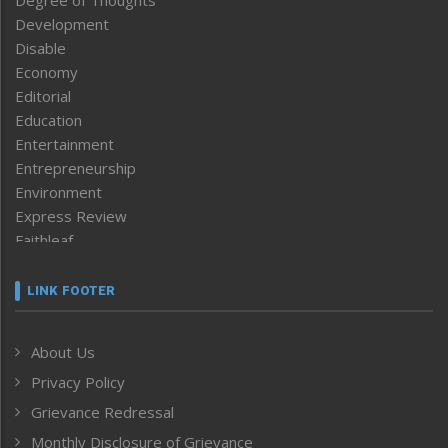
Degree of Thoughts
Development
Disable
Economy
Editorial
Education
Entertainment
Entrepreneurship
Environment
Express Review
Faithleaf
Featured News
Frontpage
LINK FOOTER
Government & Policy
Health
About Us
Human Rights
Privacy Policy
ICAR
India
Grievance Redressal
Infocus
Monthly Disclosure of Grievance