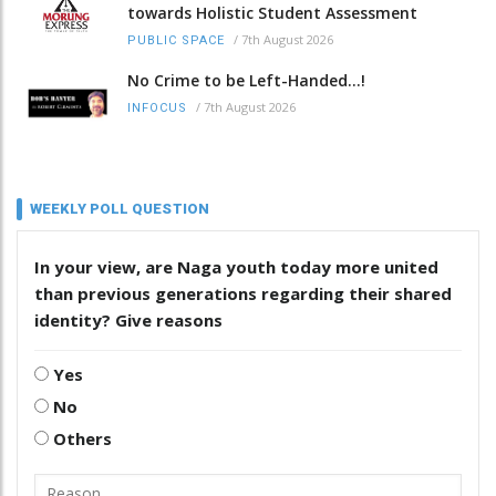
towards Holistic Student Assessment
/
7th August 2026
PUBLIC SPACE
No Crime to be Left-Handed...!
/
7th August 2026
INFOCUS
WEEKLY POLL QUESTION
In your view, are Naga youth today more united
than previous generations regarding their shared
identity? Give reasons
Yes
No
Others