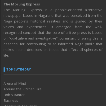
The Morung Express
The Morung Express is a people-oriented alternative
newspaper based in Nagaland that was conceived from the
Naga people’s historical realities and is guided by their
voices and experiences. It emerged from the well-
recognized concept that the core of a free press is based
on “qualitative and investigative” journalism. Ensuring this is
essential for contributing to an informed Naga public that
makes sound decisions on issues that affect all spheres of
life.
TOP CATEGORY
Arena of Mind
Around the Kitchen Fire
Bob’s Banter
Business