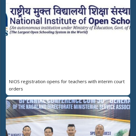
NIOS registration opens for teachers with interim court
orders