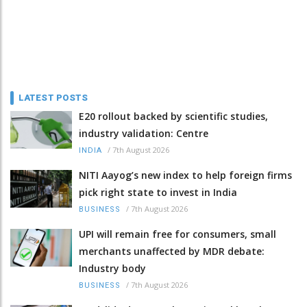
LATEST POSTS
E20 rollout backed by scientific studies,
industry validation: Centre
/
7th August 2026
INDIA
NITI Aayog’s new index to help foreign firms
pick right state to invest in India
/
7th August 2026
BUSINESS
UPI will remain free for consumers, small
merchants unaffected by MDR debate:
Industry body
/
7th August 2026
BUSINESS