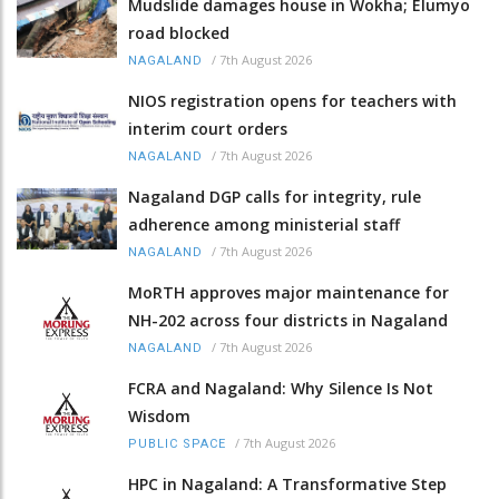
Mudslide damages house in Wokha; Elumyo
road blocked
/
7th August 2026
NAGALAND
NIOS registration opens for teachers with
interim court orders
/
7th August 2026
NAGALAND
Nagaland DGP calls for integrity, rule
adherence among ministerial staff
/
7th August 2026
NAGALAND
MoRTH approves major maintenance for
NH-202 across four districts in Nagaland
/
7th August 2026
NAGALAND
FCRA and Nagaland: Why Silence Is Not
Wisdom
/
7th August 2026
PUBLIC SPACE
HPC in Nagaland: A Transformative Step