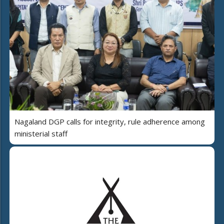
Nagaland DGP calls for integrity, rule adherence among
ministerial staff