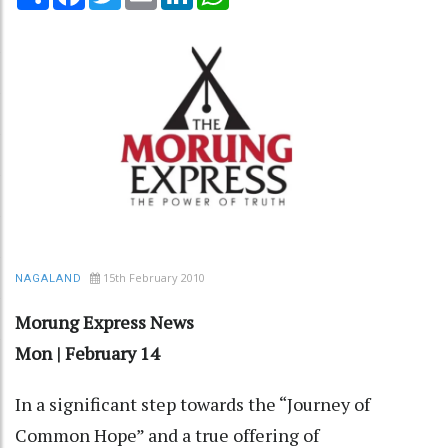
15th February 2010
NAGALAND
Morung Express News
Mon | February 14
In a significant step towards the “Journey of
Common Hope” and a true offering of