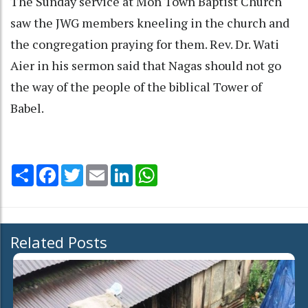
The Sunday service at Mon Town Baptist Church
saw the JWG members kneeling in the church and
the congregation praying for them. Rev. Dr. Wati
Aier in his sermon said that Nagas should not go
the way of the people of the biblical Tower of
Babel.
Share
Facebook
Twitter
Email
LinkedIn
WhatsApp
Related Posts