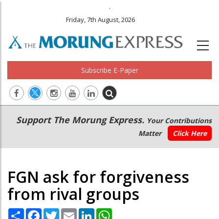
.
Friday, 7th August, 2026
Subscribe E-Paper
Main
Secondary
Support The Morung Express.
Your Contributions
navigation
Menu
Matter
Click Here
FGN ask for forgiveness
from rival groups
Share
Facebook
Twitter
Email
LinkedIn
WhatsApp