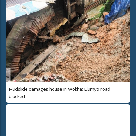
Mudslide damages house in Wokha; Elumyo road
blocked