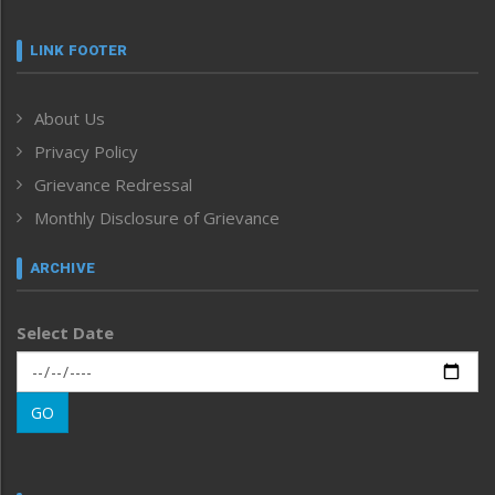
Featured News
Frontpage
LINK FOOTER
Government & Policy
Health
About Us
Human Rights
Privacy Policy
ICAR
India
Grievance Redressal
Infocus
Monthly Disclosure of Grievance
Inventing the Future
Law and order
ARCHIVE
Left-Featured
Life & Style
Select Date
Main-Featured
Morung Exclusive
Morung Learning
GO
Morung Youth Express
Nagaland
Narrative