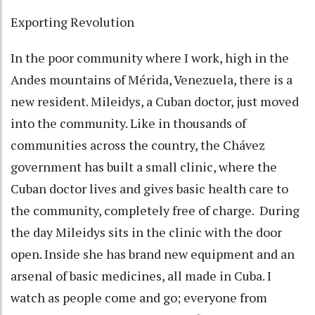
Exporting Revolution
In the poor community where I work, high in the
Andes mountains of Mérida, Venezuela, there is a
new resident. Mileidys, a Cuban doctor, just moved
into the community. Like in thousands of
communities across the country, the Chávez
government has built a small clinic, where the
Cuban doctor lives and gives basic health care to
the community, completely free of charge. During
the day Mileidys sits in the clinic with the door
open. Inside she has brand new equipment and an
arsenal of basic medicines, all made in Cuba. I
watch as people come and go; everyone from