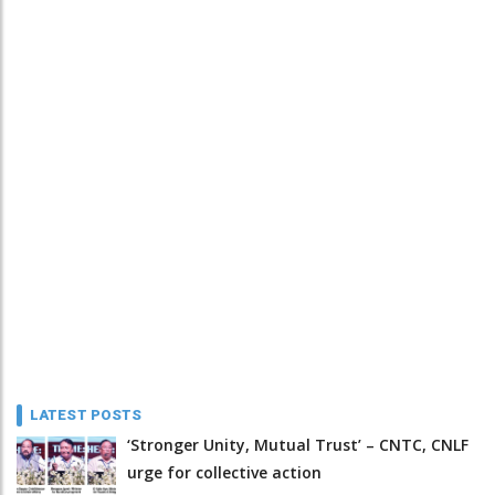
LATEST POSTS
‘Stronger Unity, Mutual Trust’ – CNTC, CNLF
urge for collective action