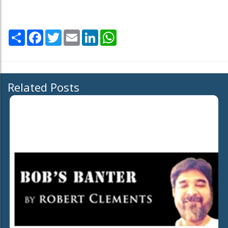
Share
Facebook
Twitter
Email
LinkedIn
WhatsApp
Related Posts