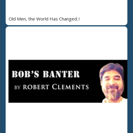
Old Men, the World Has Changed..!