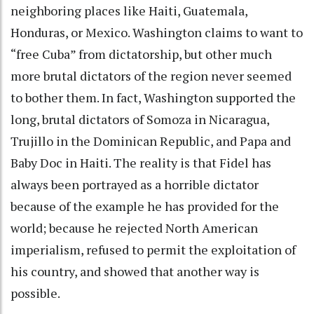
neighboring places like Haiti, Guatemala,
Honduras, or Mexico. Washington claims to want to
“free Cuba” from dictatorship, but other much
more brutal dictators of the region never seemed
to bother them. In fact, Washington supported the
long, brutal dictators of Somoza in Nicaragua,
Trujillo in the Dominican Republic, and Papa and
Baby Doc in Haiti. The reality is that Fidel has
always been portrayed as a horrible dictator
because of the example he has provided for the
world; because he rejected North American
imperialism, refused to permit the exploitation of
his country, and showed that another way is
possible.