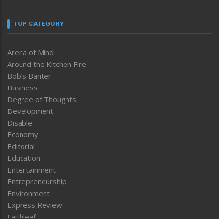
TOP CATEGORY
Arena of Mind
Around the Kitchen Fire
Bob’s Banter
Business
Degree of Thoughts
Development
Disable
Economy
Editorial
Education
Entertainment
Entrepreneurship
Environment
Express Review
Faithleaf