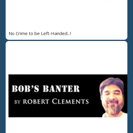
No Crime to be Left-Handed...!