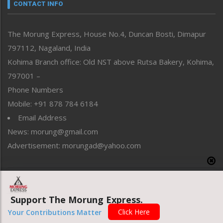
neissr
CONTACT INFO
North-East
People-Life-Etc
The Morung Express, House No.4, Duncan Bosti, Dimapur
Perspective
797112, Nagaland, India
Politics
Public Space
Kohima Branch office: Old NST above Rutsa Bakery, Kohima,
Reflections
797001 –
Right-Featured
Phone Numbers
Science & Technology
Mobile: +91 878 784 6184
Sports
Email Address
Straight from the Heart
News: morung@gmail.com
Tracking your Health
Uncategorized
Advertisement: morungad@yahoo.com
Weekly Poll Result
World
Copyright © 2020 The Morung Express
Support The Morung Express.
Click Here
Website designed & developed by UnitedWebsoft.in
Your Contributions Matter