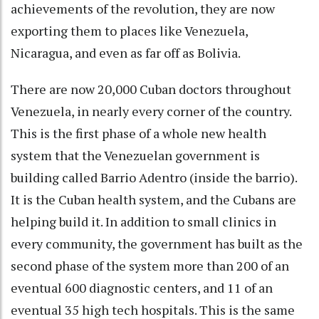
achievements of the revolution, they are now
exporting them to places like Venezuela,
Nicaragua, and even as far off as Bolivia.
There are now 20,000 Cuban doctors throughout
Venezuela, in nearly every corner of the country.
This is the first phase of a whole new health
system that the Venezuelan government is
building called Barrio Adentro (inside the barrio).
It is the Cuban health system, and the Cubans are
helping build it. In addition to small clinics in
every community, the government has built as the
second phase of the system more than 200 of an
eventual 600 diagnostic centers, and 11 of an
eventual 35 high tech hospitals. This is the same