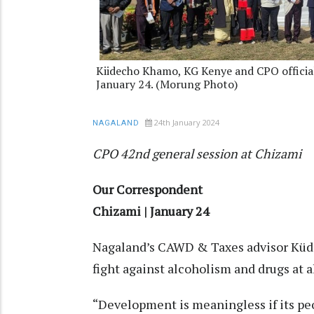
Kiidecho Khamo, KG Kenye and CPO officia
January 24. (Morung Photo)
24th January 2024
NAGALAND
CPO 42nd general session at Chizami
Our Correspondent
Chizami | January 24
Nagaland’s CAWD & Taxes advisor Küd
fight against alcoholism and drugs at al
“Development is meaningless if its peo