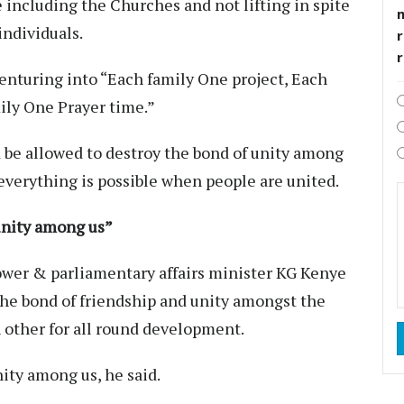
 including the Churches and not lifting in spite
individuals.
r
enturing into “Each family One project, Each
ily One Prayer time.”
d be allowed to destroy the bond of unity among
verything is possible when people are united.
unity among us”
ower & parliamentary affairs minister KG Kenye
the bond of friendship and unity amongst the
ther for all round development.
ity among us, he said.