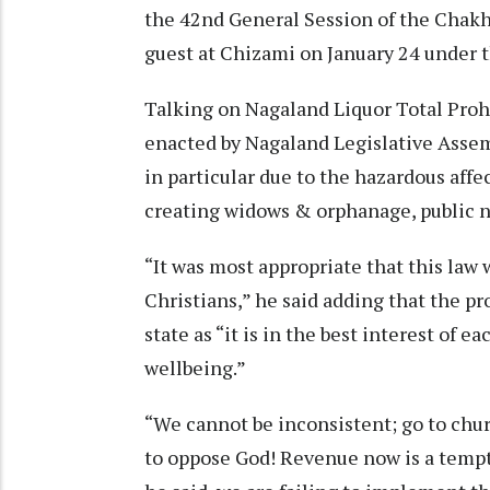
the 42nd General Session of the Chakh
guest at Chizami on January 24 under t
Talking on Nagaland Liquor Total Prohi
enacted by Nagaland Legislative Ass
in particular due to the hazardous affec
creating widows & orphanage, public 
“It was most appropriate that this law
Christians,” he said adding that the pr
state as “it is in the best interest of e
wellbeing.”
“We cannot be inconsistent; go to chu
to oppose God! Revenue now is a tempta