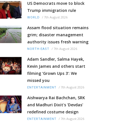
US Democrats move to block
Trump immigration rule
/
7th August 2026
WORLD
Assam flood situation remains
grim; disaster management
authority issues fresh warning
/
7th August 2026
NORTH-EAST
Adam Sandler, Salma Hayek,
Kevin James and others start
filming ‘Grown Ups 3’: We
missed you
/
7th August 2026
ENTERTAINMENT
Aishwarya Rai Bachchan, SRK
and Madhuri Dixit's 'Devdas'
redefined costume design
/
7th August 2026
ENTERTAINMENT