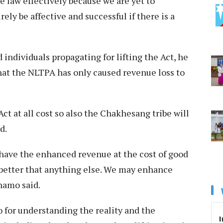
e law effectively because we are yet to
rely be affective and successful if there is a
 individuals propagating for lifting the Act, he
that the NLTPA has only caused revenue loss to
Act at all cost so also the Chakhesang tribe will
d.
 have the enhanced revenue at the cost of good
better that anything else. We may enhance
Khamo said.
 for understanding the reality and the
I