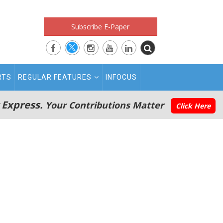
Subscribe E-Paper
RTS
REGULAR FEATURES
INFOCUS
 Express.
Your Contributions Matter
Click Here