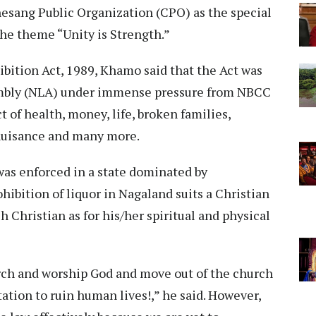
esang Public Organization (CPO) as the special
he theme “Unity is Strength.”
bition Act, 1989, Khamo said that the Act was
embly (NLA) under immense pressure from NBCC
t of health, money, life, broken families,
nuisance and many more.
 was enforced in a state dominated by
ohibition of liquor in Nagaland suits a Christian
ach Christian as for his/her spiritual and physical
rch and worship God and move out of the church
tion to ruin human lives!,” he said. However,