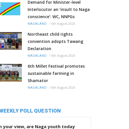
Demand for Minister-level
Interlocutor an ‘insult to Naga
conscience’: WC, NNPGs
/
6th August 2026
NAGALAND
Northeast child rights
convention adopts Tawang
Declaration
/
6th August 2026
NAGALAND
6th Millet Festival promotes
sustainable farming in
Shamator
/
6th August 2026
NAGALAND
WEEKLY POLL QUESTION
n your view, are Naga youth today