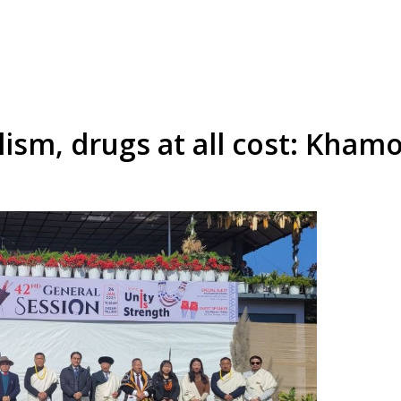
lism, drugs at all cost: Kham