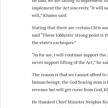
he said, we are failing to implement th
implement the Act sincerely. “It will su
will,” Khamo said.
Stating that there are certain CSOs and
said “These lobbyists’ strong point is 
the state’s exchequer.”
“As for me, I will continue support the 
never support lifting of the Act,” he sai
The reason is that we cannot afford to
human beings; the God fearing man is 
revenue but will get curse from God, 
He thanked Chief Minister Neiphiu Rio