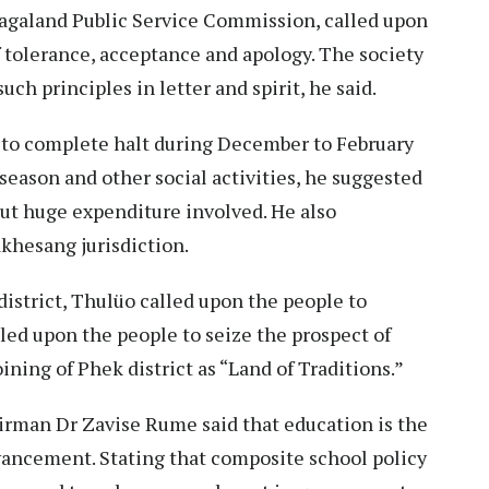
agaland Public Service Commission, called upon
f tolerance, acceptance and apology. The society
ch principles in letter and spirit, he said.
 to complete halt during December to February
season and other social activities, he suggested
out huge expenditure involved. He also
hesang jurisdiction.
district, Thulüo called upon the people to
lled upon the people to seize the prospect of
ning of Phek district as “Land of Traditions.”
rman Dr Zavise Rume said that education is the
vancement. Stating that composite school policy