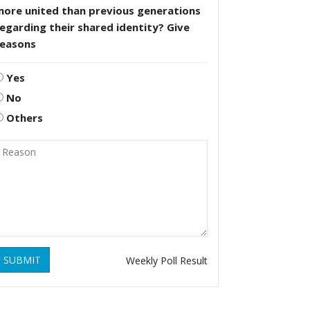
more united than previous generations
egarding their shared identity? Give
reasons
Yes
No
Others
SUBMIT
Weekly Poll Result