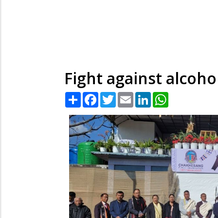
Fight against alcoho
Share
Facebook
Twitter
Email
LinkedIn
WhatsApp