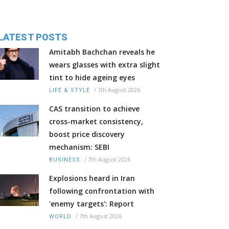
LATEST POSTS
Amitabh Bachchan reveals he
wears glasses with extra slight
tint to hide ageing eyes
/
7th August 2026
LIFE & STYLE
CAS transition to achieve
cross-market consistency,
boost price discovery
mechanism: SEBI
/
7th August 2026
BUSINESS
Explosions heard in Iran
following confrontation with
'enemy targets': Report
/
7th August 2026
WORLD