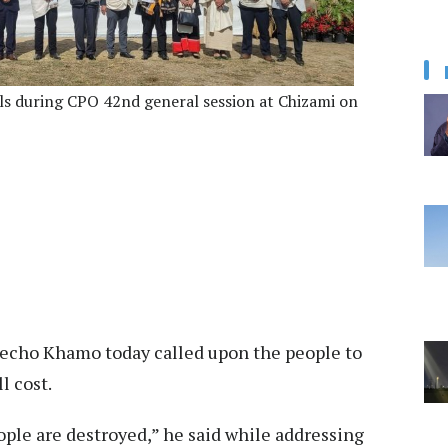
ls during CPO 42nd general session at Chizami on
echo Khamo today called upon the people to
l cost.
ple are destroyed,” he said while addressing