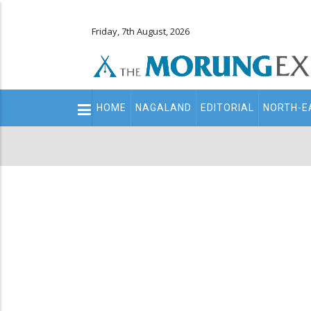
Friday, 7th August, 2026
Main
HOME
NAGALAND
EDITORIAL
NORTH-E
navigation
Secondary
Menu