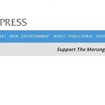
.
AST
INDIA
ENTERTAINMENT
WORLD
PUBLIC SPACE
SPO
Support The Morung