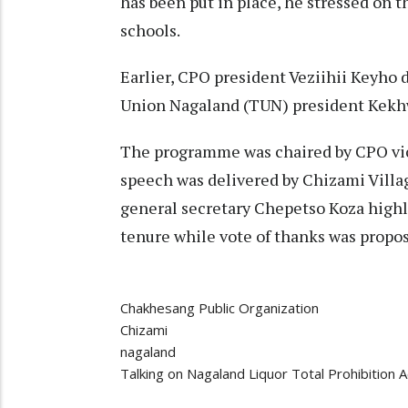
has been put in place, he stressed on
schools.
Earlier, CPO president Veziihii Keyho 
Union Nagaland (TUN) president Kekh
The programme was chaired by CPO vi
speech was delivered by Chizami Vill
general secretary Chepetso Koza highli
tenure while vote of thanks was propo
Chakhesang Public Organization
Chizami
nagaland
Talking on Nagaland Liquor Total Prohibition A