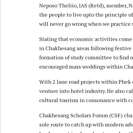
Neposo Theliio, IAS (Retd), member, N
the people to live upto the principle o
will never go wrong when we practice su
Stating that economic activities come
in Chakhesang areas following festive 
formation of study committee to find 
encouraged mass weddings within Chak
With 2 lane road projects within Phek 
venture into hotel industry. He also ca
cultural tourism in consonance with coi
Chakhesang Scholars Forum (CSF) chai
sole route to catch up with modern ad