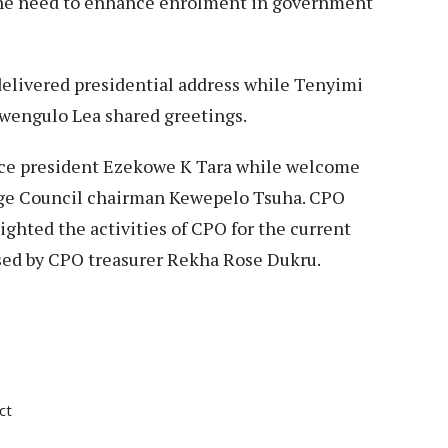
 the need to enhance enrolment in government
delivered presidential address while Tenyimi
wengulo Lea shared greetings.
ce president Ezekowe K Tara while welcome
age Council chairman Kewepelo Tsuha. CPO
ghted the activities of CPO for the current
sed by CPO treasurer Rekha Rose Dukru.
ct