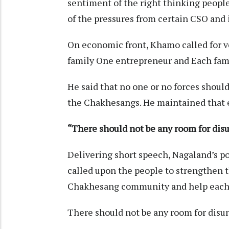
sentiment of the right thinking people
of the pressures from certain CSO and 
On economic front, Khamo called for v
family One entrepreneur and Each fam
He said that no one or no forces shoul
the Chakhesangs. He maintained that e
“There should not be any room for dis
Delivering short speech, Nagaland’s p
called upon the people to strengthen 
Chakhesang community and help each o
There should not be any room for disun