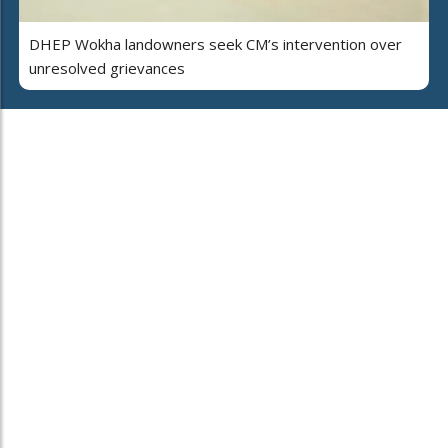
DHEP Wokha landowners seek CM’s intervention over
unresolved grievances