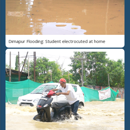
Dimapur Flooding: Student electrocuted at home