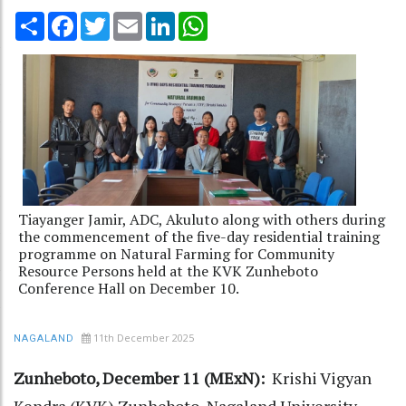
Share
Facebook
Twitter
Email
LinkedIn
WhatsApp
Tiayanger Jamir, ADC, Akuluto along with others during
the commencement of the five-day residential training
programme on Natural Farming for Community
Resource Persons held at the KVK Zunheboto
Conference Hall on December 10.
11th December 2025
NAGALAND
Zunheboto, December 11 (MExN):
Krishi Vigyan
Kendra (KVK) Zunheboto, Nagaland University,