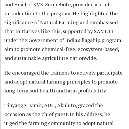
and Head of KVK Zunheboto, provided a brief
introduction to the program. He highlighted the
significance of Natural Farming and emphasised
that initiatives like this, supported by SAMETI
under the Government of India's flagship program,
aim to promote chemical-free, ecosystem-based,
and sustainable agriculture nationwide.
He encouraged the trainees to actively participate
and adopt natural farming principles to promote
long-term soil health and farm profitability.
Tiayanger Jamir, ADC, Akuluto, graced the
occasion as the chief guest. In his address, he
urged the farming community to adopt natural