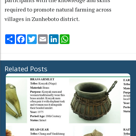
required to promote natural farming across
villages in Zunheboto district.
Share
Facebook
Twitter
Email
LinkedIn
WhatsApp
Related Posts