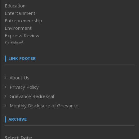
Education
Entertainment
Entrepreneurship
Environment
Express Review
Faithleaf
Featured News
Frontpage
LINK FOOTER
Government & Policy
Health
About Us
Human Rights
Privacy Policy
ICAR
India
Grievance Redressal
Infocus
Monthly Disclosure of Grievance
Inventing the Future
Law and order
ARCHIVE
Left-Featured
Life & Style
Select Date