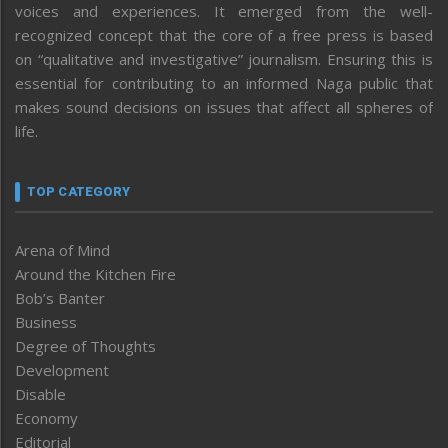
voices and experiences. It emerged from the well-
recognized concept that the core of a free press is based
on “qualitative and investigative” journalism. Ensuring this is
essential for contributing to an informed Naga public that
makes sound decisions on issues that affect all spheres of
life.
TOP CATEGORY
Arena of Mind
Around the Kitchen Fire
Bob’s Banter
Business
Degree of Thoughts
Development
Disable
Economy
Editorial