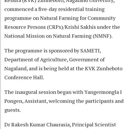
commenced a five-day residential training
programme on Natural Farming for Community
Resource Persons (CRPs)/Krishi Sakhis under the
National Mission on Natural Farming (NMNF).
The programme is sponsored by SAMETI,
Department of Agriculture, Government of
Nagaland, and is being held at the KVK Zunheboto
Conference Hall.
The inaugural session began with Yangermongla I
Pongen, Assistant, welcoming the participants and
guests.
Dr Rakesh Kumar Chaurasia, Principal Scientist