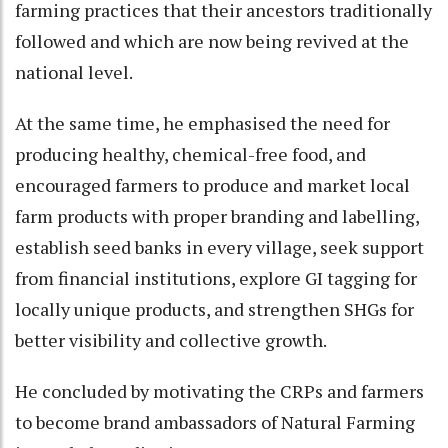
farming practices that their ancestors traditionally
followed and which are now being revived at the
national level.
At the same time, he emphasised the need for
producing healthy, chemical-free food, and
encouraged farmers to produce and market local
farm products with proper branding and labelling,
establish seed banks in every village, seek support
from financial institutions, explore GI tagging for
locally unique products, and strengthen SHGs for
better visibility and collective growth.
He concluded by motivating the CRPs and farmers
to become brand ambassadors of Natural Farming