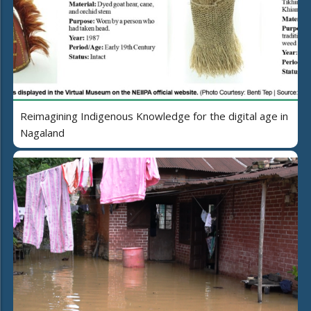
Reimagining Indigenous Knowledge for the digital age in
Nagaland