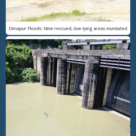
Dimapur Floods: Nine rescued, low-lying areas inundated