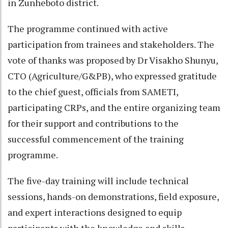
in Zunheboto district.
The programme continued with active
participation from trainees and stakeholders. The
vote of thanks was proposed by Dr Visakho Shunyu,
CTO (Agriculture/G&PB), who expressed gratitude
to the chief guest, officials from SAMETI,
participating CRPs, and the entire organizing team
for their support and contributions to the
successful commencement of the training
programme.
The five-day training will include technical
sessions, hands-on demonstrations, field exposure,
and expert interactions designed to equip
participants with the knowledge and skills