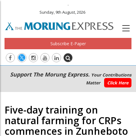
.
Sunday, 9th August, 2026
Subscribe E-Paper
Main
Secondary
Support The Morung Express.
Your Contributions
navigation
Menu
Matter
Click Here
Five-day training on
natural farming for CRPs
commences in Zunheboto