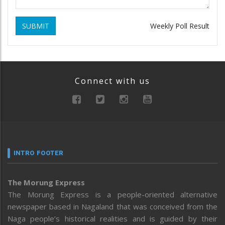
SUBMIT
Weekly Poll Result
Connect with us
INTRO FOOTER
The Morung Express
The Morung Express is a people-oriented alternative
newspaper based in Nagaland that was conceived from the
Naga people’s historical realities and is guided by their