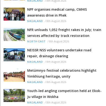
/
8th August 2026
NAGALAND
NPF organises medical camp, CMHIS
awareness drive in Phek
/
8th August 2026
NAGALAND
NFR unloads 1,052 freight rakes in July; train
services affected by track restoration
/
8th August 2026
NORTH-EAST
NEISSR NSS volunteers undertake road
repair, drainage clearing
/
8th August 2026
NAGALAND
Metümnyo festival celebrations highlight
Yimkhiung heritage, unity
/
8th August 2026
NAGALAND
Youth-led angling competition held at Ekok-
Ju village in Wokha
/
8th August 2026
NAGALAND