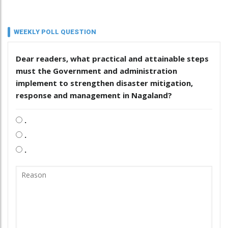
WEEKLY POLL QUESTION
Dear readers, what practical and attainable steps
must the Government and administration
implement to strengthen disaster mitigation,
response and management in Nagaland?
.
.
.