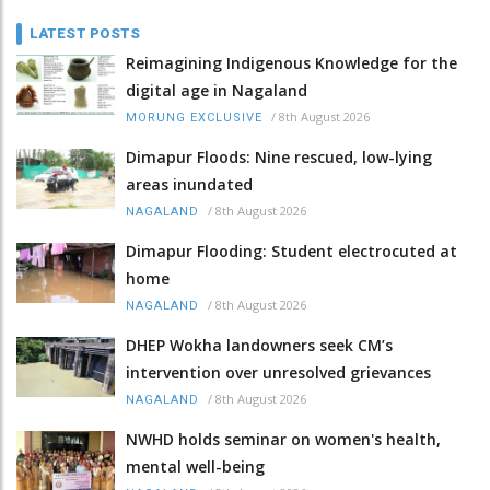
LATEST POSTS
Reimagining Indigenous Knowledge for the
digital age in Nagaland
/
8th August 2026
MORUNG EXCLUSIVE
Dimapur Floods: Nine rescued, low-lying
areas inundated
/
8th August 2026
NAGALAND
Dimapur Flooding: Student electrocuted at
home
/
8th August 2026
NAGALAND
DHEP Wokha landowners seek CM’s
intervention over unresolved grievances
/
8th August 2026
NAGALAND
NWHD holds seminar on women's health,
mental well-being