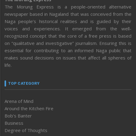
The Morung Express is a people-oriented alternative
newspaper based in Nagaland that was conceived from the
Naga people’s historical realities and is guided by their
voices and experiences. It emerged from the well-
recognized concept that the core of a free press is based
on “qualitative and investigative” journalism. Ensuring this is
essential for contributing to an informed Naga public that
makes sound decisions on issues that affect all spheres of
life.
TOP CATEGORY
Arena of Mind
Around the Kitchen Fire
Bob’s Banter
Business
Degree of Thoughts