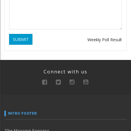
SUBMIT
Weekly Poll Result
Connect with us
INTRO FOOTER
The Morung Express