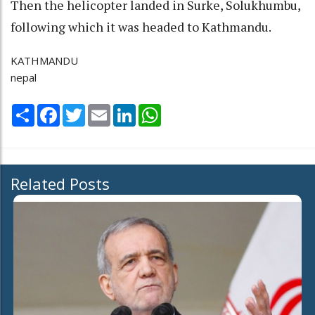
Then the helicopter landed in Surke, Solukhumbu,
following which it was headed to Kathmandu.
KATHMANDU
nepal
Share
Facebook
Twitter
Email
LinkedIn
WhatsApp
Related Posts