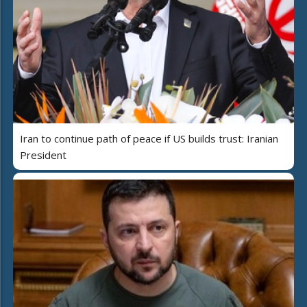
Iran to continue path of peace if US builds trust: Iranian
President