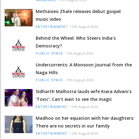
NAGALAND
Methasieo Zhale releases debut gospel
music video
/
9th August 2026
ENTERTAINMENT
Behind the Wheel: Who Steers India's
Democracy?
/
9th August 2026
PUBLIC SPACE
Undercurrents: A Monsoon Journal from the
Naga Hills
/
9th August 2026
PUBLIC SPACE
Sidharth Malhotra lauds wife Kiara Advani's
'Toxic': Can't wait to see the magic
/
9th August 2026
ENTERTAINMENT
Madhoo on her equation with her daughters:
There are no secrets in our family
/
9th August 2026
ENTERTAINMENT