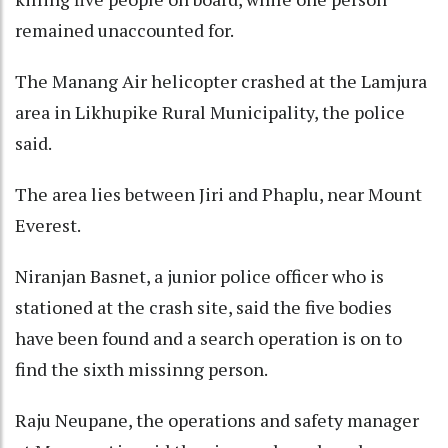
remained unaccounted for.
The Manang Air helicopter crashed at the Lamjura
area in Likhupike Rural Municipality, the police
said.
The area lies between Jiri and Phaplu, near Mount
Everest.
Niranjan Basnet, a junior police officer who is
stationed at the crash site, said the five bodies
have been found and a search operation is on to
find the sixth missinng person.
Raju Neupane, the operations and safety manager