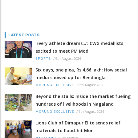
LATEST POSTS
'Every athlete dreams…': CWG medallists
excited to meet PM Modi
/
9th August 2026
SPORTS
Six days, one plea, Rs 4.66 lakh: How social
media showed up for Bendangla
/
9th August 2026
MORUNG EXCLUSIVE
Beyond the stalls: Inside the market fueling
hundreds of livelihoods in Nagaland
/
9th August 2026
MORUNG EXCLUSIVE
Lions Club of Dimapur Elite sends relief
materials to flood-hit Mon
/
9th August 2026