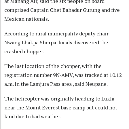
at Manang Air, said the six people on board
comprised Captain Chet Bahadur Gurung and five
Mexican nationals.
According to rural municipality deputy chair
Nwang Lhakpa Sherpa, locals discovered the
crashed chopper.
The last location of the chopper, with the
registration number 9N-AMV, was tracked at 10.12
a.m. in the Lamjura Pass area , said Neupane.
The helicopter was originally heading to Lukla
near the Mount Everest base camp but could not
land due to bad weather.