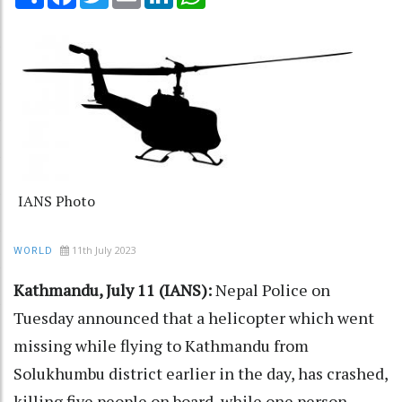
IANS Photo
11th July 2023
WORLD
Kathmandu, July 11 (IANS):
Nepal Police on
Tuesday announced that a helicopter which went
missing while flying to Kathmandu from
Solukhumbu district earlier in the day, has crashed,
killing five people on board, while one person