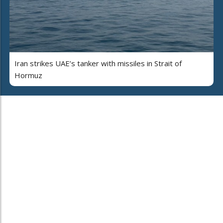
Iran strikes UAE’s tanker with missiles in Strait of
Hormuz