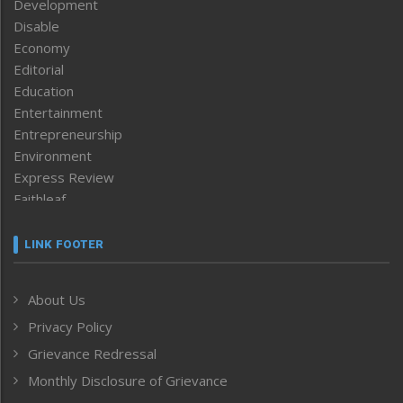
Development
Disable
Economy
Editorial
Education
Entertainment
Entrepreneurship
Environment
Express Review
Faithleaf
Featured News
Frontpage
LINK FOOTER
Government & Policy
Health
About Us
Human Rights
Privacy Policy
ICAR
India
Grievance Redressal
Infocus
Monthly Disclosure of Grievance
Inventing the Future