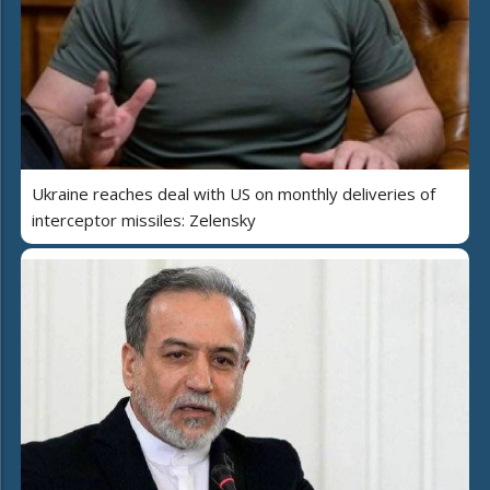
Ukraine reaches deal with US on monthly deliveries of
interceptor missiles: Zelensky