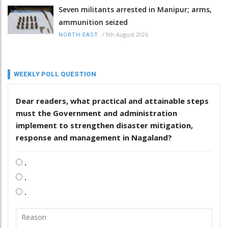
Seven militants arrested in Manipur; arms,
ammunition seized
/
9th August 2026
NORTH-EAST
WEEKLY POLL QUESTION
Dear readers, what practical and attainable steps
must the Government and administration
implement to strengthen disaster mitigation,
response and management in Nagaland?
.
.
.