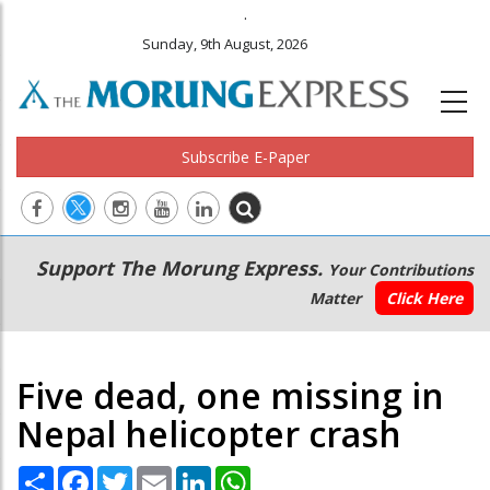
.
Sunday, 9th August, 2026
Subscribe E-Paper
Main
Secondary
Support The Morung Express.
Your Contributions
navigation
Menu
Matter
Click Here
Five dead, one missing in
Nepal helicopter crash
Share
Facebook
Twitter
Email
LinkedIn
WhatsApp