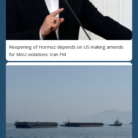
Reopening of Hormuz depends on US making amends
for MoU violations: Iran FM