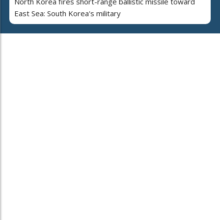
North Korea fires short-range ballistic missile toward
East Sea: South Korea's military