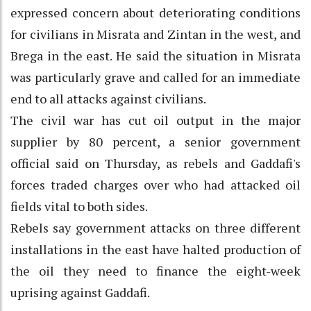
expressed concern about deteriorating conditions
for civilians in Misrata and Zintan in the west, and
Brega in the east. He said the situation in Misrata
was particularly grave and called for an immediate
end to all attacks against civilians.
The civil war has cut oil output in the major
supplier by 80 percent, a senior government
official said on Thursday, as rebels and Gaddafi's
forces traded charges over who had attacked oil
fields vital to both sides.
Rebels say government attacks on three different
installations in the east have halted production of
the oil they need to finance the eight-week
uprising against Gaddafi.