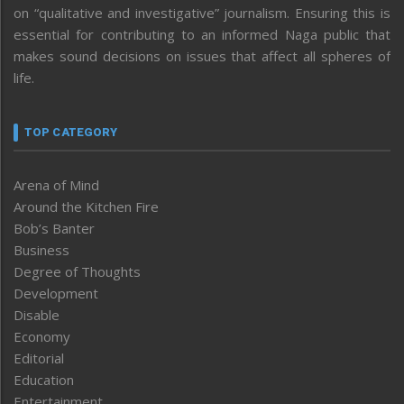
on “qualitative and investigative” journalism. Ensuring this is
essential for contributing to an informed Naga public that
makes sound decisions on issues that affect all spheres of
life.
TOP CATEGORY
Arena of Mind
Around the Kitchen Fire
Bob’s Banter
Business
Degree of Thoughts
Development
Disable
Economy
Editorial
Education
Entertainment