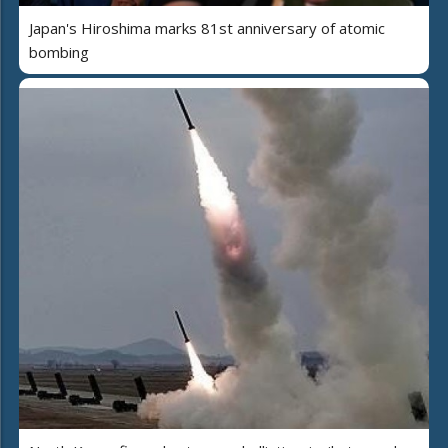
Japan's Hiroshima marks 81st anniversary of atomic
bombing