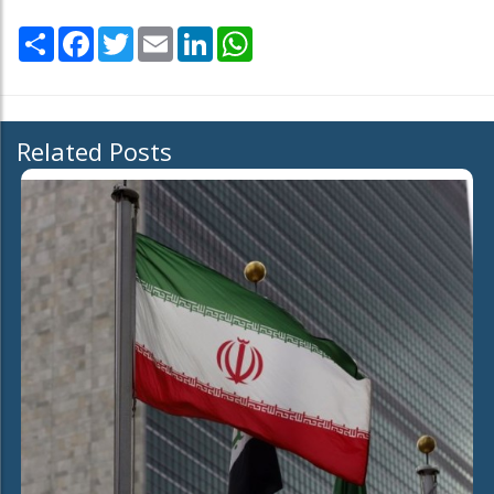
Share
Facebook
Twitter
Email
LinkedIn
WhatsApp
Related Posts