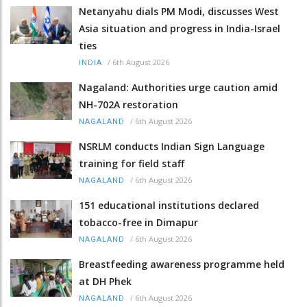
Netanyahu dials PM Modi, discusses West
Asia situation and progress in India-Israel
ties
/
6th August 2026
INDIA
Nagaland: Authorities urge caution amid
NH-702A restoration
/
6th August 2026
NAGALAND
NSRLM conducts Indian Sign Language
training for field staff
/
6th August 2026
NAGALAND
151 educational institutions declared
tobacco-free in Dimapur
/
6th August 2026
NAGALAND
Breastfeeding awareness programme held
at DH Phek
/
6th August 2026
NAGALAND