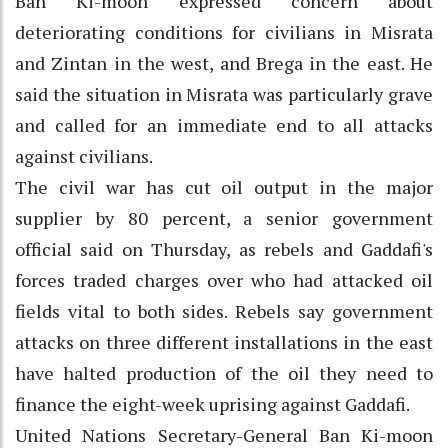
Ban Ki-moon expressed concern about
deteriorating conditions for civilians in Misrata
and Zintan in the west, and Brega in the east. He
said the situation in Misrata was particularly grave
and called for an immediate end to all attacks
against civilians.
The civil war has cut oil output in the major
supplier by 80 percent, a senior government
official said on Thursday, as rebels and Gaddafi's
forces traded charges over who had attacked oil
fields vital to both sides. Rebels say government
attacks on three different installations in the east
have halted production of the oil they need to
finance the eight-week uprising against Gaddafi.
United Nations Secretary-General Ban Ki-moon