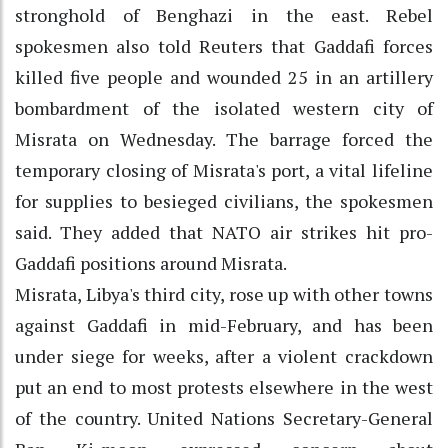
stronghold of Benghazi in the east. Rebel
spokesmen also told Reuters that Gaddafi forces
killed five people and wounded 25 in an artillery
bombardment of the isolated western city of
Misrata on Wednesday. The barrage forced the
temporary closing of Misrata's port, a vital lifeline
for supplies to besieged civilians, the spokesmen
said. They added that NATO air strikes hit pro-
Gaddafi positions around Misrata.
Misrata, Libya's third city, rose up with other towns
against Gaddafi in mid-February, and has been
under siege for weeks, after a violent crackdown
put an end to most protests elsewhere in the west
of the country. United Nations Secretary-General