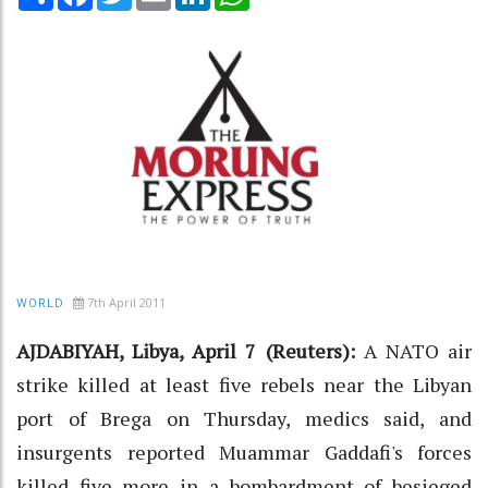
7th April 2011
WORLD
AJDABIYAH, Libya, April 7 (Reuters):
A NATO air
strike killed at least five rebels near the Libyan
port of Brega on Thursday, medics said, and
insurgents reported Muammar Gaddafi's forces
killed five more in a bombardment of besieged