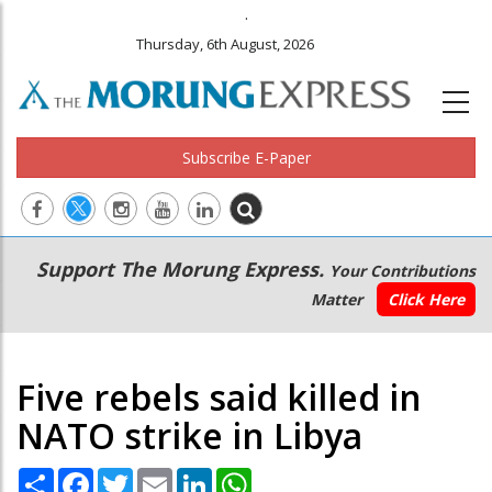
.
Thursday, 6th August, 2026
Subscribe E-Paper
Main
Secondary
Support The Morung Express.
Your Contributions
navigation
Menu
Matter
Click Here
Five rebels said killed in
NATO strike in Libya
Share
Facebook
Twitter
Email
LinkedIn
WhatsApp