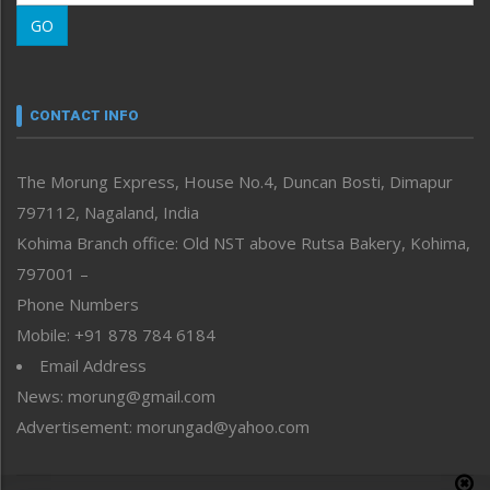
Morung Learning
GO
Morung Youth Express
Nagaland
Narrative
neissr
CONTACT INFO
North-East
People-Life-Etc
The Morung Express, House No.4, Duncan Bosti, Dimapur
Perspective
797112, Nagaland, India
Politics
Public Space
Kohima Branch office: Old NST above Rutsa Bakery, Kohima,
Reflections
797001 –
Right-Featured
Phone Numbers
Science & Technology
Mobile: +91 878 784 6184
Sports
Email Address
Straight from the Heart
News: morung@gmail.com
Tracking your Health
Uncategorized
Advertisement: morungad@yahoo.com
Weekly Poll Result
World