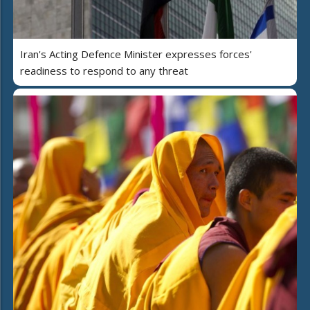
Iran's Acting Defence Minister expresses forces'
readiness to respond to any threat