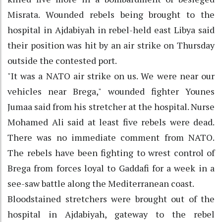
Misrata. Wounded rebels being brought to the
hospital in Ajdabiyah in rebel-held east Libya said
their position was hit by an air strike on Thursday
outside the contested port.
"It was a NATO air strike on us. We were near our
vehicles near Brega," wounded fighter Younes
Jumaa said from his stretcher at the hospital. Nurse
Mohamed Ali said at least five rebels were dead.
There was no immediate comment from NATO.
The rebels have been fighting to wrest control of
Brega from forces loyal to Gaddafi for a week in a
see-saw battle along the Mediterranean coast.
Bloodstained stretchers were brought out of the
hospital in Ajdabiyah, gateway to the rebel