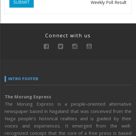
SUBMIT
Weekly Poll Result
Connect with us
INTRO FOOTER
The Morung Express
The Morung Express is a people-oriented alternative
newspaper based in Nagaland that was conceived from the
Naga people’s historical realities and is guided by their
voices and experiences. It emerged from the well-
recognized concept that the core of a free press is based