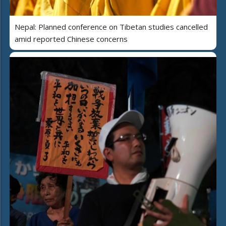
Nepal: Planned conference on Tibetan studies cancelled
amid reported Chinese concerns