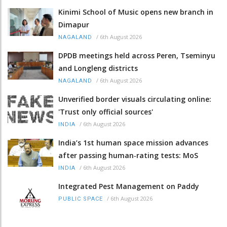
Kinimi School of Music opens new branch in
Dimapur
/
6th August 2026
NAGALAND
DPDB meetings held across Peren, Tseminyu
and Longleng districts
/
6th August 2026
NAGALAND
Unverified border visuals circulating online:
'Trust only official sources'
/
6th August 2026
INDIA
India’s 1st human space mission advances
after passing human‑rating tests: MoS
/
6th August 2026
INDIA
Integrated Pest Management on Paddy
/
6th August 2026
PUBLIC SPACE