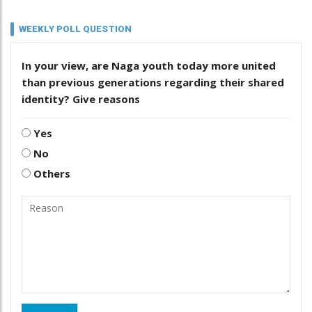
WEEKLY POLL QUESTION
In your view, are Naga youth today more united
than previous generations regarding their shared
identity? Give reasons
Yes
No
Others