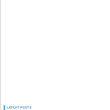
LATEST POSTS