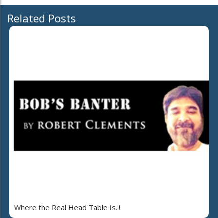
Related Posts
Where the Real Head Table Is..!