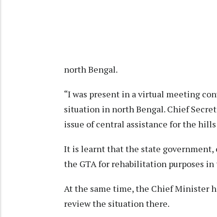
north Bengal.
“I was present in a virtual meeting co
situation in north Bengal. Chief Secre
issue of central assistance for the hil
It is learnt that the state government, 
the GTA for rehabilitation purposes in t
At the same time, the Chief Minister ha
review the situation there.