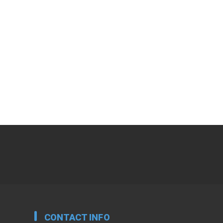
CONTACT INFO