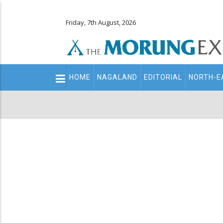
Friday, 7th August, 2026
Main
HOME
NAGALAND
EDITORIAL
NORTH-E
navigation
Secondary
Menu