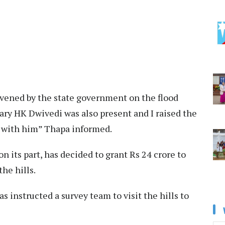
nvened by the state government on the flood
tary HK Dwivedi was also present and I raised the
ls with him” Thapa informed.
on its part, has decided to grant Rs 24 crore to
he hills.
s instructed a survey team to visit the hills to