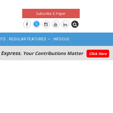
Subscribe E-Paper
RTS
REGULAR FEATURES
INFOCUS
 Express.
Your Contributions Matter
Click Here