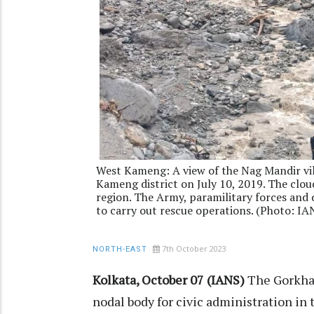
West Kameng: A view of the Nag Mandir vil
Kameng district on July 10, 2019. The cloud
region. The Army, paramilitary forces and
to carry out rescue operations. (Photo: IA
7th October 2023
NORTH-EAST
Kolkata, October 07 (IANS)
The Gorkhal
nodal body for civic administration in