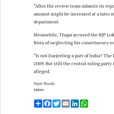
“After the review team submits its rep
amount might be increased at a later sta
department.
Meanwhile, Thapa accused the BJP Lo
Bista of neglecting his constituency eve
“Is not Darjeeling a part of India? The
2009. But still the central ruling party
alleged.
Flash floods
Sikkim
Share
Facebook
Twitter
Email
LinkedIn
WhatsApp