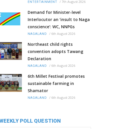
/
7th August 2026
ENTERTAINMENT
Demand for Minister-level
Interlocutor an ‘insult to Naga
conscience’: WC, NNPGs
/
6th August 2026
NAGALAND
Northeast child rights
convention adopts Tawang
Declaration
/
6th August 2026
NAGALAND
6th Millet Festival promotes
sustainable farming in
Shamator
/
6th August 2026
NAGALAND
WEEKLY POLL QUESTION