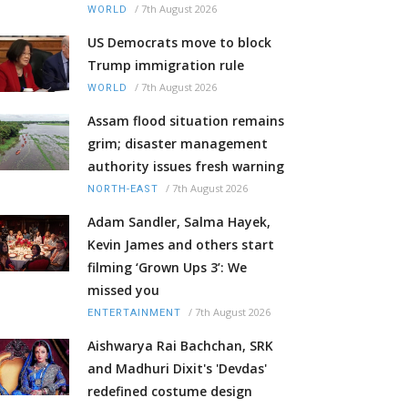
/
7th August 2026
WORLD
US Democrats move to block
Trump immigration rule
/
7th August 2026
WORLD
Assam flood situation remains
grim; disaster management
authority issues fresh warning
/
7th August 2026
NORTH-EAST
Adam Sandler, Salma Hayek,
Kevin James and others start
filming ‘Grown Ups 3’: We
missed you
/
7th August 2026
ENTERTAINMENT
Aishwarya Rai Bachchan, SRK
and Madhuri Dixit's 'Devdas'
redefined costume design