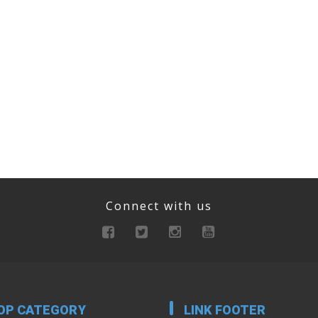
Connect with us
OP CATEGORY
LINK FOOTER