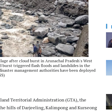
lage after cloud burst in Arunachal Pradesh's West
 burst triggered flash floods and landslides in the
 disaster management authorities have been deployed
NS)
and Territorial Administration (GTA), the
 the hills of Darjeeling, Kalimpong and Kurseong