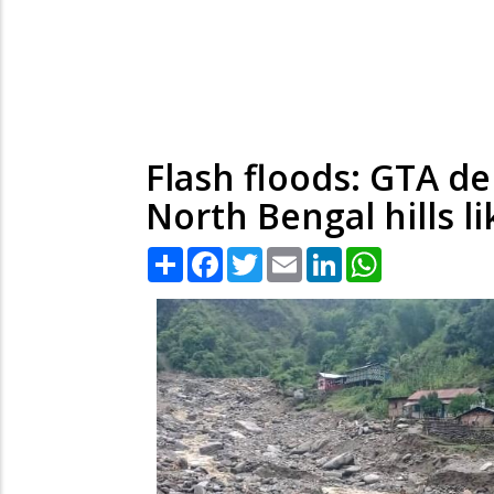
Flash floods: GTA d
North Bengal hills li
Share
Facebook
Twitter
Email
LinkedIn
WhatsApp