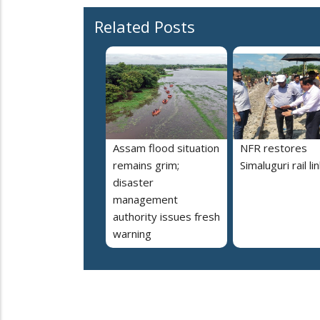
Related Posts
Assam flood situation
NFR restores
remains grim;
Simaluguri rail li
disaster
management
authority issues fresh
warning