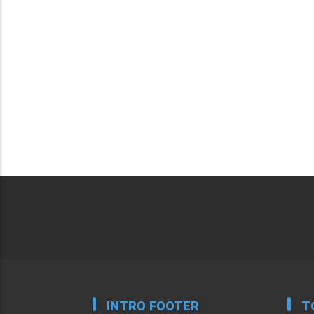
INTRO FOOTER
T