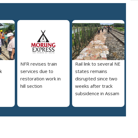
NFR revises train
Rail link to several NE
nk
services due to
states remains
restoration work in
disrupted since two
hill section
weeks after track
subsidence in Assam