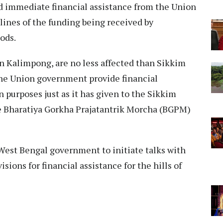
d immediate financial assistance from the Union
 lines of the funding being received by
ods.
 in Kalimpong, are no less affected than Sikkim
 the Union government provide financial
on purposes just as it has given to the Sikkim
e Bharatiya Gorkha Prajatantrik Morcha (BGPM)
West Bengal government to initiate talks with
ions for financial assistance for the hills of