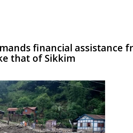
emands financial assistance f
ke that of Sikkim