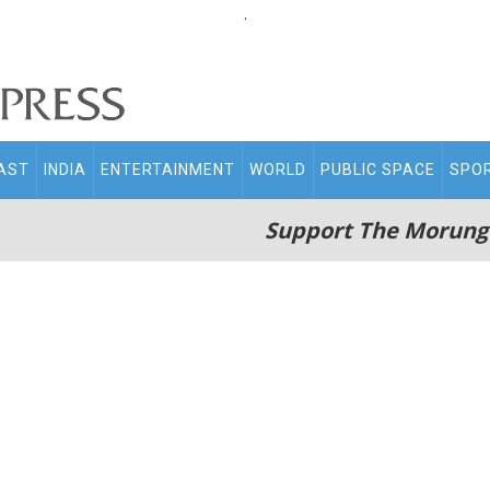
.
AST
INDIA
ENTERTAINMENT
WORLD
PUBLIC SPACE
SPO
Support The Morung