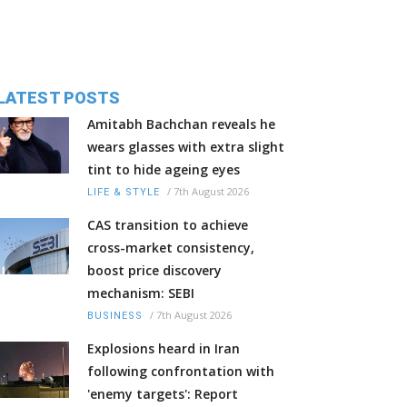
LATEST POSTS
Amitabh Bachchan reveals he
wears glasses with extra slight
tint to hide ageing eyes
/
7th August 2026
LIFE & STYLE
CAS transition to achieve
cross-market consistency,
boost price discovery
mechanism: SEBI
/
7th August 2026
BUSINESS
Explosions heard in Iran
following confrontation with
'enemy targets': Report