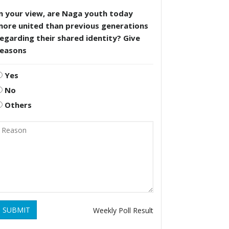
n your view, are Naga youth today
more united than previous generations
egarding their shared identity? Give
reasons
Yes
No
Others
SUBMIT
Weekly Poll Result