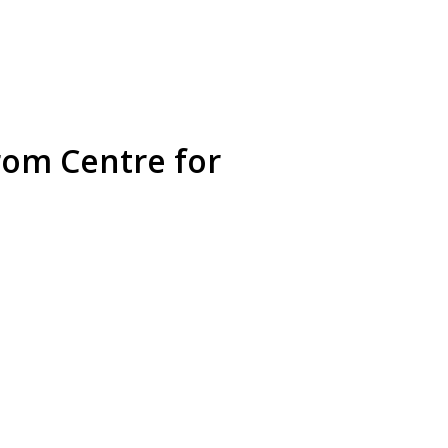
rom Centre for