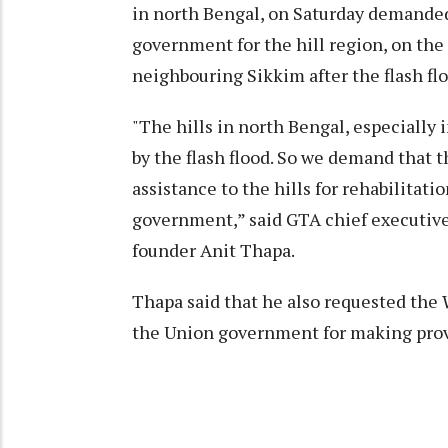
in north Bengal, on Saturday demande
government for the hill region, on the
neighbouring Sikkim after the flash flo
"The hills in north Bengal, especially
by the flash flood. So we demand that
assistance to the hills for rehabilitati
government,” said GTA chief executiv
founder Anit Thapa.
Thapa said that he also requested the 
the Union government for making provis