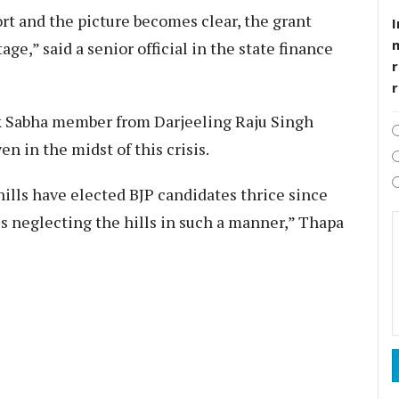
ort and the picture becomes clear, the grant
I
ge,” said a senior official in the state finance
r
k Sabha member from Darjeeling Raju Singh
n in the midst of this crisis.
 hills have elected BJP candidates thrice since
 is neglecting the hills in such a manner,” Thapa