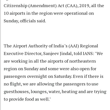
Citizenship (Amendment) Act (CAA), 2019, all the
10 airports in the region were operational on
Sunday, officials said.
The Airport Authority of India''s (AAI) Regional
Executive Director, Sanjeev Jindal, told IANS: "We
are working in all the airports of northeastern
region on Sunday and some were also open for
passengers overnight on Saturday. Even if there is
no flight, we are allowing the passengers to use
guesthouses, lounges, water, heating and are trying
to provide food as well."