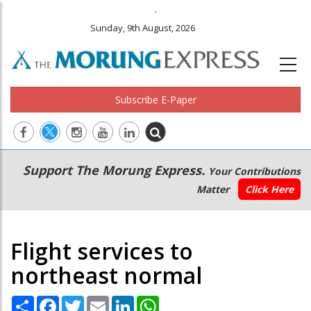
.
Sunday, 9th August, 2026
Subscribe E-Paper
Main
Secondary
Support The Morung Express.
Your Contributions
navigation
Menu
Matter
Click Here
Flight services to
northeast normal
Share
Facebook
Twitter
Email
LinkedIn
WhatsApp