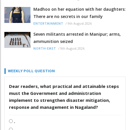
Madhoo on her equation with her daughters:
There are no secrets in our family
/
9th August 2026
ENTERTAINMENT
Seven militants arrested in Manipur; arms,
ammunition seized
/
9th August 2026
NORTH-EAST
WEEKLY POLL QUESTION
Dear readers, what practical and attainable steps
must the Government and administration
implement to strengthen disaster mitigation,
response and management in Nagaland?
.
.