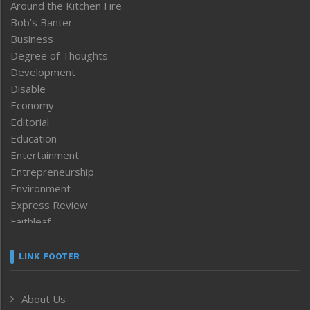
Around the Kitchen Fire
Bob’s Banter
Business
Degree of Thoughts
Development
Disable
Economy
Editorial
Education
Entertainment
Entrepreneurship
Environment
Express Review
Faithleaf
Featured News
Frontpage
LINK FOOTER
Government & Policy
Health
About Us
Human Rights