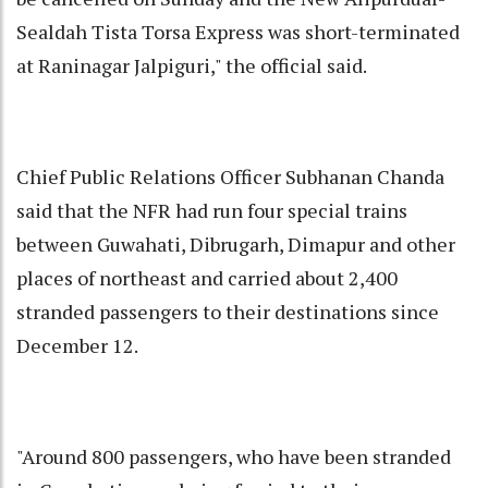
Sealdah Tista Torsa Express was short-terminated
at Raninagar Jalpiguri," the official said.
Chief Public Relations Officer Subhanan Chanda
said that the NFR had run four special trains
between Guwahati, Dibrugarh, Dimapur and other
places of northeast and carried about 2,400
stranded passengers to their destinations since
December 12.
"Around 800 passengers, who have been stranded