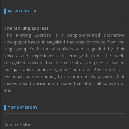
INTRO FOOTER
The Morung Express
The Morung Express is a people-oriented alternative
newspaper based in Nagaland that was conceived from the
Naga people’s historical realities and is guided by their
voices and experiences. It emerged from the well-
recognized concept that the core of a free press is based
on “qualitative and investigative” journalism. Ensuring this is
essential for contributing to an informed Naga public that
makes sound decisions on issues that affect all spheres of
life.
TOP CATEGORY
Arena of Mind