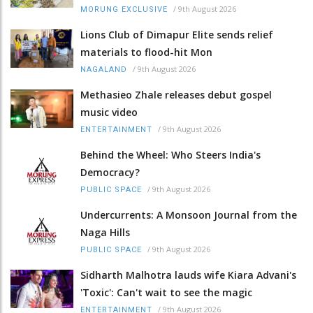
/
9th August 2026
MORUNG EXCLUSIVE
Lions Club of Dimapur Elite sends relief
materials to flood-hit Mon
/
9th August 2026
NAGALAND
Methasieo Zhale releases debut gospel
music video
/
9th August 2026
ENTERTAINMENT
Behind the Wheel: Who Steers India's
Democracy?
/
9th August 2026
PUBLIC SPACE
Undercurrents: A Monsoon Journal from the
Naga Hills
/
9th August 2026
PUBLIC SPACE
Sidharth Malhotra lauds wife Kiara Advani's
'Toxic': Can't wait to see the magic
/
9th August 2026
ENTERTAINMENT