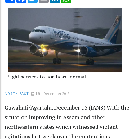
Flight services to northeast normal
15th December 2019
NORTH-EAST
Guwahati/Agartala, December 15 (IANS) With the
situation improving in Assam and other
northeastern states which witnessed violent
agitations last week over the contentious