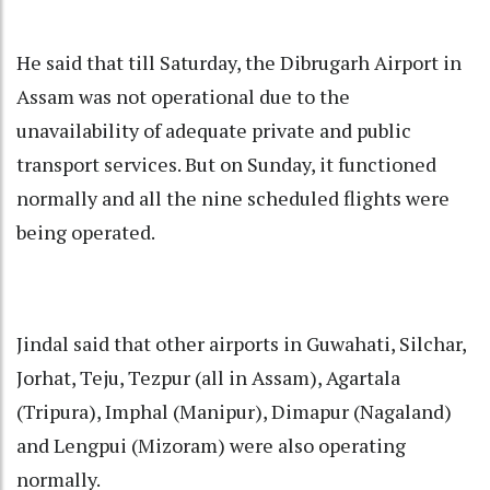
He said that till Saturday, the Dibrugarh Airport in
Assam was not operational due to the
unavailability of adequate private and public
transport services. But on Sunday, it functioned
normally and all the nine scheduled flights were
being operated.
Jindal said that other airports in Guwahati, Silchar,
Jorhat, Teju, Tezpur (all in Assam), Agartala
(Tripura), Imphal (Manipur), Dimapur (Nagaland)
and Lengpui (Mizoram) were also operating
normally.