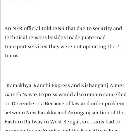
An NFR official told IANS that due to security and
technical reasons besides inadequate road
transport services they were not operating the 71
trains.
"Kamakhya-Ranchi Express and Kishanganj-Ajmer
Gareeb Nawaz Express would also remain cancelled
on December 17. Because of law and order problem
between New Farakka and Azimganj section of the
Eastern Railway in West Bengal, six trains had to
be cancelled on Sunday and the New Alipurduar-