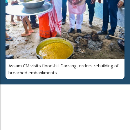
Assam CM visits flood-hit Darrang, orders rebuilding of
breached embankments