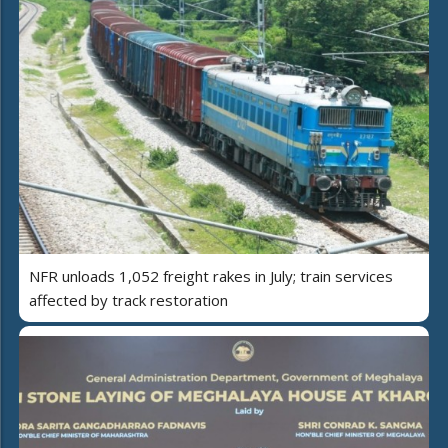
NFR unloads 1,052 freight rakes in July; train services
affected by track restoration