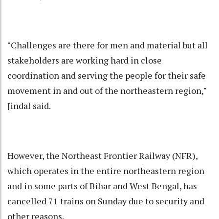
"Challenges are there for men and material but all
stakeholders are working hard in close
coordination and serving the people for their safe
movement in and out of the northeastern region,"
Jindal said.
However, the Northeast Frontier Railway (NFR),
which operates in the entire northeastern region
and in some parts of Bihar and West Bengal, has
cancelled 71 trains on Sunday due to security and
other reasons.