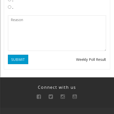
.
SUBMIT
Weekly Poll Result
Connect with us