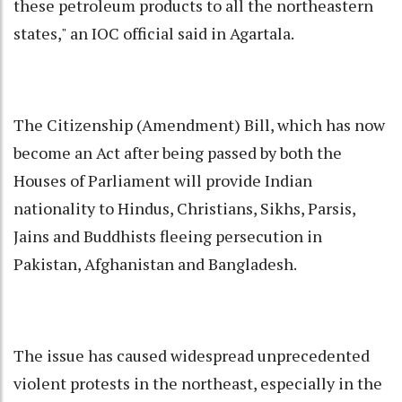
these petroleum products to all the northeastern
states," an IOC official said in Agartala.
The Citizenship (Amendment) Bill, which has now
become an Act after being passed by both the
Houses of Parliament will provide Indian
nationality to Hindus, Christians, Sikhs, Parsis,
Jains and Buddhists fleeing persecution in
Pakistan, Afghanistan and Bangladesh.
The issue has caused widespread unprecedented
violent protests in the northeast, especially in the