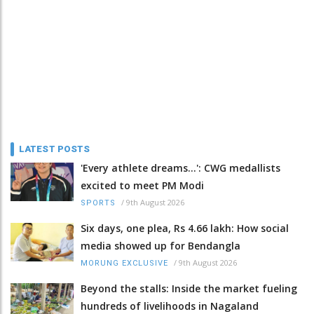
LATEST POSTS
'Every athlete dreams…': CWG medallists
excited to meet PM Modi
/
9th August 2026
SPORTS
Six days, one plea, Rs 4.66 lakh: How social
media showed up for Bendangla
/
9th August 2026
MORUNG EXCLUSIVE
Beyond the stalls: Inside the market fueling
hundreds of livelihoods in Nagaland