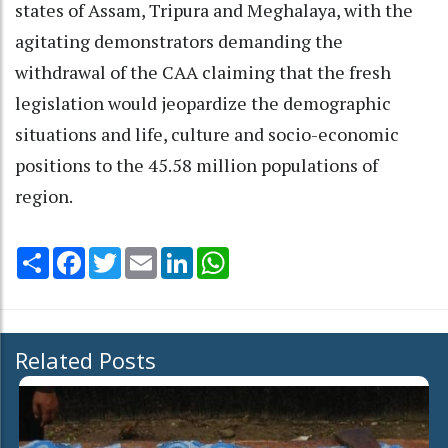
states of Assam, Tripura and Meghalaya, with the
agitating demonstrators demanding the
withdrawal of the CAA claiming that the fresh
legislation would jeopardize the demographic
situations and life, culture and socio-economic
positions to the 45.58 million populations of
region.
Share
Facebook
Twitter
Email
LinkedIn
WhatsApp
Related Posts