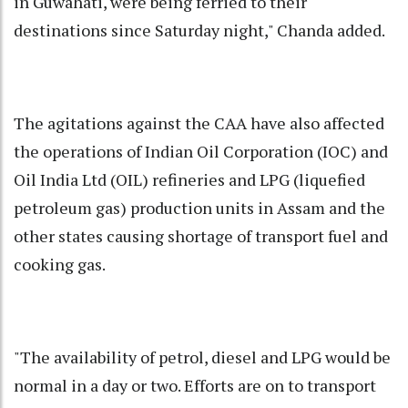
in Guwahati, were being ferried to their
destinations since Saturday night," Chanda added.
The agitations against the CAA have also affected
the operations of Indian Oil Corporation (IOC) and
Oil India Ltd (OIL) refineries and LPG (liquefied
petroleum gas) production units in Assam and the
other states causing shortage of transport fuel and
cooking gas.
"The availability of petrol, diesel and LPG would be
normal in a day or two. Efforts are on to transport