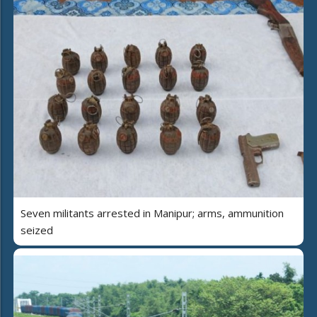
Seven militants arrested in Manipur; arms, ammunition
seized