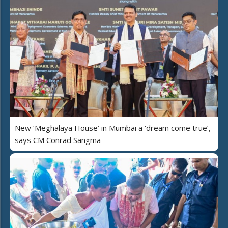
New ‘Meghalaya House’ in Mumbai a ‘dream come true’,
says CM Conrad Sangma