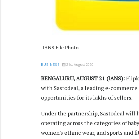
IANS File Photo
21st August 2020
BUSINESS
BENGALURU, AUGUST 21 (IANS):
Flipk
with Sastodeal, a leading e-commerce c
opportunities for its lakhs of sellers.
Under the partnership, Sastodeal will 
operating across the categories of baby
women's ethnic wear, and sports and fi