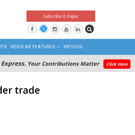
Subscribe E-Paper
RTS
REGULAR FEATURES
INFOCUS
 Express.
Your Contributions Matter
Click Here
der trade