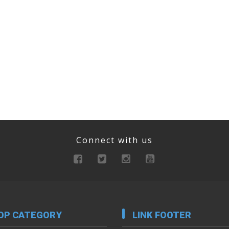
Connect with us
OP CATEGORY
LINK FOOTER