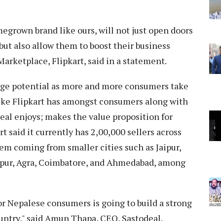
egrown brand like ours, will not just open doors
 but also allow them to boost their business
Marketplace, Flipkart, said in a statement.
ge potential as more and more consumers take
like Flipkart has amongst consumers along with
deal enjoys; makes the value proposition for
 said it currently has 2,00,000 sellers across
hem coming from smaller cities such as Jaipur,
npur, Agra, Coimbatore, and Ahmedabad, among
or Nepalese consumers is going to build a strong
untry," said Amun Thapa, CEO, Sastodeal.