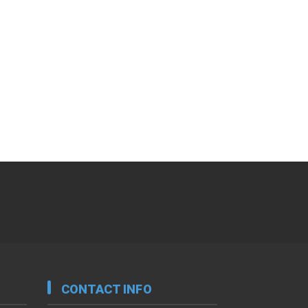
CONTACT INFO