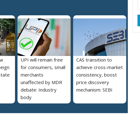
ew
UPI will remain free
CAS transition to
reign
for consumers, small
achieve cross-market
state
merchants
consistency, boost
a
unaffected by MDR
price discovery
debate: Industry
mechanism: SEBI
body