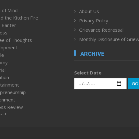
 of Mind
About Us
d the Kitchen Fire
Privacy Policy
 Banter
Grievance Redressal
ness
Monthly Disclosure of Grie
ee of Thoughts
lopment
ARCHIVE
le
omy
ial
Select Date
tion
GO
tainment
preneurship
ronment
ess Review
leaf
ured News
tpage
nment & Policy