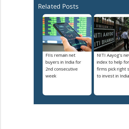
Related Posts
FIIs remain net
NITI Aayog’s n
buyers in India for
index to help fo
2nd consecutive
firms pick right 
week
to invest in Indi