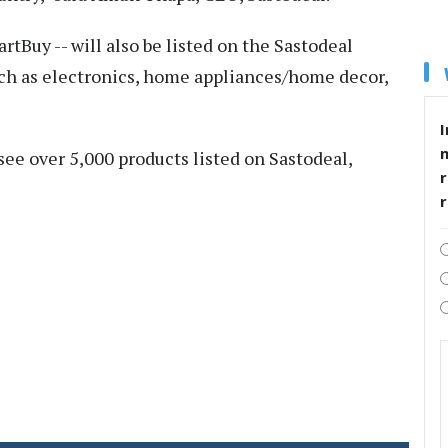
rtBuy -- will also be listed on the Sastodeal
uch as electronics, home appliances/home decor,
I
 see over 5,000 products listed on Sastodeal,
r