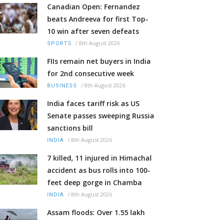
Canadian Open: Fernandez
beats Andreeva for first Top-
10 win after seven defeats
/
8th August 2026
SPORTS
FIIs remain net buyers in India
for 2nd consecutive week
/
8th August 2026
BUSINESS
India faces tariff risk as US
Senate passes sweeping Russia
sanctions bill
/
8th August 2026
INDIA
7 killed, 11 injured in Himachal
accident as bus rolls into 100-
feet deep gorge in Chamba
/
8th August 2026
INDIA
Assam floods: Over 1.55 lakh