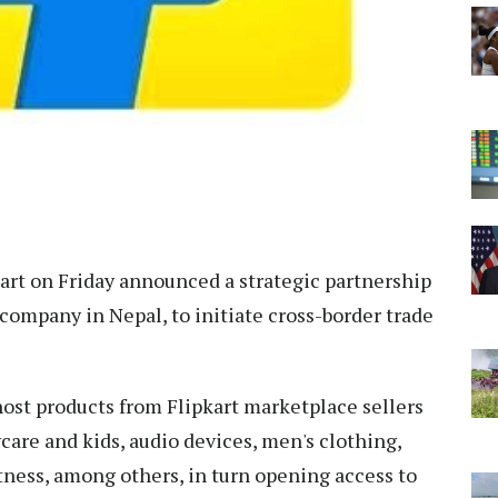
art on Friday announced a strategic partnership
ompany in Nepal, to initiate cross-border trade
host products from Flipkart marketplace sellers
care and kids, audio devices, men's clothing,
tness, among others, in turn opening access to