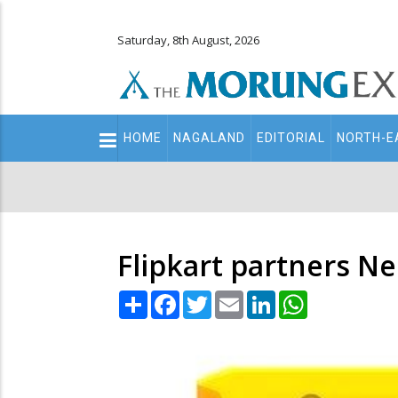
Saturday, 8th August, 2026
Main
HOME
NAGALAND
EDITORIAL
NORTH-E
navigation
Secondary
Menu
Flipkart partners Ne
Share
Facebook
Twitter
Email
LinkedIn
WhatsApp