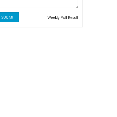
SUBMIT
Weekly Poll Result