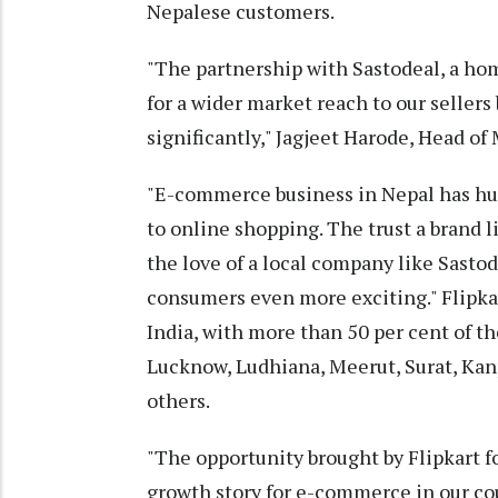
Nepalese customers.
"The partnership with Sastodeal, a hom
for a wider market reach to our sellers
significantly," Jagjeet Harode, Head of 
"E-commerce business in Nepal has hu
to online shopping. The trust a brand 
the love of a local company like Sasto
consumers even more exciting." Flipkart
India, with more than 50 per cent of t
Lucknow, Ludhiana, Meerut, Surat, Ka
others.
"The opportunity brought by Flipkart f
growth story for e-commerce in our co