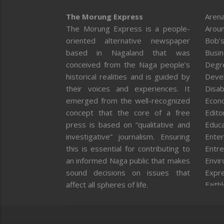
The Morung Express
Arena
The Morung Express is a people-
Aroun
oriented alternative newspaper
Bob’s
based in Nagaland that was
Busi
conceived from the Naga people’s
Degr
historical realities and is guided by
Deve
their voices and experiences. It
Disab
emerged from the well-recognized
Econ
concept that the core of a free
Editor
press is based on “qualitative and
Educa
investigative” journalism. Ensuring
Enter
this is essential for contributing to
Entre
an informed Naga public that makes
Envi
sound decisions on issues that
Expr
affect all spheres of life.
Faith
Feat
Fron
Gover