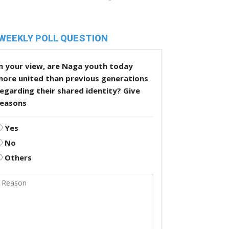
WEEKLY POLL QUESTION
n your view, are Naga youth today
more united than previous generations
egarding their shared identity? Give
reasons
Yes
No
Others