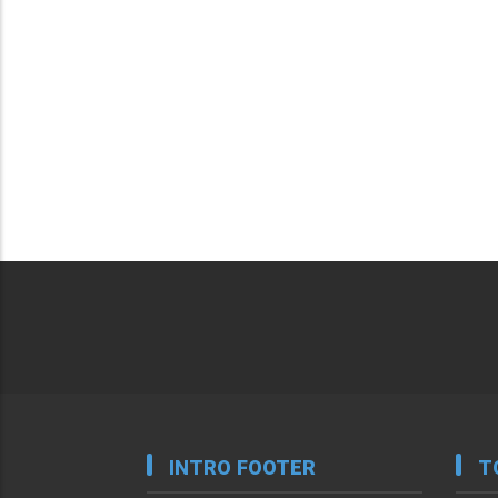
INTRO FOOTER
T