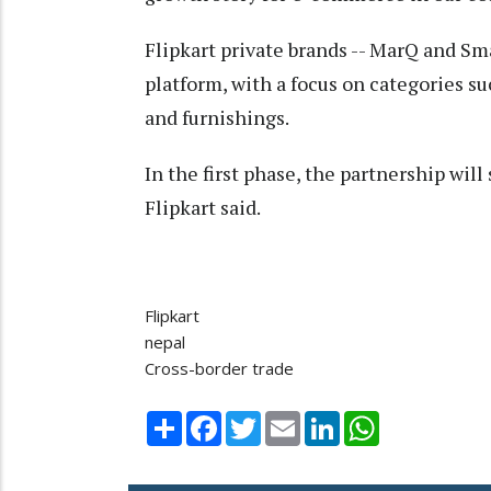
Flipkart private brands -- MarQ and Sma
platform, with a focus on categories s
and furnishings.
In the first phase, the partnership will
Flipkart said.
Flipkart
nepal
Cross-border trade
Share
Facebook
Twitter
Email
LinkedIn
WhatsApp