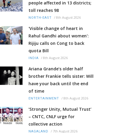
people affected in 13 districts;
toll reaches 98
/
8th August 2026
NORTH-EAST
'Visible change of heart in
Rahul Gandhi about women':
Rijiju calls on Cong to back
quota Bill
/
8th August 2026
INDIA
Ariana Grande’s older half
brother Frankie tells sister: Will
have your back until the end
of time
/
8th August 2026
ENTERTAINMENT
‘Stronger Unity, Mutual Trust’
– CNTC, CNLF urge for
collective action
/
7th August 2026
NAGALAND