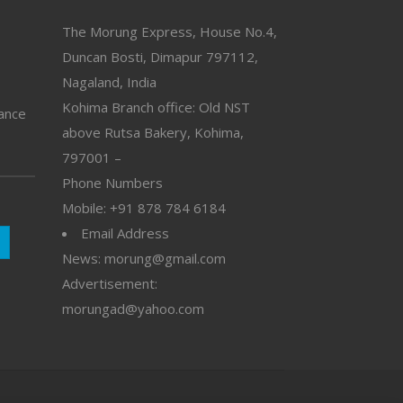
The Morung Express, House No.4,
Duncan Bosti, Dimapur 797112,
Nagaland, India
Kohima Branch office: Old NST
vance
above Rutsa Bakery, Kohima,
797001 –
Phone Numbers
Mobile: +91 878 784 6184
Email Address
News: morung@gmail.com
Advertisement:
morungad@yahoo.com