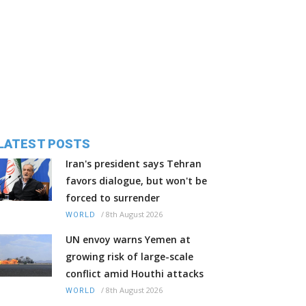
LATEST POSTS
Iran's president says Tehran
favors dialogue, but won't be
forced to surrender
/
8th August 2026
WORLD
UN envoy warns Yemen at
growing risk of large-scale
conflict amid Houthi attacks
/
8th August 2026
WORLD