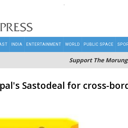
.
AST
INDIA
ENTERTAINMENT
WORLD
PUBLIC SPACE
SPO
Support The Morung
pal's Sastodeal for cross-bor