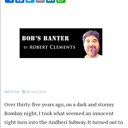
4th June 2026
INFOCUS
Over thirty-five years ago, on a dark and stormy
Bombay night, I took what seemed an innocent
right turn into the Andheri Subway. It turned out to