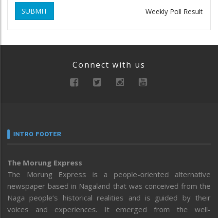
SUBMIT
Weekly Poll Result
Connect with us
INTRO FOOTER
The Morung Express
The Morung Express is a people-oriented alternative
newspaper based in Nagaland that was conceived from the
Naga people’s historical realities and is guided by their
voices and experiences. It emerged from the well-