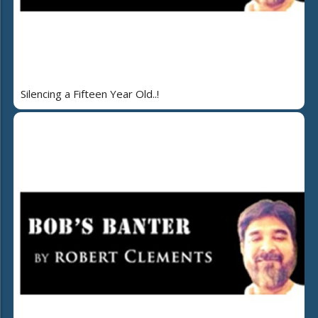
Silencing a Fifteen Year Old..!