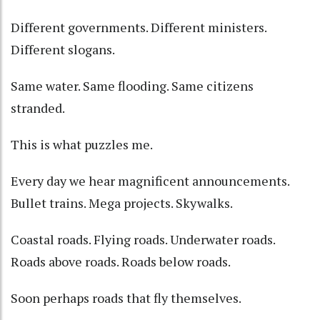
Different governments. Different ministers.
Different slogans.
Same water. Same flooding. Same citizens
stranded.
This is what puzzles me.
Every day we hear magnificent announcements.
Bullet trains. Mega projects. Skywalks.
Coastal roads. Flying roads. Underwater roads.
Roads above roads. Roads below roads.
Soon perhaps roads that fly themselves.