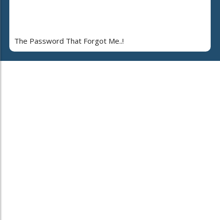
The Password That Forgot Me..!