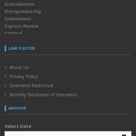
Entertainment
Entrepreneurship
Environment
Express Review
Faithleaf
Featured News
Frontpage
LINK FOOTER
Government & Policy
Health
About Us
Human Rights
Privacy Policy
ICAR
India
Grievance Redressal
Infocus
Monthly Disclosure of Grievance
Inventing the Future
Law and order
ARCHIVE
Left-Featured
Life & Style
Select Date
Main-Featured
Morung Exclusive