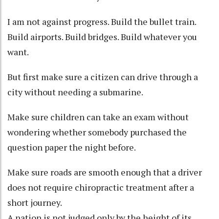
I am not against progress. Build the bullet train.
Build airports. Build bridges. Build whatever you
want.
But first make sure a citizen can drive through a
city without needing a submarine.
Make sure children can take an exam without
wondering whether somebody purchased the
question paper the night before.
Make sure roads are smooth enough that a driver
does not require chiropractic treatment after a
short journey.
A nation is not judged only by the height of its