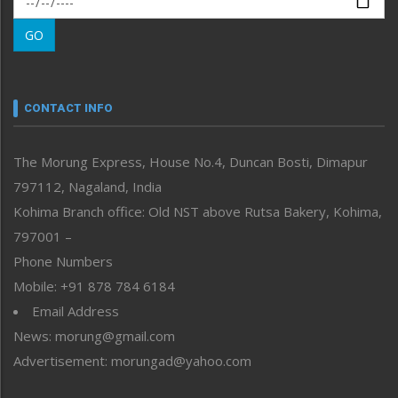
Morung Learning
GO
Morung Youth Express
Nagaland
Narrative
neissr
CONTACT INFO
North-East
People-Life-Etc
The Morung Express, House No.4, Duncan Bosti, Dimapur
Perspective
797112, Nagaland, India
Politics
Public Space
Kohima Branch office: Old NST above Rutsa Bakery, Kohima,
Reflections
797001 –
Right-Featured
Phone Numbers
Science & Technology
Mobile: +91 878 784 6184
Sports
Email Address
Straight from the Heart
News: morung@gmail.com
Tracking your Health
Uncategorized
Advertisement: morungad@yahoo.com
Weekly Poll Result