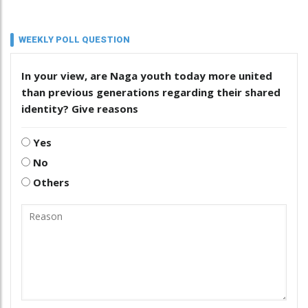
WEEKLY POLL QUESTION
In your view, are Naga youth today more united
than previous generations regarding their shared
identity? Give reasons
Yes
No
Others