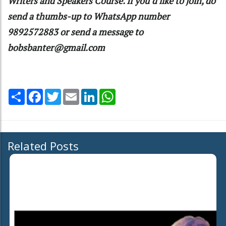
Writers and Speakers Course. If you’d like to join, do
send a thumbs-up to WhatsApp number
9892572883 or send a message to
bobsbanter@gmail.com
Share
Facebook
Twitter
Email
LinkedIn
WhatsApp
Related Posts