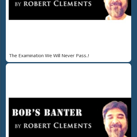
The Examination We Will Never Pass..!