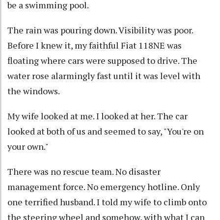
be a swimming pool.
The rain was pouring down. Visibility was poor.
Before I knew it, my faithful Fiat 118NE was
floating where cars were supposed to drive. The
water rose alarmingly fast until it was level with
the windows.
My wife looked at me. I looked at her. The car
looked at both of us and seemed to say, "You're on
your own."
There was no rescue team. No disaster
management force. No emergency hotline. Only
one terrified husband. I told my wife to climb onto
the steering wheel and somehow, with what I can