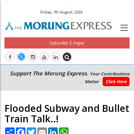
.
Friday, 7th August, 2026
Subscribe E-Paper
Main
Secondary
Support The Morung Express.
Your Contributions
navigation
Menu
Matter
Click Here
Flooded Subway and Bullet
Train Talk..!
Share
Facebook
Twitter
Email
LinkedIn
WhatsApp