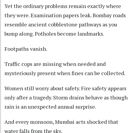
Yet the ordinary problems remain exactly where
they were. Examination papers leak. Bombay roads
resemble ancient cobblestone pathways as you
bump along. Potholes become landmarks.
Footpaths vanish.
Traffic cops are missing when needed and
mysteriously present when fines can be collected.
Women still worry about safety. Fire safety appears
only after a tragedy. Storm drains behave as though
rain is an unexpected annual surprise.
And every monsoon, Mumbai acts shocked that
water falls from the sky.