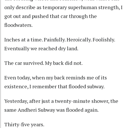
only describe as temporary superhuman strength, I
got out and pushed that car through the
floodwaters.
Inches at a time. Painfully. Heroically. Foolishly.
Eventually we reached dry land.
The car survived. My back did not.
Even today, when my back reminds me of its
existence, I remember that flooded subway.
Yesterday, after just a twenty-minute shower, the
same Andheri Subway was flooded again.
Thirty-five years.