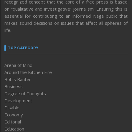
recognized concept that the core of a free press is based
on “qualitative and investigative” journalism. Ensuring this is
essential for contributing to an informed Naga public that
makes sound decisions on issues that affect all spheres of
life.
TOP CATEGORY
Arena of Mind
Around the Kitchen Fire
Bob’s Banter
Business
Degree of Thoughts
Development
Disable
Economy
Editorial
Education