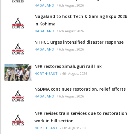
/
6th August 2026
NAGALAND
Nagaland to host Tech & Gaming Expo 2026
in Kohima
/
6th August 2026
NAGALAND
NTHCC urges intensified disaster response
/
6th August 2026
NAGALAND
NFR restores Simaluguri rail link
/
6th August 2026
NORTH-EAST
NSDMA continues restoration, relief efforts
/
6th August 2026
NAGALAND
NFR revises train services due to restoration
work in hill section
/
6th August 2026
NORTH-EAST