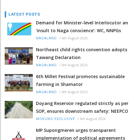
LATEST POSTS
Demand for Minister-level Interlocutor an
‘insult to Naga conscience’: WC, NNPGs
/
6th August 2026
NAGALAND
Northeast child rights convention adopts
Tawang Declaration
/
6th August 2026
NAGALAND
6th Millet Festival promotes sustainable
farming in Shamator
/
6th August 2026
NAGALAND
Doyang Reservoir regulated strictly as per
SOP, ensures downstream safety: NEEPCO
/
6th August 2026
MORUNG EXCLUSIVE
MP Supongmeren urges transparent
implementation of political agreements