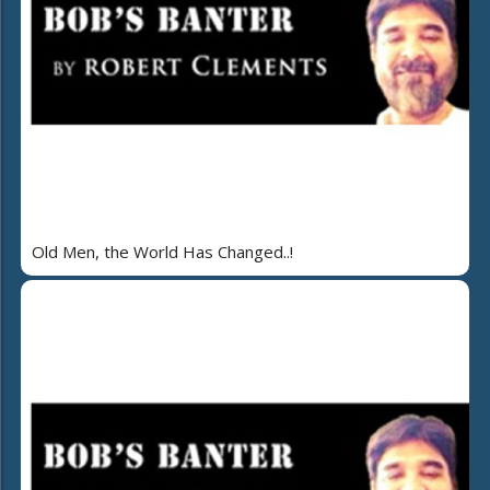
Old Men, the World Has Changed..!