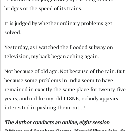
bridges or the speed of its trains.
It is judged by whether ordinary problems get
solved.
Yesterday, as I watched the flooded subway on
television, my back began aching again.
Not because of old age. Not because of the rain. But
because some problems in India seem to have
remained in exactly the same place for twenty-five
years, and unlike my old 118NE, nobody appears
interested in pushing them out…!
The Author conducts an online, eight session